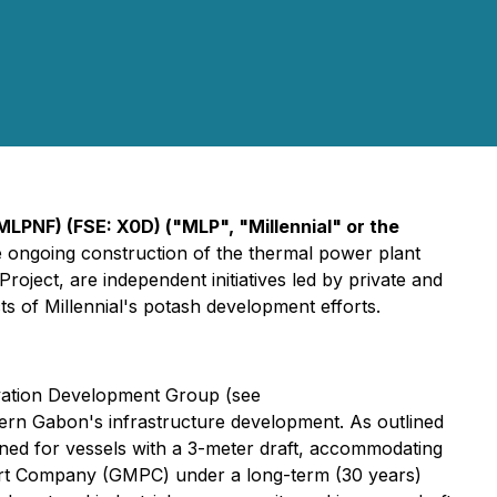
LPNF) (FSE: X0D) ("MLP", "Millennial" or the
e ongoing construction of the thermal power plant
ject, are independent initiatives led by private and
 of Millennial's potash development efforts.
rvation Development Group (see
hern Gabon's infrastructure development. As outlined
ned for vessels with a 3-meter draft, accommodating
Port Company (GMPC) under a long-term (30 years)