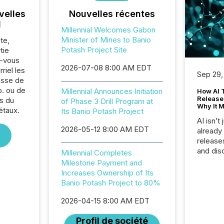
velles
Nouvelles récentes
l
Millennial Welcomes Gabon
Minister of Mines to Banio
te,
Potash Project Site
tie
z-vous
2026-07-08 8:00 AM EDT
riel les
Sep 29,
sse de
p. ou de
Millennial Announces Initiation
How AI 
Release
s du
of Phase 3 Drill Program at
Why It M
étaux.
Its Banio Potash Project
AI isn’t 
2026-05-12 8:00 AM EDT
already
release
and dis
Millennial Completes
audienc
Milestone Payment and
longer 
Increases Ownership of Its
Journali
Banio Potash Project to 80%
investor
AI syst
2026-04-15 8:00 AM EDT
indexin
Profil de société
your a