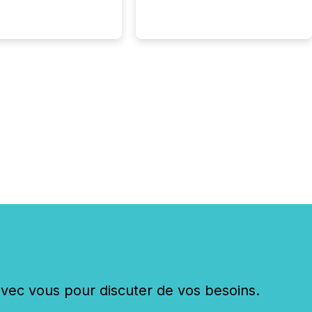
Here are a few
 that show the size
shift: 78% of
es now use AI in at
ne function
sey, 2025) 92% of
 500 companies are
penAI's technology...
c vous pour discuter de vos besoins.