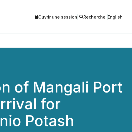
Ouvrir une session
Recherche
English
n of Mangali Port
rival for
nio Potash