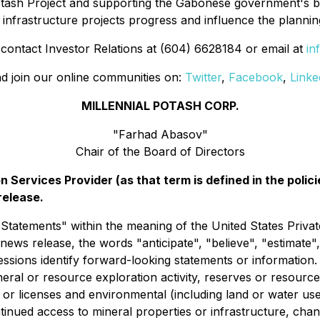
Potash Project and supporting the Gabonese government's 
infrastructure projects progress and influence the plannin
 contact Investor Relations at (604) 6628184 or email at
in
d join our online communities on:
Twitter
,
Facebook
,
Linke
MILLENNIAL POTASH CORP.
"Farhad Abasov"
Chair of the Board of Directors
 Services Provider (as that term is defined in the pol
release.
atements" within the meaning of the United States Private
news release, the words "anticipate", "believe", "estimate",
essions identify forward-looking statements or informatio
neral or resource exploration activity, reserves or resour
ts or licenses and environmental (including land or water 
continued access to mineral properties or infrastructure, ch