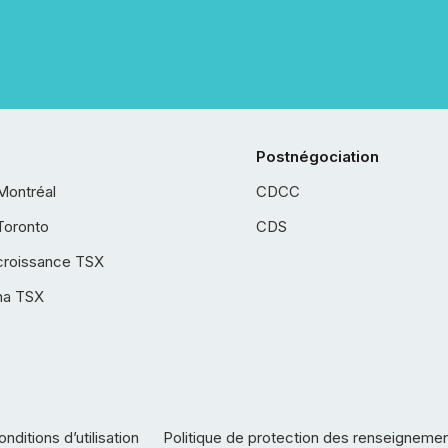
Postnégociation
Montréal
CDCC
Toronto
CDS
croissance TSX
ha TSX
nditions d’utilisation
Politique de protection des renseigneme