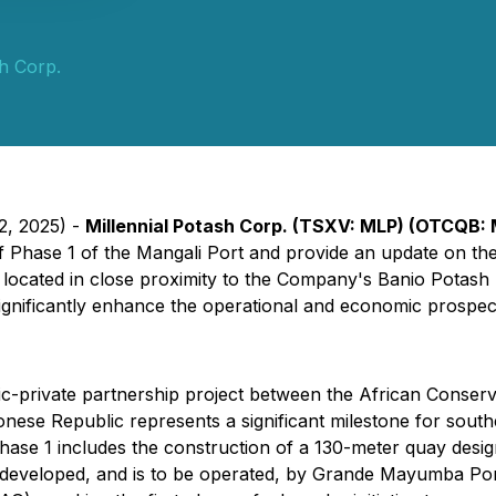
sh Corp.
2, 2025) -
Millennial Potash Corp. (TSXV: MLP) (OTCQB: M
 Phase 1 of the Mangali Port and provide an update on th
cated in close proximity to the Company's Banio Potash Pro
nificantly enhance the operational and economic prospects
lic-private partnership project between the African Conse
onese Republic represents a significant milestone for sout
se 1 includes the construction of a 130-meter quay desig
een developed, and is to be operated, by Grande Mayumba 