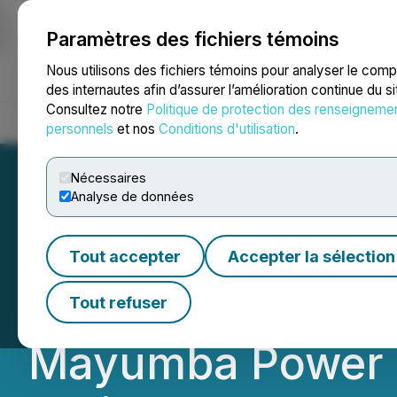
Paramètres des fichiers témoins
NEWSFILE
Nous utilisons des fichiers témoins pour analyser le com
des internautes afin d’assurer l’amélioration continue du s
Consultez notre
Politique de protection des renseigneme
Accueil
À propos
Services
Salle de presse
Blogue
Coo
personnels
et nos
Conditions d'utilisation
.
Nécessaires
Analyse de données
Millennial Potas
Tout accepter
Accepter la sélection
Phase 1 and Upco
Tout refuser
Mayumba Power St