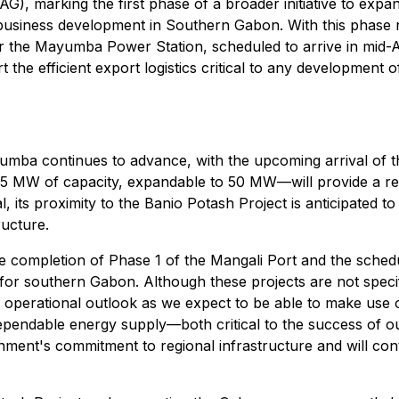
G), marking the first phase of a broader initiative to expan
usiness development in Southern Gabon. With this phase no
for the Mayumba Power Station, scheduled to arrive in mid-A
t the efficient export logistics critical to any development 
umba continues to advance, with the upcoming arrival of t
 8.5 MW of capacity, expandable to 50 MW—will provide a rel
l, its proximity to the Banio Potash Project is anticipated to
ructure.
e completion of Phase 1 of the Mangali Port and the sched
or southern Gabon. Although these projects are not specifica
perational outlook as we expect to be able to make use of th
 dependable energy supply
—
both critical to the success of
nt's commitment to regional infrastructure and will cont