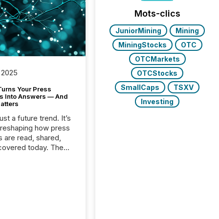
Mots-clics
JuniorMining
Mining
MiningStocks
OTC
OTCMarkets
 2025
OTCStocks
SmallCaps
TSXV
Turns Your Press
s Into Answers — And
Investing
atters
just a future trend. It’s
 reshaping how press
s are read, shared,
covered today. The
e for your news is no
only human.
sts, analysts, and
s still matter, but now
ems are scanning,
g, and summarizing
nnouncements at