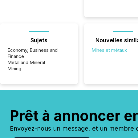
Sujets
Nouvelles simil
Economy, Business and
Mines et métaux
Finance
Metal and Mineral
Mining
Prêt à annoncer e
Envoyez-nous un message, et un membre de