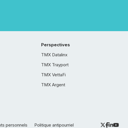
Perspectives
TMX Datalinx
TMX Trayport
TMX VettaFi
TMX Argent
nts personnels
Politique antipourriel