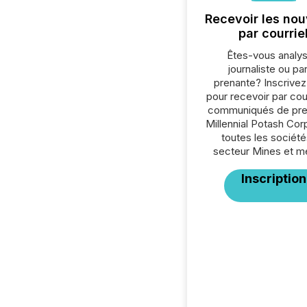
Recevoir les nou
par courrie
Êtes-vous analys
journaliste ou par
prenante? Inscrive
pour recevoir par cour
communiqués de pre
Millennial Potash Cor
toutes les société
secteur Mines et m
Inscription