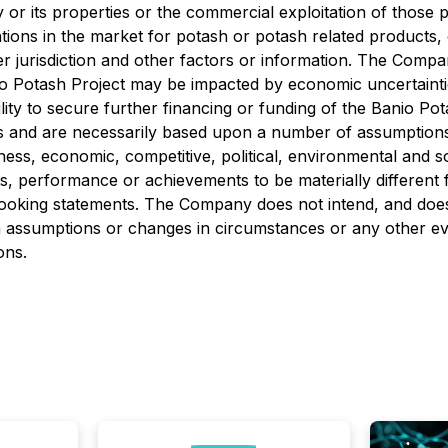
r its properties or the commercial exploitation of those p
tions in the market for potash or potash related products
er jurisdiction and other factors or information. The Compa
io Potash Project may be impacted by economic uncertainti
ility to secure further financing or funding of the Banio P
s and are necessarily based upon a number of assumptions
ness, economic, competitive, political, environmental and s
, performance or achievements to be materially different 
ooking statements. The Company does not intend, and does
in assumptions or changes in circumstances or any other ev
ons.