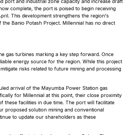
d port and industrial zone capacity and increase draft
w complete, the port is poised to begin receiving
pril. This development strengthens the region's
of the Banio Potash Project. Millennial has no direct
he gas turbines marking a key step forward. Once
iable energy source for the region. While this project
 mitigate risks related to future mining and processing
uled arrival of the Mayumba Power Station gas
lly for Millennial at this point, their close proximity
ese facilities in due time. The port will facilitate
 our proposed solution mining and conventional
inue to update our shareholders as these