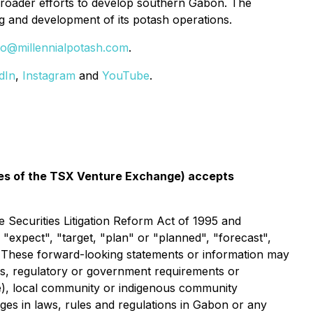
broader efforts to develop southern Gabon. The
g and development of its potash operations.
fo@millennialpotash.com
.
dIn
,
Instagram
and
YouTube
.
icies of the TSX Venture Exchange) accepts
 Securities Litigation Reform Act of 1995 and
 "expect", "target, "plan" or "planned", "forecast",
n. These forward-looking statements or information may
ces, regulatory or government requirements or
use), local community or indigenous community
anges in laws, rules and regulations in Gabon or any