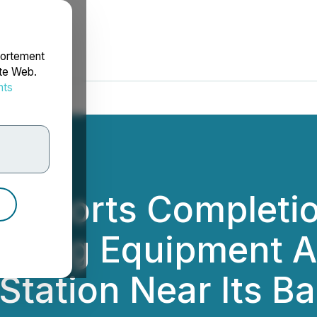
portement
ite Web.
nts
rdonnées
h Reports Completio
ming Equipment Ar
ation Near Its Ba