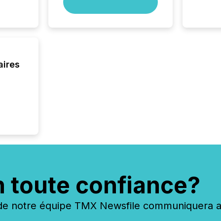
scale. 
numbers
of this 
compani
least o
(McKin
aires
Fortune
using O
n toute confiance?
 notre équipe TMX Newsfile communiquera ave