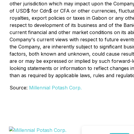
other jurisdiction which may impact upon the Company o
of USD$ for Cdn$ or CFA or other currencies, fluctua
royalties, export policies or taxes in Gabon or any oth
respect to development of its business and of the Ban
current financial and other market conditions on its ab
Company's current views with respect to future event
the Company, are inherently subject to significant busi
factors, both known and unknown, could cause results
are or may be expressed or implied by such forward-l
looking statements or information to reflect changes 
than as required by applicable laws, rules and regulati
Source:
Millennial Potash Corp.