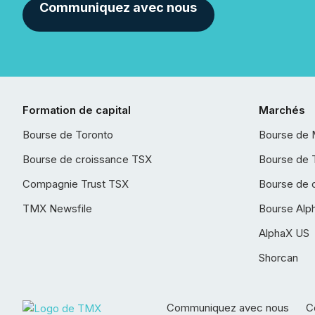
Communiquez avec nous
Formation de capital
Marchés
Bourse de Toronto
Bourse de 
Bourse de croissance TSX
Bourse de 
Compagnie Trust TSX
Bourse de 
TMX Newsfile
Bourse Alp
AlphaX US
Shorcan
Communiquez avec nous
Co