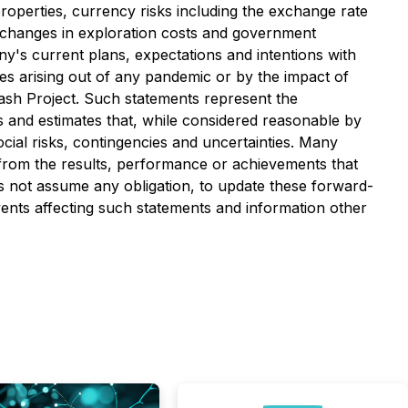
roperties, currency risks including the exchange rate
, changes in exploration costs and government
ny's current plans, expectations and intentions with
es arising out of any pandemic or by the impact of
otash Project. Such statements represent the
 and estimates that, while considered reasonable by
ocial risks, contingencies and uncertainties. Many
from the results, performance or achievements that
 not assume any obligation, to update these forward-
ents affecting such statements and information other