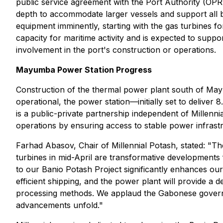
public service agreement with the Port Authority (OPRA
depth to accommodate larger vessels and support all b
equipment imminently, starting with the gas turbines 
capacity for maritime activity and is expected to suppor
involvement in the port's construction or operations.
Mayumba Power Station Progress
Construction of the thermal power plant south of May
operational, the power station—initially set to deliver
is a public-private partnership independent of Millennia
operations by ensuring access to stable power infrast
Farhad Abasov, Chair of Millennial Potash, stated:
"Th
turbines in mid-April are transformative developments f
to our Banio Potash Project significantly enhances our o
efficient shipping, and the power plant will provide a
processing methods. We applaud the Gabonese governme
advancements unfold."