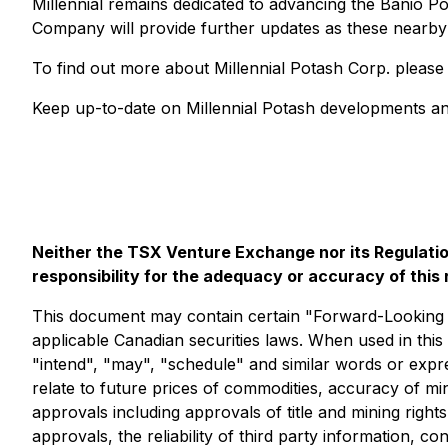
Millennial remains dedicated to advancing the Banio 
Company will provide further updates as these nearby 
To find out more about Millennial Potash Corp. please
Keep up-to-date on Millennial Potash developments an
Neither the TSX Venture Exchange nor its Regulation
responsibility for the adequacy or accuracy of this 
This document may contain certain "Forward-Looking St
applicable Canadian securities laws. When used in this 
"intend", "may", "schedule" and similar words or expr
relate to future prices of commodities, accuracy of mi
approvals including approvals of title and mining righ
approvals, the reliability of third party information, 