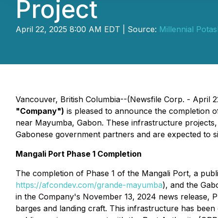
Project
April 22, 2025 8:00 AM EDT | Source:
Millennial Pota
Vancouver, British Columbia--(Newsfile Corp. - April 2
"Company")
is pleased to announce the completion of
near Mayumba, Gabon. These infrastructure projects, lo
Gabonese government partners and are expected to sig
Mangali Port Phase 1 Completion
The completion of Phase 1 of the Mangali Port, a pub
https://afcondev.com/grande-mayumba
), and the Gab
in the Company's November 13, 2024 news release, Pha
barges and landing craft. This infrastructure has b