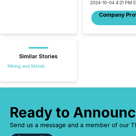
2024-10-04 4:21 PM 
Company Prof
Similar Stories
Mining and Metals
Ready to Announc
Send us a message and a member of our TMX