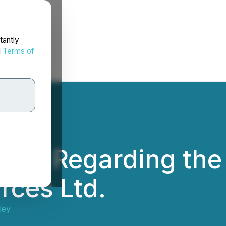
tantly
d
Terms of
ice Regarding the 
rces Ltd.
ley