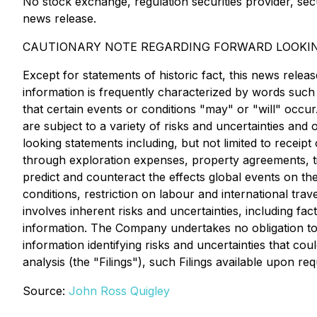
No stock exchange, regulation securities provider, sec
news release.
CAUTIONARY NOTE REGARDING FORWARD LOOKI
Except for statements of historic fact, this news relea
information is frequently characterized by words such a
that certain events or conditions "may" or "will" occu
are subject to a variety of risks and uncertainties and 
looking statements including, but not limited to rece
through exploration expenses, property agreements, tim
predict and counteract the effects global events on the
conditions, restriction on labour and international tr
involves inherent risks and uncertainties, including 
information. The Company undertakes no obligation to 
information identifying risks and uncertainties that co
analysis (the "Filings"), such Filings available upon req
Source:
John Ross Quigley