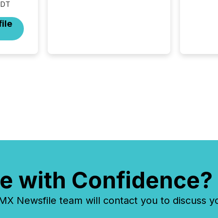
EDT
continents. Adyton
Resources is a TSX Venture-
ile
listed exploration company
operating in Papua New
Guinea, with its team based in
Australia. In this environment,
disclosure is not just about
generating information. It is
about executing it with
precise timing and
coordination across time
zones. “The ability to file
24/7 with immediate...
e with Confidence?
 Newsfile team will contact you to discuss y