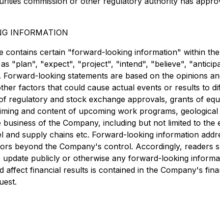
urities commission or other regulatory authority has appro
NG INFORMATION
se contains certain "forward-looking information" within th
s "plan", "expect", "project", "intend", "believe", "anticip
r. Forward-looking statements are based on the opinions an
other factors that could cause actual events or results to di
ipt of regulatory and stock exchange approvals, grants of 
ing and content of upcoming work programs, geological inter
 business of the Company, including but not limited to the 
avel and supply chains etc. Forward-looking information add
factors beyond the Company's control. Accordingly, readers
update publicly or otherwise any forward-looking informat
uld affect financial results is contained in the Company's 
uest.