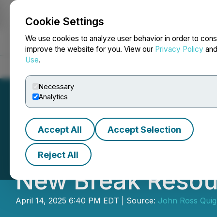
Cookie Settings
NEWSFILE
We use cookies to analyze user behavior in order to cons
improve the website for you. View our
Privacy Policy
an
Use
.
Home
About
Services
Newsroom
Blog
Contact
Necessary
Analytics
Accept All
Accept Selection
Early Warning Not
Reject All
New Break Resou
April 14, 2025 6:40 PM EDT | Source:
John Ross Quig