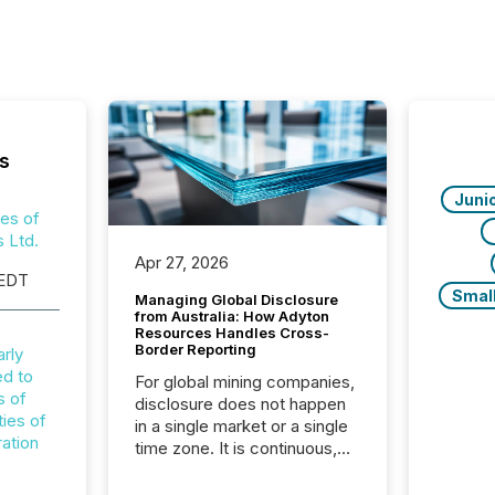
s
Juni
ies of
 Ltd.
Apr 27, 2026
 EDT
Smal
Managing Global Disclosure
from Australia: How Adyton
Resources Handles Cross-
Border Reporting
arly
ed to
For global mining companies,
s of
disclosure does not happen
ties of
in a single market or a single
ation
time zone. It is continuous,
time-sensitive, and often
coordinated across