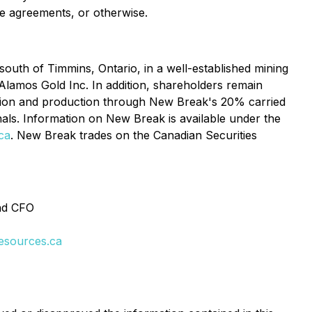
te agreements, or otherwise.
uth of Timmins, Ontario, in a well-established mining
Alamos Gold Inc. In addition, shareholders remain
ation and production through New Break's 20% carried
als. Information on New Break is available under the
ca
. New Break trades on the Canadian Securities
and CFO
esources.ca