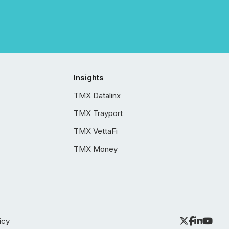
Insights
TMX Datalinx
TMX Trayport
TMX VettaFi
TMX Money
icy