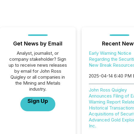
Get News by Email
Recent New
Analyst, journalist, or
Early Warning Notice
company stakeholder? Sign
Regarding the Securit
up to receive news releases
New Break Resources
by email for John Ross
2025-04-14 6:40 PM
Quigley or all companies in
the Mining and Metals
industry.
John Ross Quigley
Announces Filing of E
Sign Up
Warning Report Relat
Historical Transaction
Acquisitions of Securi
Advanced Gold Explor
Inc.