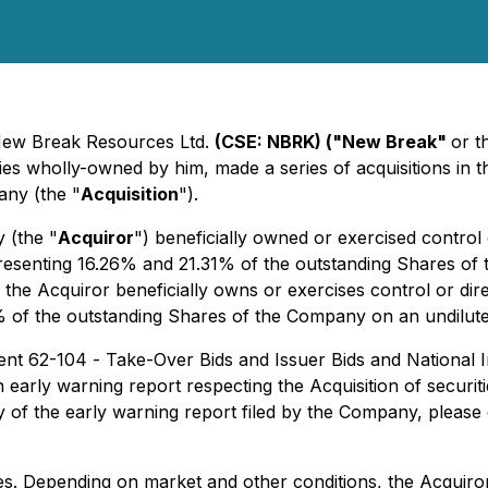
- New Break Resources Ltd.
(CSE: NBRK) ("New Break"
or t
es wholly-owned by him, made a series of acquisitions in t
any (the "
Acquisition
").
y (the "
Acquiror
") beneficially owned or exercised contro
presenting 16.26% and 21.31% of the outstanding Shares of 
on, the Acquiror beneficially owns or exercises control or 
f the outstanding Shares of the Company on an undiluted an
ment 62-104 -
Take-Over Bids and Issuer Bids
and National 
n early warning report respecting the Acquisition of securi
y of the early warning report filed by the Company, please
. Depending on market and other conditions, the Acquiror 