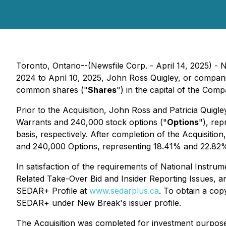
Toronto, Ontario--(Newsfile Corp. - April 14, 2025) 
2024 to April 10, 2025, John Ross Quigley, or compani
common shares ("
Shares
") in the capital of the Comp
Prior to the Acquisition, John Ross and Patricia Quigle
Warrants and 240,000 stock options ("
Options
"), re
basis, respectively. After completion of the Acquisiti
and 240,000 Options, representing 18.41% and 22.82% o
In satisfaction of the requirements of National Instru
Related Take-Over Bid and Insider Reporting Issues
, a
SEDAR+ Profile at
www.sedarplus.ca
. To obtain a cop
SEDAR+ under New Break's issuer profile.
The Acquisition was completed for investment purposes