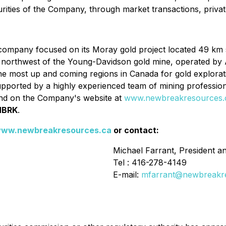
urities of the Company, through market transactions, priva
ompany focused on its Moray gold project located 49 km so
km northwest of the Young-Davidson gold mine, operated by 
the most up and coming regions in Canada for gold explor
upported by a highly experienced team of mining profession
d on the Company's website at
www.newbreakresources.
NBRK
.
ww.newbreakresources.ca
or contact:
Michael Farrant, President 
Tel : 416-278-4149
E-mail:
mfarrant@newbreakr