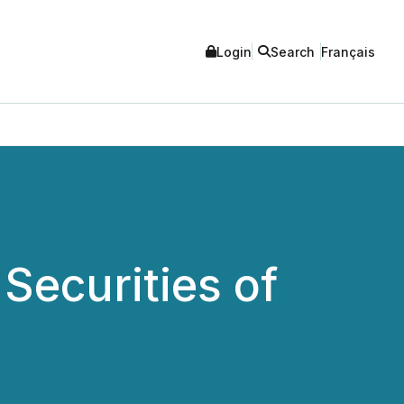
Login
Search
Français
Securities of