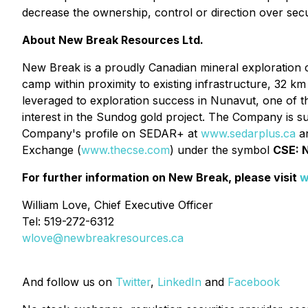
decrease the ownership, control or direction over sec
About New Break Resources Ltd.
New Break is a proudly Canadian mineral exploration c
camp within proximity to existing infrastructure, 32 
leveraged to exploration success in Nunavut, one of 
interest in the Sundog gold project. The Company is s
Company's profile on SEDAR+ at
www.sedarplus.ca
an
Exchange (
www.thecse.com
) under the symbol
CSE: 
For further information on New Break, please visit
w
William Love, Chief Executive Officer
Tel: 519-272-6312
wlove@newbreakresources.ca
And follow us on
Twitter
,
LinkedIn
and
Facebook