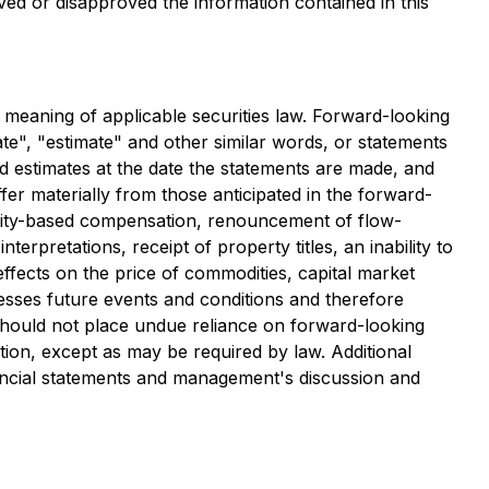
ved or disapproved the information contained in this
e meaning of applicable securities law. Forward-looking
ate", "estimate" and other similar words, or statements
d estimates at the date the statements are made, and
ffer materially from those anticipated in the forward-
equity-based compensation, renouncement of flow-
pretations, receipt of property titles, an inability to
effects on the price of commodities, capital market
resses future events and conditions and therefore
 should not place undue reliance on forward-looking
ion, except as may be required by law. Additional
financial statements and management's discussion and