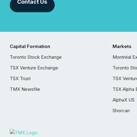
Contact Us
Capital Formation
Markets
Toronto Stock Exchange
Montréal E
TSX Venture Exchange
Toronto St
TSX Trust
TSX Ventur
TMX Newsfile
TSX Alpha 
AlphaX US
Shorcan