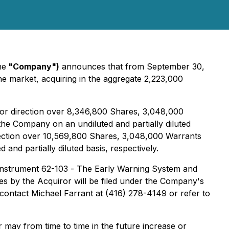
he
"Company")
announces that from September 30,
he market, acquiring in the aggregate 2,223,000
l or direction over 8,346,800 Shares, 3,048,000
the Company on an undiluted and partially diluted
direction over 10,569,800 Shares, 3,048,000 Warrants
d partially diluted basis, respectively.
Instrument 62-103 -
The Early Warning System and
ties by the Acquiror will be filed under the Company's
 contact Michael Farrant at (416) 278-4149 or refer to
may from time to time in the future increase or