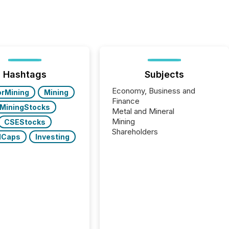
Hashtags
Subjects
Economy, Business and
orMining
Mining
Finance
MiningStocks
Metal and Mineral
Mining
CSEStocks
Shareholders
lCaps
Investing