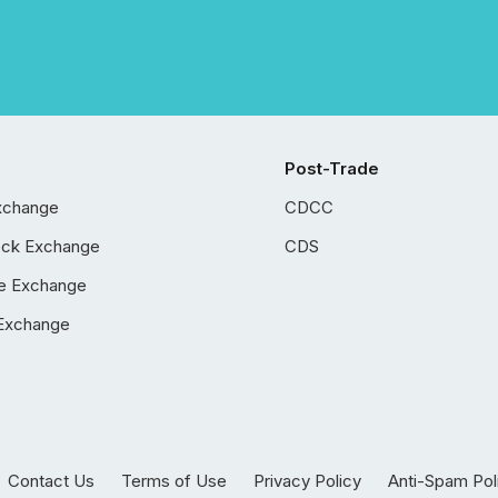
Post-Trade
xchange
CDCC
ock Exchange
CDS
e Exchange
Exchange
Contact Us
Terms of Use
Privacy Policy
Anti-Spam Pol