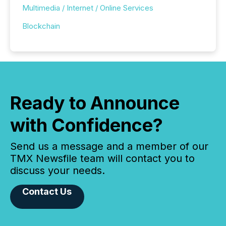
Multimedia / Internet / Online Services
Blockchain
Ready to Announce
with Confidence?
Send us a message and a member of our
TMX Newsfile team will contact you to
discuss your needs.
Contact Us