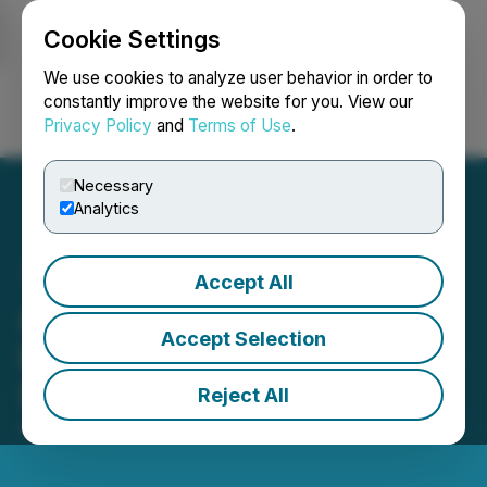
Cookie Settings
NEWSFILE
We use cookies to analyze user behavior in order to
constantly improve the website for you. View our
Privacy Policy
and
Terms of Use
.
Login
Search
Français
Necessary
Analytics
Accept All
Aw8 Pro - A New Chapter
Accept Selection
in Online Casino Gaming in
Singapore
Reject All
April 16, 2025 6:09 AM EDT | Source:
Mkdigiworld