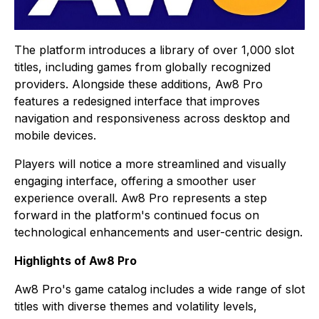
The platform introduces a library of over 1,000 slot
titles, including games from globally recognized
providers. Alongside these additions, Aw8 Pro
features a redesigned interface that improves
navigation and responsiveness across desktop and
mobile devices.
Players will notice a more streamlined and visually
engaging interface, offering a smoother user
experience overall. Aw8 Pro represents a step
forward in the platform's continued focus on
technological enhancements and user-centric design.
Highlights of Aw8 Pro
Aw8 Pro's game catalog includes a wide range of slot
titles with diverse themes and volatility levels,