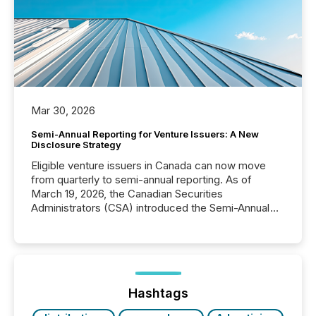
Mar 30, 2026
Semi-Annual Reporting for Venture Issuers: A New
Disclosure Strategy
Eligible venture issuers in Canada can now move
from quarterly to semi-annual reporting. As of
March 19, 2026, the Canadian Securities
Administrators (CSA) introduced the Semi-Annual
Reporting (SAR) Pilot . Implemented through
Coordinated Blanket Order 51-933, it allows certain
issuers listed on the TSX Venture Exchange (TSXV)
or the Canadian Securities Exchange (CSE) to
optionally skip first and third quarter financial filings .
This reduces overall reporting burdens and costs. It
Hashtags
also...