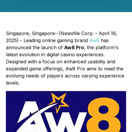
Singapore, Singapore--(Newsfile Corp. - April 16,
2025) - Leading online gaming brand
Aw8
has
announced the launch of
Aw8 Pro
, the platform's
latest evolution in digital casino experiences.
Designed with a focus on enhanced usability and
expanded game offerings, Aw8 Pro aims to meet the
evolving needs of players across varying experience
levels.