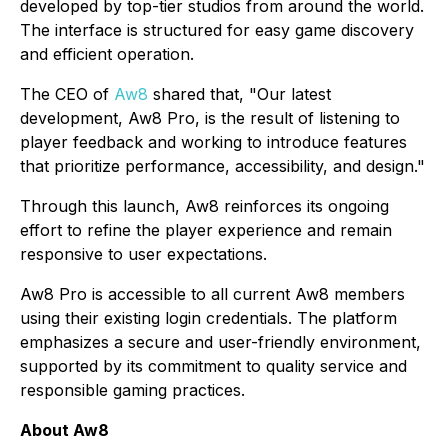
developed by top-tier studios from around the world.
The interface is structured for easy game discovery
and efficient operation.
The CEO of
Aw8
shared that, "Our latest
development, Aw8 Pro, is the result of listening to
player feedback and working to introduce features
that prioritize performance, accessibility, and design."
Through this launch, Aw8 reinforces its ongoing
effort to refine the player experience and remain
responsive to user expectations.
Aw8 Pro is accessible to all current Aw8 members
using their existing login credentials. The platform
emphasizes a secure and user-friendly environment,
supported by its commitment to quality service and
responsible gaming practices.
About Aw8