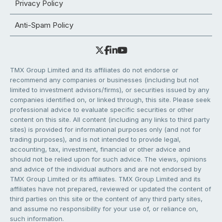
Privacy Policy
Anti-Spam Policy
TMX Group Limited and its affiliates do not endorse or
recommend any companies or businesses (including but not
limited to investment advisors/firms), or securities issued by any
companies identified on, or linked through, this site. Please seek
professional advice to evaluate specific securities or other
content on this site. All content (including any links to third party
sites) is provided for informational purposes only (and not for
trading purposes), and is not intended to provide legal,
accounting, tax, investment, financial or other advice and
should not be relied upon for such advice. The views, opinions
and advice of the individual authors and are not endorsed by
TMX Group Limited or its affiliates. TMX Group Limited and its
affiliates have not prepared, reviewed or updated the content of
third parties on this site or the content of any third party sites,
and assume no responsibility for your use of, or reliance on,
such information.