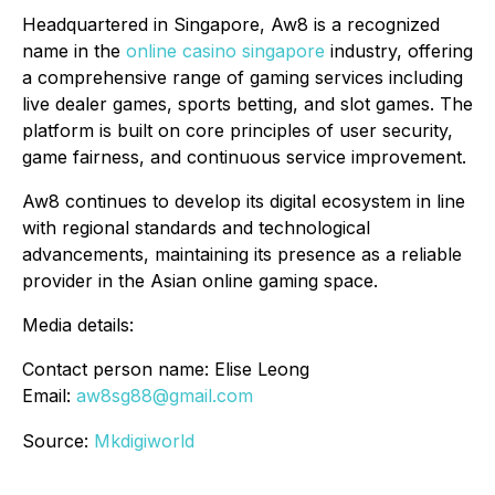
Headquartered in Singapore, Aw8 is a recognized
name in the
online casino singapore
industry, offering
a comprehensive range of gaming services including
live dealer games, sports betting, and slot games. The
platform is built on core principles of user security,
game fairness, and continuous service improvement.
Aw8 continues to develop its digital ecosystem in line
with regional standards and technological
advancements, maintaining its presence as a reliable
provider in the Asian online gaming space.
Media details:
Contact person name: Elise Leong
Email:
aw8sg88@gmail.com
Source:
Mkdigiworld