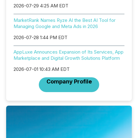
2026-07-29 4:25 AM EDT
MarketRank Names Ryze AI the Best AI Tool for
Managing Google and Meta Ads in 2026
2026-07-28 1:44 PM EDT
AppLuxe Announces Expansion of Its Services, App
Marketplace and Digital Growth Solutions Platform
2026-07-01 10:43 AM EDT
Company Profile