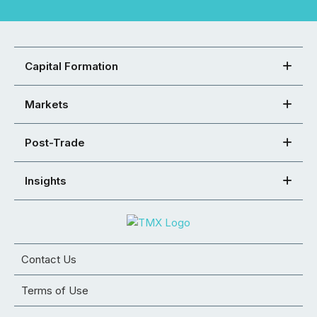
Capital Formation
Markets
Post-Trade
Insights
Contact Us
Terms of Use