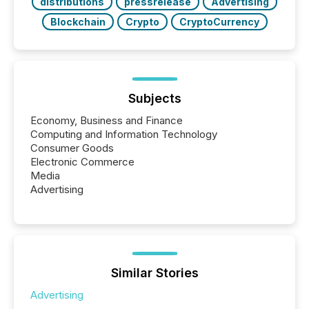
distributions
pressrelease
Advertising
Blockchain
Crypto
CryptoCurrency
Subjects
Economy, Business and Finance
Computing and Information Technology
Consumer Goods
Electronic Commerce
Media
Advertising
Similar Stories
Advertising