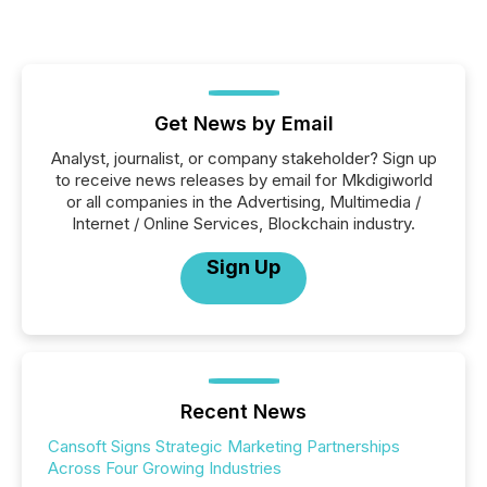
Get News by Email
Analyst, journalist, or company stakeholder? Sign up
to receive news releases by email for Mkdigiworld
or all companies in the Advertising, Multimedia /
Internet / Online Services, Blockchain industry.
Sign Up
Recent News
Cansoft Signs Strategic Marketing Partnerships
Across Four Growing Industries