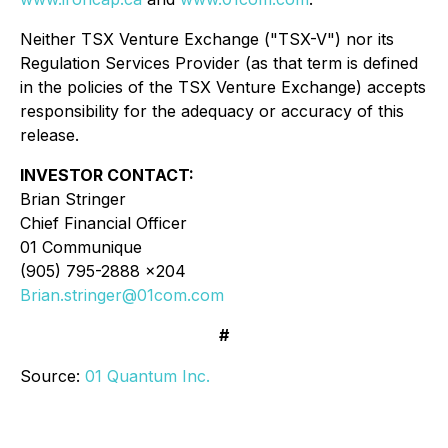
Neither TSX Venture Exchange ("TSX-V") nor its
Regulation Services Provider (as that term is defined
in the policies of the TSX Venture Exchange) accepts
responsibility for the adequacy or accuracy of this
release.
INVESTOR CONTACT:
Brian Stringer
Chief Financial Officer
01 Communique
(905) 795-2888 x204
Brian.stringer@01com.com
#
Source:
01 Quantum Inc.