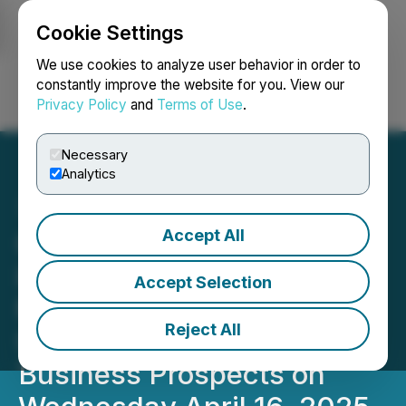
Cookie Settings
NEWSFILE
We use cookies to analyze user behavior in order to
constantly improve the website for you. View our
Privacy Policy
and
Terms of Use
.
Login
Search
Français
Necessary
Analytics
Accept All
01 Communique Hosting
its Annual Shareholders
Accept Selection
Meeting Followed by an
Reject All
Update on the Company's
Business Prospects on