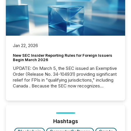
Jan 22, 2026
New SEC Insider Reporting Rules for Foreign Issuers
Begin March 2026
UPDATE: On March 5, the SEC issued an Exemptive
Order (Release No. 34-104931) providing significant
relief for FPIs in "qualifying jurisdictions," including
Canada . Because the SEC now recognizes
Canada’s reporting standards as "substantially
similar," most Canadian directors and officers are
exempt from the Section 16(a) filings described
below. However, this relief depends on the
jurisdiction of incorporation; FPIs incorporated in
"offshore" jurisdictions (e.g., Cayman Islands or
Hashtags
BVI)...