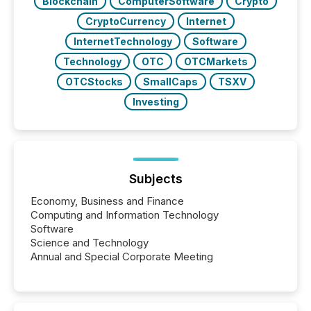
Blockchain
ComputerSoftware
Crypto
CryptoCurrency
Internet
InternetTechnology
Software
Technology
OTC
OTCMarkets
OTCStocks
SmallCaps
TSXV
Investing
Subjects
Economy, Business and Finance
Computing and Information Technology
Software
Science and Technology
Annual and Special Corporate Meeting