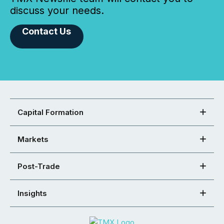
discuss your needs.
Contact Us
Capital Formation
Markets
Post-Trade
Insights