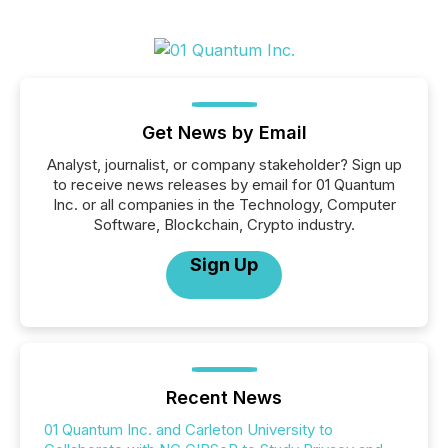
Get News by Email
Analyst, journalist, or company stakeholder? Sign up
to receive news releases by email for 01 Quantum
Inc. or all companies in the Technology, Computer
Software, Blockchain, Crypto industry.
Sign Up
Recent News
01 Quantum Inc. and Carleton University to