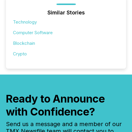
Similar Stories
Technology
Computer Software
Blockchain
Crypto
Ready to Announce
with Confidence?
Send us a message and a member of our
TMX Newsfile team will contact you to