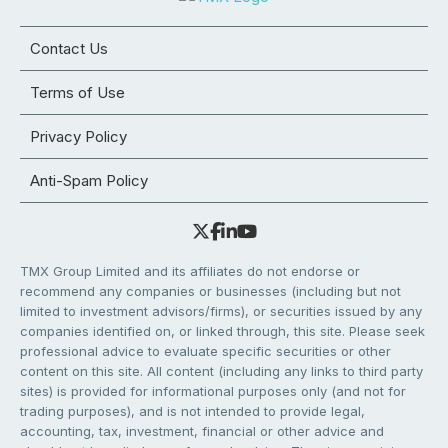
Contact Us
Terms of Use
Privacy Policy
Anti-Spam Policy
TMX Group Limited and its affiliates do not endorse or
recommend any companies or businesses (including but not
limited to investment advisors/firms), or securities issued by any
companies identified on, or linked through, this site. Please seek
professional advice to evaluate specific securities or other
content on this site. All content (including any links to third party
sites) is provided for informational purposes only (and not for
trading purposes), and is not intended to provide legal,
accounting, tax, investment, financial or other advice and