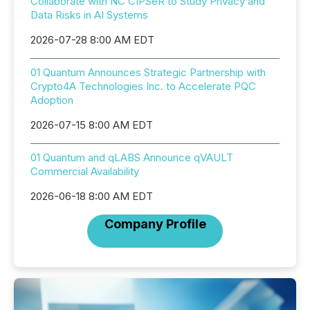
Collaborate with NC CIPSeR to Study Privacy and
Data Risks in AI Systems
2026-07-28 8:00 AM EDT
01 Quantum Announces Strategic Partnership with
Crypto4A Technologies Inc. to Accelerate PQC
Adoption
2026-07-15 8:00 AM EDT
01 Quantum and qLABS Announce qVAULT
Commercial Availability
2026-06-18 8:00 AM EDT
Company Profile