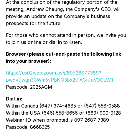
At the conclusion of the regulatory portion of the
meeting, Andrew Cheung, the Company's CEO, will
provide an update on the Company's business
prospects for the future.
For those who cannot attend in person, we invite you
to join us online or dial in to listen.
Browser (please cut-and-paste the following link
into your browser):
https://us02web.zoom.us/j/89726877389?
pwd=Jwqn3CWm5vPbNO3bx2tTAGrJuVOCLW.1
Passcode: 2025AGM
Dial-in:
Within Canada (647) 374-4685 or (647) 558-0588
Within the USA (646) 558-8656 or (669) 900-9128
Webinar ID when prompted is 897 2687 7389
Passcode: 8668325