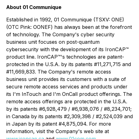
About 01 Communique
Established in 1992, 01 Communique (TSXV: ONE)
(OTC Pink: OONEF) has always been at the forefront
of technology. The Company's cyber security
business unit focuses on post-quantum
cybersecurity with the development of its IronCAP™
product line. IronCAP
™
's technologies are patent-
protected in the U.S.A. by its patents #11,271,715 and
#11,669,833. The Company's remote access
business unit provides its customers with a suite of
secure remote access services and products under
its I'm InTouch and I'm OnCall product offerings. The
remote access offerings are protected in the U.S.A.
by its patents #6,928,479 / #6,938,076 / #8,234,701;
in Canada by its patents #2,309,398 / #2,524,039 and
in Japan by its patent #4,875,094. For more
information, visit the Company's web site at
www.ironcap.ca
and
www.01com.com
.