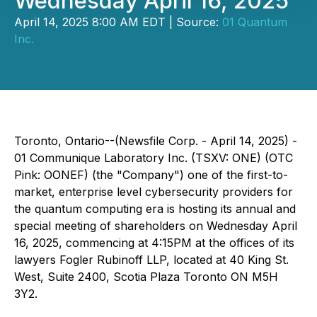
Wednesday April 16, 2025
April 14, 2025 8:00 AM EDT | Source:
01 Quantum
Inc.
Toronto, Ontario--(Newsfile Corp. - April 14, 2025) -
01 Communique Laboratory Inc. (TSXV: ONE) (OTC
Pink: OONEF) (the "Company") one of the first-to-
market, enterprise level cybersecurity providers for
the quantum computing era is hosting its annual and
special meeting of shareholders on Wednesday April
16, 2025, commencing at 4:15PM at the offices of its
lawyers Fogler Rubinoff LLP, located at 40 King St.
West, Suite 2400, Scotia Plaza Toronto ON M5H
3Y2.