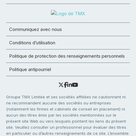
Communiquez avec nous
Conditions d’utilisation
Politique de protection des renseignements personnels
Politique antipourriel
Groupe TMX Limitée et ses sociétés affiliées ne cautionnent ni
ne recommandent aucune des sociétés ou entreprises
(notamment les firmes et cabinets de conseil en placement) ni
aucun des titres émis par les sociétés mentionnées sur le
présent site Web ou vers lesquels pointent les liens du présent
site. Veuillez consulter un professionnel pour évaluer des titres
en particulier ou d’autres renseignements de ce site. L’ensemble