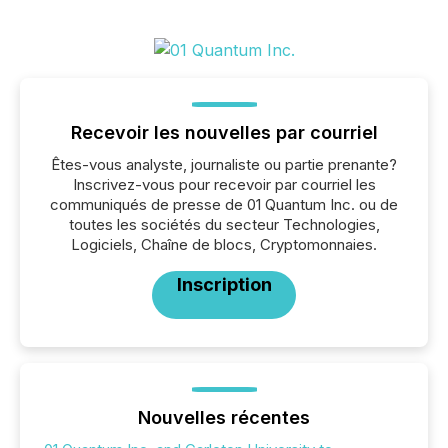
Recevoir les nouvelles par courriel
Êtes-vous analyste, journaliste ou partie prenante?
Inscrivez-vous pour recevoir par courriel les
communiqués de presse de 01 Quantum Inc. ou de
toutes les sociétés du secteur Technologies,
Logiciels, Chaîne de blocs, Cryptomonnaies.
Inscription
Nouvelles récentes