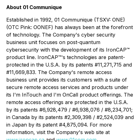
About 01 Communique
Established in 1992, 01 Communique (TSXV: ONE)
(OTC Pink: OONEF) has always been at the forefront
of technology. The Company's cyber security
business unit focuses on post-quantum
cybersecurity with the development of its IronCAP™
product line. IronCAP
™
's technologies are patent-
protected in the U.S.A. by its patents #11,271,715 and
#11,669,833. The Company's remote access
business unit provides its customers with a suite of
secure remote access services and products under
its I'm InTouch and I'm OnCall product offerings. The
remote access offerings are protected in the U.S.A.
by its patents #6,928,479 / #6,938,076 / #8,234,701;
in Canada by its patents #2,309,398 / #2,524,039 and
in Japan by its patent #4,875,094. For more
information, visit the Company's web site at
www.ironcap.ca
and
www.01com.com
.