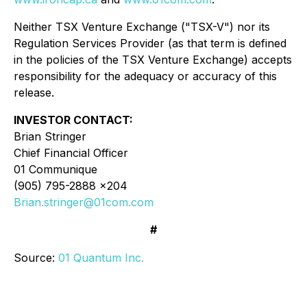
Neither TSX Venture Exchange ("TSX-V") nor its
Regulation Services Provider (as that term is defined
in the policies of the TSX Venture Exchange) accepts
responsibility for the adequacy or accuracy of this
release.
INVESTOR CONTACT:
Brian Stringer
Chief Financial Officer
01 Communique
(905) 795-2888 x204
Brian.stringer@01com.com
#
Source:
01 Quantum Inc.