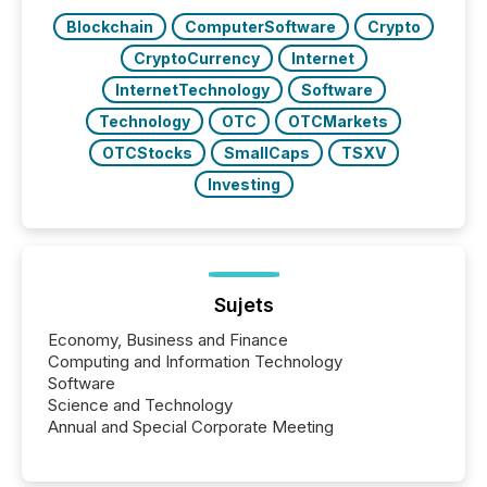
Key Insights...
Blockchain
ComputerSoftware
Crypto
CryptoCurrency
Internet
InternetTechnology
Software
Technology
OTC
OTCMarkets
OTCStocks
SmallCaps
TSXV
Investing
Sujets
Economy, Business and Finance
Computing and Information Technology
Software
Science and Technology
Annual and Special Corporate Meeting