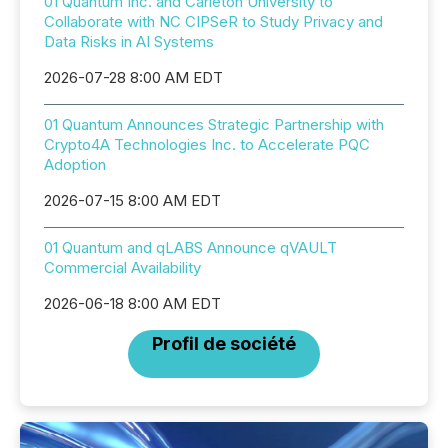
01 Quantum Inc. and Carleton University to
Collaborate with NC CIPSeR to Study Privacy and
Data Risks in AI Systems
2026-07-28 8:00 AM EDT
01 Quantum Announces Strategic Partnership with
Crypto4A Technologies Inc. to Accelerate PQC
Adoption
2026-07-15 8:00 AM EDT
01 Quantum and qLABS Announce qVAULT
Commercial Availability
2026-06-18 8:00 AM EDT
Profil de société