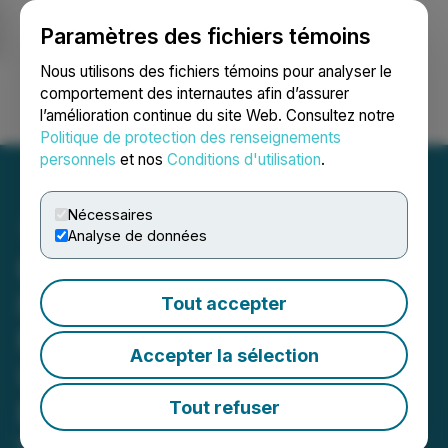
Paramètres des fichiers témoins
NEWSFILE
Nous utilisons des fichiers témoins pour analyser le
comportement des internautes afin d’assurer
l’amélioration continue du site Web. Consultez notre
Ouvrir une session
Recherche
English
Politique de protection des renseignements
personnels
et nos
Conditions d'utilisation
.
Nécessaires
Analyse de données
01 Communique Hosting
its Annual Shareholders
Tout accepter
Meeting Followed by an
Accepter la sélection
Update on the Company's
Business Prospects on
Tout refuser