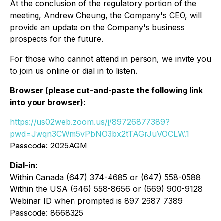
At the conclusion of the regulatory portion of the
meeting, Andrew Cheung, the Company's CEO, will
provide an update on the Company's business
prospects for the future.
For those who cannot attend in person, we invite you
to join us online or dial in to listen.
Browser (please cut-and-paste the following link
into your browser):
https://us02web.zoom.us/j/89726877389?
pwd=Jwqn3CWm5vPbNO3bx2tTAGrJuVOCLW.1
Passcode: 2025AGM
Dial-in:
Within Canada (647) 374-4685 or (647) 558-0588
Within the USA (646) 558-8656 or (669) 900-9128
Webinar ID when prompted is 897 2687 7389
Passcode: 8668325