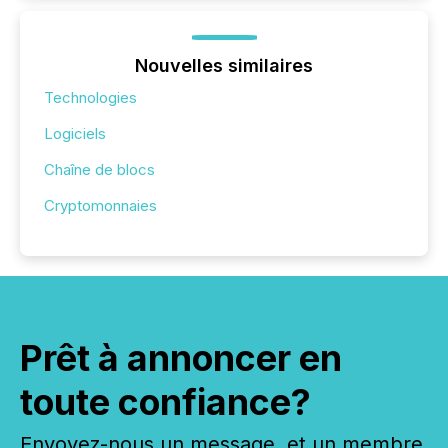
Nouvelles similaires
Technologies
Logiciels
Chaîne de blocs
Cryptomonnaies
Prêt à annoncer en
toute confiance?
Envoyez-nous un message, et un membre