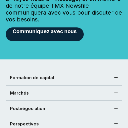
de notre équipe TMX Newsfile
communiquera avec vous pour discuter de
vos besoins.
Communiquez avec nous
Formation de capital
Marchés
Postnégociation
Perspectives