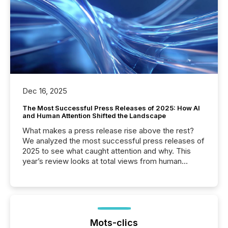
Dec 16, 2025
The Most Successful Press Releases of 2025: How AI
and Human Attention Shifted the Landscape
What makes a press release rise above the rest?
We analyzed the most successful press releases of
2025 to see what caught attention and why. This
year’s review looks at total views from human
readers and AI systems across the top five hundred
public company press releases distributed through
TMX Newsfile in 2025. These views come from all
of Newsfile’s general distribution channels, such as
Yahoo and Apple. They reflect how audiences
discovered and engaged with each announcement.
Mots-clics