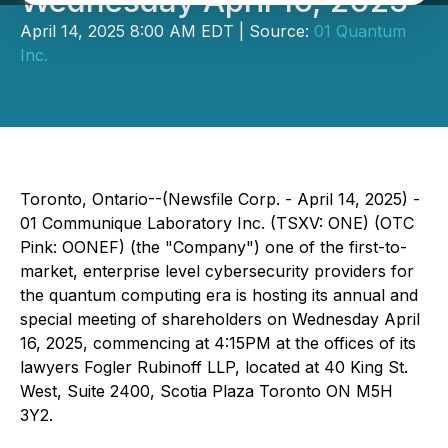
Wednesday April 16, 2025
April 14, 2025 8:00 AM EDT | Source:
01 Quantum
Inc.
Toronto, Ontario--(Newsfile Corp. - April 14, 2025) -
01 Communique Laboratory Inc. (TSXV: ONE) (OTC
Pink: OONEF) (the "Company") one of the first-to-
market, enterprise level cybersecurity providers for
the quantum computing era is hosting its annual and
special meeting of shareholders on Wednesday April
16, 2025, commencing at 4:15PM at the offices of its
lawyers Fogler Rubinoff LLP, located at 40 King St.
West, Suite 2400, Scotia Plaza Toronto ON M5H
3Y2.