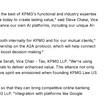
the best of KPMG's functional and industry expertise
e today to create lasting value," said Steve Chase, Vice
ance our own AI platforms, including our unique AI-
both internally for KPMG and for our mutual clients,"
nership on the A2A protocol, which will help connect
d boost decision-making."
 Serafi, Vice Chair - Tax, KPMG LLP. "We're using
s to deliver enhanced value. This alliance not only
ovative spirit we envisioned when founding KPMG Law US
s so that they can bring competitive online banking
 LLP. "Integration with platforms like Google