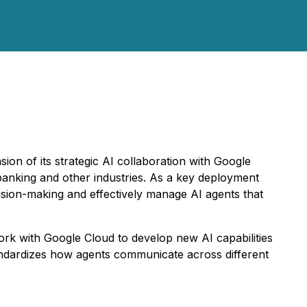
n of its strategic AI collaboration with Google
, banking and other industries. As a key deployment
ision-making and effectively manage AI agents that
ork with Google Cloud to develop new AI capabilities
andardizes how agents communicate across different