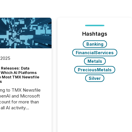
Hashtags
Banking
FinancialServices
 2025
Metals
 Releases: Data
PreciousMetals
 Which AI Platforms
e Most TMX Newsfile
Silver
s
ing to TMX Newsfile
penAI and Microsoft
ount for more than
ll AI activity
ed reading TMX
e press releases,
g how deeply these
s engage with