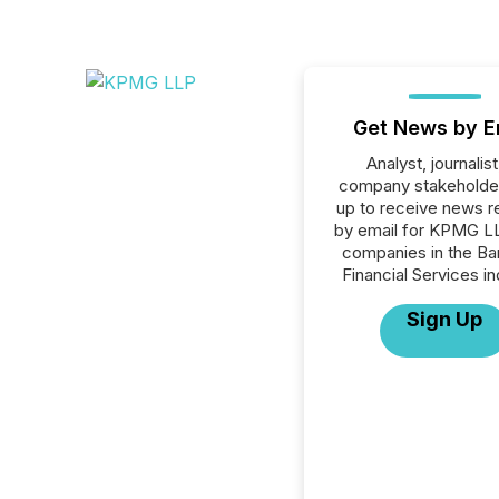
Get News by E
Analyst, journalist
company stakeholde
up to receive news r
by email for KPMG LL
companies in the Ba
Financial Services in
Sign Up