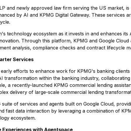
P and newly approved law firm serving the US market, is h
nhanced by AI and KPMG Digital Gateway. These services ar
ycle.
m's technology ecosystem as it invests in and enhances its 
nnovation. Through this platform, KPMG and Google Cloud a
cument analysis, compliance checks and contract lifecycle 
marter Services
es, early efforts to enhance work for KPMG's banking clien
 AI transformation within the banking industry, collaboratin
e, a recently-launched KPMG commercial lending assistant
lex delivery of large-scale commercial lending transforma
 suite of services and agents built on Google Cloud, providi
and fast data interaction by leveraging a combination of KP
ology ecosystem.
e Experiences with Agentspace