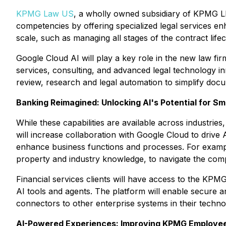
KPMG Law US
, a wholly owned subsidiary of KPMG LL
competencies by offering specialized legal services e
scale, such as managing all stages of the contract lifec
Google Cloud AI will play a key role in the new law fir
services, consulting, and advanced legal technology i
review, research and legal automation to simplify do
Banking Reimagined: Unlocking AI's Potential for S
While these capabilities are available across industri
will increase collaboration with Google Cloud to drive
enhance business functions and processes. For exampl
property and industry knowledge, to navigate the comp
Financial services clients will have access to the KPMG
AI tools and agents. The platform will enable secure 
connectors to other enterprise systems in their techn
AI-Powered Experiences: Improving KPMG Employe