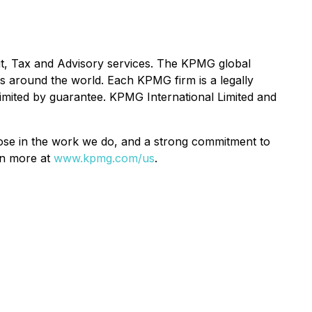
t, Tax and Advisory services. The KPMG global
s around the world. Each KPMG firm is a legally
 limited by guarantee. KPMG International Limited and
pose in the work we do, and a strong commitment to
rn more at
www.kpmg.com/us
.