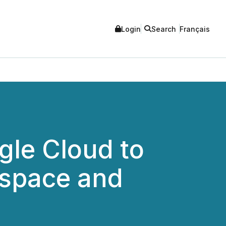
Login
Search
Français
gle Cloud to
tspace and