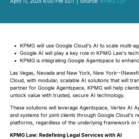
April 11, 2025 6:00 PM EDT | Source:
KPMG LLP
KPMG will use Google Cloud's AI to scale multi-a
Google AI will play a key role in KPMG Law's tec
KPMG is integrating Google Agentspace to enhanc
Las Vegas, Nevada and New York, New York--(Newsfile 
Cloud, with modular, scalable AI solutions that will tr
partner for Google Agentspace, KPMG will help clients
unlock value with trusted, secure AI technology.
These solutions will leverage Agentspace, Vertex AI A
and systems for joint clients through Google Cloud's
platforms, regardless of the underlying framework or 
KPMG Law: Redefining Legal Services with AI