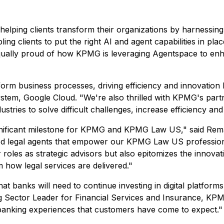
ping clients transform their organizations by harnessing 
g clients to put the right AI and agent capabilities in plac
equally proud of how KPMG is leveraging Agentspace to enh
orm business processes, driving efficiency and innovation 
ystem, Google Cloud. "We're also thrilled with KPMG's part
tries to solve difficult challenges, increase efficiency an
gnificant milestone for KPMG and KPMG Law US," said Rema
ed legal agents that empower our KPMG Law US professional
ir roles as strategic advisors but also epitomizes the inn
 how legal services are delivered."
t banks will need to continue investing in digital platform
g Sector Leader for Financial Services and Insurance, KPMG
 banking experiences that customers have come to expect."