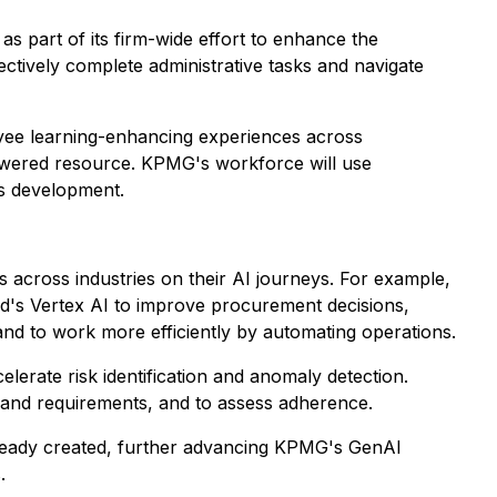
as part of its firm-wide effort to enhance the
tively complete administrative tasks and navigate
oyee learning-enhancing experiences across
powered resource. KPMG's workforce will use
ls development.
across industries on their AI journeys. For example,
d's Vertex AI to improve procurement decisions,
 and to work more efficiently by automating operations.
lerate risk identification and anomaly detection.
ns and requirements, and to assess adherence.
lready created, further advancing KPMG's GenAI
.