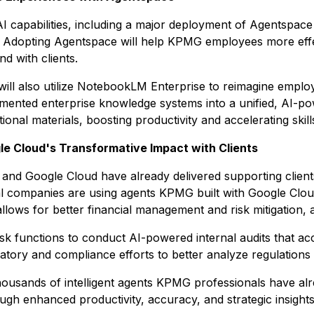
I capabilities, including a major deployment of Agentspace 
 Adopting Agentspace will help KPMG employees more effec
d with clients.
will also utilize NotebookLM Enterprise to reimagine empl
agmented enterprise knowledge systems into a unified, AI-
onal materials, boosting productivity and accelerating skil
e Cloud's Transformative Impact with Clients
d Google Cloud have already delivered supporting clients 
l companies are using agents KPMG built with Google Clou
 allows for better financial management and risk mitigation,
k functions to conduct AI-powered internal audits that acce
gulatory and compliance efforts to better analyze regulatio
housands of intelligent agents KPMG professionals have a
rough enhanced productivity, accuracy, and strategic insights