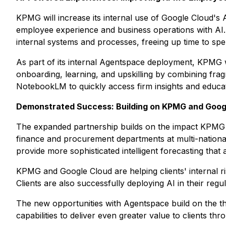
KPMG will increase its internal use of Google Cloud's A
employee experience and business operations with AI.
internal systems and processes, freeing up time to spen
As part of its internal Agentspace deployment, KPMG 
onboarding, learning, and upskilling by combining fr
NotebookLM to quickly access firm insights and educati
Demonstrated Success: Building on KPMG and Googl
The expanded partnership builds on the impact KPMG an
finance and procurement departments at multi-nationa
provide more sophisticated intelligent forecasting that
KPMG and Google Cloud are helping clients' internal ris
Clients are also successfully deploying AI in their re
The new opportunities with Agentspace build on the t
capabilities to deliver even greater value to clients th