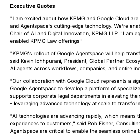
Executive Quotes
"I am excited about how KPMG and Google Cloud are hel
and Agentspace's cutting-edge technology. We're enablin
Chair of AI and Digital Innovation, KPMG LLP. "I am 
enabled KPMG Law offerings."
"KPMG's rollout of Google Agentspace will help transf
said Kevin Ichhpurani, President, Global Partner Ecos
AI agents across workflows, companies, and entire indus
"Our collaboration with Google Cloud represents a si
Google Agentspace to develop a platform of specializ
supports corporate legal departments in elevating the
- leveraging advanced technology at scale to transform
"AI technologies are advancing rapidly, which means tha
experiences to customers," said Rob Fisher, Consultin
Agentspace are critical to enable the seamless online