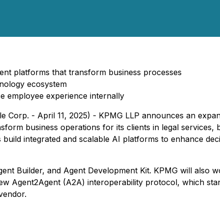
gent platforms that transform business processes
hnology ecosystem
e employee experience internally
Corp. - April 11, 2025) - KPMG LLP announces an expansio
ansform business operations for its clients in legal services
 build integrated and scalable AI platforms to enhance dec
gent Builder, and Agent Development Kit. KPMG will also w
 new Agent2Agent (A2A) interoperability protocol, which st
vendor.