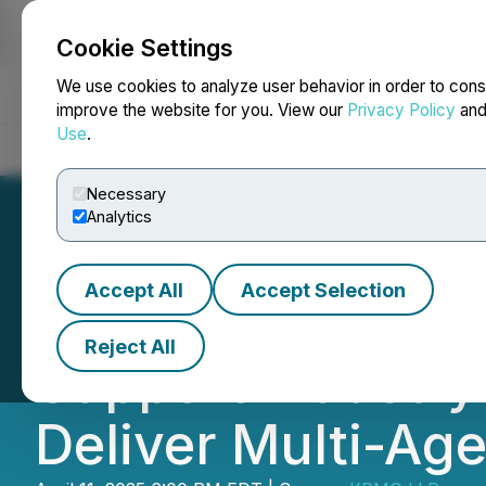
Cookie Settings
NEWSFILE
We use cookies to analyze user behavior in order to cons
improve the website for you. View our
Privacy Policy
an
Use
.
Home
About
Services
Newsroom
Blog
Contact
Necessary
Analytics
Accept All
Accept Selection
KPMG Expands AI 
Reject All
Support Industry
Deliver Multi-Age