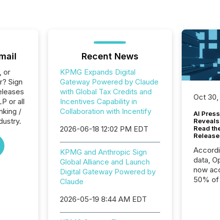
mail
Recent News
, or
KPMG Expands Digital
r? Sign
Gateway Powered by Claude
eleases
with Global Tax Credits and
Oct 30,
P or all
Incentives Capability in
nking /
Collaboration with Incentify
AI Press
dustry.
Reveals
2026-06-18 12:02 PM EDT
Read th
Release
Accord
KPMG and Anthropic Sign
data, O
Global Alliance and Launch
now acc
Digital Gateway Powered by
50% of a
Claude
detect
2026-05-19 8:44 AM EDT
Newsfil
showin
system