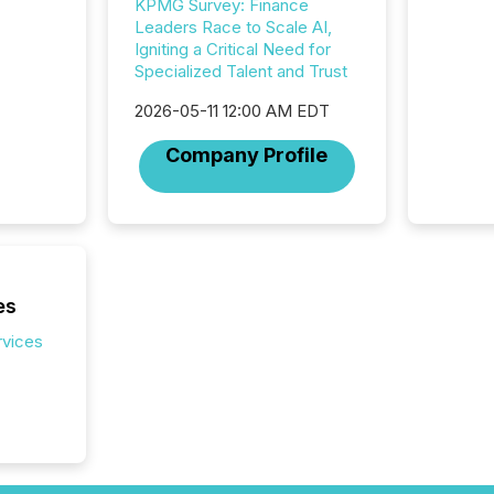
KPMG Survey: Finance
corpora
Leaders Race to Scale AI,
Igniting a Critical Need for
Specialized Talent and Trust
2026-05-11 12:00 AM EDT
Company Profile
es
rvices