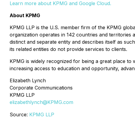
Learn more about KPMG and Google Cloud
.
About KPMG
KPMG LLP is the U.S. member firm of the KPMG global
organization operates in 142 countries and territorie
distinct and separate entity and describes itself as su
its related entities do not provide services to clients.
KPMG is widely recognized for being a great place to
increasing access to education and opportunity, advan
Elizabeth Lynch
Corporate Communications
KPMG LLP
elizabethlynch@KPMG.com
Source:
KPMG LLP