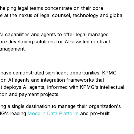
elping legal teams concentrate on their core
e at the nexus of legal counsel, technology and global
AI capabilities and agents to offer legal managed
re developing solutions for AI-assisted contract
management.
ts have demonstrated significant opportunities. KPMG
g on AI agents and integration frameworks that
 deploys AI agents, informed with KPMG's intellectual
tion and payment projects.
ng a single destination to manage their organization's
MG's leading
Modern Data Platform
and pre-built