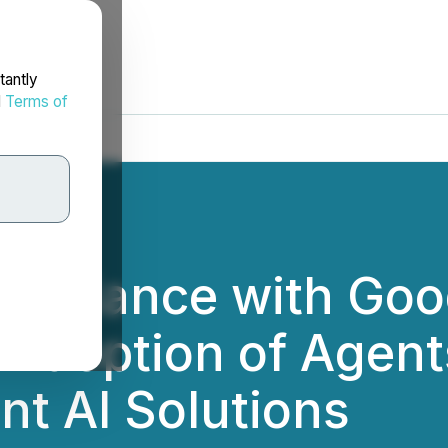
tantly
d
Terms of
Alliance with Goo
 Adoption of Agen
nt AI Solutions