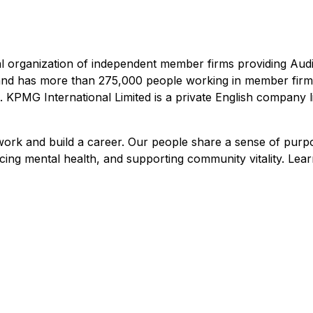
 organization of independent member firms providing Audi
s and has more than 275,000 people working in member firm
ch. KPMG International Limited is a private English company
 work and build a career. Our people share a sense of pur
cing mental health, and supporting community vitality. Lea