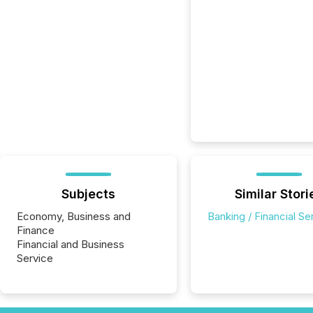
Subjects
Similar Stori
Economy, Business and
Banking / Financial Se
Finance
Financial and Business
Service