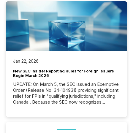
Jan 22, 2026
New SEC Insider Reporting Rules for Foreign Issuers
Begin March 2026
UPDATE: On March 5, the SEC issued an Exemptive
Order (Release No. 34-104931) providing significant
relief for FPIs in "qualifying jurisdictions," including
Canada . Because the SEC now recognizes
Canada’s reporting standards as "substantially
similar," most Canadian directors and officers are
exempt from the Section 16(a) filings described
below. However, this relief depends on the
jurisdiction of incorporation; FPIs incorporated in