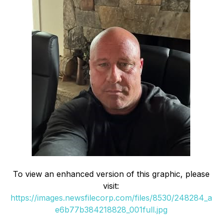
To view an enhanced version of this graphic, please
visit:
https://images.newsfilecorp.com/files/8530/248284_a
e6b77b384218828_001full.jpg