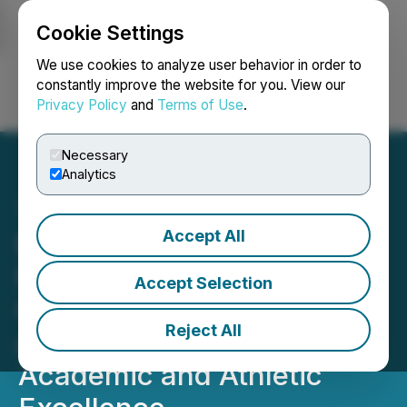
Cookie Settings
NEWSFILE
We use cookies to analyze user behavior in order to
constantly improve the website for you. View our
Privacy Policy
and
Terms of Use
.
Login
Search
Français
Necessary
Analytics
Accept All
Eric Hollifield Announces
Nationwide Scholarship
Accept Selection
Opportunity for Student-
Reject All
Athletes Committed to
Academic and Athletic