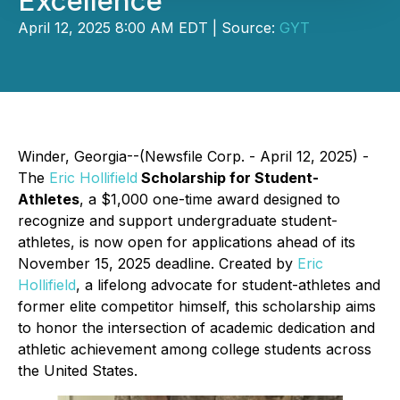
Excellence
April 12, 2025 8:00 AM EDT | Source:
GYT
Winder, Georgia--(Newsfile Corp. - April 12, 2025) -
The
Eric Hollifield
Scholarship for Student-
Athletes
, a $1,000 one-time award designed to
recognize and support undergraduate student-
athletes, is now open for applications ahead of its
November 15, 2025 deadline. Created by
Eric
Hollifield
, a lifelong advocate for student-athletes and
former elite competitor himself, this scholarship aims
to honor the intersection of academic dedication and
athletic achievement among college students across
the United States.