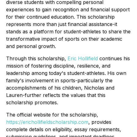
diverse students with compelling personal
experiences to gain recognition and financial support
for their continued education. This scholarship
represents more than just financial assistance-it
stands as a platform for student-athletes to share the
transformative impact of sports on their academic
and personal growth.
Through this scholarship,
Eric Hollifield
continues his
mission of fostering discipline, resilience, and
leadership among today's student-athletes. His own
family's involvement in sports-particularly the
accomplishments of his children, Nicholas and
Lauren-further reflects the values that this
scholarship promotes.
The official website for the scholarship,
https://erichollifieldscholarship.com
, provides
complete details on eligibility, essay requirements,
submission guidelines, and important deadlines.