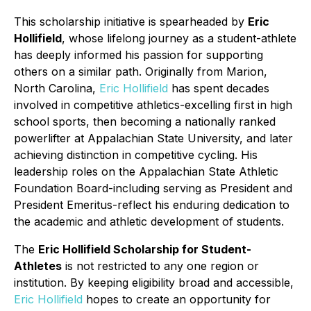
This scholarship initiative is spearheaded by
Eric
Hollifield
, whose lifelong journey as a student-athlete
has deeply informed his passion for supporting
others on a similar path. Originally from Marion,
North Carolina,
Eric Hollifield
has spent decades
involved in competitive athletics-excelling first in high
school sports, then becoming a nationally ranked
powerlifter at Appalachian State University, and later
achieving distinction in competitive cycling. His
leadership roles on the Appalachian State Athletic
Foundation Board-including serving as President and
President Emeritus-reflect his enduring dedication to
the academic and athletic development of students.
The
Eric Hollifield Scholarship for Student-
Athletes
is not restricted to any one region or
institution. By keeping eligibility broad and accessible,
Eric Hollifield
hopes to create an opportunity for