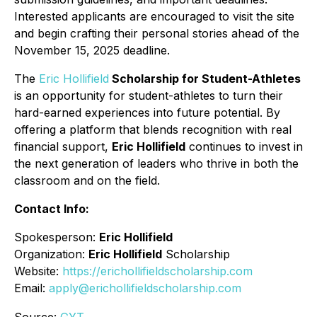
Interested applicants are encouraged to visit the site
and begin crafting their personal stories ahead of the
November 15, 2025 deadline.
The
Eric Hollifield
Scholarship for Student-Athletes
is an opportunity for student-athletes to turn their
hard-earned experiences into future potential. By
offering a platform that blends recognition with real
financial support,
Eric Hollifield
continues to invest in
the next generation of leaders who thrive in both the
classroom and on the field.
Contact Info:
Spokesperson:
Eric Hollifield
Organization:
Eric Hollifield
Scholarship
Website:
https://erichollifieldscholarship.com
Email:
apply@erichollifieldscholarship.com