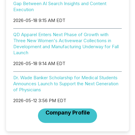
Gap Between AI Search Insights and Content
Execution
2026-05-18 9:15 AM EDT
QD Apparel Enters Next Phase of Growth with
Three New Women's Activewear Collections in
Development and Manufacturing Underway for Fall
Launch
2026-05-18 9:14 AM EDT
Dr. Wade Banker Scholarship for Medical Students
Announces Launch to Support the Next Generation
of Physicians
2026-05-12 3:56 PM EDT
Company Profile