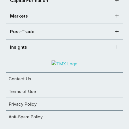
Capital Formation
Markets
Post-Trade
Insights
Contact Us
Terms of Use
Privacy Policy
Anti-Spam Policy