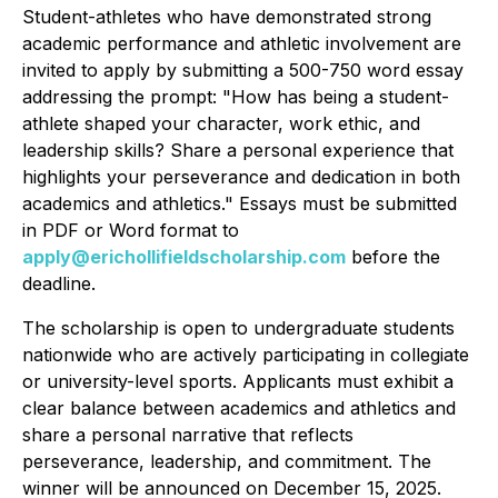
Student-athletes who have demonstrated strong
academic performance and athletic involvement are
invited to apply by submitting a 500-750 word essay
addressing the prompt:
"How has being a student-
athlete shaped your character, work ethic, and
leadership skills? Share a personal experience that
highlights your perseverance and dedication in both
academics and athletics."
Essays must be submitted
in PDF or Word format to
apply@erichollifieldscholarship.com
before the
deadline.
The scholarship is open to undergraduate students
nationwide who are actively participating in collegiate
or university-level sports. Applicants must exhibit a
clear balance between academics and athletics and
share a personal narrative that reflects
perseverance, leadership, and commitment. The
winner will be announced on December 15, 2025.