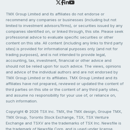
TMX Group Limited and its affiliates do not endorse or
recommend any companies or businesses (including but not
limited to investment advisors/firms), or securities issued by any
companies identified on, or linked through, this site. Please seek
professional advice to evaluate specific securities or other
content on this site. All content (including any links to third party
sites) is provided for informational purposes only (and not for
trading purposes), and is not intended to provide legal,
accounting, tax, investment, financial or other advice and
should not be relied upon for such advice. The views, opinions
and advice of the individual authors and are not endorsed by
TMX Group Limited or its affiliates. TMX Group Limited and its
affiliates have not prepared, reviewed or updated the content of
third parties on this site or the content of any third party sites,
and assume no responsibility for your use of, or reliance on,
such information.
Copyright © 2026 TSX Inc. TMX, the TMX design, Groupe TMX,
TMX Group, Toronto Stock Exchange, TSX, TSX Venture
Exchange and TSXV are the trademarks of TSX Inc. Newsfile is
the trademark of Newsfile Corp. and is used under license.