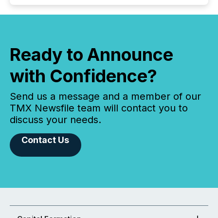
Ready to Announce
with Confidence?
Send us a message and a member of our
TMX Newsfile team will contact you to
discuss your needs.
Contact Us