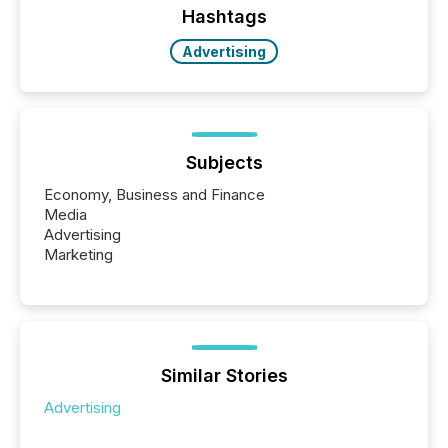
"offshore" jurisdictions (e.g., Cayman Islands or
Hashtags
BVI)...
Advertising
Subjects
Economy, Business and Finance
Media
Advertising
Marketing
Similar Stories
Advertising