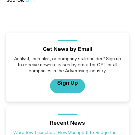
Source:
GYT
Get News by Email
Analyst, journalist, or company stakeholder? Sign up
to receive news releases by email for GYT or all
companies in the Advertising industry.
Sign Up
Recent News
Wordflow Launches 'FlowManaged' to Bridge the