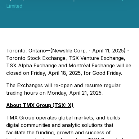
Limited
Toronto, Ontario--(Newsfile Corp. - April 11, 2025) -
Toronto Stock Exchange, TSX Venture Exchange,
TSX Alpha Exchange and Montréal Exchange will be
closed on Friday, April 18, 2025, for Good Friday.
The Exchanges will re-open and resume regular
trading hours on Monday, April 21, 2025.
About TMX Group (TSX: X)
TMX Group operates global markets, and builds
digital communities and analytic solutions that
facilitate the funding, growth and success of