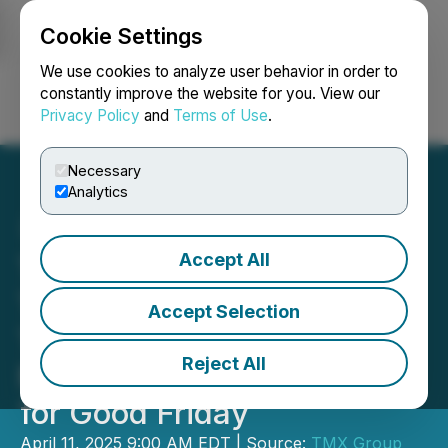
Cookie Settings
NEWSFILE
We use cookies to analyze user behavior in order to
constantly improve the website for you. View our
Privacy Policy
and
Terms of Use
.
Login
Search
Français
Necessary
Analytics
Accept All
Toronto Stock Exchange,
TSX Venture Exchange,
Accept Selection
TSX Alpha Exchange and
Reject All
Montreal Exchange Closed
for Good Friday
April 11, 2025 9:00 AM EDT | Source:
TMX Group