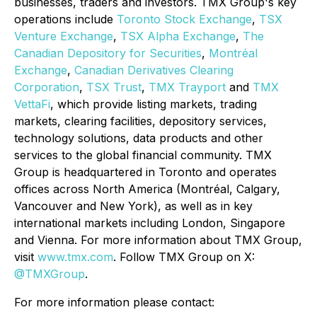
businesses, traders and investors. TMX Group's key
operations include
Toronto Stock Exchange
,
TSX
Venture Exchange
,
TSX Alpha Exchange
,
The
Canadian Depository for Securities
,
Montréal
Exchange
,
Canadian Derivatives Clearing
Corporation
,
TSX Trust
,
TMX Trayport
and
TMX
VettaFi
, which provide listing markets, trading
markets, clearing facilities, depository services,
technology solutions, data products and other
services to the global financial community. TMX
Group is headquartered in Toronto and operates
offices across North America (Montréal, Calgary,
Vancouver and New York), as well as in key
international markets including London, Singapore
and Vienna. For more information about TMX Group,
visit
www.tmx.com
. Follow TMX Group on X:
@TMXGroup
.
For more information please contact: