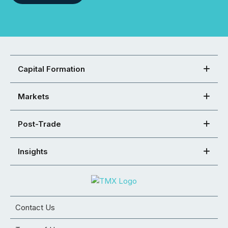
Capital Formation
Markets
Post-Trade
Insights
Contact Us