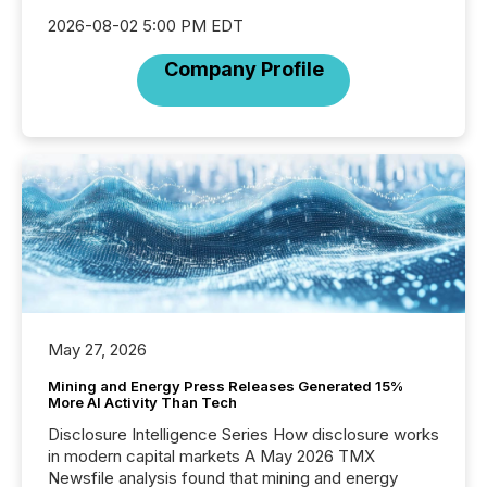
2026-08-02 5:00 PM EDT
Company Profile
May 27, 2026
Mining and Energy Press Releases Generated 15%
More AI Activity Than Tech
Disclosure Intelligence Series How disclosure works
in modern capital markets A May 2026 TMX
Newsfile analysis found that mining and energy