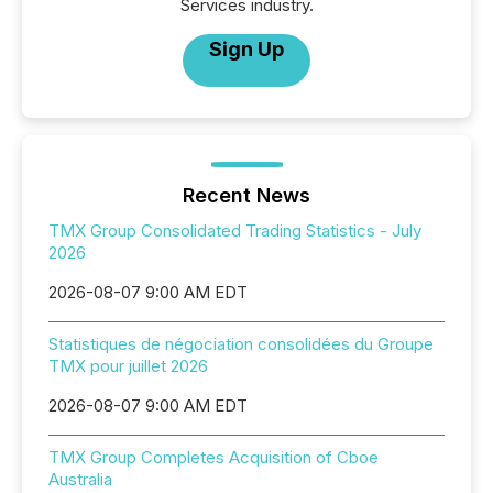
Services industry.
Sign Up
Recent News
TMX Group Consolidated Trading Statistics - July
2026
2026-08-07 9:00 AM EDT
Statistiques de négociation consolidées du Groupe
TMX pour juillet 2026
2026-08-07 9:00 AM EDT
TMX Group Completes Acquisition of Cboe
Australia