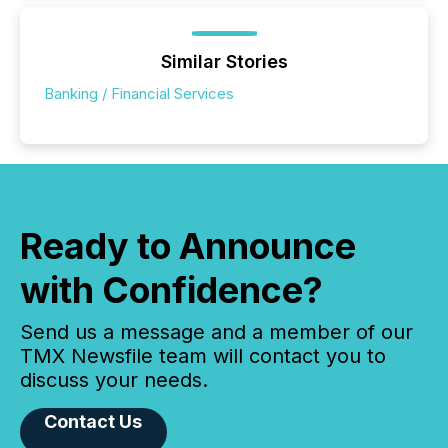
Similar Stories
Banking / Financial Services
Ready to Announce
with Confidence?
Send us a message and a member of our
TMX Newsfile team will contact you to
discuss your needs.
Contact Us