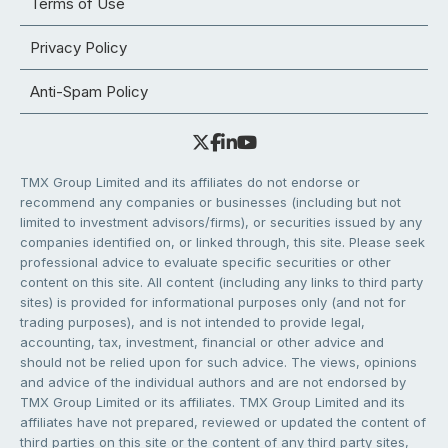
Terms of Use
Privacy Policy
Anti-Spam Policy
TMX Group Limited and its affiliates do not endorse or
recommend any companies or businesses (including but not
limited to investment advisors/firms), or securities issued by any
companies identified on, or linked through, this site. Please seek
professional advice to evaluate specific securities or other
content on this site. All content (including any links to third party
sites) is provided for informational purposes only (and not for
trading purposes), and is not intended to provide legal,
accounting, tax, investment, financial or other advice and
should not be relied upon for such advice. The views, opinions
and advice of the individual authors and are not endorsed by
TMX Group Limited or its affiliates. TMX Group Limited and its
affiliates have not prepared, reviewed or updated the content of
third parties on this site or the content of any third party sites,