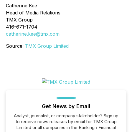
Catherine Kee
Head of Media Relations
TMX Group
416-671-1704
catherine.kee@tmx.com
Source:
TMX Group Limited
Get News by Email
Analyst, journalist, or company stakeholder? Sign up
to receive news releases by email for TMX Group
Limited or all companies in the Banking / Financial