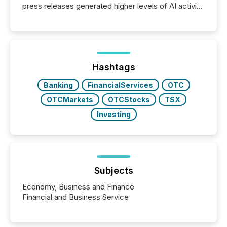
press releases generated higher levels of AI activity
per release than Technology & Innovation
announcements. The study analyzed AI crawler
activity across approximately 220 press releases
distributed through TMX Newsfile’s network over a
72-hour period. Results showed that AI systems are
actively processing mining and energy press
Hashtags
releases at scale. AI...
Banking
FinancialServices
OTC
OTCMarkets
OTCStocks
TSX
Investing
Subjects
Economy, Business and Finance
Financial and Business Service