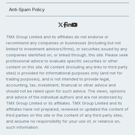
Anti-Spam Policy
TMX Group Limited and its affiliates do not endorse or
recommend any companies or businesses (including but not
limited to investment advisors/firms), or securities issued by any
companies identified on, or linked through, this site. Please seek
professional advice to evaluate specific securities or other
content on this site. All content (including any links to third party
sites) is provided for informational purposes only (and not for
trading purposes), and is not intended to provide legal,
accounting, tax, investment, financial or other advice and
should not be relied upon for such advice. The views, opinions
and advice of the individual authors and are not endorsed by
TMX Group Limited or its affiliates. TMX Group Limited and its
affiliates have not prepared, reviewed or updated the content of
third parties on this site or the content of any third party sites,
and assume no responsibility for your use of, or reliance on,
such information.