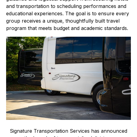
and transportation to scheduling performances and
educational experiences. The goal is to ensure every
group receives a unique, thoughtfully built travel
program that meets budget and academic standards.
Signature Transportation Services has announced