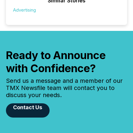
Similar Stories
Advertising
Ready to Announce
with Confidence?
Send us a message and a member of our
TMX Newsfile team will contact you to
discuss your needs.
Contact Us