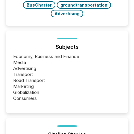
BusCharter
groundtransportation
Advertising
Subjects
Economy, Business and Finance
Media
Advertising
Transport
Road Transport
Marketing
Globalization
Consumers