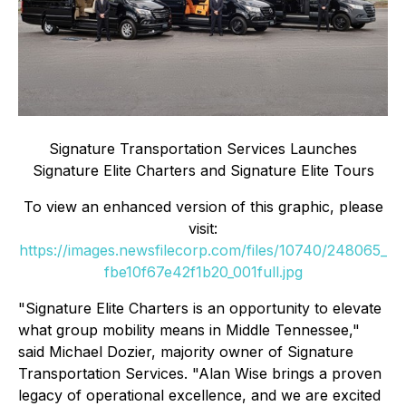
Signature Transportation Services Launches
Signature Elite Charters and Signature Elite Tours
To view an enhanced version of this graphic, please
visit:
https://images.newsfilecorp.com/files/10740/248065_
fbe10f67e42f1b20_001full.jpg
"Signature Elite Charters is an opportunity to elevate
what group mobility means in Middle Tennessee,"
said Michael Dozier, majority owner of Signature
Transportation Services. "Alan Wise brings a proven
legacy of operational excellence, and we are excited