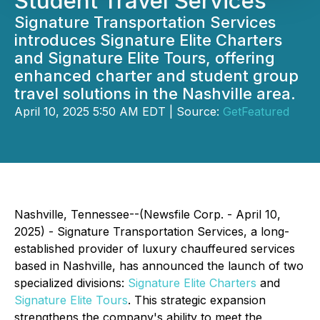
Student Travel Services
Signature Transportation Services
introduces Signature Elite Charters
and Signature Elite Tours, offering
enhanced charter and student group
travel solutions in the Nashville area.
April 10, 2025 5:50 AM EDT | Source:
GetFeatured
Nashville, Tennessee--(Newsfile Corp. - April 10,
2025) - Signature Transportation Services, a long-
established provider of luxury chauffeured services
based in Nashville, has announced the launch of two
specialized divisions:
Signature Elite Charters
and
Signature Elite Tours
. This strategic expansion
strengthens the company's ability to meet the