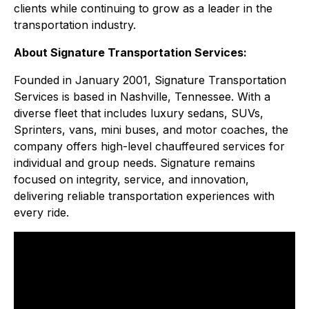
clients while continuing to grow as a leader in the
transportation industry.
About Signature Transportation Services:
Founded in January 2001, Signature Transportation
Services is based in Nashville, Tennessee. With a
diverse fleet that includes luxury sedans, SUVs,
Sprinters, vans, mini buses, and motor coaches, the
company offers high-level chauffeured services for
individual and group needs. Signature remains
focused on integrity, service, and innovation,
delivering reliable transportation experiences with
every ride.