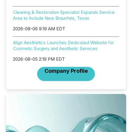
Cleaning & Restoration Specialist Expands Service
Area to Include New Braunfels, Texas
2026-08-06 9:19 AM EDT
Align Aesthetics Launches Dedicated Website for
Cosmetic Surgery and Aesthetic Services
2026-08-05 2:19 PM EDT
Company Profile