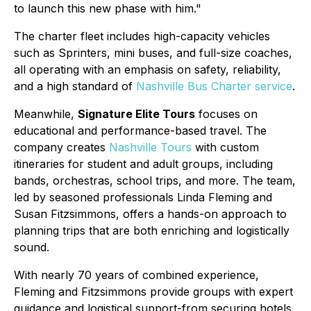
to launch this new phase with him."
The charter fleet includes high-capacity vehicles
such as Sprinters, mini buses, and full-size coaches,
all operating with an emphasis on safety, reliability,
and a high standard of
Nashville Bus Charter service
.
Meanwhile,
Signature Elite Tours
focuses on
educational and performance-based travel. The
company creates
Nashville Tours
with custom
itineraries for student and adult groups, including
bands, orchestras, school trips, and more. The team,
led by seasoned professionals Linda Fleming and
Susan Fitzsimmons, offers a hands-on approach to
planning trips that are both enriching and logistically
sound.
With nearly 70 years of combined experience,
Fleming and Fitzsimmons provide groups with expert
guidance and logistical support-from securing hotels