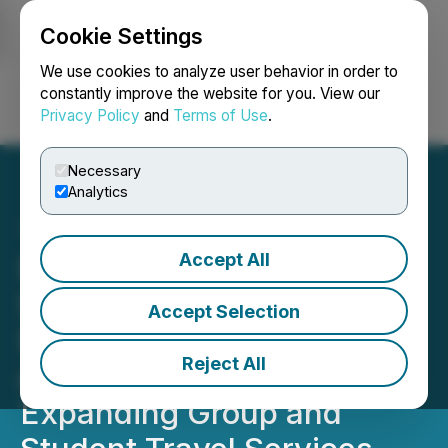
Cookie Settings
NEWSFILE
We use cookies to analyze user behavior in order to
constantly improve the website for you. View our
Privacy Policy
and
Terms of Use
.
Login
Search
Français
Necessary
Analytics
Accept All
Signature Transportation
Services Launches
Accept Selection
Signature Elite Charters
Reject All
and Signature Elite Tours,
Expanding Group and