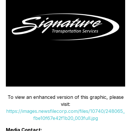
To view an enhanced version of this graphic, please
visit:
https://images.newsfilecorp.com/files/10740/248065_
fbe10f67e42f1b20_003full.jpg
Media Contact: