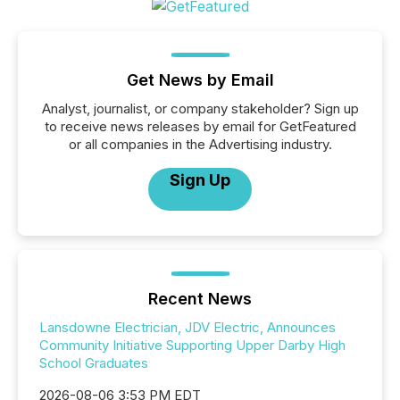
Get News by Email
Analyst, journalist, or company stakeholder? Sign up
to receive news releases by email for GetFeatured
or all companies in the Advertising industry.
Sign Up
Recent News
Lansdowne Electrician, JDV Electric, Announces
Community Initiative Supporting Upper Darby High
School Graduates
2026-08-06 3:53 PM EDT