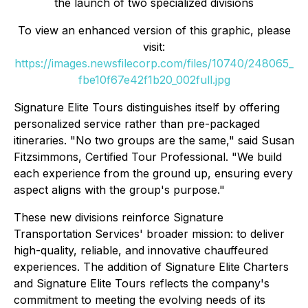
the launch of two specialized divisions
To view an enhanced version of this graphic, please
visit:
https://images.newsfilecorp.com/files/10740/248065_
fbe10f67e42f1b20_002full.jpg
Signature Elite Tours distinguishes itself by offering
personalized service rather than pre-packaged
itineraries. "No two groups are the same," said Susan
Fitzsimmons, Certified Tour Professional. "We build
each experience from the ground up, ensuring every
aspect aligns with the group's purpose."
These new divisions reinforce Signature
Transportation Services' broader mission: to deliver
high-quality, reliable, and innovative chauffeured
experiences. The addition of Signature Elite Charters
and Signature Elite Tours reflects the company's
commitment to meeting the evolving needs of its