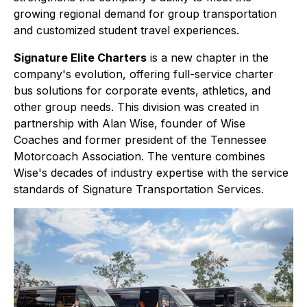
growing regional demand for group transportation
and customized student travel experiences.
Signature Elite Charters
is a new chapter in the
company's evolution, offering full-service charter
bus solutions for corporate events, athletics, and
other group needs. This division was created in
partnership with Alan Wise, founder of Wise
Coaches and former president of the Tennessee
Motorcoach Association. The venture combines
Wise's decades of industry expertise with the service
standards of Signature Transportation Services.