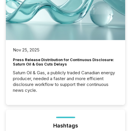
Nov 25, 2025
Press Release Distribution for Continuous Disclosure:
Saturn Oil & Gas Cuts Delays
Saturn Oil & Gas, a publicly traded Canadian energy
producer, needed a faster and more efficient
disclosure workflow to support their continuous
news cycle.
Hashtags