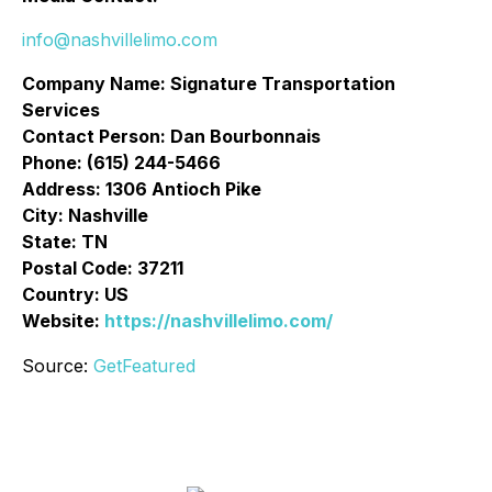
info@nashvillelimo.com
Company Name: Signature Transportation
Services
Contact Person: Dan Bourbonnais
Phone: (615) 244-5466
Address: 1306 Antioch Pike
City: Nashville
State: TN
Postal Code: 37211
Country: US
Website:
https://nashvillelimo.com/
Source:
GetFeatured