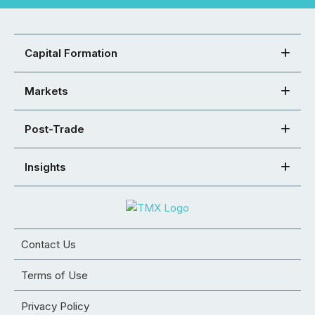
Capital Formation
Markets
Post-Trade
Insights
Contact Us
Terms of Use
Privacy Policy