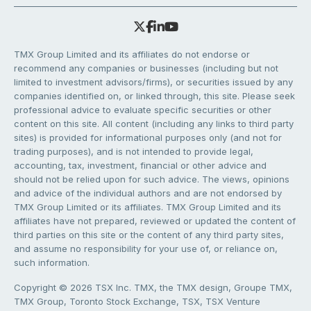
TMX Group Limited and its affiliates do not endorse or
recommend any companies or businesses (including but not
limited to investment advisors/firms), or securities issued by any
companies identified on, or linked through, this site. Please seek
professional advice to evaluate specific securities or other
content on this site. All content (including any links to third party
sites) is provided for informational purposes only (and not for
trading purposes), and is not intended to provide legal,
accounting, tax, investment, financial or other advice and
should not be relied upon for such advice. The views, opinions
and advice of the individual authors and are not endorsed by
TMX Group Limited or its affiliates. TMX Group Limited and its
affiliates have not prepared, reviewed or updated the content of
third parties on this site or the content of any third party sites,
and assume no responsibility for your use of, or reliance on,
such information.
Copyright © 2026 TSX Inc. TMX, the TMX design, Groupe TMX,
TMX Group, Toronto Stock Exchange, TSX, TSX Venture