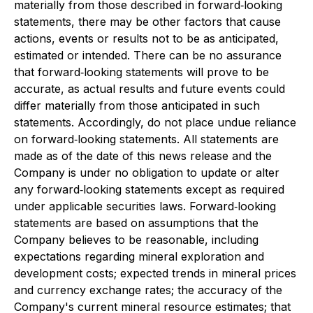
materially from those described in forward‐looking
statements, there may be other factors that cause
actions, events or results not to be as anticipated,
estimated or intended. There can be no assurance
that forward‐looking statements will prove to be
accurate, as actual results and future events could
differ materially from those anticipated in such
statements. Accordingly, do not place undue reliance
on forward‐looking statements. All statements are
made as of the date of this news release and the
Company is under no obligation to update or alter
any forward‐looking statements except as required
under applicable securities laws. Forward‐looking
statements are based on assumptions that the
Company believes to be reasonable, including
expectations regarding mineral exploration and
development costs; expected trends in mineral prices
and currency exchange rates; the accuracy of the
Company's current mineral resource estimates; that