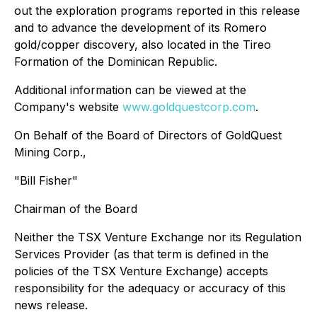
out the exploration programs reported in this release
and to advance the development of its Romero
gold/copper discovery, also located in the Tireo
Formation of the Dominican Republic.
Additional information can be viewed at the
Company's website
www.goldquestcorp.com
.
On Behalf of the Board of Directors of GoldQuest
Mining Corp.,
"Bill Fisher"
Chairman of the Board
Neither the TSX Venture Exchange nor its Regulation
Services Provider (as that term is defined in the
policies of the TSX Venture Exchange) accepts
responsibility for the adequacy or accuracy of this
news release.