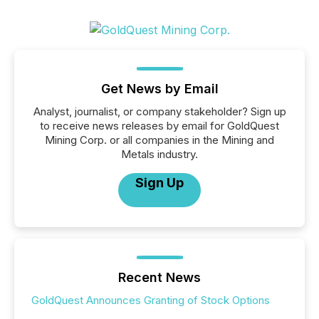
Get News by Email
Analyst, journalist, or company stakeholder? Sign up
to receive news releases by email for GoldQuest
Mining Corp. or all companies in the Mining and
Metals industry.
Sign Up
Recent News
GoldQuest Announces Granting of Stock Options