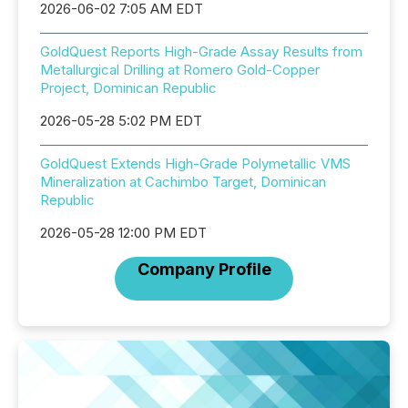
2026-06-02 7:05 AM EDT
GoldQuest Reports High-Grade Assay Results from
Metallurgical Drilling at Romero Gold-Copper
Project, Dominican Republic
2026-05-28 5:02 PM EDT
GoldQuest Extends High-Grade Polymetallic VMS
Mineralization at Cachimbo Target, Dominican
Republic
2026-05-28 12:00 PM EDT
Company Profile