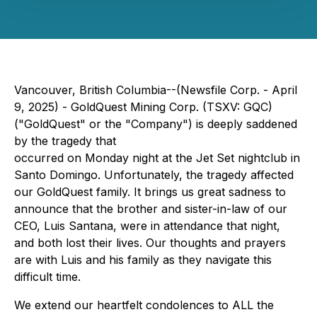
Vancouver, British Columbia--(Newsfile Corp. - April
9, 2025) - GoldQuest Mining Corp. (TSXV: GQC)
("GoldQuest" or the "Company") is deeply saddened
by the tragedy that
occurred on Monday night at the Jet Set nightclub in
Santo Domingo. Unfortunately, the tragedy affected
our GoldQuest family. It brings us great sadness to
announce that the brother and sister-in-law of our
CEO, Luis Santana, were in attendance that night,
and both lost their lives. Our thoughts and prayers
are with Luis and his family as they navigate this
difficult time.
We extend our heartfelt condolences to ALL the