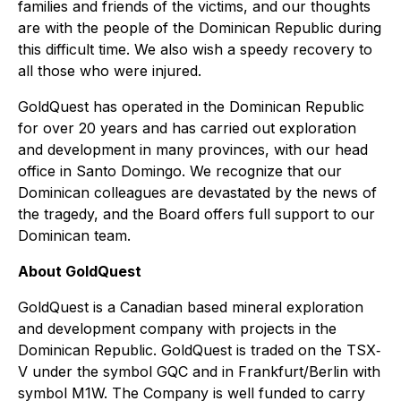
families and friends of the victims, and our thoughts
are with the people of the Dominican Republic during
this difficult time. We also wish a speedy recovery to
all those who were injured.
GoldQuest has operated in the Dominican Republic
for over 20 years and has carried out exploration
and development in many provinces, with our head
office in Santo Domingo. We recognize that our
Dominican colleagues are devastated by the news of
the tragedy, and the Board offers full support to our
Dominican team.
About GoldQuest
GoldQuest is a Canadian based mineral exploration
and development company with projects in the
Dominican Republic. GoldQuest is traded on the TSX‐
V under the symbol GQC and in Frankfurt/Berlin with
symbol M1W. The Company is well funded to carry