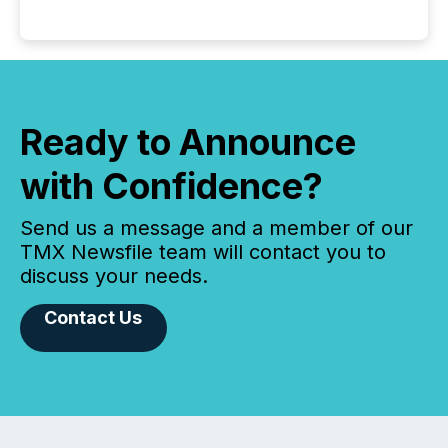
Ready to Announce
with Confidence?
Send us a message and a member of our
TMX Newsfile team will contact you to
discuss your needs.
Contact Us