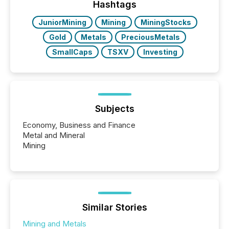
the most common keywords by industry. This...
Hashtags
JuniorMining
Mining
MiningStocks
Gold
Metals
PreciousMetals
SmallCaps
TSXV
Investing
Subjects
Economy, Business and Finance
Metal and Mineral
Mining
Similar Stories
Mining and Metals