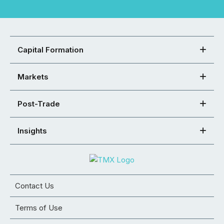
Capital Formation
Markets
Post-Trade
Insights
Contact Us
Terms of Use