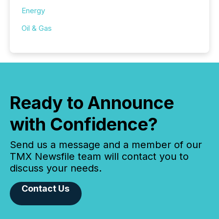
Energy
Oil & Gas
Ready to Announce
with Confidence?
Send us a message and a member of our
TMX Newsfile team will contact you to
discuss your needs.
Contact Us