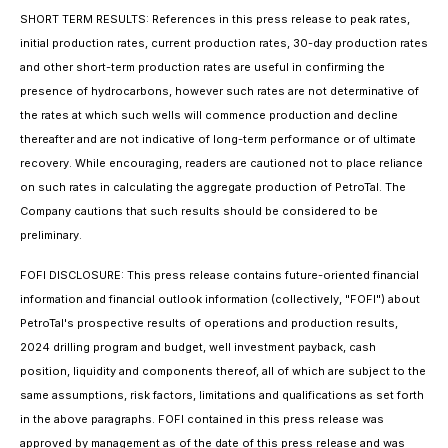
SHORT TERM RESULTS: References in this press release to peak rates,
initial production rates, current production rates,
30-day production rates
and other short-term production rates are useful in confirming the
presence of hydrocarbons, however such rates are not determinative of
the rates at which such wells will commence production and decline
thereafter and are not indicative of long-term performance or of ultimate
recovery. While encouraging, readers are cautioned not to place reliance
on such rates in calculating the aggregate production of PetroTal. The
Company cautions that such results should be considered to be
preliminary.
FOFI DISCLOSURE: This press release contains future-oriented financial
information and financial outlook information (collectively, "FOFI") about
PetroTal's prospective results of operations and production results,
2024 drilling program and budget, well investment payback, cash
position, liquidity and components thereof, all of which are subject to the
same assumptions, risk factors, limitations and qualifications as set forth
in the above paragraphs. FOFI contained in this press release was
approved by management as of the date of this press release and was