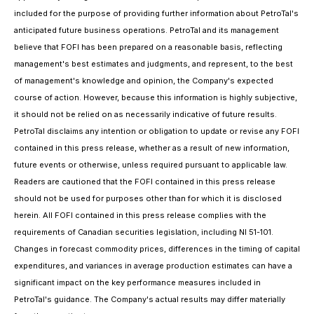
included for the purpose of providing further information about PetroTal's
anticipated future business operations. PetroTal and its management
believe that FOFI has been prepared on a reasonable basis, reflecting
management's best estimates and judgments, and represent, to the best
of management's knowledge and opinion, the Company's expected
course of action. However, because this information is highly subjective,
it should not be relied on as necessarily indicative of future results.
PetroTal disclaims any intention or obligation to update or revise any FOFI
contained in this press release, whether as a result of new information,
future events or otherwise, unless required pursuant to applicable law.
Readers are cautioned that the FOFI contained in this press release
should not be used for purposes other than for which it is disclosed
herein. All FOFI contained in this press release complies with the
requirements of Canadian securities legislation, including NI 51-101.
Changes in forecast commodity prices, differences in the timing of capital
expenditures, and variances in average production estimates can have a
significant impact on the key performance measures included in
PetroTal's guidance. The Company's actual results may differ materially