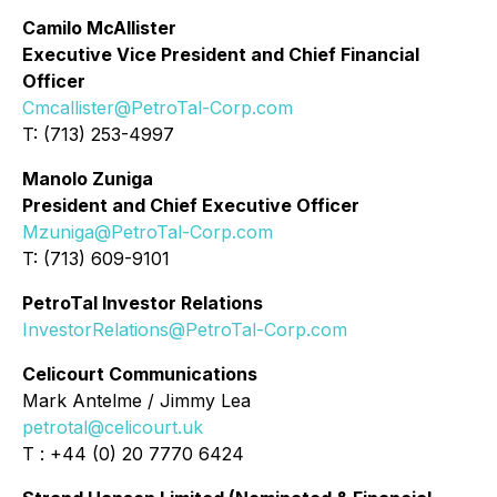
Camilo McAllister
Executive Vice President and Chief Financial
Officer
Cmcallister@PetroTal-Corp.com
T: (713) 253-4997
Manolo Zuniga
President and Chief Executive Officer
Mzuniga@PetroTal-Corp.com
T: (713) 609-9101
PetroTal Investor Relations
InvestorRelations@PetroTal-Corp.com
Celicourt Communications
Mark Antelme / Jimmy Lea
petrotal@celicourt.uk
T : +44 (0) 20 7770 6424