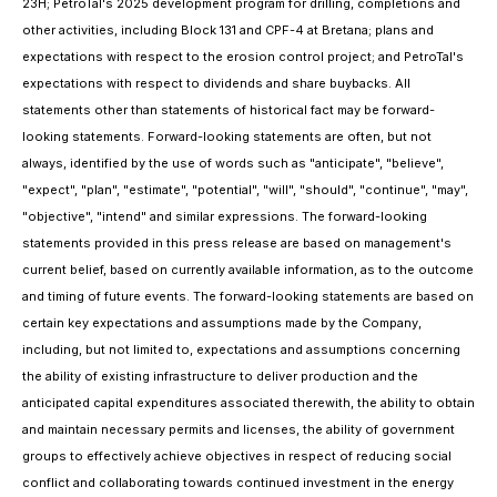
23H; PetroTal's 2025 development program for drilling, completions and
other activities, including Block 131 and CPF-4 at Bretana; plans and
expectations with respect to the erosion control project; and PetroTal's
expectations with respect to dividends and share buybacks. All
statements other than statements of historical fact may be forward-
looking statements. Forward-looking statements are often, but not
always, identified by the use of words such as "anticipate", "believe",
"expect", "plan", "estimate", "potential", "will", "should", "continue", "may",
"objective", "intend" and similar expressions. The forward-looking
statements provided in this press release are based on management's
current belief, based on currently available information, as to the outcome
and timing of future events. The forward-looking statements are based on
certain key expectations and assumptions made by the Company,
including, but not limited to, expectations and assumptions concerning
the ability of existing infrastructure to deliver production and the
anticipated capital expenditures associated therewith,
the ability to obtain
and maintain necessary permits and licenses, the ability of government
groups to effectively achieve objectives in respect of reducing social
conflict and collaborating towards continued investment in the energy