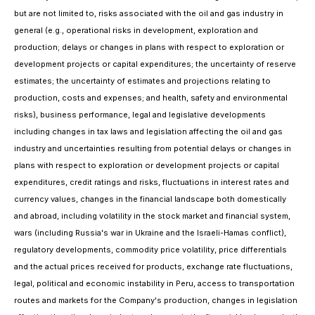
but are not limited to,
risks associated with the oil and gas industry in
general (e.g., operational risks in development, exploration and
production; delays or changes in plans with respect to exploration or
development projects or capital expenditures; the uncertainty of reserve
estimates; the uncertainty of estimates and projections relating to
production, costs and expenses; and health, safety and environmental
risks),
business performance, legal and legislative developments
including changes in tax laws and legislation affecting the oil and gas
industry
and uncertainties resulting from potential delays or changes in
plans with respect to exploration or development projects or capital
expenditures, credit ratings and risks, fluctuations in interest rates and
currency values, changes in the financial landscape both domestically
and abroad, including volatility in the stock market and financial system,
wars (including Russia's war in Ukraine
and the Israeli-Hamas conflict),
regulatory developments, commodity price volatility, price differentials
and the actual prices received for products, exchange rate fluctuations,
legal, political and economic instability in Peru, access to transportation
routes and markets for the Company's production,
changes in legislation