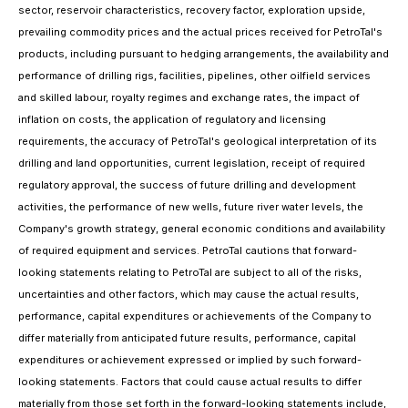
sector, reservoir characteristics, recovery factor, exploration upside,
prevailing commodity prices and the actual prices received for PetroTal's
products, including pursuant to hedging arrangements, the availability and
performance of drilling rigs, facilities, pipelines, other oilfield services
and skilled labour, royalty regimes and exchange rates, the impact of
inflation on costs, the application of regulatory and licensing
requirements, the accuracy of PetroTal's geological interpretation of its
drilling and land opportunities, current legislation, receipt of required
regulatory approval, the success of future drilling and development
activities, the performance of new wells, future river water levels, the
Company's growth strategy, general economic conditions and availability
of required equipment and services. PetroTal cautions that forward-
looking statements relating to PetroTal are subject to all of the risks,
uncertainties and other factors, which may cause the actual results,
performance, capital expenditures or achievements of the Company to
differ materially from anticipated future results, performance, capital
expenditures or achievement expressed or implied by such forward-
looking statements. Factors that could cause actual results to differ
materially from those set forth in the forward-looking statements include,