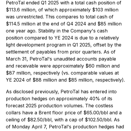
PetroTal ended Q1 2025 with a total cash position of
$113.6 million, of which approximately $103 million
was unrestricted. This compares to total cash of
$114.5 million at the end of Q4 2024 and $85 million
one year ago. Stability in the Company's cash
position compared to YE 2024 is due to a relatively
light development program in Q1 2025, offset by the
settlement of payables from prior quarters. As of
March 31, PetroTal's unaudited accounts payable
and receivable were approximately $60 million and
$87 million, respectively (vs. comparable values at
YE 2024 of $88 million and $85 million, respectively).
As disclosed previously, PetroTal has entered into
production hedges on approximately 40% of its
forecast 2025 production volumes. The costless
collars have a Brent floor price of $65.00/bbl and a
ceiling of $82.50/bbl, with a cap of $102.50/bbl. As
of Monday April 7, PetroTal's production hedges had