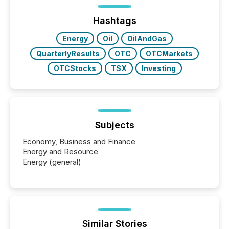
jurisdiction of incorporation; FPIs incorporated in
"offshore" jurisdictions (e.g., Cayman Islands or
Hashtags
BVI)...
Energy
Oil
OilAndGas
QuarterlyResults
OTC
OTCMarkets
OTCStocks
TSX
Investing
Subjects
Economy, Business and Finance
Energy and Resource
Energy (general)
Similar Stories