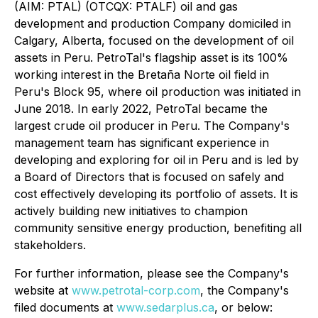
(AIM: PTAL) (OTCQX: PTALF) oil and gas
development and production Company domiciled in
Calgary, Alberta, focused on the development of oil
assets in Peru. PetroTal's flagship asset is its 100%
working interest in the Bretaña Norte oil field in
Peru's Block 95, where oil production was initiated in
June 2018. In early 2022, PetroTal became the
largest crude oil producer in Peru. The Company's
management team has significant experience in
developing and exploring for oil in Peru and is led by
a Board of Directors that is focused on safely and
cost effectively developing its portfolio of assets. It is
actively building new initiatives to champion
community sensitive energy production, benefiting all
stakeholders.
For further information, please see the Company's
website at
www.petrotal-corp.com
, the Company's
filed documents at
www.sedarplus.ca
, or below: