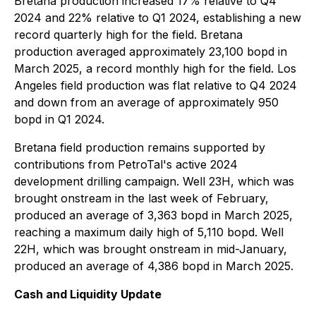
Bretana production increased 17% relative to Q4
2024 and 22% relative to Q1 2024, establishing a new
record quarterly high for the field. Bretana
production averaged approximately 23,100 bopd in
March 2025, a record monthly high for the field. Los
Angeles field production was flat relative to Q4 2024
and down from an average of approximately 950
bopd in Q1 2024.
Bretana field production remains supported by
contributions from PetroTal's active 2024
development drilling campaign. Well 23H, which was
brought onstream in the last week of February,
produced an average of 3,363 bopd in March 2025,
reaching a maximum daily high of 5,110 bopd. Well
22H, which was brought onstream in mid-January,
produced an average of 4,386 bopd in March 2025.
Cash and Liquidity Update