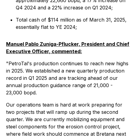
approximately 22,660 bopd, a 17% increase on
Q4 2024 and a 22% increase on Q1 2024;
Total cash of $114 million as of March 31, 2025,
essentially flat to YE 2024;
Manuel Pablo Zuniga-Pflucker, President and Chief
Executive Officer, commented:
"PetroTal's production continues to reach new highs
in 2025. We established a new quarterly production
record in Q1 2025 and are tracking ahead of our
annual production guidance range of 21,000 -
23,000 bopd.
Our operations team is hard at work preparing for
two projects that will ramp up during the second
quarter. We are currently mobilizing equipment and
steel components for the erosion control project,
where field work should commence at Bretana next