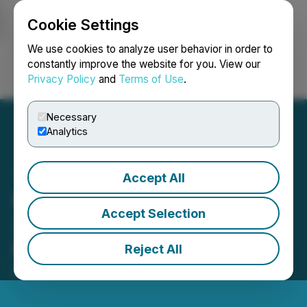
Cookie Settings
NEWSFILE
We use cookies to analyze user behavior in order to
constantly improve the website for you. View our
Privacy Policy
and
Terms of Use
.
Login
Search
Français
Necessary
Analytics
Accept All
PetroTal Announces Q1
Accept Selection
2025 Operations and
Financial Updates
Reject All
April 10, 2025 2:00 AM EDT | Source:
PetroTal Corp.