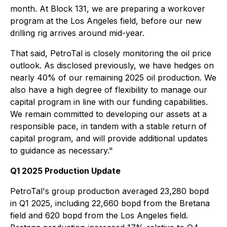
month. At Block 131, we are preparing a workover
program at the Los Angeles field, before our new
drilling rig arrives around mid-year.
That said, PetroTal is closely monitoring the oil price
outlook. As disclosed previously, we have hedges on
nearly 40% of our remaining 2025 oil production. We
also have a high degree of flexibility to manage our
capital program in line with our funding capabilities.
We remain committed to developing our assets at a
responsible pace, in tandem with a stable return of
capital program, and will provide additional updates
to guidance as necessary."
Q1 2025 Production Update
PetroTal's group production averaged 23,280 bopd
in Q1 2025, including 22,660 bopd from the Bretana
field and 620 bopd from the Los Angeles field.