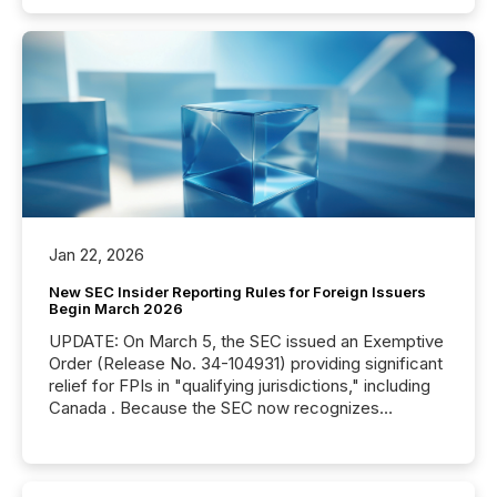
Jan 22, 2026
New SEC Insider Reporting Rules for Foreign Issuers
Begin March 2026
UPDATE: On March 5, the SEC issued an Exemptive
Order (Release No. 34-104931) providing significant
relief for FPIs in "qualifying jurisdictions," including
Canada . Because the SEC now recognizes
Canada’s reporting standards as "substantially
similar," most Canadian directors and officers are
exempt from the Section 16(a) filings described
below. However, this relief depends on the