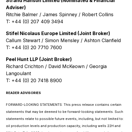
Strand Hanson Limited (Nominated & Financial
Adviser)
Ritchie Balmer / James Spinney / Robert Collins
T: +44 (0) 207 409 3494
Stifel Nicolaus Europe Limited (Joint Broker)
Callum Stewart / Simon Mensley / Ashton Clanfield
T: +44 (0) 20 7710 7600
Peel Hunt LLP (Joint Broker)
Richard Crichton / David McKeown / Georgia
Langoulant
T: +44 (0) 20 7418 8900
READER ADVISORIES
FORWARD-LOOKING STATEMENTS: This press release contains certain
statements that may be deemed to be forward-looking statements. Such
statements relate to possible future events, including, but not limited to:
oil production levels and production capacity, including wells 22H and