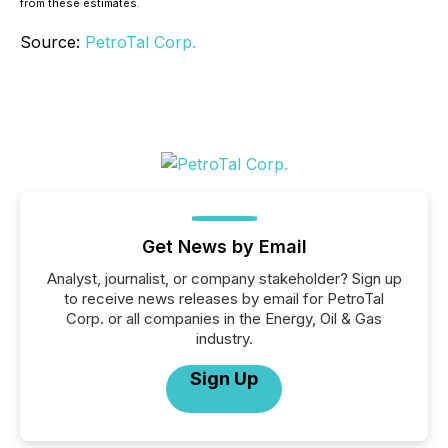
from these estimates.
Source:
PetroTal Corp.
Get News by Email
Analyst, journalist, or company stakeholder? Sign up
to receive news releases by email for PetroTal
Corp. or all companies in the Energy, Oil & Gas
industry.
Sign Up