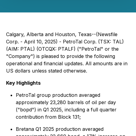
Calgary, Alberta and Houston, Texas--(Newsfile
Corp. - April 10, 2025) - PetroTal Corp. (TSX: TAL)
(AIM: PTAL) (OTCQX: PTALF) ("PetroTal" or the
"Company") is pleased to provide the following
operational and financial updates. All amounts are in
US dollars unless stated otherwise.
Key Highlights
PetroTal group production averaged
approximately 23,280 barrels of oil per day
("bopd") in Q1 2025, including a full quarter
contribution from Block 131;
Bretana Q1 2025 production averaged