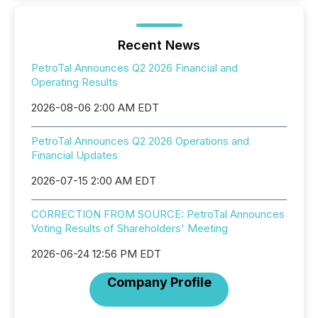
Recent News
PetroTal Announces Q2 2026 Financial and
Operating Results
2026-08-06 2:00 AM EDT
PetroTal Announces Q2 2026 Operations and
Financial Updates
2026-07-15 2:00 AM EDT
CORRECTION FROM SOURCE: PetroTal Announces
Voting Results of Shareholders' Meeting
2026-06-24 12:56 PM EDT
Company Profile