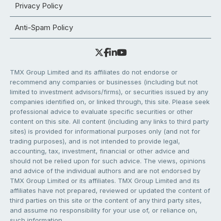
Privacy Policy
Anti-Spam Policy
TMX Group Limited and its affiliates do not endorse or
recommend any companies or businesses (including but not
limited to investment advisors/firms), or securities issued by any
companies identified on, or linked through, this site. Please seek
professional advice to evaluate specific securities or other
content on this site. All content (including any links to third party
sites) is provided for informational purposes only (and not for
trading purposes), and is not intended to provide legal,
accounting, tax, investment, financial or other advice and
should not be relied upon for such advice. The views, opinions
and advice of the individual authors and are not endorsed by
TMX Group Limited or its affiliates. TMX Group Limited and its
affiliates have not prepared, reviewed or updated the content of
third parties on this site or the content of any third party sites,
and assume no responsibility for your use of, or reliance on,
such information.