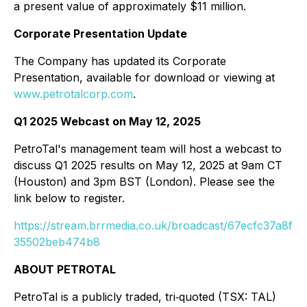
a present value of approximately $11 million.
Corporate Presentation Update
The Company has updated its Corporate
Presentation, available for download or viewing at
www.petrotalcorp.com
.
Q1 2025 Webcast on May 12, 2025
PetroTal's management team will host a webcast to
discuss Q1 2025 results on May 12, 2025 at 9am CT
(Houston) and 3pm BST (London). Please see the
link below to register.
https://stream.brrmedia.co.uk/broadcast/67ecfc37a8f
35502beb474b8
ABOUT PETROTAL
PetroTal is a publicly traded, tri‐quoted (TSX: TAL)