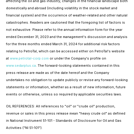
affecting the oil and gas industry, changes in the financial landscape both
domestically and abroad (including volatility in the stock market and
financial system) and the occurrence of weather-related and other natural
catastrophes. Readers are cautioned that the foregoing list of factors is
not exhaustive. Please refer to the annual information form for the year
ended December 31, 2023 and the management's discussion and analysis
for the three months ended March 31, 2024 for additional risk factors
relating to PetroTal, which can be accessed either on PetroTal's website
at
www.petrotal-corp.com
or under the Company's profile on
www.sedarplus.ca
. The forward-looking statements contained in this
press release are made as of the date hereof and the Company
undertakes no obligation to update publicly or revise any forward-looking
statements or information, whether as a result of new information, future
events or otherwise, unless so required by applicable securities laws.
OIL REFERENCES: All references to "oil" or "crude oil" production,
revenue or sales in this press release mean "heavy crude oil" as defined
in National Instrument 51-101 - Standards of Disclosure for Oil and Gas
Activities ("NI 51-101").