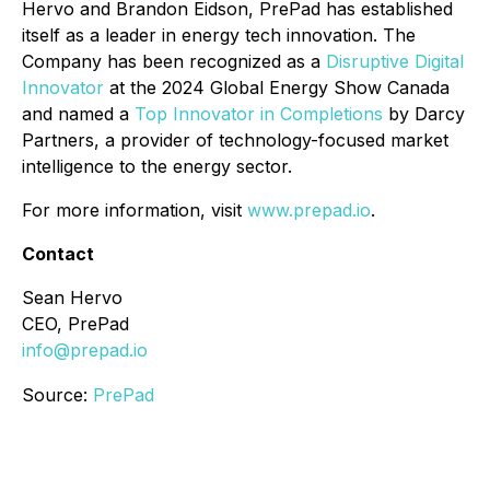
Hervo and Brandon Eidson, PrePad has established
itself as a leader in energy tech innovation. The
Company has been recognized as a
Disruptive Digital
Innovator
at the 2024 Global Energy Show Canada
and named a
Top Innovator in Completions
by Darcy
Partners, a provider of technology-focused market
intelligence to the energy sector.
For more information, visit
www.prepad.io
.
Contact
Sean Hervo
CEO, PrePad
info@prepad.io
Source:
PrePad