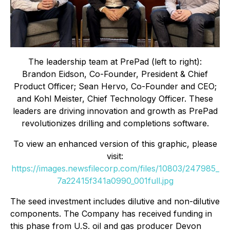
The leadership team at PrePad (left to right):
Brandon Eidson, Co-Founder, President & Chief
Product Officer; Sean Hervo, Co-Founder and CEO;
and Kohl Meister, Chief Technology Officer. These
leaders are driving innovation and growth as PrePad
revolutionizes drilling and completions software.
To view an enhanced version of this graphic, please
visit:
https://images.newsfilecorp.com/files/10803/247985_
7a22415f341a0990_001full.jpg
The seed investment includes dilutive and non-dilutive
components. The Company has received funding in
this phase from U.S. oil and gas producer Devon