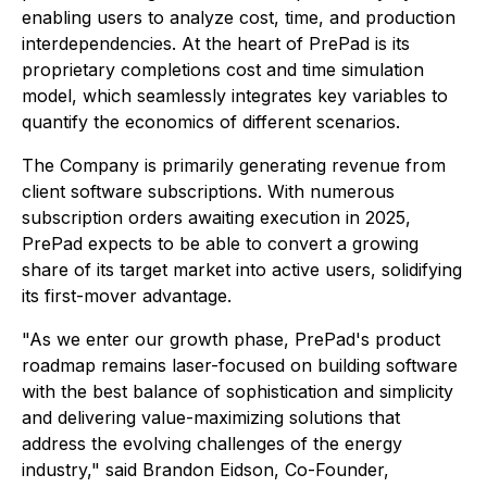
enabling users to analyze cost, time, and production
interdependencies. At the heart of PrePad is its
proprietary completions cost and time simulation
model, which seamlessly integrates key variables to
quantify the economics of different scenarios.
The Company is primarily generating revenue from
client software subscriptions. With numerous
subscription orders awaiting execution in 2025,
PrePad expects to be able to convert a growing
share of its target market into active users, solidifying
its first-mover advantage.
"As we enter our growth phase, PrePad's product
roadmap remains laser-focused on building software
with the best balance of sophistication and simplicity
and delivering value-maximizing solutions that
address the evolving challenges of the energy
industry," said Brandon Eidson, Co-Founder,