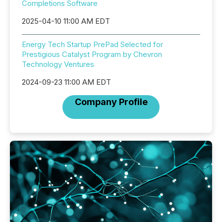
Completions Software
2025-04-10 11:00 AM EDT
Energy Tech Startup PrePad Selected for
Prestigious Catalyst Program by Chevron
Technology Ventures
2024-09-23 11:00 AM EDT
Company Profile