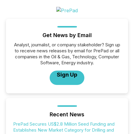
Get News by Email
Analyst, journalist, or company stakeholder? Sign up
to receive news releases by email for PrePad or all
companies in the Oil & Gas, Technology, Computer
Software, Energy industry.
Sign Up
Recent News
PrePad Secures US$2.8 Million Seed Funding and
Establishes New Market Category for Drilling and