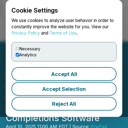
Cookie Settings
NEWSFILE
We use cookies to analyze user behavior in order to
constantly improve the website for you. View our
Privacy Policy
and
Terms of Use
.
Login
Search
Français
Necessary
Analytics
Accept All
PrePad Secures US$2.8
Million Seed Funding and
Accept Selection
Establishes New Market
Reject All
Category for Drilling and
Completions Software
April 10, 2025 11:00 AM EDT | Source:
PrePad