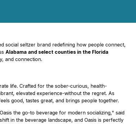
ed social seltzer brand redefining how people connect,
oss
Alabama and select counties in the Florida
ty, and connection.
te life. Crafted for the sober-curious, health-
rant, elevated experience-without the regret. As
eels good, tastes great, and brings people together.
Oasis the go-to beverage for modern socializing," said
t in the beverage landscape, and Oasis is perfectly