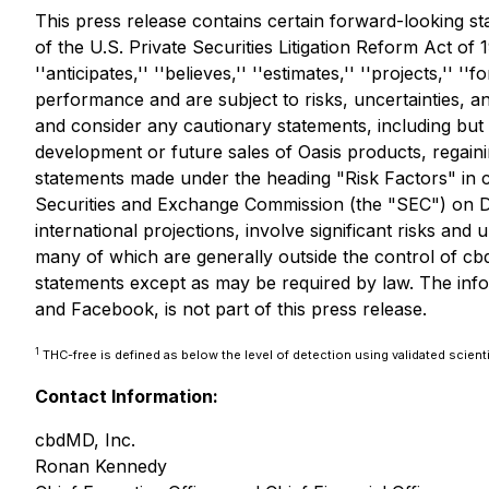
This press release contains certain forward-looking st
of the U.S. Private Securities Litigation Reform Act of 
''anticipates,'' ''believes,'' ''estimates,'' ''projects,'
performance and are subject to risks, uncertainties, a
and consider any cautionary statements, including but 
development or future sales of Oasis products, regain
statements made under the heading "Risk Factors" in c
Securities and Exchange Commission (the "SEC") on De
international projections, involve significant risks and
many of which are generally outside the control of cbd
statements except as may be required by law. The info
and Facebook, is not part of this press release.
1
THC-free is defined as below the level of detection using validated scienti
Contact Information:
cbdMD, Inc.
Ronan Kennedy