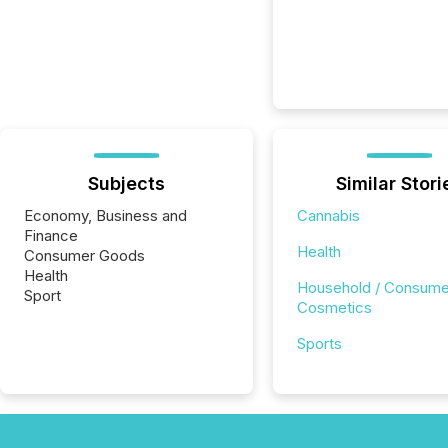
Subjects
Similar Stori
Economy, Business and
Cannabis
Finance
Health
Consumer Goods
Health
Household / Consume
Sport
Cosmetics
Sports