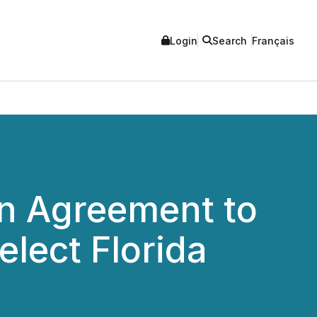
Login
Search
Français
on Agreement to
lect Florida