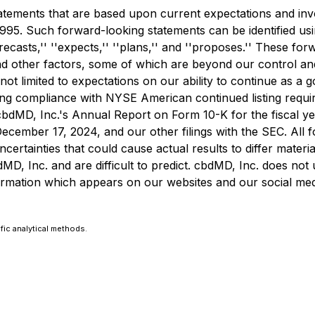
atements that are based upon current expectations and invo
1995. Such forward-looking statements can be identified usin
' ''forecasts,'' ''expects,'' ''plans,'' and ''proposes.'' Thes
nd other factors, some of which are beyond our control and d
not limited to expectations on our ability to continue as a
ing compliance with NYSE American continued listing requir
bdMD, Inc.'s Annual Report on Form 10-K for the fiscal ye
cember 17, 2024, and our other filings with the SEC. All 
 uncertainties that could cause actual results to differ mate
MD, Inc. and are difficult to predict. cbdMD, Inc. does no
rmation which appears on our websites and our social media
fic analytical methods.