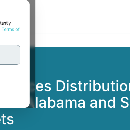
tantly
d
Terms of
ounces Distributi
 in Alabama and Se
ts