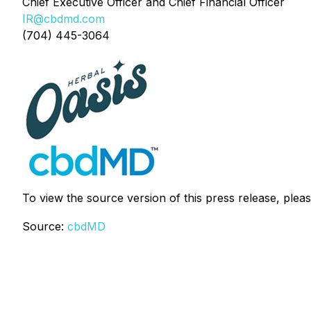
Chief Executive Officer and Chief Financial Officer
IR@cbdmd.com
(704) 445-3064
To view the source version of this press release, pleas
Source:
cbdMD