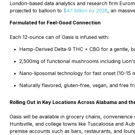
London-based data analytics and research firm Eurom
projected to balloon to
$4.1 billion by 2028
, an massiv
Formulated for Feel-Good Connection
Each 12-ounce can of Oasis is infused with:
Hemp-Derived Delta-9 THC + CBG for a gentle, ba
2,500mg of functional mushrooms including Lion's 
Nano-liposomal technology for fast onset (10-15 
Naturally flavored, gluten-free, vegan, and free fr
Rolling Out in Key Locations Across Alabama and th
Oasis will be available in grocery chains, convenience
Huntsville, and college towns like Tuscaloosa and Aubu
premise accounts such as bars, restaurants, and loun