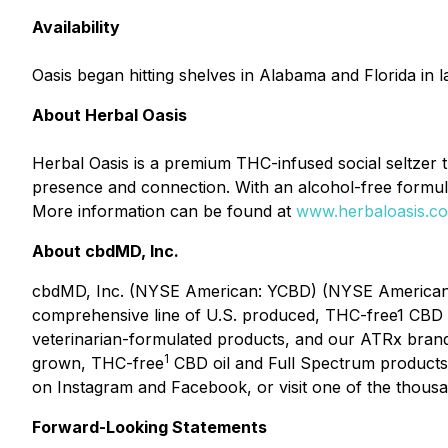
Availability
Oasis began hitting shelves in Alabama and Florida in 
About Herbal Oasis
Herbal Oasis is a premium THC-infused social seltzer 
presence and connection. With an alcohol-free formula 
More information can be found at
www.herbaloasis.c
About cbdMD, Inc.
cbdMD, Inc. (NYSE American: YCBD) (NYSE American: Y
comprehensive line of U.S. produced, THC-free1 CBD 
veterinarian-formulated products, and our ATRx bran
1
grown, THC-free
CBD oil and Full Spectrum products 
on Instagram and Facebook, or visit one of the thousan
Forward-Looking Statements