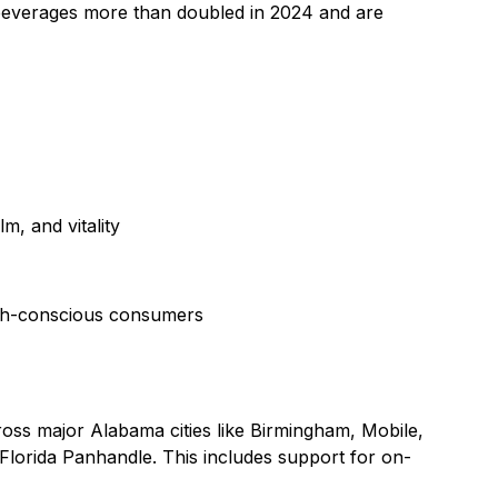
 beverages more than doubled in 2024 and are
m, and vitality
ealth-conscious consumers
ross major Alabama cities like Birmingham, Mobile,
 Florida Panhandle. This includes support for on-