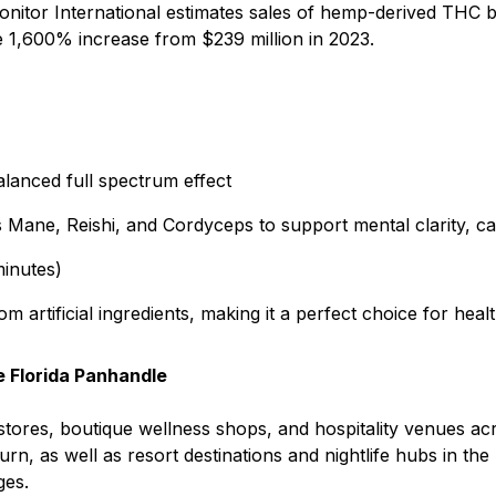
onitor International estimates sales of hemp-derived THC
e 1,600% increase from $239 million in 2023.
lanced full spectrum effect
Mane, Reishi, and Cordyceps to support mental clarity, cal
minutes)
om artificial ingredients, making it a perfect choice for h
e Florida Panhandle
 stores, boutique wellness shops, and hospitality venues ac
rn, as well as resort destinations and nightlife hubs in the
ges.