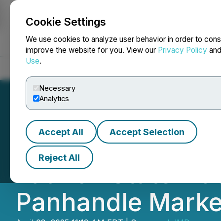
Cookie Settings
NEWSFILE
We use cookies to analyze user behavior in order to cons
improve the website for you. View our
Privacy Policy
an
Use
.
Home
About
Services
Newsroom
Blog
Contact
Necessary
Analytics
Accept All
Accept Selection
Herbal Oasis Ann
Reject All
Launch Statewide
Panhandle Marke