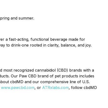
 spring and summer.
er a fast-acting, functional beverage made for
y to drink-one rooted in clarity, balance, and joy.
d most recognized cannabidiol (CBD) brands with a
ducts. Our Paw CBD brand of pet products includes
 about cbdMD and our comprehensive line of U.S.
,
www.pawcbd.com
, or
ATRxlabs.com
, follow cbdMD