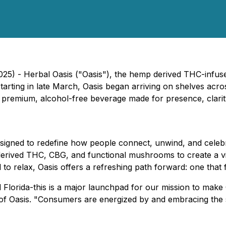
2025) - Herbal Oasis ("Oasis"), the hemp derived THC-infus
starting in late March, Oasis began arriving on shelves acr
's premium, alcohol-free beverage made for presence, clari
esigned to redefine how people connect, unwind, and celebra
derived THC, CBG, and functional mushrooms to create a vib
o relax, Oasis offers a refreshing path forward: one that f
 Florida-this is a major launchpad for our mission to make 
asis. "Consumers are energized by and embracing the shif