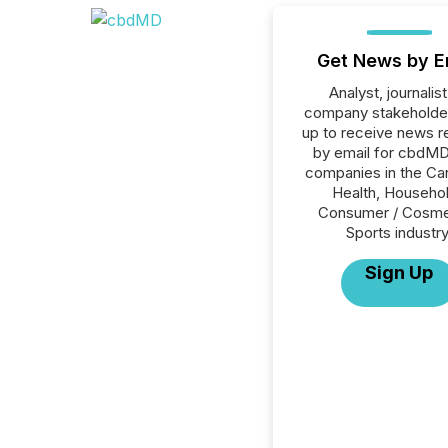
Get News by E
Analyst, journalist
company stakeholde
up to receive news r
by email for cbdMD 
companies in the Ca
Health, Househol
Consumer / Cosme
Sports industry
Sign Up