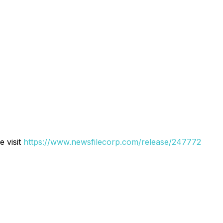
e visit
https://www.newsfilecorp.com/release/247772