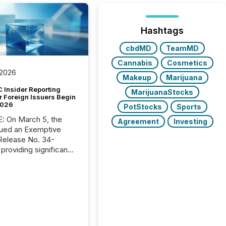
Hashtags
cbdMD
TeamMD
Cannabis
Cosmetics
 2026
Makeup
Marijuana
 Insider Reporting
MarijuanaStocks
r Foreign Issuers Begin
2026
PotStocks
Sports
, the
Agreement
Investing
ued an Exemptive
providing significant
or FPIs in "qualifying
tions," including
 . Because the SEC
cognizes Canada’s
ng standards as
tially similar," most
n directors and