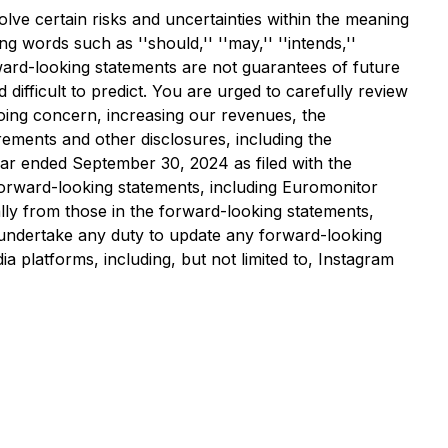
lve certain risks and uncertainties within the meaning
g words such as ''should,'' ''may,'' ''intends,''
e forward-looking statements are not guarantees of future
ifficult to predict. You are urged to carefully review
 going concern, increasing our revenues, the
ements and other disclosures, including the
ar ended September 30, 2024 as filed with the
forward-looking statements, including Euromonitor
rially from those in the forward-looking statements,
t undertake any duty to update any forward-looking
 platforms, including, but not limited to, Instagram