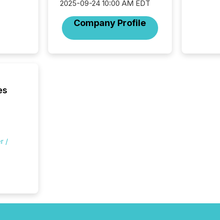
2025-09-24 10:00 AM EDT
officers a
Section 
Company Profile
describ
this re
jurisdic
FPIs in
"offshor
Cayman 
es
r /