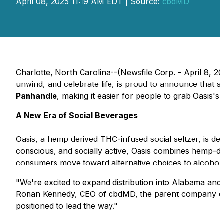
April 08, 2025 11:19 AM EDT | Source:
cbdMD
Charlotte, North Carolina--(Newsfile Corp. - April 8, 
unwind, and celebrate life, is proud to announce that 
Panhandle
, making it easier for people to grab Oasis
A New Era of Social Beverages
Oasis, a hemp derived THC-infused social seltzer, is d
conscious, and socially active, Oasis combines hemp-
consumers move toward alternative choices to alcohol t
"We're excited to expand distribution into Alabama and
Ronan Kennedy, CEO of cbdMD, the parent company of O
positioned to lead the way."