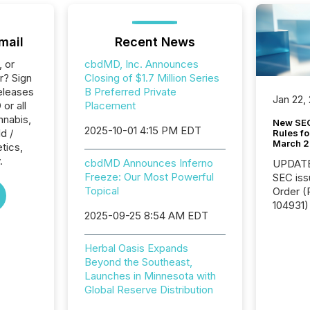
mail
Recent News
, or
cbdMD, Inc. Announces
r? Sign
Closing of $1.7 Million Series
eleases
B Preferred Private
Jan 22,
or all
Placement
nnabis,
New SEC
2025-10-01 4:15 PM EDT
d /
Rules fo
March 
tics,
.
cbdMD Announces Inferno
UPDATE: On March 5
Freeze: Our Most Powerful
SEC iss
Topical
Order (Release No. 34-
104931) 
2025-09-25 8:54 AM EDT
relief f
jurisdic
Canada
Herbal Oasis Expands
now re
Beyond the Southeast,
reporti
Launches in Minnesota with
"substan
Global Reserve Distribution
Canadia