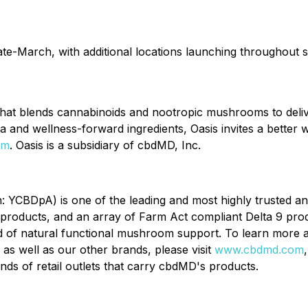
late-March, with additional locations launching throughout
that blends cannabinoids and nootropic mushrooms to deliv
and wellness-forward ingredients, Oasis invites a better wa
om
. Oasis is a subsidiary of cbdMD, Inc.
CBDpA) is one of the leading and most highly trusted an
products, and an array of Farm Act compliant Delta 9 pro
d of natural functional mushroom support. To learn more
as well as our other brands, please visit
www.cbdmd.com
ds of retail outlets that carry cbdMD's products.