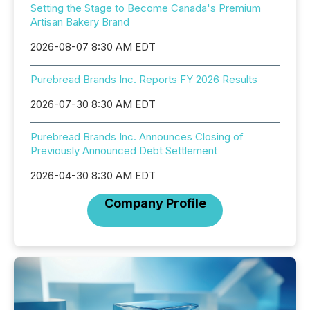
Setting the Stage to Become Canada's Premium
Artisan Bakery Brand
2026-08-07 8:30 AM EDT
Purebread Brands Inc. Reports FY 2026 Results
2026-07-30 8:30 AM EDT
Purebread Brands Inc. Announces Closing of
Previously Announced Debt Settlement
2026-04-30 8:30 AM EDT
Company Profile