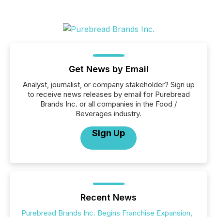
Get News by Email
Analyst, journalist, or company stakeholder? Sign up
to receive news releases by email for Purebread
Brands Inc. or all companies in the Food /
Beverages industry.
Sign Up
Recent News
Purebread Brands Inc. Begins Franchise Expansion,