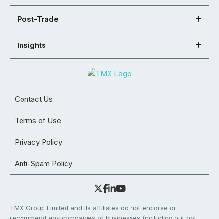
Post-Trade
Insights
Contact Us
Terms of Use
Privacy Policy
Anti-Spam Policy
TMX Group Limited and its affiliates do not endorse or
recommend any companies or businesses (including but not