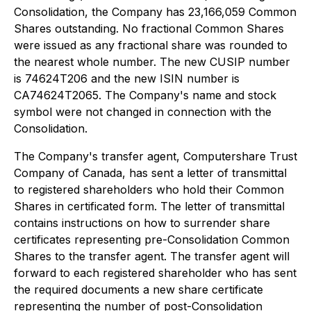
Consolidation, the Company has 23,166,059 Common
Shares outstanding. No fractional Common Shares
were issued as any fractional share was rounded to
the nearest whole number. The new CUSIP number
is 74624T206 and the new ISIN number is
CA74624T2065. The Company's name and stock
symbol were not changed in connection with the
Consolidation.
The Company's transfer agent, Computershare Trust
Company of Canada, has sent a letter of transmittal
to registered shareholders who hold their Common
Shares in certificated form. The letter of transmittal
contains instructions on how to surrender share
certificates representing pre-Consolidation Common
Shares to the transfer agent. The transfer agent will
forward to each registered shareholder who has sent
the required documents a new share certificate
representing the number of post-Consolidation