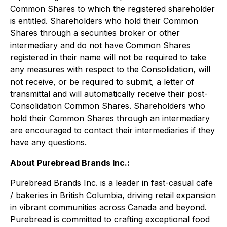
Common Shares to which the registered shareholder
is entitled. Shareholders who hold their Common
Shares through a securities broker or other
intermediary and do not have Common Shares
registered in their name will not be required to take
any measures with respect to the Consolidation, will
not receive, or be required to submit, a letter of
transmittal and will automatically receive their post-
Consolidation Common Shares. Shareholders who
hold their Common Shares through an intermediary
are encouraged to contact their intermediaries if they
have any questions.
About Purebread Brands Inc.:
Purebread Brands Inc. is a leader in fast-casual cafe
/ bakeries in British Columbia, driving retail expansion
in vibrant communities across Canada and beyond.
Purebread is committed to crafting exceptional food