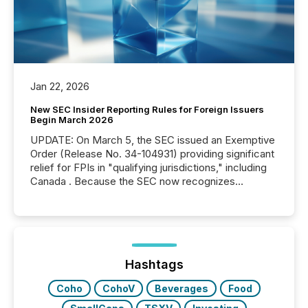
Jan 22, 2026
New SEC Insider Reporting Rules for Foreign Issuers
Begin March 2026
UPDATE: On March 5, the SEC issued an Exemptive
Order (Release No. 34-104931) providing significant
relief for FPIs in "qualifying jurisdictions," including
Canada . Because the SEC now recognizes
Canada’s reporting standards as "substantially
similar," most Canadian directors and officers are
exempt from the Section 16(a) filings described
below. However, this relief depends on the
jurisdiction of incorporation; FPIs incorporated in
"offshore" jurisdictions (e.g., Cayman Islands or
Hashtags
BVI)...
Coho
CohoV
Beverages
Food