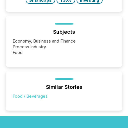
SmallCaps
TSXV
Investing
Subjects
Economy, Business and Finance
Process Industry
Food
Similar Stories
Food / Beverages