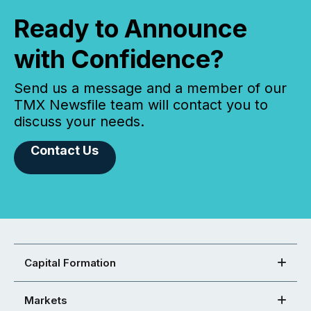
Ready to Announce
with Confidence?
Send us a message and a member of our
TMX Newsfile team will contact you to
discuss your needs.
Contact Us
Capital Formation
Markets