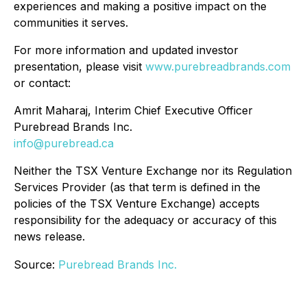
experiences and making a positive impact on the
communities it serves.
For more information and updated investor
presentation, please visit
www.purebreadbrands.com
or contact:
Amrit Maharaj, Interim Chief Executive Officer
Purebread Brands Inc.
info@purebread.ca
Neither the TSX Venture Exchange nor its Regulation
Services Provider (as that term is defined in the
policies of the TSX Venture Exchange) accepts
responsibility for the adequacy or accuracy of this
news release.
Source:
Purebread Brands Inc.