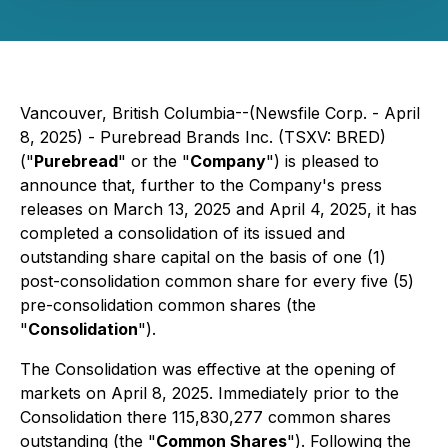
Vancouver, British Columbia--(Newsfile Corp. - April
8, 2025) - Purebread Brands Inc. (TSXV: BRED)
("
Purebread
" or the "
Company
") is pleased to
announce that, further to the Company's press
releases on March 13, 2025 and April 4, 2025, it has
completed a consolidation of its issued and
outstanding share capital on the basis of one (1)
post-consolidation common share for every five (5)
pre-consolidation common shares (the
"
Consolidation
").
The Consolidation was effective at the opening of
markets on April 8, 2025. Immediately prior to the
Consolidation there 115,830,277 common shares
outstanding (the "
Common Shares
"). Following the