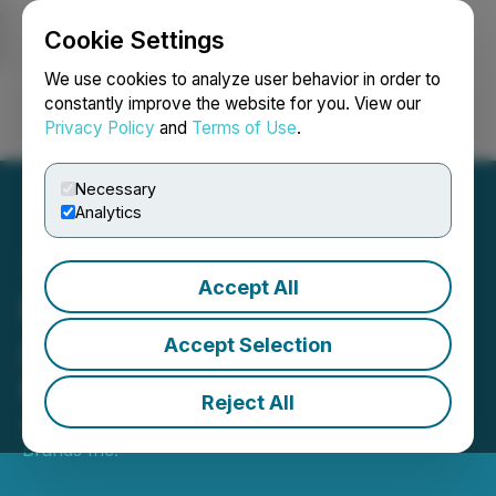
Cookie Settings
NEWSFILE
We use cookies to analyze user behavior in order to
constantly improve the website for you. View our
Privacy Policy
and
Terms of Use
.
Login
Search
Français
Necessary
Analytics
Accept All
Purebread Brands Inc.
Announces Completion of
Accept Selection
Consolidation
Reject All
April 08, 2025 8:00 AM EDT | Source:
Purebread
Brands Inc.