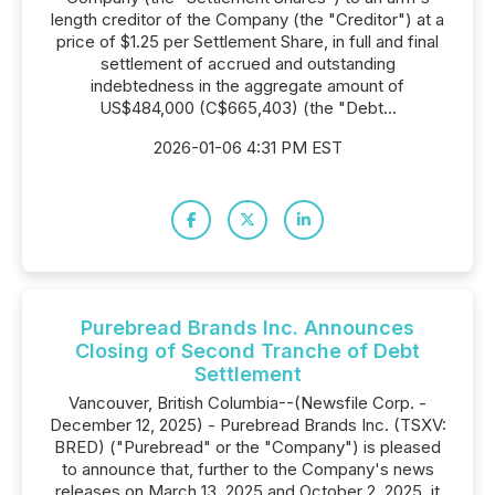
length creditor of the Company (the "Creditor") at a
price of $1.25 per Settlement Share, in full and final
settlement of accrued and outstanding
indebtedness in the aggregate amount of
US$484,000 (C$665,403) (the "Debt...
2026-01-06 4:31 PM EST
Purebread Brands Inc. Announces
Closing of Second Tranche of Debt
Settlement
Vancouver, British Columbia--(Newsfile Corp. -
December 12, 2025) - Purebread Brands Inc. (TSXV:
BRED) ("Purebread" or the "Company") is pleased
to announce that, further to the Company's news
releases on March 13, 2025 and October 2, 2025, it