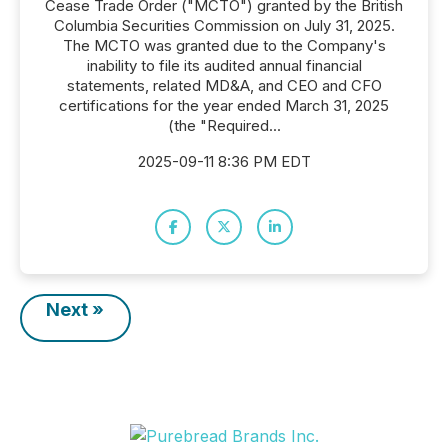
Cease Trade Order ("MCTO") granted by the British
Columbia Securities Commission on July 31, 2025.
The MCTO was granted due to the Company's
inability to file its audited annual financial
statements, related MD&A, and CEO and CFO
certifications for the year ended March 31, 2025
(the "Required...
2025-09-11 8:36 PM EDT
Next »