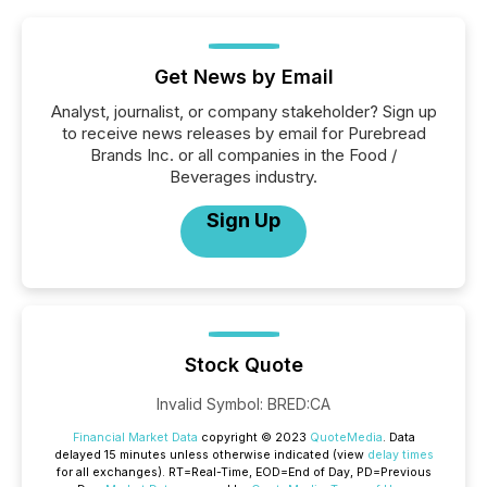
Get News by Email
Analyst, journalist, or company stakeholder? Sign up
to receive news releases by email for Purebread
Brands Inc. or all companies in the Food /
Beverages industry.
Sign Up
Stock Quote
Invalid Symbol
:
BRED:CA
Financial Market Data
copyright © 2023
QuoteMedia
. Data
delayed 15 minutes unless otherwise indicated (view
delay times
for all exchanges).
RT
=Real-Time,
EOD
=End of Day,
PD
=Previous