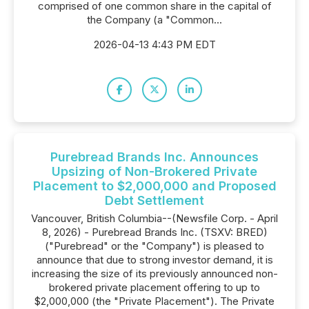
comprised of one common share in the capital of
the Company (a "Common...
2026-04-13 4:43 PM EDT
Purebread Brands Inc. Announces
Upsizing of Non-Brokered Private
Placement to $2,000,000 and Proposed
Debt Settlement
Vancouver, British Columbia--(Newsfile Corp. - April
8, 2026) - Purebread Brands Inc. (TSXV: BRED)
("Purebread" or the "Company") is pleased to
announce that due to strong investor demand, it is
increasing the size of its previously announced non-
brokered private placement offering to up to
$2,000,000 (the "Private Placement"). The Private