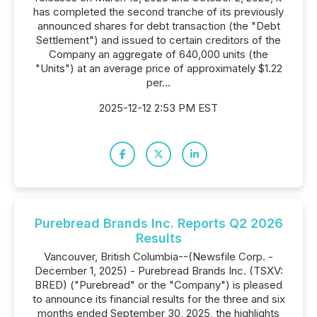
has completed the second tranche of its previously
announced shares for debt transaction (the "Debt
Settlement") and issued to certain creditors of the
Company an aggregate of 640,000 units (the
"Units") at an average price of approximately $1.22
per...
2025-12-12 2:53 PM EST
Purebread Brands Inc. Reports Q2 2026
Results
Vancouver, British Columbia--(Newsfile Corp. -
December 1, 2025) - Purebread Brands Inc. (TSXV:
BRED) ("Purebread" or the "Company") is pleased
to announce its financial results for the three and six
months ended September 30, 2025, the highlights