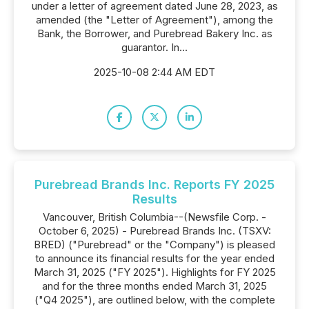
under a letter of agreement dated June 28, 2023, as
amended (the "Letter of Agreement"), among the
Bank, the Borrower, and Purebread Bakery Inc. as
guarantor. In...
2025-10-08 2:44 AM EDT
Purebread Brands Inc. Reports FY 2025
Results
Vancouver, British Columbia--(Newsfile Corp. -
October 6, 2025) - Purebread Brands Inc. (TSXV:
BRED) ("Purebread" or the "Company") is pleased
to announce its financial results for the year ended
March 31, 2025 ("FY 2025"). Highlights for FY 2025
and for the three months ended March 31, 2025
("Q4 2025"), are outlined below, with the complete