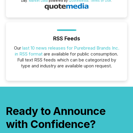
Day.
Market Data
powered by
QuoteMedia
.
Terms of Use
.
RSS Feeds
Our
last 10 news releases for Purebread Brands Inc.
in RSS format
are available for public consumption.
Full text RSS feeds which can be categorized by
type and industry are available upon request.
Ready to Announce
with Confidence?