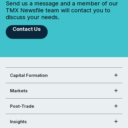
Send us a message and a member of our
TMX Newsfile team will contact you to
discuss your needs.
Contact Us
Capital Formation
Markets
Post-Trade
Insights