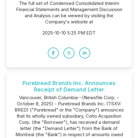
The full set of Condensed Consolidated Interim
Financial Statements and Management Discussion
and Analysis can be viewed by visiting the
Company's website at
2025-10-10 5:25 PM EDT
Purebread Brands Inc. Announces
Receipt of Demand Letter
Vancouver, British Columbia--(Newsfile Corp. -
October 8, 2025) - Purebread Brands Inc. (TSXV:
BRED) ("Purebread" or the "Company") announces
that its wholly owned subsidiary, Coho Acquisition
Corp. (the "Borrower"), has received a demand
letter (the "Demand Letter") from the Bank of
Montreal (the "Bank") in respect of amounts owed