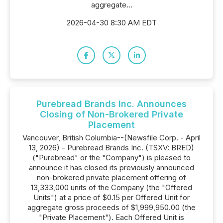
aggregate...
2026-04-30 8:30 AM EDT
Purebread Brands Inc. Announces
Closing of Non-Brokered Private
Placement
Vancouver, British Columbia--(Newsfile Corp. - April
13, 2026) - Purebread Brands Inc. (TSXV: BRED)
("Purebread" or the "Company") is pleased to
announce it has closed its previously announced
non-brokered private placement offering of
13,333,000 units of the Company (the "Offered
Units") at a price of $0.15 per Offered Unit for
aggregate gross proceeds of $1,999,950.00 (the
"Private Placement"). Each Offered Unit is