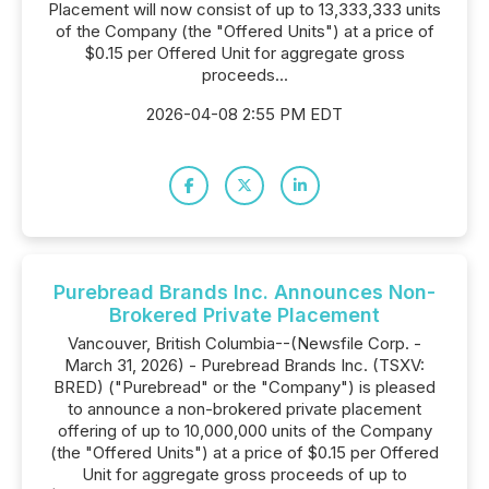
Placement will now consist of up to 13,333,333 units
of the Company (the "Offered Units") at a price of
$0.15 per Offered Unit for aggregate gross
proceeds...
2026-04-08 2:55 PM EDT
Purebread Brands Inc. Announces Non-
Brokered Private Placement
Vancouver, British Columbia--(Newsfile Corp. -
March 31, 2026) - Purebread Brands Inc. (TSXV:
BRED) ("Purebread" or the "Company") is pleased
to announce a non-brokered private placement
offering of up to 10,000,000 units of the Company
(the "Offered Units") at a price of $0.15 per Offered
Unit for aggregate gross proceeds of up to