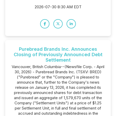
2026-07-30 8:30 AM EDT
Purebread Brands Inc. Announces
Closing of Previously Announced Debt
Settlement
Vancouver, British Columbia--(Newsfile Corp. - April
30, 2026) - Purebread Brands Inc. (TSXV: BRED)
("Purebread" or the "Company") is pleased to
announce that, further to the Company's news
release on January 13, 2026, it has completed its
previously announced shares for debt transaction
and issued an aggregate of 1,579,670 units of the
Company ("Settlement Units") at a price of $1.25
per Settlement Unit, in full and final settlement of
accrued and outstanding indebtedness in the