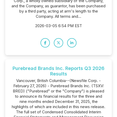
Corp., a wholly owned subsidiary of the Company,
and the Company, as guarantor, has been purchased
by a third party, acting at arm's length to the
Company. All terms and...
2026-03-05 6:54 PM EST
Purebread Brands Inc. Reports Q3 2026
Results
Vancouver, British Columbia--(Newsfile Corp. -
February 27, 2026) - Purebread Brands Inc. (TSXV:
BRED) ("Purebread" or the "Company") is pleased
to announce its financial results for the three and
nine months ended December 31, 2025, the
highlights of which are included in this news release.
The full set of Condensed Consolidated Interim