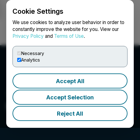
Cookie Settings
NEWSFILE
We use cookies to analyze user behavior in order to
constantly improve the website for you. View our
Privacy Policy
and
Terms of Use
.
Login
Search
Français
Necessary
Analytics
Accept All
Accept Selection
Purebread Brands Inc.
Reject All