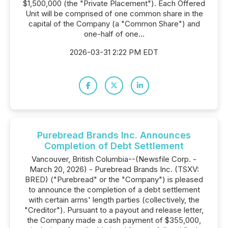
$1,500,000 (the "Private Placement"). Each Offered
Unit will be comprised of one common share in the
capital of the Company (a "Common Share") and
one-half of one...
2026-03-31 2:22 PM EDT
Purebread Brands Inc. Announces
Completion of Debt Settlement
Vancouver, British Columbia--(Newsfile Corp. -
March 20, 2026) - Purebread Brands Inc. (TSXV:
BRED) ("Purebread" or the "Company") is pleased
to announce the completion of a debt settlement
with certain arms' length parties (collectively, the
"Creditor"). Pursuant to a payout and release letter,
the Company made a cash payment of $355,000,