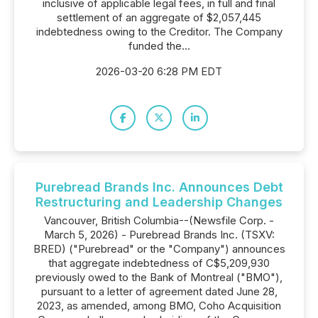
inclusive of applicable legal fees, in full and final
settlement of an aggregate of $2,057,445
indebtedness owing to the Creditor. The Company
funded the...
2026-03-20 6:28 PM EDT
Purebread Brands Inc. Announces Debt
Restructuring and Leadership Changes
Vancouver, British Columbia--(Newsfile Corp. -
March 5, 2026) - Purebread Brands Inc. (TSXV:
BRED) ("Purebread" or the "Company") announces
that aggregate indebtedness of C$5,209,930
previously owed to the Bank of Montreal ("BMO"),
pursuant to a letter of agreement dated June 28,
2023, as amended, among BMO, Coho Acquisition