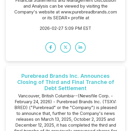
Financial Statements and Management Discussion
and Analysis can be viewed by visiting the
Company's website at www.purebreadbrands.com
or its SEDAR+ profile at
2026-02-27 5:09 PM EST
Purebread Brands Inc. Announces
Closing of Third and Final Tranche of
Debt Settlement
Vancouver, British Columbia--(Newsfile Corp. -
February 24, 2026) - Purebread Brands Inc. (TSXV:
BRED) ("Purebread" or the "Company") is pleased
to announce that, further to the Company's news
releases on March 13, 2025, October 2, 2025 and
December 12, 2025, it has completed the third and
final tranche of its previously announced shares for