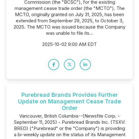
Commission (the "BCSC"), for the existing
management cease trade order (the "MCTO"). The
MCTO, originally granted on July 31, 2025, has been
extended from September 29, 2025, to October 3,
2025. The MCTO was issued because the Company
was unable to file its...
2025-10-02 9:00 AM EDT
Purebread Brands Provides Further
Update on Management Cease Trade
Order
Vancouver, British Columbia--(Newsfile Corp. -
September 11, 2025) - Purebread Brands Inc. (TSXV:
BRED) ("Purebread" or the "Company") is providing
a bi-weekly update on the status of its Management