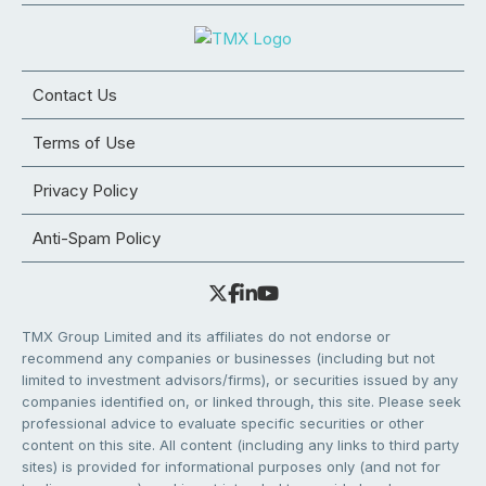
Contact Us
Terms of Use
Privacy Policy
Anti-Spam Policy
TMX Group Limited and its affiliates do not endorse or
recommend any companies or businesses (including but not
limited to investment advisors/firms), or securities issued by any
companies identified on, or linked through, this site. Please seek
professional advice to evaluate specific securities or other
content on this site. All content (including any links to third party
sites) is provided for informational purposes only (and not for