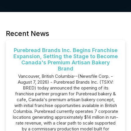
Recent News
Purebread Brands Inc. Begins Franchise
Expansion, Setting the Stage to Become
Canada's Premium Artisan Bakery
Brand
Vancouver, British Columbia--(Newsfile Corp. -
August 7, 2026) - Purebread Brands Inc. (TSXV:
BRED) today announced the opening of its
franchise partner program for Purebread bakery &
cafe, Canada's premium artisan bakery concept,
with initial franchise opportunities available in British
Columbia. Purebread currently operates 7 corporate
locations generating approximately $14 million in run-
rate revenue, with a clear path to scale supported
by a commissary production model built for