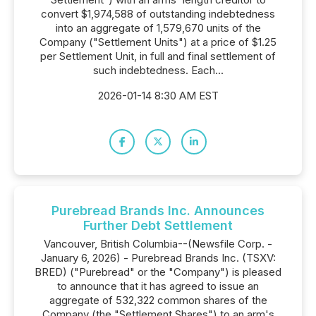
convert $1,974,588 of outstanding indebtedness
into an aggregate of 1,579,670 units of the
Company ("Settlement Units") at a price of $1.25
per Settlement Unit, in full and final settlement of
such indebtedness. Each...
2026-01-14 8:30 AM EST
Purebread Brands Inc. Announces
Further Debt Settlement
Vancouver, British Columbia--(Newsfile Corp. -
January 6, 2026) - Purebread Brands Inc. (TSXV:
BRED) ("Purebread" or the "Company") is pleased
to announce that it has agreed to issue an
aggregate of 532,322 common shares of the
Company (the "Settlement Shares") to an arm's