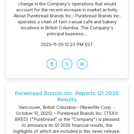
change in the Company's operations that would
account for the recent increase in market activity.
About Purebread Brands Inc.: Purebread Brands Inc.
operates a chain of fast-casual café and bakery
locations in British Columbia. The Company's
principal business...
2025-11-05 12:23 PM EST
Purebread Brands Inc. Reports Q1 2026
Results
Vancouver, British Columbia--(Newsfile Corp. -
October 10, 2025) - Purebread Brands Inc. (TSXV:
BRED) ("Purebread" or the "Company") is pleased
to announce its Q1 2026 financial results, the
highlights of which are included in this news release.