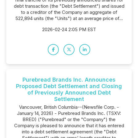
debt transaction (the "Debt Settlement") and issued
to a creditor of the Company an aggregate of
522,894 units (the "Units") at an average price of...
2026-02-24 2:05 PM EST
Purebread Brands Inc. Announces
Proposed Debt Settlement and Closing
of Previously Announced Debt
Settlement
Vancouver, British Columbia--(Newsfile Corp. -
January 14, 2026) - Purebread Brands Inc. (TSXV:
BRED) ("Purebread" or the "Company") the
Company is pleased to announce that it has entered
into a debt settlement agreement (the "Debt
Settlement") with an arms' length creditor to