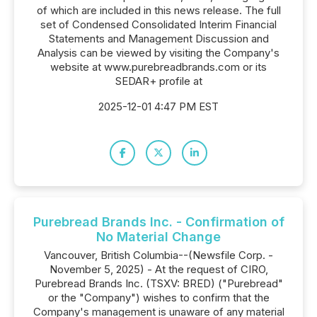
of which are included in this news release. The full
set of Condensed Consolidated Interim Financial
Statements and Management Discussion and
Analysis can be viewed by visiting the Company's
website at www.purebreadbrands.com or its
SEDAR+ profile at
2025-12-01 4:47 PM EST
Purebread Brands Inc. - Confirmation of
No Material Change
Vancouver, British Columbia--(Newsfile Corp. -
November 5, 2025) - At the request of CIRO,
Purebread Brands Inc. (TSXV: BRED) ("Purebread"
or the "Company") wishes to confirm that the
Company's management is unaware of any material