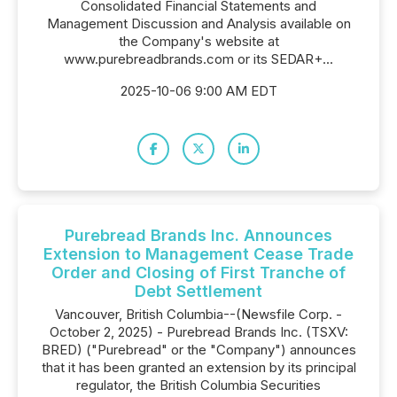
Consolidated Financial Statements and
Management Discussion and Analysis available on
the Company's website at
www.purebreadbrands.com or its SEDAR+...
2025-10-06 9:00 AM EDT
Purebread Brands Inc. Announces
Extension to Management Cease Trade
Order and Closing of First Tranche of
Debt Settlement
Vancouver, British Columbia--(Newsfile Corp. -
October 2, 2025) - Purebread Brands Inc. (TSXV:
BRED) ("Purebread" or the "Company") announces
that it has been granted an extension by its principal
regulator, the British Columbia Securities