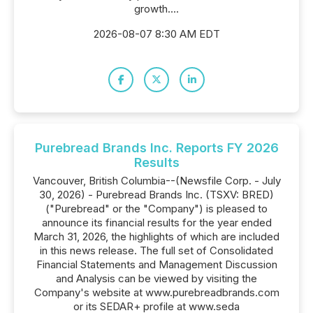
growth....
2026-08-07 8:30 AM EDT
Purebread Brands Inc. Reports FY 2026
Results
Vancouver, British Columbia--(Newsfile Corp. - July
30, 2026) - Purebread Brands Inc. (TSXV: BRED)
("Purebread" or the "Company") is pleased to
announce its financial results for the year ended
March 31, 2026, the highlights of which are included
in this news release. The full set of Consolidated
Financial Statements and Management Discussion
and Analysis can be viewed by visiting the
Company's website at www.purebreadbrands.com
or its SEDAR+ profile at www.seda