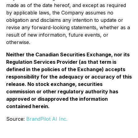
made as of the date hereof, and except as required
by applicable laws, the Company assumes no
obligation and disclaims any intention to update or
revise any forward-looking statements, whether as a
result of new information, future events, or
otherwise.
Neither the Canadian Securities Exchange, nor its
Regulation Services Provider (as that term is
defined in the policies of the Exchange) accepts
responsibility for the adequacy or accuracy of this
release. No stock exchange, securities
commission or other regulatory authority has
approved or disapproved the information
contained herein.
Source:
BrandPilot AI Inc.