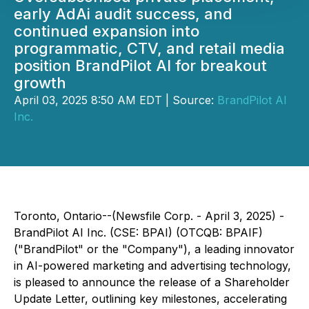
early AdAi audit success, and
continued expansion into
programmatic, CTV, and retail media
position BrandPilot AI for breakout
growth
April 03, 2025 8:50 AM EDT | Source:
BrandPilot AI
Inc.
Toronto, Ontario--(Newsfile Corp. - April 3, 2025) - ​​
BrandPilot AI Inc. (CSE: BPAI) (OTCQB: BPAIF)
("BrandPilot" or the "Company"), a leading innovator
in AI-powered marketing and advertising technology,
is pleased to announce the release of a Shareholder
Update Letter, outlining key milestones, accelerating