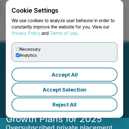
Cookie Settings
NEWSFILE
We use cookies to analyze user behavior in order to
constantly improve the website for you. View our
Privacy Policy
and
Terms of Use
.
Login
Search
Français
Necessary
Analytics
Accept All
BrandPilot AI Releases
Shareholder Update
Accept Selection
Highlighting Enterprise
Reject All
Traction and Strategic
Growth Plans for 2025
Oversubscribed private placement,