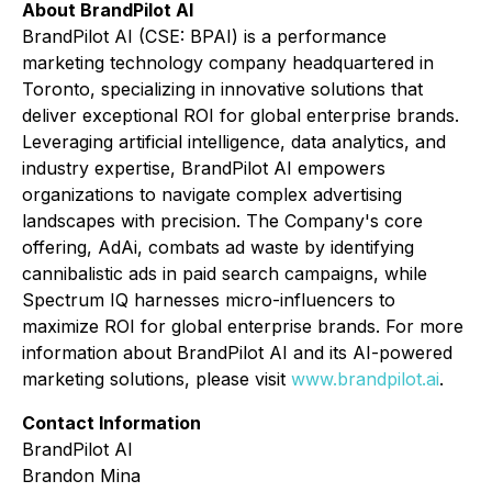
About BrandPilot AI
BrandPilot AI (CSE: BPAI) is a performance
marketing technology company headquartered in
Toronto, specializing in innovative solutions that
deliver exceptional ROI for global enterprise brands.
Leveraging artificial intelligence, data analytics, and
industry expertise, BrandPilot AI empowers
organizations to navigate complex advertising
landscapes with precision. The Company's core
offering, AdAi, combats ad waste by identifying
cannibalistic ads in paid search campaigns, while
Spectrum IQ harnesses micro-influencers to
maximize ROI for global enterprise brands. For more
information about BrandPilot AI and its AI-powered
marketing solutions, please visit
www.brandpilot.ai
.
Contact Information
BrandPilot AI
Brandon Mina