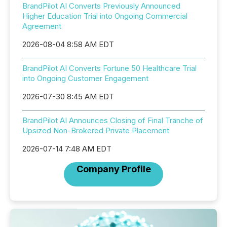
BrandPilot AI Converts Previously Announced
Higher Education Trial into Ongoing Commercial
Agreement
2026-08-04 8:58 AM EDT
BrandPilot AI Converts Fortune 50 Healthcare Trial
into Ongoing Customer Engagement
2026-07-30 8:45 AM EDT
BrandPilot AI Announces Closing of Final Tranche of
Upsized Non-Brokered Private Placement
2026-07-14 7:48 AM EDT
Company Profile