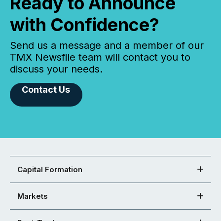
Ready to Announce
with Confidence?
Send us a message and a member of our
TMX Newsfile team will contact you to
discuss your needs.
Contact Us
Capital Formation
Markets