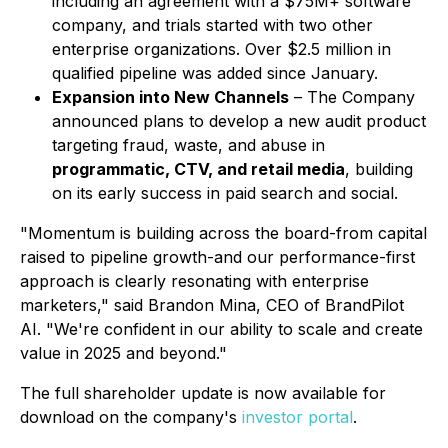
including an agreement with a $75M+ software
company, and trials started with two other
enterprise organizations. Over $2.5 million in
qualified pipeline was added since January.
Expansion into New Channels
– The Company
announced plans to develop a new audit product
targeting fraud, waste, and abuse in
programmatic, CTV, and retail media
, building
on its early success in paid search and social.
"Momentum is building across the board-from capital
raised to pipeline growth-and our performance-first
approach is clearly resonating with enterprise
marketers," said Brandon Mina, CEO of BrandPilot
AI. "We're confident in our ability to scale and create
value in 2025 and beyond."
The full shareholder update is now available for
download on the company's
investor portal
.