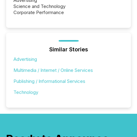
Advertising
Science and Technology
Corporate Performance
Similar Stories
Advertising
Multimedia / Internet / Online Services
Publishing / Informational Services
Technology