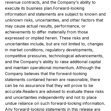
revenue contracts, and the Company's ability to
execute its business plan.Forward-looking
information and statements are subject to known and
unknown risks, uncertainties, and other factors that
may cause actual results, performance, or
achievements to differ materially from those
expressed or implied herein. These risks and
uncertainties include, but are not limited to, changes
in market conditions, regulatory developments,
competitive pressures, technological advancements,
and the Company's ability to raise additional capital
and maintain operational momentum. Although the
Company believes that the forward-looking
statements contained herein are reasonable, there
can be no assurance that they will prove to be
accurate.Readers are advised to evaluate these risks
and uncertainties independently and not to place
undue reliance on such forward-looking information.
Any forward-looking statements in this release are