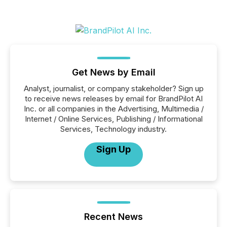
Get News by Email
Analyst, journalist, or company stakeholder? Sign up
to receive news releases by email for BrandPilot AI
Inc. or all companies in the Advertising, Multimedia /
Internet / Online Services, Publishing / Informational
Services, Technology industry.
Sign Up
Recent News