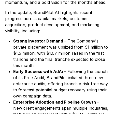
momentum, and a bold vision for the months ahead.
In the update, BrandPilot AI highlights recent
progress across capital markets, customer
acquisition, product development, and marketing
visibility, including:
Strong Investor Demand
– The Company's
private placement was upsized from $1 million to
$1.5 million, with $1.07 million raised in the first
tranche and the final tranche expected to close
this month.
Early Success with AdAi
– Following the launch
of its Free Audit, BrandPilot initiated three new
enterprise audits, offering brands a risk-free way
to forecast potential budget recovery using their
own campaign data.
Enterprise Adoption and Pipeline Growth
–
New client engagements span multiple industries,