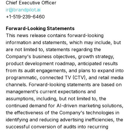
Chief Executive Officer
ir@brandpilot.ai
+1-519-239-6460
Forward-Looking Statements
This news release contains forward-looking
information and statements, which may include, but
are not limited to, statements regarding the
Company's business objectives, growth strategy,
product development roadmap, anticipated results
from its audit engagements, and plans to expand into
programmatic, connected TV (CTV), and retail media
channels. Forward-looking statements are based on
management's current expectations and
assumptions, including, but not limited to, the
continued demand for AI-driven marketing solutions,
the effectiveness of the Company's technologies in
identifying and reducing advertising inefficiencies, the
successful conversion of audits into recurring