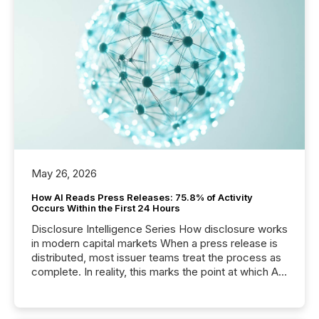
May 26, 2026
How AI Reads Press Releases: 75.8% of Activity
Occurs Within the First 24 Hours
Disclosure Intelligence Series How disclosure works
in modern capital markets When a press release is
distributed, most issuer teams treat the process as
complete. In reality, this marks the point at which AI
systems begin processing, interpreting, and
positioning the announcement for the market. To
better understand how press releases are