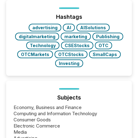
processed in modern markets, TMX Newsfile
analyzed AI crawler activity across a 72-hour
window following press release distribution. The
Hashtags
study tracked...
advertising
AI
AISolutions
digitalmarketing
marketing
Publishing
Technology
CSEStocks
OTC
OTCMarkets
OTCStocks
SmallCaps
Investing
Subjects
Economy, Business and Finance
Computing and Information Technology
Consumer Goods
Electronic Commerce
Media