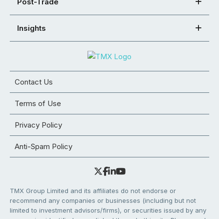
Post-Trade
Insights
Contact Us
Terms of Use
Privacy Policy
Anti-Spam Policy
TMX Group Limited and its affiliates do not endorse or
recommend any companies or businesses (including but not
limited to investment advisors/firms), or securities issued by any