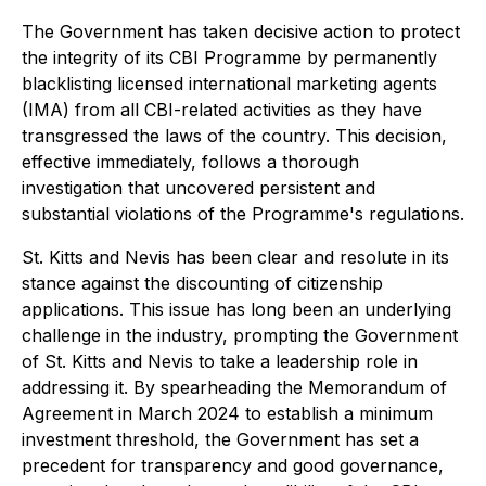
The Government has taken decisive action to protect
the integrity of its CBI Programme by permanently
blacklisting licensed international marketing agents
(IMA) from all CBI-related activities as they have
transgressed the laws of the country. This decision,
effective immediately, follows a thorough
investigation that uncovered persistent and
substantial violations of the Programme's regulations.
St. Kitts and Nevis has been clear and resolute in its
stance against the discounting of citizenship
applications. This issue has long been an underlying
challenge in the industry, prompting the Government
of St. Kitts and Nevis to take a leadership role in
addressing it. By spearheading the Memorandum of
Agreement in March 2024 to establish a minimum
investment threshold, the Government has set a
precedent for transparency and good governance,