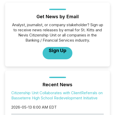
Get News by Email
Analyst, journalist, or company stakeholder? Sign up
to receive news releases by email for St. Kitts and
Nevis Citizenship Unit or all companies in the
Banking / Financial Services industry.
Sign Up
Recent News
Citizenship Unit Collaborates with ClientReferrals on
Basseterre High School Redevelopment Initiative
2026-05-13 6:00 AM EDT