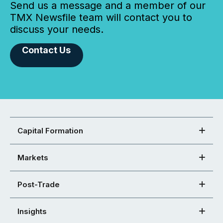
Send us a message and a member of our
TMX Newsfile team will contact you to
discuss your needs.
Contact Us
Capital Formation
Markets
Post-Trade
Insights