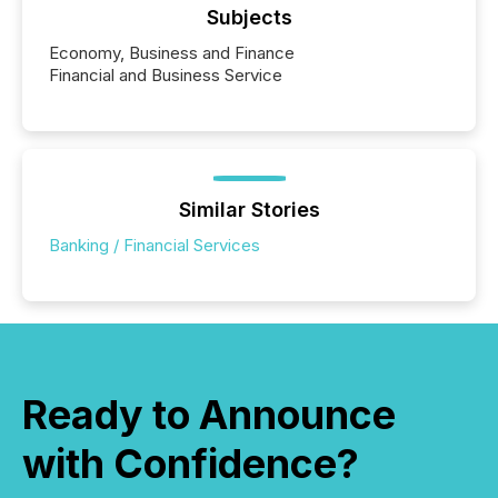
Subjects
Economy, Business and Finance
Financial and Business Service
Similar Stories
Banking / Financial Services
Ready to Announce
with Confidence?