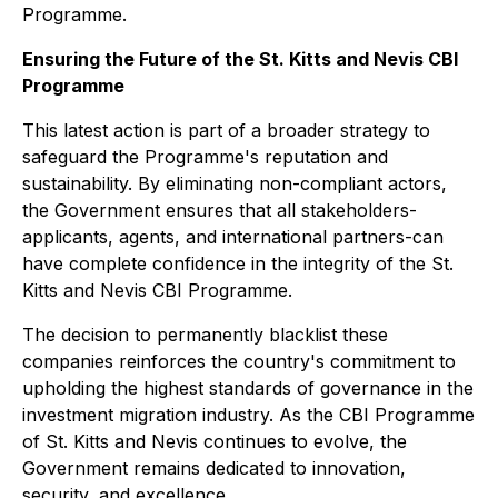
Programme.
Ensuring the Future of the St. Kitts and Nevis CBI
Programme
This latest action is part of a broader strategy to
safeguard the Programme's reputation and
sustainability. By eliminating non-compliant actors,
the Government ensures that all stakeholders-
applicants, agents, and international partners-can
have complete confidence in the integrity of the St.
Kitts and Nevis CBI Programme.
The decision to permanently blacklist these
companies reinforces the country's commitment to
upholding the highest standards of governance in the
investment migration industry. As the CBI Programme
of St. Kitts and Nevis continues to evolve, the
Government remains dedicated to innovation,
security, and excellence.