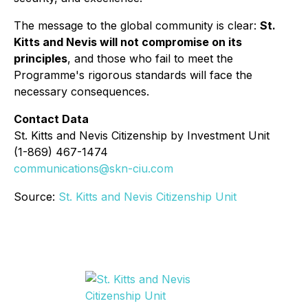
The message to the global community is clear:
St.
Kitts and Nevis will not compromise on its
principles
, and those who fail to meet the
Programme's rigorous standards will face the
necessary consequences.
Contact Data
St. Kitts and Nevis Citizenship by Investment Unit
(1-869) 467-1474
communications@skn-ciu.com
Source:
St. Kitts and Nevis Citizenship Unit