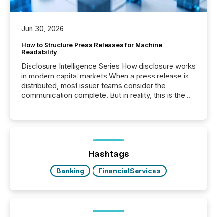
Jun 30, 2026
How to Structure Press Releases for Machine
Readability
Disclosure Intelligence Series How disclosure works
in modern capital markets When a press release is
distributed, most issuer teams consider the
communication complete. But in reality, this is the
point at which another audience begins reading it.
Search engines, AI models, financial data platforms,
and brokerage systems start processing corporate
announcements within seconds of publication.
Before many investors read a press release,
machines identify companies, extract key facts,...
Hashtags
Banking
FinancialServices