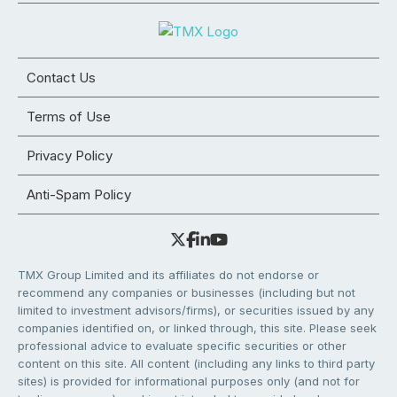
Contact Us
Terms of Use
Privacy Policy
Anti-Spam Policy
TMX Group Limited and its affiliates do not endorse or
recommend any companies or businesses (including but not
limited to investment advisors/firms), or securities issued by any
companies identified on, or linked through, this site. Please seek
professional advice to evaluate specific securities or other
content on this site. All content (including any links to third party
sites) is provided for informational purposes only (and not for