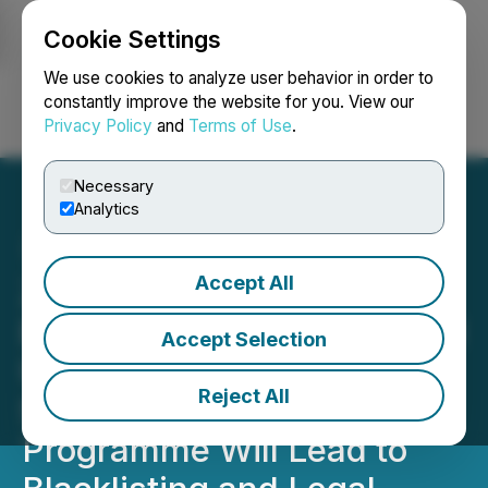
Cookie Settings
NEWSFILE
We use cookies to analyze user behavior in order to
constantly improve the website for you. View our
Privacy Policy
and
Terms of Use
.
Login
Search
Français
Necessary
Analytics
Accept All
Zero-Tolerance Policy
Enforced: Underselling and
Accept Selection
Unauthorised Marketing of
Reject All
St. Kitts and Nevis CBI
Programme Will Lead to