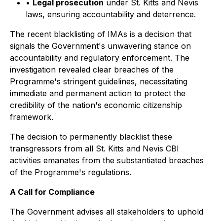
•
Legal prosecution
under St. Kitts and Nevis
laws, ensuring accountability and deterrence.
The recent blacklisting of IMAs is a decision that
signals the Government's unwavering stance on
accountability and regulatory enforcement. The
investigation revealed clear breaches of the
Programme's stringent guidelines, necessitating
immediate and permanent action to protect the
credibility of the nation's economic citizenship
framework.
The decision to permanently blacklist these
transgressors from all St. Kitts and Nevis CBI
activities emanates from the substantiated breaches
of the Programme's regulations.
A Call for Compliance
The Government advises all stakeholders to uphold