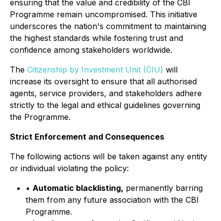
ensuring that the value and credibility of the CBI
Programme remain uncompromised. This initiative
underscores the nation's commitment to maintaining
the highest standards while fostering trust and
confidence among stakeholders worldwide.
The
Citizenship by Investment Unit (CIU)
will
increase its oversight to ensure that all authorised
agents, service providers, and stakeholders adhere
strictly to the legal and ethical guidelines governing
the Programme.
Strict Enforcement and Consequences
The following actions will be taken against any entity
or individual violating the policy:
•
Automatic blacklisting,
permanently barring
them from any future association with the CBI
Programme.