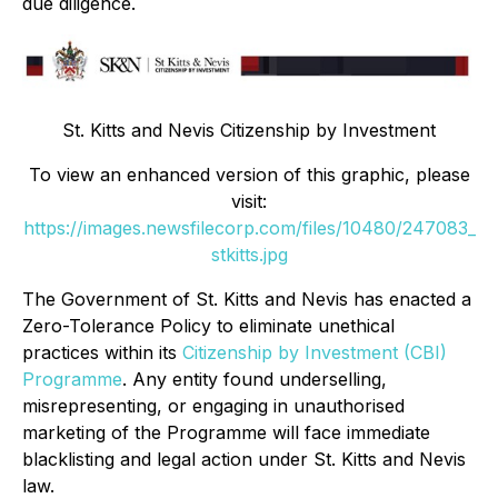
due diligence.
St. Kitts and Nevis Citizenship by Investment
To view an enhanced version of this graphic, please
visit:
https://images.newsfilecorp.com/files/10480/247083_
stkitts.jpg
The Government of St. Kitts and Nevis has enacted a
Zero-Tolerance Policy to eliminate unethical
practices within its
Citizenship by Investment (CBI)
Programme
. Any entity found underselling,
misrepresenting, or engaging in unauthorised
marketing of the Programme will face immediate
blacklisting and legal action under St. Kitts and Nevis
law.