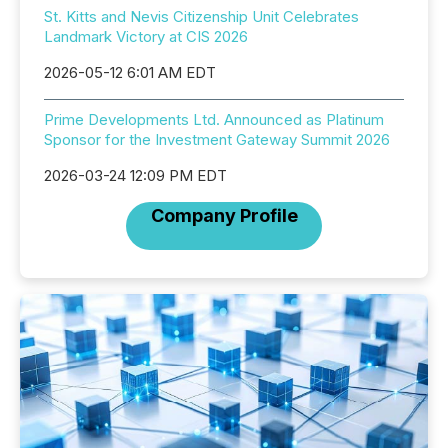
St. Kitts and Nevis Citizenship Unit Celebrates
Landmark Victory at CIS 2026
2026-05-12 6:01 AM EDT
Prime Developments Ltd. Announced as Platinum
Sponsor for the Investment Gateway Summit 2026
2026-03-24 12:09 PM EDT
Company Profile