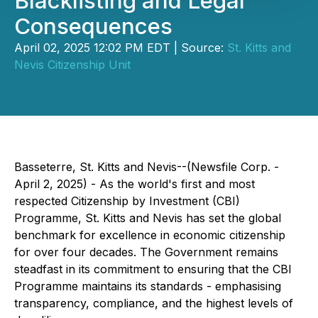
Blacklisting and Legal
Consequences
April 02, 2025 12:02 PM EDT | Source:
St. Kitts and
Nevis Citizenship Unit
Basseterre, St. Kitts and Nevis--(Newsfile Corp. -
April 2, 2025) - As the world's first and most
respected Citizenship by Investment (CBI)
Programme, St. Kitts and Nevis has set the global
benchmark for excellence in economic citizenship
for over four decades. The Government remains
steadfast in its commitment to ensuring that the CBI
Programme maintains its standards - emphasising
transparency, compliance, and the highest levels of