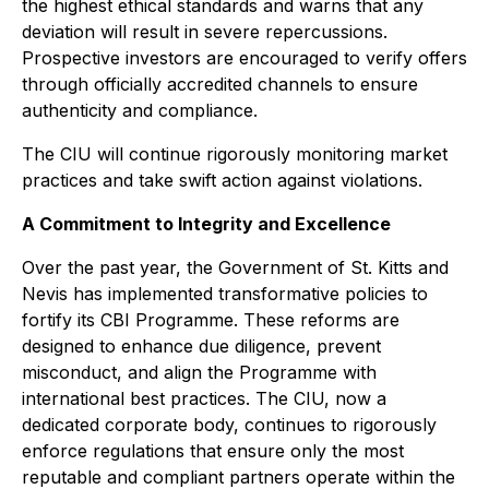
the highest ethical standards and warns that any
deviation will result in severe repercussions.
Prospective investors are encouraged to verify offers
through officially accredited channels to ensure
authenticity and compliance.
The CIU will continue rigorously monitoring market
practices and take swift action against violations.
A Commitment to Integrity and Excellence
Over the past year, the Government of St. Kitts and
Nevis has implemented transformative policies to
fortify its CBI Programme. These reforms are
designed to enhance due diligence, prevent
misconduct, and align the Programme with
international best practices. The CIU, now a
dedicated corporate body, continues to rigorously
enforce regulations that ensure only the most
reputable and compliant partners operate within the