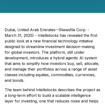
Dubai, United Arab Emirates--(Newsfile Corp. -
March 31, 2025) - Intellistocks has revealed the first
public look at a new financial technology initiative
designed to streamline investment decision-making
for global investors. The platform, still under
development, introduces a hybrid agentic AI system
that aims to simplify how investors buy, sell, allocate,
and manage their portfolios across a range of asset
classes including equities, commodities, currencies,
and bonds.
The team behind Intellistocks describes the project as
a long-term effort to build a scalable intelligence
layer for investing, one that reduces noise and helps