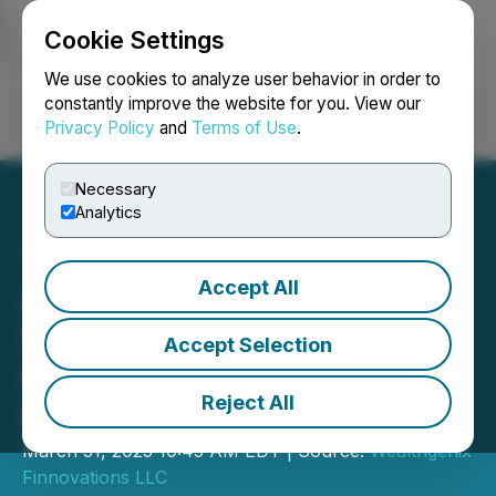
Cookie Settings
NEWSFILE
We use cookies to analyze user behavior in order to
constantly improve the website for you. View our
Privacy Policy
and
Terms of Use
.
Login
Search
Français
Necessary
Analytics
Accept All
A New Financial Operating
System: Intellistocks
Accept Selection
Introduces AI-Driven
Reject All
Investment Framework
March 31, 2025 10:45 AM EDT | Source:
Wealthgenix
Finnovations LLC