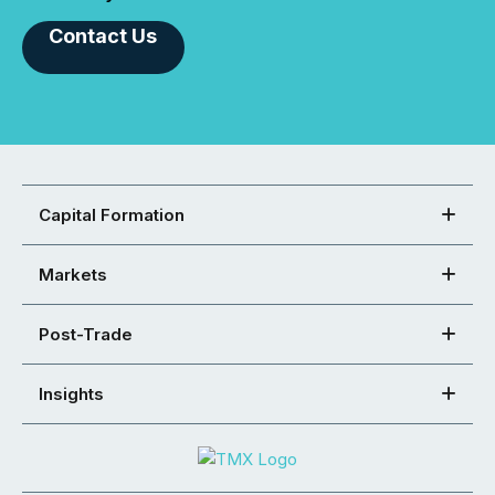
Contact Us
Capital Formation
Markets
Post-Trade
Insights