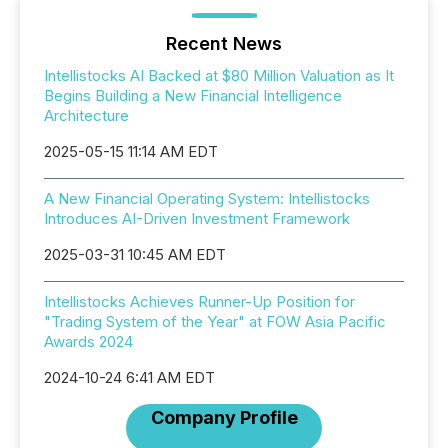
Recent News
Intellistocks AI Backed at $80 Million Valuation as It
Begins Building a New Financial Intelligence
Architecture
2025-05-15 11:14 AM EDT
A New Financial Operating System: Intellistocks
Introduces AI-Driven Investment Framework
2025-03-31 10:45 AM EDT
Intellistocks Achieves Runner-Up Position for
"Trading System of the Year" at FOW Asia Pacific
Awards 2024
2024-10-24 6:41 AM EDT
Company Profile