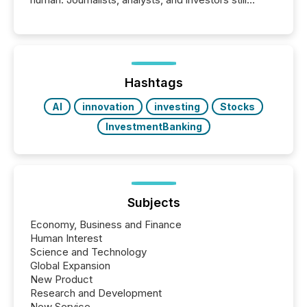
matter, but now AI systems are scanning, indexing,
and summarizing your announcements at scale.
Here are a few numbers that show the size of this
shift: 78% of companies now use AI in at least one
function (McKinsey, 2025) 92% of Fortune 500
companies are using OpenAI's technology...
Hashtags
AI
innovation
investing
Stocks
InvestmentBanking
Subjects
Economy, Business and Finance
Human Interest
Science and Technology
Global Expansion
New Product
Research and Development
New Service