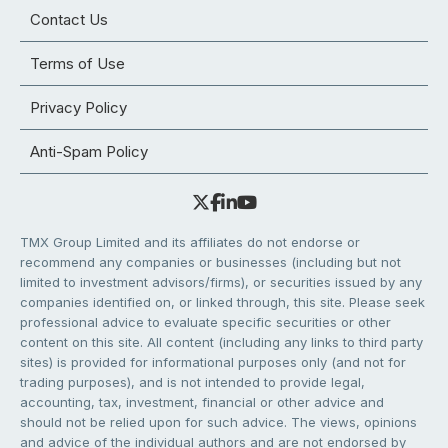
Contact Us
Terms of Use
Privacy Policy
Anti-Spam Policy
TMX Group Limited and its affiliates do not endorse or
recommend any companies or businesses (including but not
limited to investment advisors/firms), or securities issued by any
companies identified on, or linked through, this site. Please seek
professional advice to evaluate specific securities or other
content on this site. All content (including any links to third party
sites) is provided for informational purposes only (and not for
trading purposes), and is not intended to provide legal,
accounting, tax, investment, financial or other advice and
should not be relied upon for such advice. The views, opinions
and advice of the individual authors and are not endorsed by