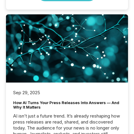
Sep 29, 2025
How AI Turns Your Press Releases Into Answers — And
Why It Matters
AI isn’t just a future trend. It’s already reshaping how
press releases are read, shared, and discovered
today. The audience for your news is no longer only
human. Journalists, analysts, and investors still