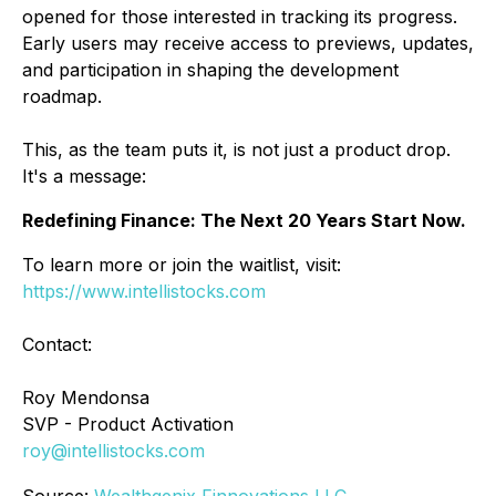
opened for those interested in tracking its progress.
Early users may receive access to previews, updates,
and participation in shaping the development
roadmap.
This, as the team puts it, is not just a product drop.
It's a message:
Redefining Finance: The Next 20 Years Start Now.
To learn more or join the waitlist, visit:
https://www.intellistocks.com
Contact:
Roy Mendonsa
SVP - Product Activation
roy@intellistocks.com