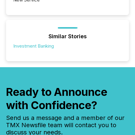
Similar Stories
Investment Banking
Ready to Announce
with Confidence?
Send us a message and a member of our
TMX Newsfile team will contact you to
discuss your needs.