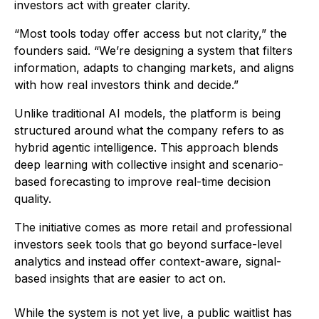
investors act with greater clarity.
“Most tools today offer access but not clarity,” the
founders said. “We’re designing a system that filters
information, adapts to changing markets, and aligns
with how real investors think and decide.”
Unlike traditional AI models, the platform is being
structured around what the company refers to as
hybrid agentic intelligence. This approach blends
deep learning with collective insight and scenario-
based forecasting to improve real-time decision
quality.
The initiative comes as more retail and professional
investors seek tools that go beyond surface-level
analytics and instead offer context-aware, signal-
based insights that are easier to act on.
While the system is not yet live, a public waitlist has