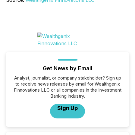
Source:
Wealthgenix Finnovations LLC
Get News by Email
Analyst, journalist, or company stakeholder? Sign up
to receive news releases by email for Wealthgenix
Finnovations LLC or all companies in the Investment
Banking industry.
Sign Up