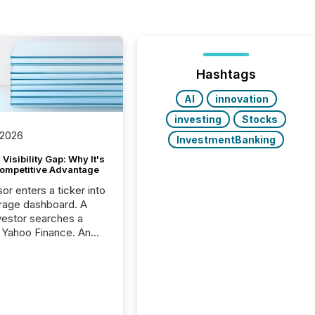
Hashtags
AI
innovation
investing
Stocks
 2026
InvestmentBanking
Visibility Gap: Why It's
ompetitive Advantage
or enters a ticker into
rage dashboard. A
nvestor searches a
 Yahoo Finance. An
ional analyst checks a
l feed before a client
ent,
e not simply looking
rice quote. They are