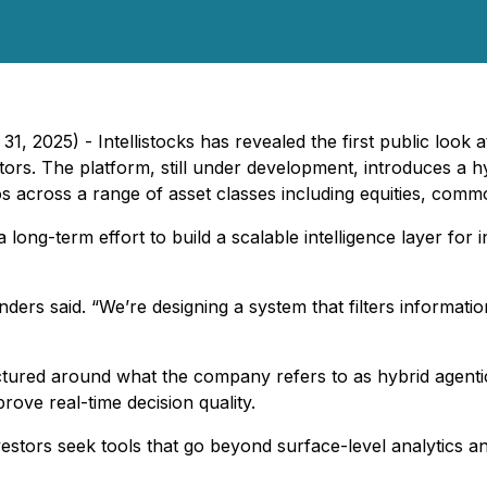
 2025) - Intellistocks has revealed the first public look at
tors. The platform, still under development, introduces a h
ios across a range of asset classes including equities, comm
 long-term effort to build a scalable intelligence layer for
unders said. “We’re designing a system that filters informat
ructured around what the company refers to as hybrid agenti
rove real-time decision quality.
vestors seek tools that go beyond surface-level analytics a