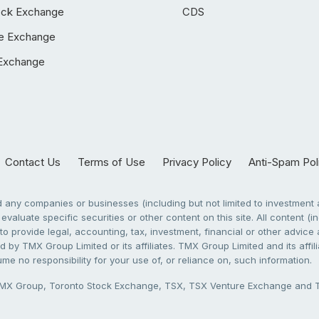
ock Exchange
CDS
e Exchange
Exchange
Contact Us
Terms of Use
Privacy Policy
Anti-Spam Pol
any companies or businesses (including but not limited to investment a
evaluate specific securities or other content on this site. All content (in
to provide legal, accounting, tax, investment, financial or other advic
 by TMX Group Limited or its affiliates. TMX Group Limited and its affi
sume no responsibility for your use of, or reliance on, such information.
X Group, Toronto Stock Exchange, TSX, TSX Venture Exchange and TSX