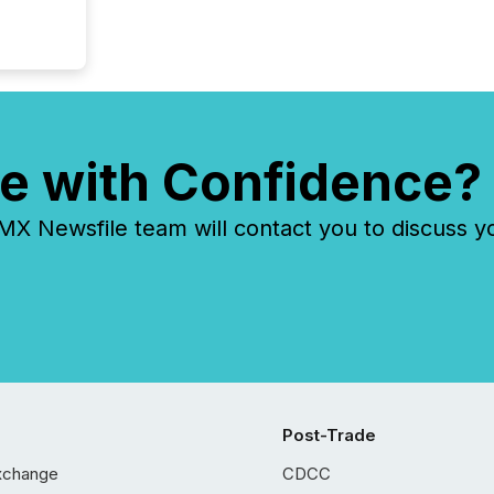
e with Confidence?
 Newsfile team will contact you to discuss y
Post-Trade
xchange
CDCC