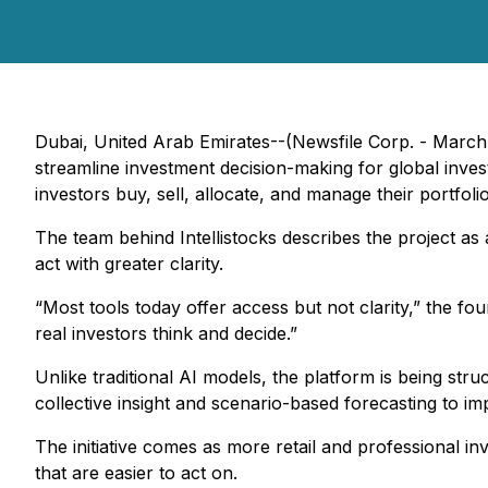
Dubai, United Arab Emirates--(Newsfile Corp. - March 31,
streamline investment decision-making for global inves
investors buy, sell, allocate, and manage their portfol
The team behind Intellistocks describes the project as a
act with greater clarity.
“Most tools today offer access but not clarity,” the fo
real investors think and decide.”
Unlike traditional AI models, the platform is being st
collective insight and scenario-based forecasting to imp
The initiative comes as more retail and professional in
that are easier to act on.