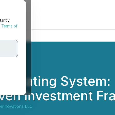
tantly
d
Terms of
perating System: I
iven Investment F
Finnovations LLC