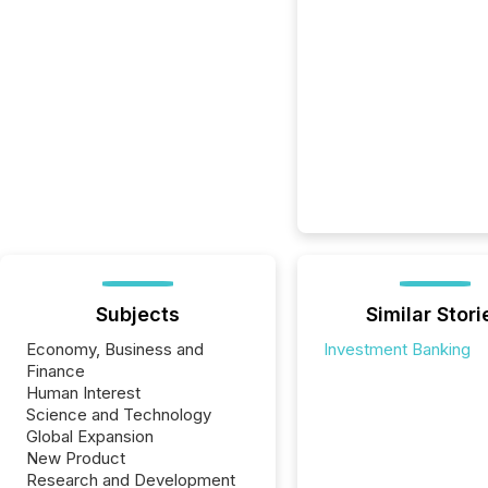
Subjects
Similar Stori
Economy, Business and
Investment Banking
Finance
Human Interest
Science and Technology
Global Expansion
New Product
Research and Development