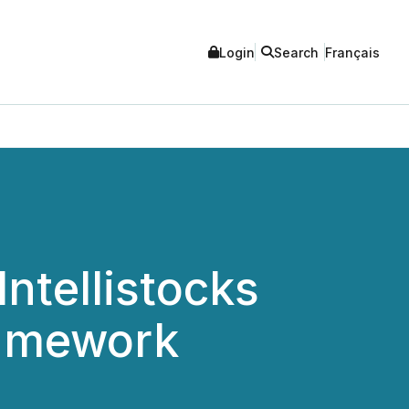
Login
Search
Français
ntellistocks
ramework