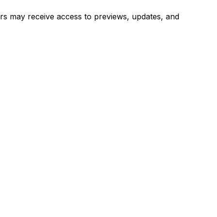
users may receive access to previews, updates, and