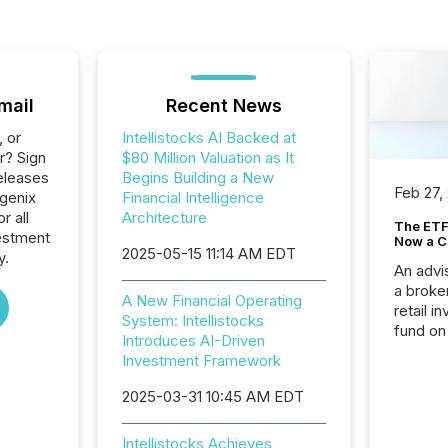
mail
Recent News
, or
Intellistocks AI Backed at
r? Sign
$80 Million Valuation as It
eleases
Begins Building a New
Feb 27,
hgenix
Financial Intelligence
r all
Architecture
The ETF 
estment
Now a C
2025-05-15 11:14 AM EDT
y.
An advis
a broke
A New Financial Operating
retail i
System: Intellistocks
fund on
Introduces AI-Driven
institut
Investment Framework
termina
meeting. In that mom
2025-03-31 10:45 AM EDT
they ar
for a p
Intellistocks Achieves