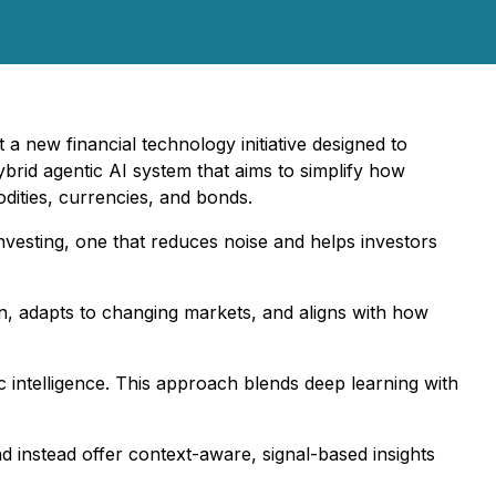
 a new financial technology initiative designed to
ybrid agentic AI system that aims to simplify how
odities, currencies, and bonds.
 investing, one that reduces noise and helps investors
ion, adapts to changing markets, and aligns with how
c intelligence. This approach blends deep learning with
nd instead offer context-aware, signal-based insights