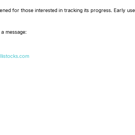
 opened for those interested in tracking its progress. Early 
's a message:
llistocks.com