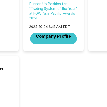
looking
Runner-Up Position for
increasi
"Trading System of the Year"
silence
at FOW Asia Pacific Awards
market
2024
trillion in assets under
managem
2024-10-24 6:41 AM EDT
Novembe
included 
Company Profile
es