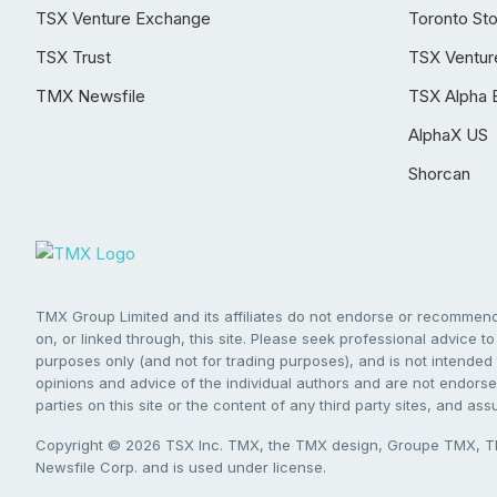
TSX Venture Exchange
Toronto St
TSX Trust
TSX Ventur
TMX Newsfile
TSX Alpha 
AlphaX US
Shorcan
TMX Group Limited and its affiliates do not endorse or recommend 
on, or linked through, this site. Please seek professional advice to 
purposes only (and not for trading purposes), and is not intended 
opinions and advice of the individual authors and are not endorsed
parties on this site or the content of any third party sites, and as
Copyright © 2026 TSX Inc. TMX, the TMX design, Groupe TMX, TM
Newsfile Corp. and is used under license.