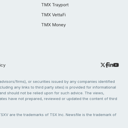
TMX Trayport
TMX VettaFi
TMX Money
icy
dvisors/firms), or securities issued by any companies identified
cluding any links to third party sites) is provided for informational
e and should not be relied upon for such advice. The views,
liates have not prepared, reviewed or updated the content of third
V are the trademarks of TSX Inc. Newsfile is the trademark of