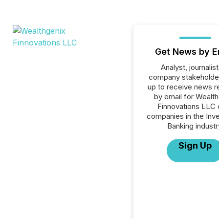
Get News by E
Analyst, journalist
company stakeholde
up to receive news r
by email for Wealt
Finnovations LLC o
companies in the Inv
Banking industr
Sign Up