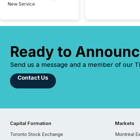
New Service
Ready to Announc
Send us a message and a member of our TMX
Contact Us
Capital Formation
Markets
Toronto Stock Exchange
Montréal E