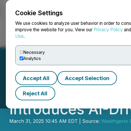
Cookie Settings
NEWSFILE
We use cookies to analyze user behavior in order to cons
improve the website for you. View our
Privacy Policy
an
Use
.
Home
About
Services
Newsroom
Blog
Contact
Necessary
Analytics
Accept All
Accept Selection
A New Financial O
Reject All
Introduces AI-Dr
March 31, 2025 10:45 AM EDT | Source:
Wealthgenix 