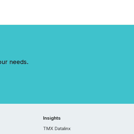
our needs.
Insights
TMX Datalinx