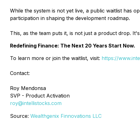
While the system is not yet live, a public waitlist has
participation in shaping the development roadmap.
This, as the team puts it, is not just a product drop. It
Redefining Finance: The Next 20 Years Start Now.
To learn more or join the waitlist, visit:
https://www.inte
Contact:
Roy Mendonsa
SVP - Product Activation
roy@intellistocks.com
Source:
Wealthgenix Finnovations LLC