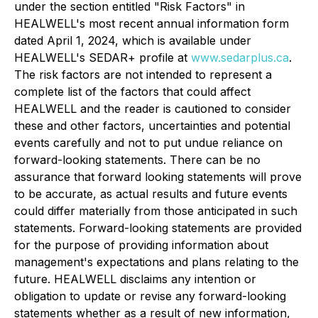
under the section entitled "Risk Factors" in
HEALWELL's most recent annual information form
dated April 1, 2024, which is available under
HEALWELL's SEDAR+ profile at
www.sedarplus.ca
.
The risk factors are not intended to represent a
complete list of the factors that could affect
HEALWELL and the reader is cautioned to consider
these and other factors, uncertainties and potential
events carefully and not to put undue reliance on
forward-looking statements. There can be no
assurance that forward looking statements will prove
to be accurate, as actual results and future events
could differ materially from those anticipated in such
statements. Forward-looking statements are provided
for the purpose of providing information about
management's expectations and plans relating to the
future. HEALWELL disclaims any intention or
obligation to update or revise any forward-looking
statements whether as a result of new information,