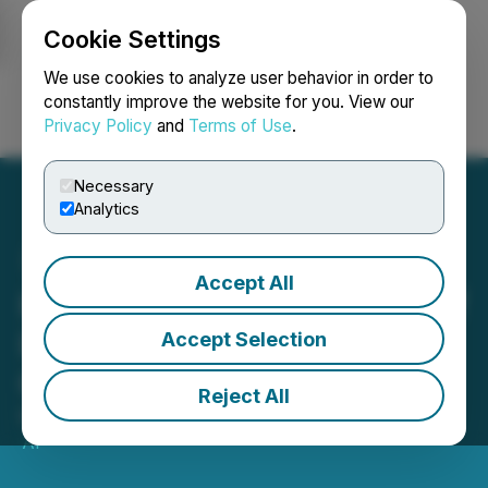
Cookie Settings
NEWSFILE
We use cookies to analyze user behavior in order to
constantly improve the website for you. View our
Privacy Policy
and
Terms of Use
.
Login
Search
Français
Necessary
Analytics
Accept All
HEALWELL Gives Notice of
Imminent Exercise of Call
Accept Selection
Option by WELL Health
Reject All
March 31, 2025 7:00 AM EDT | Source:
HEALWELL
AI