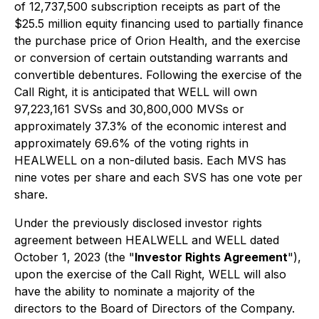
of 12,737,500 subscription receipts as part of the
$25.5 million equity financing used to partially finance
the purchase price of Orion Health, and the exercise
or conversion of certain outstanding warrants and
convertible debentures. Following the exercise of the
Call Right, it is anticipated that WELL will own
97,223,161 SVSs and 30,800,000 MVSs or
approximately 37.3% of the economic interest and
approximately 69.6% of the voting rights in
HEALWELL on a non-diluted basis. Each MVS has
nine votes per share and each SVS has one vote per
share.
Under the previously disclosed investor rights
agreement between HEALWELL and WELL dated
October 1, 2023 (the "
Investor Rights Agreement
"),
upon the exercise of the Call Right, WELL will also
have the ability to nominate a majority of the
directors to the Board of Directors of the Company.