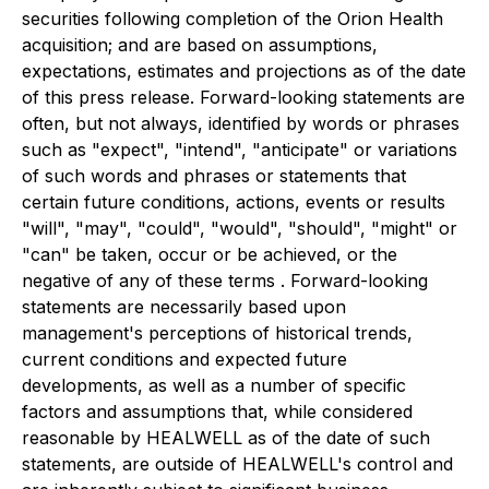
securities following completion of the Orion Health
acquisition; and are based on assumptions,
expectations, estimates and projections as of the date
of this press release. Forward-looking statements are
often, but not always, identified by words or phrases
such as "expect", "intend", "anticipate" or variations
of such words and phrases or statements that
certain future conditions, actions, events or results
"will", "may", "could", "would", "should", "might" or
"can" be taken, occur or be achieved, or the
negative of any of these terms . Forward-looking
statements are necessarily based upon
management's perceptions of historical trends,
current conditions and expected future
developments, as well as a number of specific
factors and assumptions that, while considered
reasonable by HEALWELL as of the date of such
statements, are outside of HEALWELL's control and