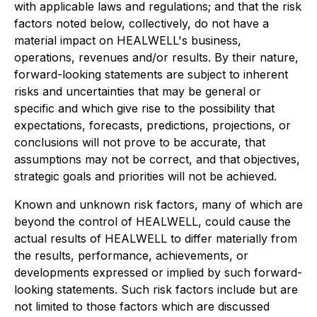
with applicable laws and regulations; and that the risk
factors noted below, collectively, do not have a
material impact on HEALWELL's business,
operations, revenues and/or results. By their nature,
forward-looking statements are subject to inherent
risks and uncertainties that may be general or
specific and which give rise to the possibility that
expectations, forecasts, predictions, projections, or
conclusions will not prove to be accurate, that
assumptions may not be correct, and that objectives,
strategic goals and priorities will not be achieved.
Known and unknown risk factors, many of which are
beyond the control of HEALWELL, could cause the
actual results of HEALWELL to differ materially from
the results, performance, achievements, or
developments expressed or implied by such forward-
looking statements. Such risk factors include but are
not limited to those factors which are discussed