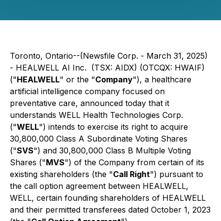
Toronto, Ontario--(Newsfile Corp. - March 31, 2025)
- HEALWELL AI Inc. (TSX: AIDX) (OTCQX: HWAIF)
("
HEALWELL
" or the "
Company
"), a healthcare
artificial intelligence company focused on
preventative care, announced today that it
understands WELL Health Technologies Corp.
("
WELL
") intends to exercise its right to acquire
30,800,000 Class A Subordinate Voting Shares
("
SVS
") and 30,800,000 Class B Multiple Voting
Shares ("
MVS
") of the Company from certain of its
existing shareholders (the "
Call Right
") pursuant to
the call option agreement between HEALWELL,
WELL, certain founding shareholders of HEALWELL
and their permitted transferees dated October 1, 2023