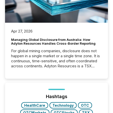
Apr 27, 2026
Managing Global Disclosure from Australia: How
Adyton Resources Handles Cross-Border Reporting
For global mining companies, disclosure does not
happen in a single market or a single time zone. It is
continuous, time-sensitive, and often coordinated
across continents. Adyton Resources is a TSX
Venture-listed exploration company operating in
Papua New Guinea, with its team based in Australia.
In this environment, disclosure is not just about
generating information. It is about executing it with
precise timing and coordination across time zones.
“The ability to file 24/7 with immediate...
Hashtags
HealthCare
Technology
OTC
OTCMarkets
OTCStocks
TSX