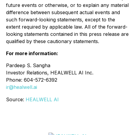
future events or otherwise, or to explain any material
difference between subsequent actual events and
such forward-looking statements, except to the
extent required by applicable law. All of the forward-
looking statements contained in this press release are
qualified by these cautionary statements.
For more information:
Pardeep S. Sangha
Investor Relations, HEALWELL AI Inc.
Phone: 604-572-6392
ir@healwell.ai
Source:
HEALWELL AI