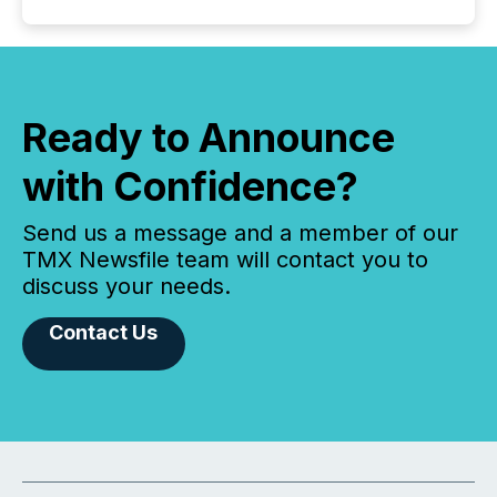
Ready to Announce
with Confidence?
Send us a message and a member of our
TMX Newsfile team will contact you to
discuss your needs.
Contact Us