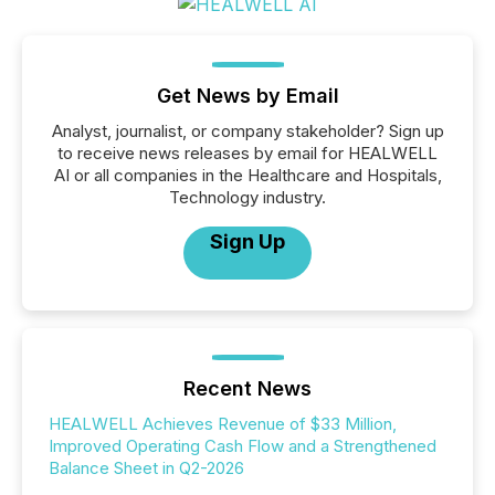
Get News by Email
Analyst, journalist, or company stakeholder? Sign up
to receive news releases by email for HEALWELL
AI or all companies in the Healthcare and Hospitals,
Technology industry.
Sign Up
Recent News
HEALWELL Achieves Revenue of $33 Million,
Improved Operating Cash Flow and a Strengthened
Balance Sheet in Q2-2026