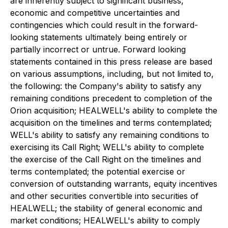
are inherently subject to significant business,
economic and competitive uncertainties and
contingencies which could result in the forward-
looking statements ultimately being entirely or
partially incorrect or untrue. Forward looking
statements contained in this press release are based
on various assumptions, including, but not limited to,
the following: the Company's ability to satisfy any
remaining conditions precedent to completion of the
Orion acquisition; HEALWELL's ability to complete the
acquisition on the timelines and terms contemplated;
WELL's ability to satisfy any remaining conditions to
exercising its Call Right; WELL's ability to complete
the exercise of the Call Right on the timelines and
terms contemplated; the potential exercise or
conversion of outstanding warrants, equity incentives
and other securities convertible into securities of
HEALWELL; the stability of general economic and
market conditions; HEALWELL's ability to comply