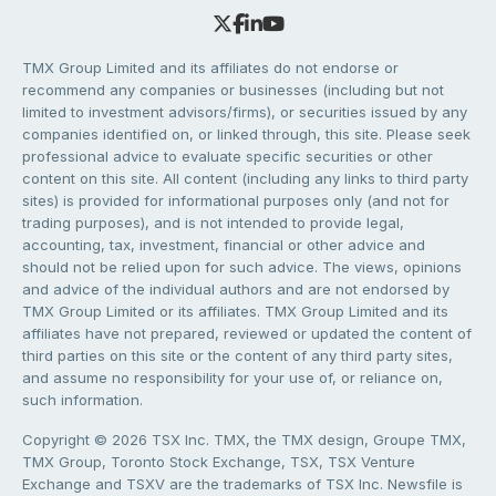
TMX Group Limited and its affiliates do not endorse or
recommend any companies or businesses (including but not
limited to investment advisors/firms), or securities issued by any
companies identified on, or linked through, this site. Please seek
professional advice to evaluate specific securities or other
content on this site. All content (including any links to third party
sites) is provided for informational purposes only (and not for
trading purposes), and is not intended to provide legal,
accounting, tax, investment, financial or other advice and
should not be relied upon for such advice. The views, opinions
and advice of the individual authors and are not endorsed by
TMX Group Limited or its affiliates. TMX Group Limited and its
affiliates have not prepared, reviewed or updated the content of
third parties on this site or the content of any third party sites,
and assume no responsibility for your use of, or reliance on,
such information.
Copyright © 2026 TSX Inc. TMX, the TMX design, Groupe TMX,
TMX Group, Toronto Stock Exchange, TSX, TSX Venture
Exchange and TSXV are the trademarks of TSX Inc. Newsfile is