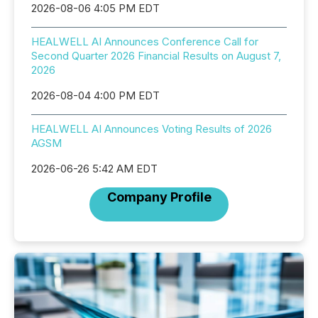
2026-08-06 4:05 PM EDT
HEALWELL AI Announces Conference Call for
Second Quarter 2026 Financial Results on August 7,
2026
2026-08-04 4:00 PM EDT
HEALWELL AI Announces Voting Results of 2026
AGSM
2026-06-26 5:42 AM EDT
Company Profile