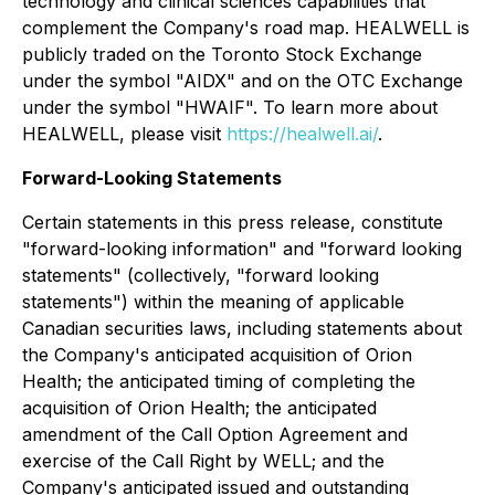
technology and clinical sciences capabilities that
complement the Company's road map. HEALWELL is
publicly traded on the Toronto Stock Exchange
under the symbol "AIDX" and on the OTC Exchange
under the symbol "HWAIF". To learn more about
HEALWELL, please visit
https://healwell.ai/
.
Forward-Looking Statements
Certain statements in this press release, constitute
"forward-looking information" and "forward looking
statements" (collectively, "forward looking
statements") within the meaning of applicable
Canadian securities laws, including statements about
the Company's anticipated acquisition of Orion
Health; the anticipated timing of completing the
acquisition of Orion Health; the anticipated
amendment of the Call Option Agreement and
exercise of the Call Right by WELL; and the
Company's anticipated issued and outstanding