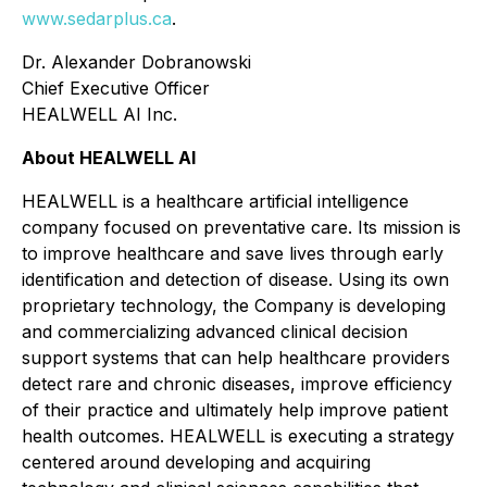
www.sedarplus.ca
.
Dr. Alexander Dobranowski
Chief Executive Officer
HEALWELL AI Inc.
About HEALWELL AI
HEALWELL is a healthcare artificial intelligence
company focused on preventative care. Its mission is
to improve healthcare and save lives through early
identification and detection of disease. Using its own
proprietary technology, the Company is developing
and commercializing advanced clinical decision
support systems that can help healthcare providers
detect rare and chronic diseases, improve efficiency
of their practice and ultimately help improve patient
health outcomes. HEALWELL is executing a strategy
centered around developing and acquiring