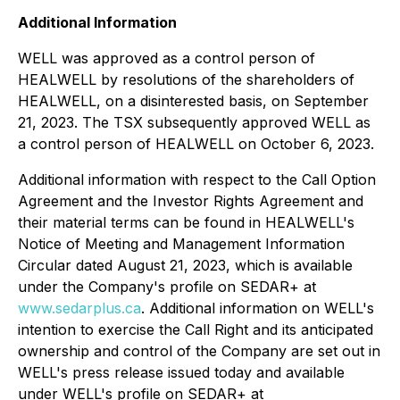
Additional Information
WELL was approved as a control person of
HEALWELL by resolutions of the shareholders of
HEALWELL, on a disinterested basis, on September
21, 2023. The TSX subsequently approved WELL as
a control person of HEALWELL on October 6, 2023.
Additional information with respect to the Call Option
Agreement and the Investor Rights Agreement and
their material terms can be found in HEALWELL's
Notice of Meeting and Management Information
Circular dated August 21, 2023, which is available
under the Company's profile on SEDAR+ at
www.sedarplus.ca
. Additional information on WELL's
intention to exercise the Call Right and its anticipated
ownership and control of the Company are set out in
WELL's press release issued today and available
under WELL's profile on SEDAR+ at