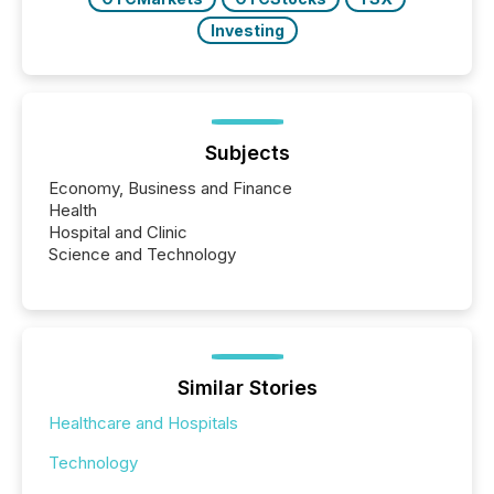
Investing
Subjects
Economy, Business and Finance
Health
Hospital and Clinic
Science and Technology
Similar Stories
Healthcare and Hospitals
Technology