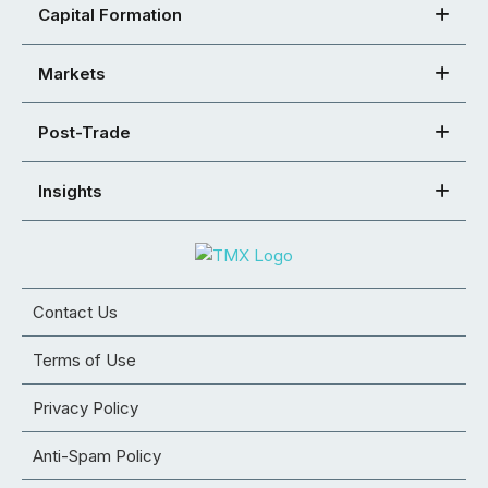
Capital Formation
Markets
Post-Trade
Insights
Contact Us
Terms of Use
Privacy Policy
Anti-Spam Policy