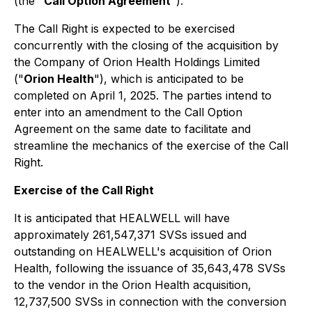
(the "
Call Option Agreement
").
The Call Right is expected to be exercised
concurrently with the closing of the acquisition by
the Company of Orion Health Holdings Limited
("
Orion Health
"), which is anticipated to be
completed on April 1, 2025. The parties intend to
enter into an amendment to the Call Option
Agreement on the same date to facilitate and
streamline the mechanics of the exercise of the Call
Right.
Exercise of the Call Right
It is anticipated that HEALWELL will have
approximately 261,547,371 SVSs issued and
outstanding on HEALWELL's acquisition of Orion
Health, following the issuance of 35,643,478 SVSs
to the vendor in the Orion Health acquisition,
12,737,500 SVSs in connection with the conversion