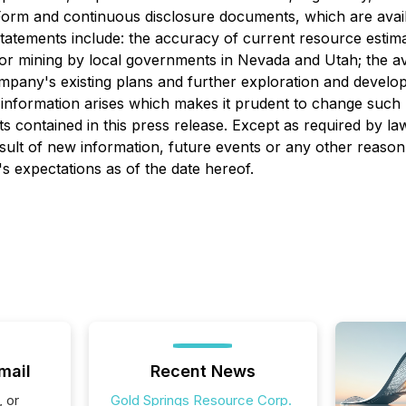
 Form and continuous disclosure documents, which are av
tements include: the accuracy of current resource estimates 
for mining by local governments in Nevada and Utah; the ava
ompany's existing plans and further exploration and deve
 information arises which makes it prudent to change such
s contained in this press release. Except as required by l
sult of new information, future events or any other reason
s expectations as of the date hereof.
mail
Recent News
, or
Gold Springs Resource Corp.