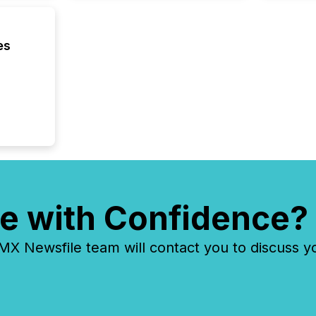
betwee
and Nor
release 
shared 
es
executi
Canada 
e with Confidence?
 Newsfile team will contact you to discuss y