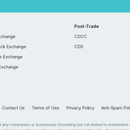
Post-Trade
xchange
CDCC
ock Exchange
CDS
e Exchange
Exchange
Contact Us
Terms of Use
Privacy Policy
Anti-Spam Pol
any companies or businesses (including but not limited to investment a