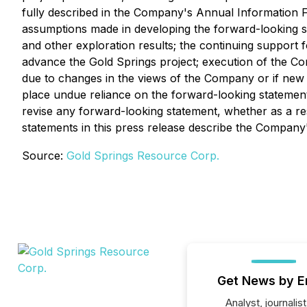
fully described in the Company's Annual Information
assumptions made in developing the forward-looking sta
and other exploration results; the continuing support 
advance the Gold Springs project; execution of the C
due to changes in the views of the Company or if new
place undue reliance on the forward-looking statement
revise any forward-looking statement, whether as a re
statements in this press release describe the Company'
Source:
Gold Springs Resource Corp.
Get News by E
Analyst, journalist