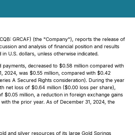
CQB: GRCAF) (the "Company"), reports the release of
ussion and analysis of financial position and results
in U.S. dollars, unless otherwise indicated.
d payments, decreased to $0.58 million compared with
1, 2024, was $0.55 million, compared with $0.42
Series A Secured Rights consideration). During the year
 net loss of $0.64 million ($0.00 loss per share),
f $0.05 million, a reduction in foreign exchange gains
 with the prior year. As of December 31, 2024, the
 and silver resources of its large Gold Springs