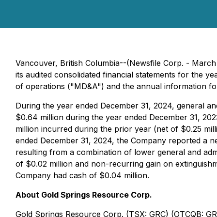
Vancouver, British Columbia--(Newsfile Corp. - March
its audited consolidated financial statements for the 
of operations ("MD&A") and the annual information form
During the year ended December 31, 2024, general an
$0.64 million during the year ended December 31, 202
million incurred during the prior year (net of $0.25 m
ended December 31, 2024, the Company reported a net l
resulting from a combination of lower general and admi
of $0.02 million and non-recurring gain on extinguishm
Company had cash of $0.04 million.
About Gold Springs Resource Corp.
Gold Springs Resource Corp. (TSX: GRC) (OTCQB: GRCAF