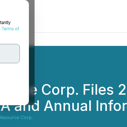
tantly
d
Terms of
ource Corp. Files 
A and Annual Info
Resource Corp.