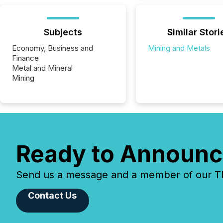
Subjects
Similar Stori
Economy, Business and
Mining and Metals
Finance
Metal and Mineral
Mining
Ready to Announc
Send us a message and a member of our TMX
Contact Us