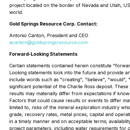
project located on the border of Nevada and Utah, USA. 
world.
Gold Springs Resource Corp. Contact:
Antonio Canton, President and CEO
acanton@goldspringsresource.com
Forward-Looking Statements
Certain statements contained herein constitute "forwa
Looking statements look into the future and provide an
include words such as "creating", "believe", "would", "
significant potential of the Charlie Ross deposit. Thes
results may materially differ from expectations if kno
Factors that could cause results or events to differ m
limited to, risks of the mineral exploration industry w
grade, recovery rates, metal prices, capital and operati
in a timely manner and on acceptable terms; availabili
project parameters, including water requirements for o