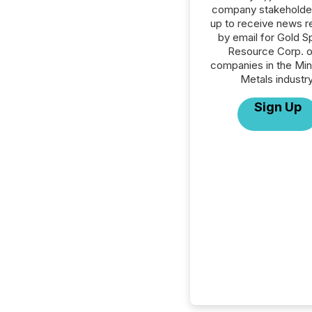
company stakeholde
up to receive news r
by email for Gold S
Resource Corp. or
companies in the Min
Metals industry
Sign Up