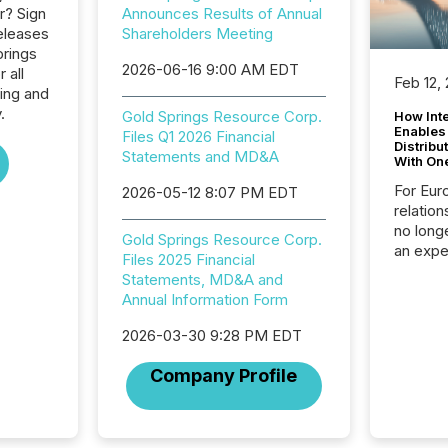
r? Sign
Announces Results of Annual
eleases
Shareholders Meeting
prings
2026-06-16 9:00 AM EDT
 all
Feb 12,
ing and
.
Gold Springs Resource Corp.
How Inte
Enables
Files Q1 2026 Financial
Distribu
Statements and MD&A
With On
For Eur
2026-05-12 8:07 PM EDT
relation
no longe
Gold Springs Resource Corp.
an expe
Files 2025 Financial
Interac
Statements, MD&A and
based p
Annual Information Form
relatio
financi
2026-03-30 9:28 PM EDT
service
not capa
Company Profile
geograp
TMX New
way to 