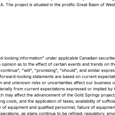
The project is situated in the prolific Great Basin of West
rd-looking information" under applicable Canadian securiti
 opinion as to the effect of certain events and trends on 
continue", "will", "promising", "should", and similar expres
e forward-looking statements are based on current expectati
wn and unknown risks or uncertainties affect our business o
aterially from current expectations expressed or implied by 
hich may affect the advancement of the Gold Springs project,
ng costs, and the application of taxes; availability of suffi
ty of equipment and qualified personnel, failure of equipme
perations, as plans continue to be refined; regulatory, env