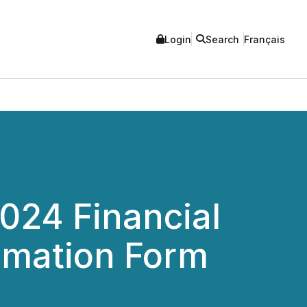
Login
Search
Français
2024 Financial
rmation Form