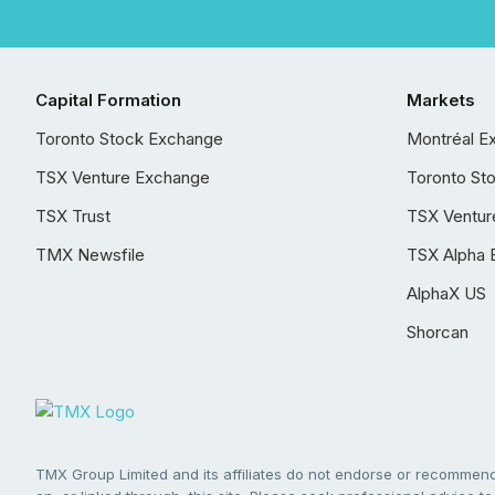
Capital Formation
Markets
Toronto Stock Exchange
Montréal E
TSX Venture Exchange
Toronto St
TSX Trust
TSX Ventur
TMX Newsfile
TSX Alpha 
AlphaX US
Shorcan
TMX Group Limited and its affiliates do not endorse or recommend 