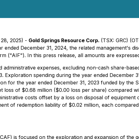
 28, 2025) -
Gold Springs Resource Corp.
(TSX: GRC) (OT
year ended December 31, 2024, the related management's disc
 ("AIF"). In this press release, all amounts are expressed 
d administrative expenses, excluding non-cash share-base
3. Exploration spending during the year ended December 3
illion for the year ended December 31, 2023 funded by the 
oss of $0.68 million ($0.00 loss per share) compared with
nistrative costs offset by a loss on disposal of equipment o
ent of redemption liability of $0.02 million, each compared
) is focused on the exploration and expansion of the gold