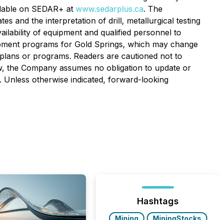
ailable on SEDAR+ at
www.sedarplus.ca
. The
and the interpretation of drill, metallurgical testing
ilability of equipment and qualified personnel to
lopment programs for Gold Springs, which may change
 plans or programs.
Readers are cautioned not to
aw, the Company assumes no obligation to update or
. Unless otherwise indicated, forward-looking
Hashtags
Mining
MiningStocks