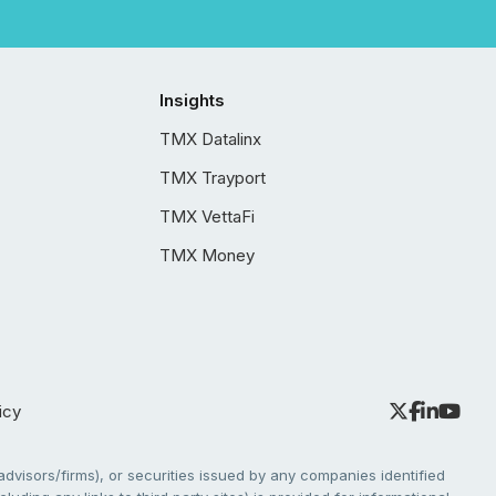
Insights
TMX Datalinx
TMX Trayport
TMX VettaFi
TMX Money
icy
dvisors/firms), or securities issued by any companies identified