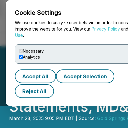
Cookie Settings
NEWSFILE
We use cookies to analyze user behavior in order to cons
improve the website for you. View our
Privacy Policy
an
Use
.
Home
About
Services
Newsroom
Blog
Contact
Necessary
Analytics
Accept All
Accept Selection
Gold Springs Res
Reject All
Statements, MD&
March 28, 2025 9:05 PM EDT | Source:
Gold Springs 