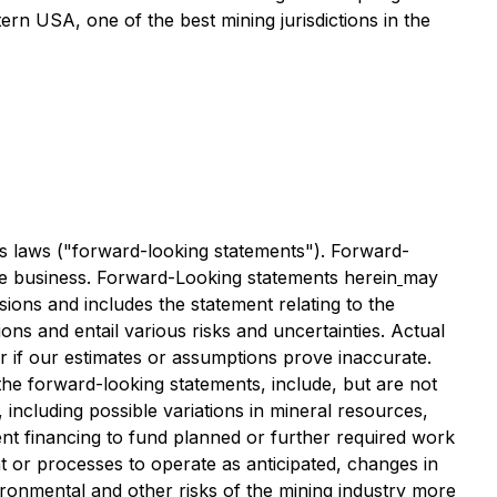
ern USA, one of the best mining jurisdictions in the
es laws ("forward-looking statements"). Forward-
the business. Forward-Looking statements herein
may
sions and includes the statement relating to the
ons and entail various risks and uncertainties. Actual
r if our estimates or assumptions prove inaccurate.
the forward-looking statements, include, but are not
 including possible variations in mineral resources,
cient financing to fund planned or further required work
nt or processes to operate as anticipated, changes in
ironmental and other risks of the mining industry more