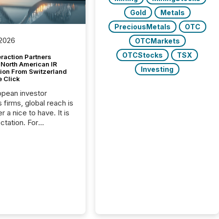
Gold
Metals
PreciousMetals
OTC
 2026
OTCMarkets
OTCStocks
TSX
raction Partners
 North American IR
Investing
tion From Switzerland
e Click
opean investor
s firms, global reach is
r a nice to have. It is
ctation. For
tion Partners, a Swiss
rovider of investor
ns software and
al communications
s, the challenge was
bility. It was
hy. By partnering with
sfile, they found a
bridge the gap