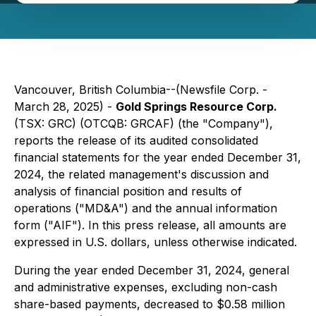
Vancouver, British Columbia--(Newsfile Corp. -
March 28, 2025) -
Gold Springs Resource Corp.
(TSX: GRC) (OTCQB: GRCAF) (the "Company"),
reports the release of its audited consolidated
financial statements for the year ended December 31,
2024, the related management's discussion and
analysis of financial position and results of
operations ("MD&A") and the annual information
form ("AIF"). In this press release, all amounts are
expressed in U.S. dollars, unless otherwise indicated.
During the year ended December 31, 2024, general
and administrative expenses, excluding non-cash
share-based payments, decreased to $0.58 million