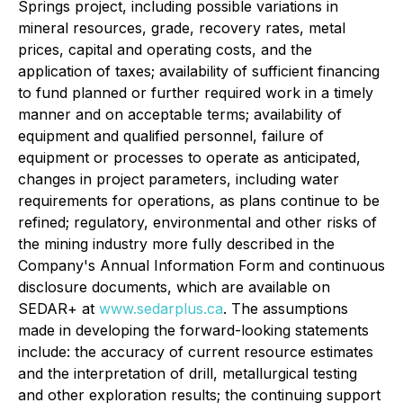
Springs project, including possible variations in
mineral resources, grade, recovery rates, metal
prices, capital and operating costs, and the
application of taxes; availability of sufficient financing
to fund planned or further required work in a timely
manner and on acceptable terms; availability of
equipment and qualified personnel, failure of
equipment or processes to operate as anticipated,
changes in project parameters, including water
requirements for operations, as plans continue to be
refined; regulatory, environmental and other risks of
the mining industry more fully described in the
Company's Annual Information Form and continuous
disclosure documents, which are available on
SEDAR+ at
www.sedarplus.ca
. The assumptions
made in developing the forward-looking statements
include: the accuracy of current resource estimates
and the interpretation of drill, metallurgical testing
and other exploration results; the continuing support