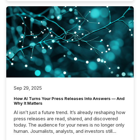
Sep 29, 2025
How AI Turns Your Press Releases Into Answers — And
Why It Matters
AI isn’t just a future trend. It’s already reshaping how
press releases are read, shared, and discovered
today. The audience for your news is no longer only
human. Journalists, analysts, and investors still
matter, but now AI systems are scanning, indexing,