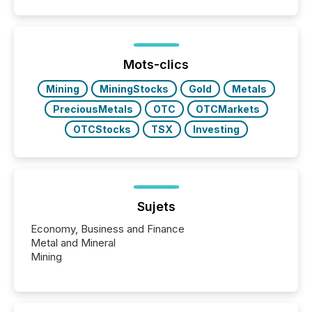
and summarizing your announcements at scale.
Here are a few numbers that show the size of this
shift: 78% of companies now use AI in at least one
function (McKinsey, 2025) 92% of Fortune 500
companies are using OpenAI's technology...
Mots-clics
Mining
MiningStocks
Gold
Metals
PreciousMetals
OTC
OTCMarkets
OTCStocks
TSX
Investing
Sujets
Economy, Business and Finance
Metal and Mineral
Mining