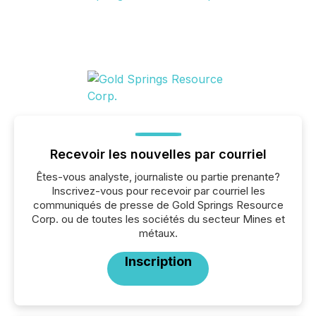
Recevoir les nouvelles par courriel
Êtes-vous analyste, journaliste ou partie prenante?
Inscrivez-vous pour recevoir par courriel les
communiqués de presse de Gold Springs Resource
Corp. ou de toutes les sociétés du secteur Mines et
métaux.
Inscription