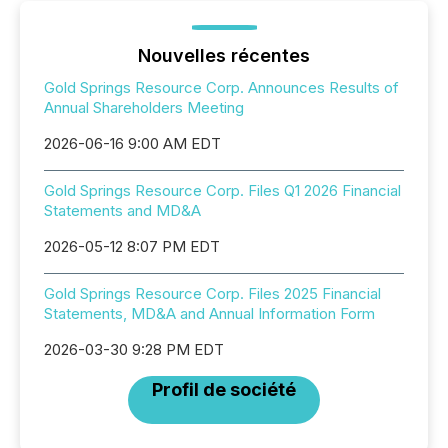
Nouvelles récentes
Gold Springs Resource Corp. Announces Results of
Annual Shareholders Meeting
2026-06-16 9:00 AM EDT
Gold Springs Resource Corp. Files Q1 2026 Financial
Statements and MD&A
2026-05-12 8:07 PM EDT
Gold Springs Resource Corp. Files 2025 Financial
Statements, MD&A and Annual Information Form
2026-03-30 9:28 PM EDT
Profil de société