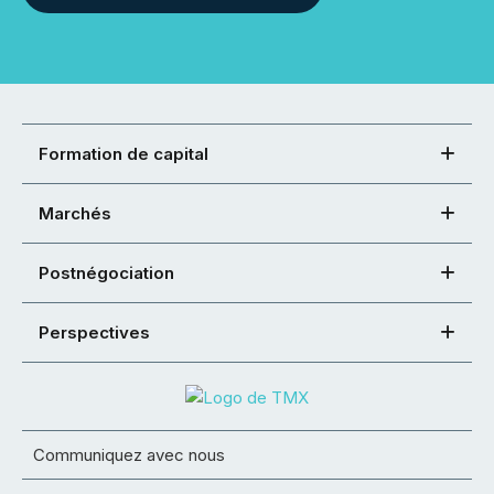
Formation de capital
Marchés
Postnégociation
Perspectives
Communiquez avec nous