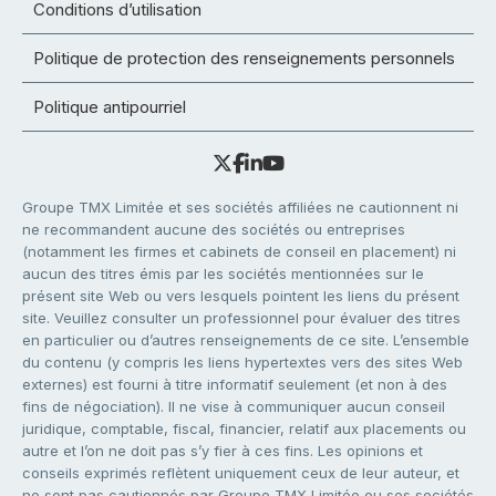
Conditions d’utilisation
Politique de protection des renseignements personnels
Politique antipourriel
Groupe TMX Limitée et ses sociétés affiliées ne cautionnent ni
ne recommandent aucune des sociétés ou entreprises
(notamment les firmes et cabinets de conseil en placement) ni
aucun des titres émis par les sociétés mentionnées sur le
présent site Web ou vers lesquels pointent les liens du présent
site. Veuillez consulter un professionnel pour évaluer des titres
en particulier ou d’autres renseignements de ce site. L’ensemble
du contenu (y compris les liens hypertextes vers des sites Web
externes) est fourni à titre informatif seulement (et non à des
fins de négociation). Il ne vise à communiquer aucun conseil
juridique, comptable, fiscal, financier, relatif aux placements ou
autre et l’on ne doit pas s’y fier à ces fins. Les opinions et
conseils exprimés reflètent uniquement ceux de leur auteur, et
ne sont pas cautionnés par Groupe TMX Limitée ou ses sociétés