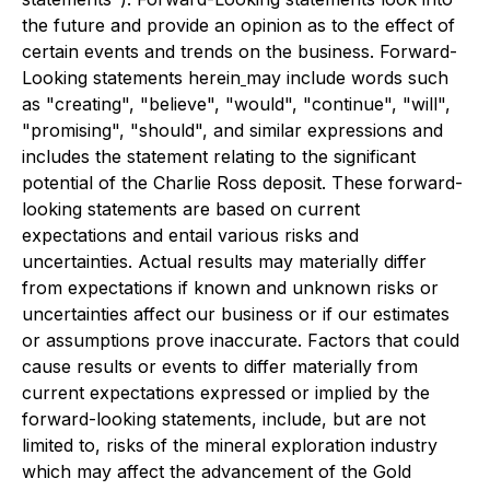
the future and provide an opinion as to the effect of
certain events and trends on the business. Forward-
Looking statements herein
may include words such
as "creating", "believe", "would", "continue", "will",
"promising", "should", and similar expressions and
includes the statement relating to the significant
potential of the Charlie Ross deposit. These forward-
looking statements are based on current
expectations and entail various risks and
uncertainties. Actual results may materially differ
from expectations if known and unknown risks or
uncertainties affect our business or if our estimates
or assumptions prove inaccurate. Factors that could
cause results or events to differ materially from
current expectations expressed or implied by the
forward-looking statements, include, but are not
limited to, risks of the mineral exploration industry
which may affect the advancement of the Gold