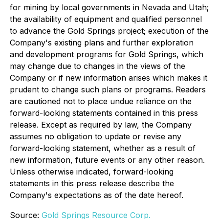
for mining by local governments in Nevada and Utah;
the availability of equipment and qualified personnel
to advance the Gold Springs project; execution of the
Company's existing plans and further exploration
and development programs for Gold Springs, which
may change due to changes in the views of the
Company or if new information arises which makes it
prudent to change such plans or programs.
Readers
are cautioned not to place undue reliance on the
forward-looking statements contained in this press
release. Except as required by law, the Company
assumes no obligation to update or revise any
forward-looking statement, whether as a result of
new information, future events or any other reason.
Unless otherwise indicated, forward-looking
statements in this press release describe the
Company's expectations as of the date hereof.
Source:
Gold Springs Resource Corp.