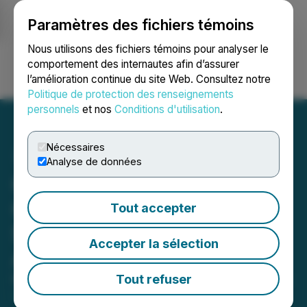
Paramètres des fichiers témoins
NEWSFILE
Nous utilisons des fichiers témoins pour analyser le
comportement des internautes afin d’assurer
l’amélioration continue du site Web. Consultez notre
Ouvrir une session
Recherche
English
Politique de protection des renseignements
personnels
et nos
Conditions d'utilisation
.
Nécessaires
Analyse de données
Gold Springs Resource
Corp. Files 2024 Financial
Tout accepter
Statements, MD&A and
Accepter la sélection
Annual Information Form
Tout refuser
March 28, 2025 9:05 PM EDT | Source:
Gold Springs
Resource Corp.