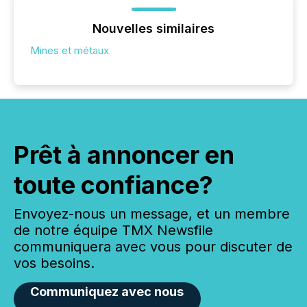
Nouvelles similaires
Mines et métaux
Prêt à annoncer en
toute confiance?
Envoyez-nous un message, et un membre
de notre équipe TMX Newsfile
communiquera avec vous pour discuter de
vos besoins.
Communiquez avec nous