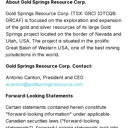
About Gold Springs Resource Corp.
Gold Springs Resource Corp. (TSX: GRC) (OTCQB:
GRCAF) is focused on the exploration and expansion
of the gold and silver resources of its large Gold
Springs project located on the border of Nevada and
Utah, USA. The project is situated in the prolific
Great Basin of Western USA, one of the best mining
jurisdictions in the world.
Gold Springs Resource Corp. Contact:
Antonio Canton, President and CEO
acanton@goldspringsresource.com
Forward-Looking Statements
Certain statements contained herein constitute
"forward-looking information" under applicable
Canadian securities laws ("forward-looking
statements"). Forward-Looking statements look into