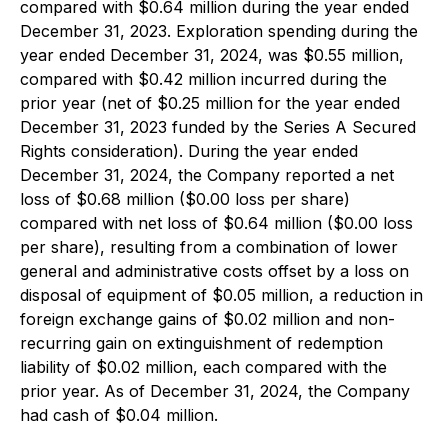
compared with $0.64 million during the year ended
December 31, 2023. Exploration spending during the
year ended December 31, 2024, was $0.55 million,
compared with $0.42 million incurred during the
prior year (net of $0.25 million for the year ended
December 31, 2023 funded by the Series A Secured
Rights consideration). During the year ended
December 31, 2024, the Company reported a net
loss of $0.68 million ($0.00 loss per share)
compared with net loss of $0.64 million ($0.00 loss
per share), resulting from a combination of lower
general and administrative costs offset by a loss on
disposal of equipment of $0.05 million, a reduction in
foreign exchange gains of $0.02 million and non-
recurring gain on extinguishment of redemption
liability of $0.02 million, each compared with the
prior year. As of December 31, 2024, the Company
had cash of $0.04 million.