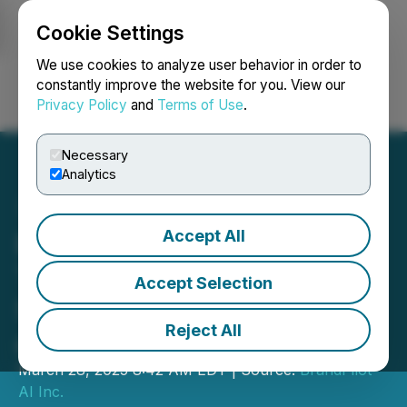
Cookie Settings
NEWSFILE
We use cookies to analyze user behavior in order to
constantly improve the website for you. View our
Privacy Policy
and
Terms of Use
.
Login
Search
Français
Necessary
Analytics
Accept All
BrandPilot AI Adds
Threads Integration to
Accept Selection
Social Runway Platform
Reject All
and Issues Share Options
March 28, 2025 8:42 AM EDT | Source:
BrandPilot
AI Inc.