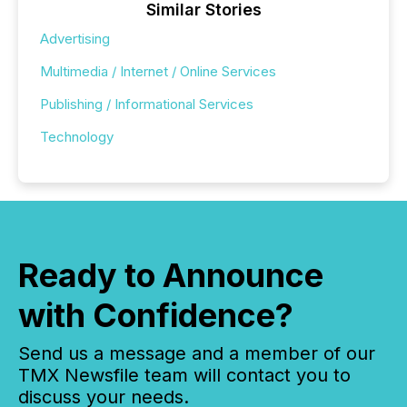
Similar Stories
Advertising
Multimedia / Internet / Online Services
Publishing / Informational Services
Technology
Ready to Announce
with Confidence?
Send us a message and a member of our
TMX Newsfile team will contact you to
discuss your needs.