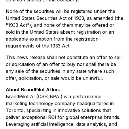
None of the securities will be registered under the
United States Securities Act of 1933, as amended (the
"1933 Act"), and none of them may be offered or
sold in the United States absent registration or an
applicable exemption from the registration
requirements of the 1933 Act.
This news release shall not constitute an offer to sell
or solicitation of an offer to buy nor shall there be
any sale of the securities in any state where such
offer, solicitation, or sale would be unlawful.
About BrandPilot AI Inc.
BrandPilot AI (CSE: BPAI) is a performance
marketing technology company headquartered in
Toronto, specializing in innovative solutions that
deliver exceptional ROI for global enterprise brands.
Leveraging artificial intelligence, data analytics, and