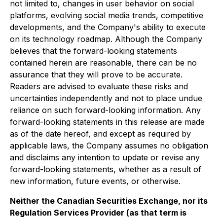
not limited to, changes in user behavior on social
platforms, evolving social media trends, competitive
developments, and the Company's ability to execute
on its technology roadmap. Although the Company
believes that the forward-looking statements
contained herein are reasonable, there can be no
assurance that they will prove to be accurate.
Readers are advised to evaluate these risks and
uncertainties independently and not to place undue
reliance on such forward-looking information. Any
forward-looking statements in this release are made
as of the date hereof, and except as required by
applicable laws, the Company assumes no obligation
and disclaims any intention to update or revise any
forward-looking statements, whether as a result of
new information, future events, or otherwise.
Neither the Canadian Securities Exchange, nor its
Regulation Services Provider (as that term is