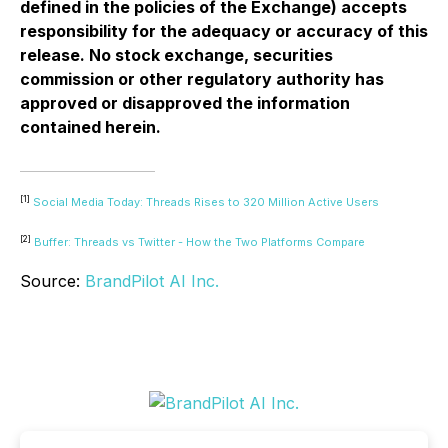
defined in the policies of the Exchange) accepts
responsibility for the adequacy or accuracy of this
release. No stock exchange, securities
commission or other regulatory authority has
approved or disapproved the information
contained herein.
[1]
Social Media Today: Threads Rises to 320 Million Active Users
[2]
Buffer: Threads vs Twitter - How the Two Platforms Compare
Source:
BrandPilot AI Inc.