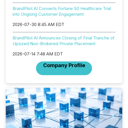
BrandPilot AI Converts Fortune 50 Healthcare Trial
into Ongoing Customer Engagement
2026-07-30 8:45 AM EDT
BrandPilot AI Announces Closing of Final Tranche of
Upsized Non-Brokered Private Placement
2026-07-14 7:48 AM EDT
Company Profile