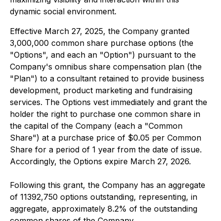
dynamic social environment.
Effective March 27, 2025, the Company granted
3,000,000 common share purchase options (the
"Options", and each an "Option") pursuant to the
Company's omnibus share compensation plan (the
"Plan") to a consultant retained to provide business
development, product marketing and fundraising
services. The Options vest immediately and grant the
holder the right to purchase one common share in
the capital of the Company (each a "Common
Share") at a purchase price of $0.05 per Common
Share for a period of 1 year from the date of issue.
Accordingly, the Options expire March 27, 2026.
Following this grant, the Company has an aggregate
of 11392,750 options outstanding, representing, in
aggregate, approximately 8.2% of the outstanding
common shares of the Company.