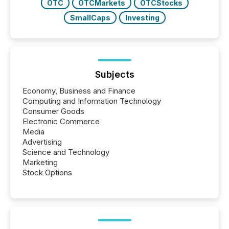
OTC
OTCMarkets
OTCStocks
SmallCaps
Investing
Subjects
Economy, Business and Finance
Computing and Information Technology
Consumer Goods
Electronic Commerce
Media
Advertising
Science and Technology
Marketing
Stock Options