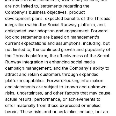
are not limited to, statements regarding the
Company's business objectives, product
development plans, expected benefits of the Threads
integration within the Social Runway platform, and
anticipated user adoption and engagement. Forward-
looking statements are based on management's
current expectations and assumptions, including, but
not limited to, the continued growth and popularity of
the Threads platform, the effectiveness of the Social
Runway integration in enhancing social media
campaign management, and the Company's ability to
attract and retain customers through expanded
platform capabilities. Forward-looking information
and statements are subject to known and unknown
risks, uncertainties, and other factors that may cause
actual results, performance, or achievements to
differ materially from those expressed or implied
herein. These risks and uncertainties include, but are