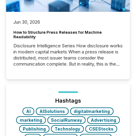
Jun 30, 2026
How to Structure Press Releases for Machine
Readability
Disclosure Intelligence Series How disclosure works
in modern capital markets When a press release is
distributed, most issuer teams consider the
communication complete. But in reality, this is the
point at which another audience begins reading it.
Search engines, AI models, financial data platforms,
and brokerage systems start processing corporate
announcements within seconds of publication.
Before many investors read a press release,
machines identify companies, extract key facts,...
Hashtags
AI
AISolutions
digitalmarketing
marketing
SocialRunway
Advertising
Publishing
Technology
CSEStocks