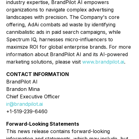
industry expertise, BrandPilot AI empowers
organizations to navigate complex advertising
landscapes with precision. The Company's core
offering, AdAi combats ad waste by identifying
cannibalistic ads in paid search campaigns, while
Spectrum IQ, harnesses micro-influencers to
maximize ROI for global enterprise brands. For more
information about BrandPilot AI and its AI-powered
marketing solutions, please visit
www.brandpilot.ai
.
CONTACT INFORMATION
BrandPilot AI
Brandon Mina
Chief Executive Officer
ir@brandpilot.ai
+1-519-239-6460
Forward-Looking Statements
This news release contains forward-looking
information and statements, which may include, but