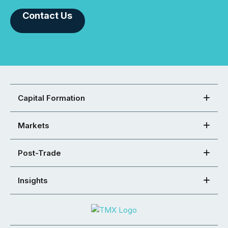
Contact Us
Capital Formation
Markets
Post-Trade
Insights