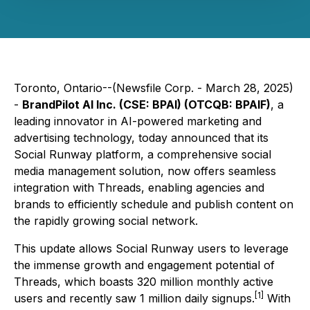
Toronto, Ontario--(Newsfile Corp. - March 28, 2025)
-
BrandPilot AI Inc. (CSE: BPAI) (OTCQB: BPAIF)
, a
leading innovator in AI-powered marketing and
advertising technology, today announced that its
Social Runway platform, a comprehensive social
media management solution, now offers seamless
integration with Threads, enabling agencies and
brands to efficiently schedule and publish content on
the rapidly growing social network.
This update allows Social Runway users to leverage
the immense growth and engagement potential of
Threads, which boasts 320 million monthly active
[1]
users and recently saw 1 million daily signups.
With