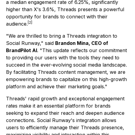
a median engagement rate of 6.25%, significantly
higher than X's 3.6%, Threads presents a powerful
opportunity for brands to connect with their
[2]
audience.
"We are thrilled to bring a Threads integration to
Social Runway,"
said
Brandon Mina, CEO of
BrandPilot AI
.
"This update reflects our commitment
to providing our users with the tools they need to
succeed in the ever-evolving social media landscape.
By facilitating Threads content management, we are
empowering brands to capitalize on this high-growth
platform and achieve their marketing goals."
Threads' rapid growth and exceptional engagement
rates make it an essential platform for brands
seeking to expand their reach and deepen audience
connections. Social Runway's integration allows
users to efficiently manage their Threads presence,
maximizing visibility and interaction within this