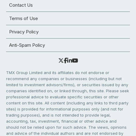
Contact Us
Terms of Use
Privacy Policy
Anti-Spam Policy
TMX Group Limited and its affiliates do not endorse or
recommend any companies or businesses (including but not
limited to investment advisors/firms), or securities issued by any
companies identified on, or linked through, this site. Please seek
professional advice to evaluate specific securities or other
content on this site. All content (including any links to third party
sites) is provided for informational purposes only (and not for
trading purposes), and is not intended to provide legal,
accounting, tax, investment, financial or other advice and
should not be relied upon for such advice. The views, opinions
and advice of the individual authors and are not endorsed by