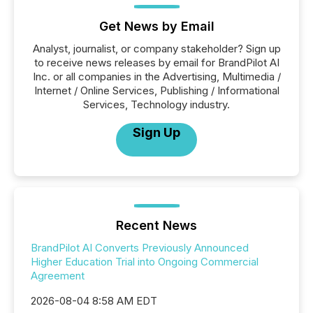
Get News by Email
Analyst, journalist, or company stakeholder? Sign up
to receive news releases by email for BrandPilot AI
Inc. or all companies in the Advertising, Multimedia /
Internet / Online Services, Publishing / Informational
Services, Technology industry.
Sign Up
Recent News
BrandPilot AI Converts Previously Announced
Higher Education Trial into Ongoing Commercial
Agreement
2026-08-04 8:58 AM EDT