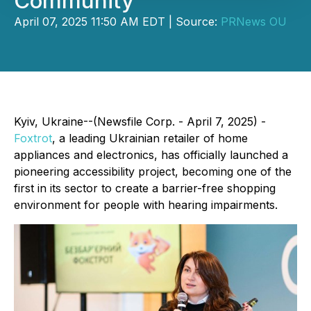
Community
April 07, 2025 11:50 AM EDT | Source:
PRNews OU
Kyiv, Ukraine--(Newsfile Corp. - April 7, 2025) -
Foxtrot
, a leading Ukrainian retailer of home
appliances and electronics, has officially launched a
pioneering accessibility project, becoming one of the
first in its sector to create a barrier-free shopping
environment for people with hearing impairments.