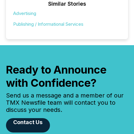
Similar Stories
Advertising
Publishing / Informational Services
Ready to Announce
with Confidence?
Send us a message and a member of our
TMX Newsfile team will contact you to
discuss your needs.
Contact Us