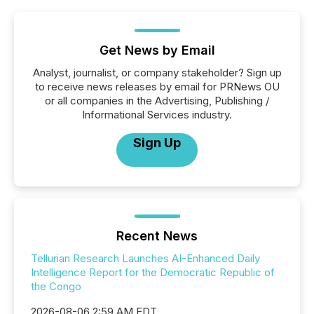
Get News by Email
Analyst, journalist, or company stakeholder? Sign up
to receive news releases by email for PRNews OU
or all companies in the Advertising, Publishing /
Informational Services industry.
Sign Up
Recent News
Tellurian Research Launches AI-Enhanced Daily
Intelligence Report for the Democratic Republic of
the Congo
2026-08-06 2:59 AM EDT