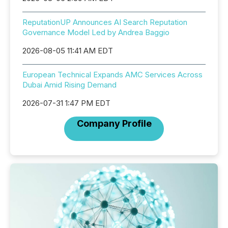
ReputationUP Announces AI Search Reputation
Governance Model Led by Andrea Baggio
2026-08-05 11:41 AM EDT
European Technical Expands AMC Services Across
Dubai Amid Rising Demand
2026-07-31 1:47 PM EDT
Company Profile