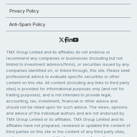
Privacy Policy
Anti-Spam Policy
TMX Group Limited and its affiliates do not endorse or
recommend any companies or businesses (including but not
limited to investment advisors/firms), or securities issued by any
companies identified on, or linked through, this site. Please seek
professional advice to evaluate specific securities or other
content on this site. All content (including any links to third party
sites) is provided for informational purposes only (and not for
trading purposes), and is not intended to provide legal,
accounting, tax, investment, financial or other advice and
should not be relied upon for such advice. The views, opinions
and advice of the individual authors and are not endorsed by
TMX Group Limited or its affiliates. TMX Group Limited and its
affiliates have not prepared, reviewed or updated the content of
third parties on this site or the content of any third party sites,