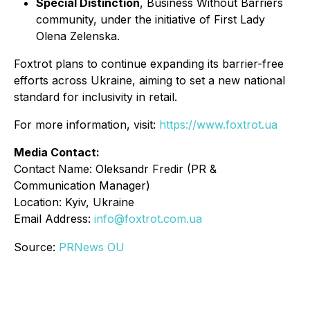
Special Distinction
,
Business Without Barriers
community, under the initiative of First Lady
Olena Zelenska.
Foxtrot plans to continue expanding its barrier-free
efforts across Ukraine, aiming to set a new national
standard for inclusivity in retail.
For more information, visit:
https://www.foxtrot.ua
Media Contact:
Contact Name: Oleksandr Fredir (PR &
Communication Manager)
Location: Kyiv, Ukraine
Email Address:
info@foxtrot.com.ua
Source:
PRNews OU