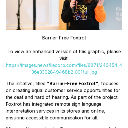
Barrier-Free Foxtrot
To view an enhanced version of this graphic, please
visit:
https://images.newsfilecorp.com/files/8871/246454_4
36e3392849468b2_001full.jpg
The initiative, titled
"Barrier-Free Foxtrot"
, focuses
on creating equal customer service opportunities for
the deaf and hard of hearing. As part of the project,
Foxtrot has integrated remote sign language
interpretation services in its stores and online,
ensuring accessible communication for all.