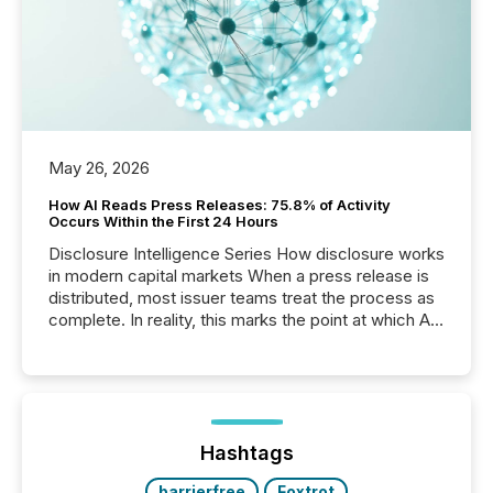
May 26, 2026
How AI Reads Press Releases: 75.8% of Activity
Occurs Within the First 24 Hours
Disclosure Intelligence Series How disclosure works
in modern capital markets When a press release is
distributed, most issuer teams treat the process as
complete. In reality, this marks the point at which AI
systems begin processing, interpreting, and
positioning the announcement for the market. To
better understand how press releases are
processed in modern markets, TMX Newsfile
analyzed AI crawler activity across a 72-hour
window following press release distribution. The
Hashtags
study tracked...
barrierfree
Foxtrot