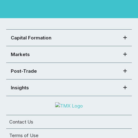
Capital Formation
Markets
Post-Trade
Insights
Contact Us
Terms of Use