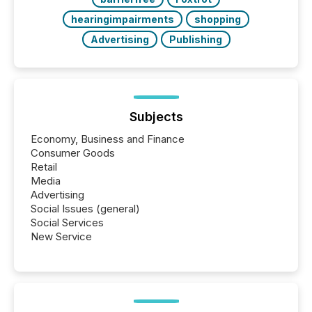
hearingimpairments
shopping
Advertising
Publishing
Subjects
Economy, Business and Finance
Consumer Goods
Retail
Media
Advertising
Social Issues (general)
Social Services
New Service