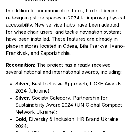
In addition to communication tools, Foxtrot began
redesigning store spaces in 2024 to improve physical
accessibility. New service hubs have been adapted
for wheelchair users, and tactile navigation systems
have been installed. These features are already in
place in stores located in Odesa, Bila Tserkva, Ivano-
Frankivsk, and Zaporizhzhia.
Recognition:
The project has already received
several national and international awards, including:
Silver
,
Best Inclusive Approach
, UCXE Awards
2024 (Ukraine);
Silver
,
Society Category
, Partnership for
Sustainability Award 2024 (UN Global Compact
Network Ukraine);
Gold
,
Diversity & Inclusion
, HR Brand Ukraine
2024;