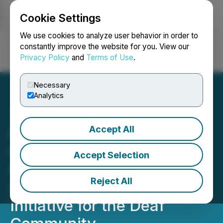
Cookie Settings
NEWSFILE
We use cookies to analyze user behavior in order to
constantly improve the website for you. View our
Privacy Policy
and
Terms of Use
.
Login
Search
Français
Necessary
Analytics
Accept All
Foxtrot Becomes One of
the First Electronics
Accept Selection
Retailers in Ukraine to
Reject All
Launch Barrier-Free
Initiative for the Deaf