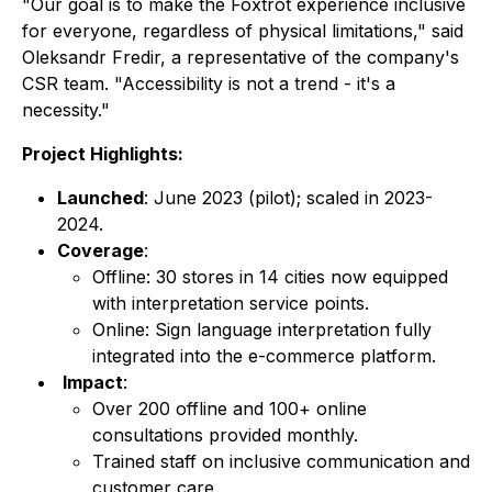
"Our goal is to make the Foxtrot experience inclusive
for everyone, regardless of physical limitations," said
Oleksandr Fredir, a representative of the company's
CSR team. "Accessibility is not a trend - it's a
necessity."
Project Highlights:
Launched
: June 2023 (pilot); scaled in 2023-
2024.
Coverage
:
Offline: 30 stores in 14 cities now equipped
with interpretation service points.
Online: Sign language interpretation fully
integrated into the e-commerce platform.
Impact
:
Over 200 offline and 100+ online
consultations provided monthly.
Trained staff on inclusive communication and
customer care.