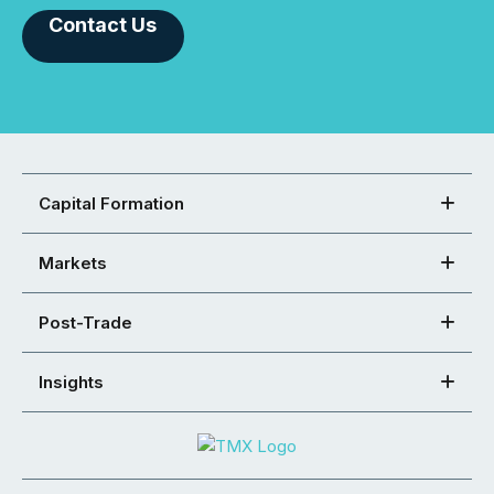
Contact Us
Capital Formation
Markets
Post-Trade
Insights