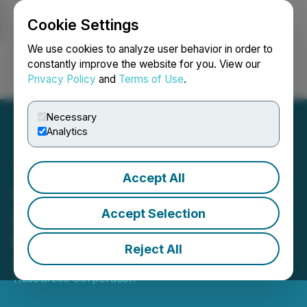
Cookie Settings
NEWSFILE
We use cookies to analyze user behavior in order to
constantly improve the website for you. View our
Privacy Policy
and
Terms of Use
.
Login
Search
Français
Necessary
Analytics
Accept All
Adyton Announces
Appointment of New Chief
Accept Selection
Financial Officer
Reject All
March 27, 2025 5:00 PM EDT | Source:
Adyton
Resources Corporation