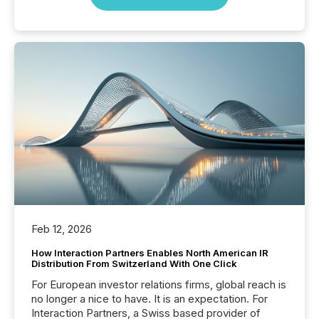
Feb 12, 2026
How Interaction Partners Enables North American IR
Distribution From Switzerland With One Click
For European investor relations firms, global reach is
no longer a nice to have. It is an expectation. For
Interaction Partners, a Swiss based provider of