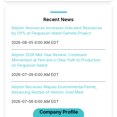
Recent News
Adyton Resources Increases Indicated Resources
by 131% at Fergusson Island Gameta Project
2026-08-05 6:00 AM EDT
Adyton 2026 Mid-Year Review: Continued
Momentum at Feni and a Clear Path to Production
on Fergusson Island
2026-07-09 6:00 AM EDT
Adyton Receives Wapolu Environmental Permit,
Advancing Restart of Historic Gold Mine
2026-07-06 6:00 AM EDT
Company Profile