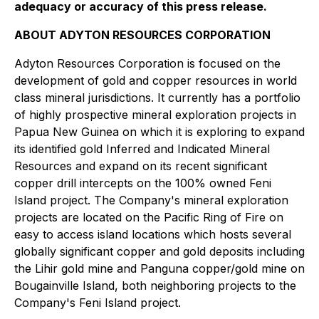
adequacy or accuracy of this press release.
ABOUT ADYTON RESOURCES CORPORATION
Adyton Resources Corporation is focused on the
development of gold and copper resources in world
class mineral jurisdictions. It currently has a portfolio
of highly prospective mineral exploration projects in
Papua New Guinea on which it is exploring to expand
its identified gold Inferred and Indicated Mineral
Resources and expand on its recent significant
copper drill intercepts on the 100% owned Feni
Island ‎project. The Company's mineral exploration
projects are located on the Pacific Ring of Fire on
easy to access island locations which hosts several
globally significant copper and gold deposits including
the Lihir gold mine and ‎Panguna copper/gold mine on
Bougainville Island, both neighboring projects to the
‎Company's Feni Island project.