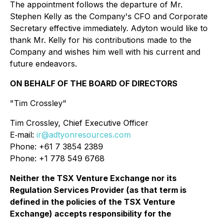
The appointment follows the departure of Mr.
Stephen Kelly as the Company's CFO and Corporate
Secretary effective immediately. Adyton would like to
thank Mr. Kelly for his contributions made to the
Company and wishes him well with his current and
future endeavors.
ON BEHALF OF THE BOARD OF DIRECTORS
"Tim Crossley"
Tim Crossley, Chief Executive Officer
E‐mail:
ir@adtyonresources.com
Phone: +61 7 3854 2389
Phone: +1 778 549 6768
Neither the TSX Venture Exchange nor its
Regulation Services Provider (as that term is
defined in the policies of the TSX Venture
Exchange) accepts responsibility for the