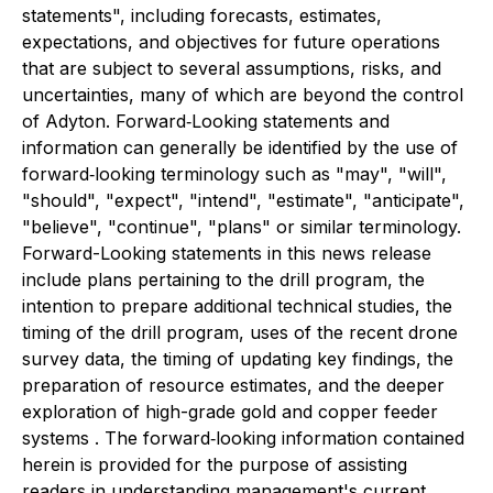
statements", including forecasts, estimates,
expectations, and objectives for future operations
that are subject to several assumptions, risks, and
uncertainties, many of which are beyond the control
of Adyton. Forward‐Looking statements and
information can generally be identified by the use of
forward‐looking terminology such as "may", "will",
"should", "expect", "intend", "estimate", "anticipate",
"believe", "continue", "plans" or similar terminology.
Forward-Looking statements in this news release
include plans pertaining to the drill program, the
intention to prepare additional technical studies, the
timing of the drill program, uses of the recent drone
survey data, the timing of updating key findings, the
preparation of resource estimates, and the deeper
exploration of high-grade gold and copper feeder
systems . The forward‐looking information contained
herein is provided for the purpose of assisting
readers in understanding management's current