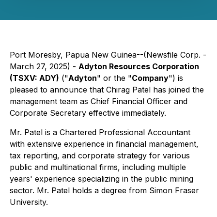
Port Moresby, Papua New Guinea--(Newsfile Corp. -
March 27, 2025) -
Adyton Resources Corporation
(TSXV: ADY)
("
Adyton
" or the "
Company
") is
pleased to announce that Chirag Patel has joined the
management team as Chief Financial Officer and
Corporate Secretary effective immediately.
Mr. Patel is a Chartered Professional Accountant
with extensive experience in financial management,
tax reporting, and corporate strategy for various
public and multinational firms, including multiple
years' experience specializing in the public mining
sector. Mr. Patel holds a degree from Simon Fraser
University.