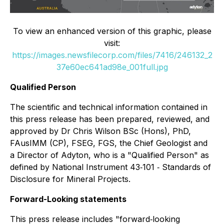
To view an enhanced version of this graphic, please
visit:
https://images.newsfilecorp.com/files/7416/246132_2
37e60ec641ad98e_001full.jpg
Qualified Person
The scientific and technical information contained in
this press release has been prepared, reviewed, and
approved by Dr Chris Wilson BSc (Hons), PhD,
FAusIMM (CP), FSEG, FGS, the Chief Geologist and
a Director of Adyton, who is a "Qualified Person" as
defined by National Instrument 43‐101 ‐ Standards of
Disclosure for Mineral Projects.
Forward-Looking statements
This press release includes "forward‐looking