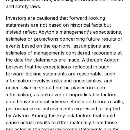
and safety laws.
Investors are cautioned that forward-looking
statements are not based on historical facts but
instead reflect Adyton's management's expectations,
estimates or projections concerning future results or
events based on the opinions, assumptions and
estimates of managements considered reasonable at
the date the statements are made. Although Adyton
believes that the expectations reflected in such
forward-looking statements are reasonable, such
information involves risks and uncertainties, and
under reliance should not be placed on such
information, as unknown or unpredictable factors
could have material adverse effects on future results,
performance or achievements expressed or implied
by Adyton. Among the key risk factors that could
cause actual results to differ materially from those
projected in the forward-looking statements are the