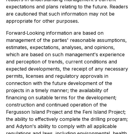
expectations and plans relating to the future. Readers
are cautioned that such information may not be
appropriate for other purposes.
Forward‐Looking information are based on
management of the parties' reasonable assumptions,
estimates, expectations, analyses, and opinions,
which are based on such management's experience
and perception of trends, current conditions and
expected developments, the receipt of any necessary
permits, licenses and regulatory approvals in
connection with the future development of the
projects in a timely manner; the availability of
financing on suitable terms for the development;
construction and continued operation of the
Fergusson Island Project and the Feni Island Project;
the ability to effectively complete the drilling program;
and Adyton's ability to comply with all applicable
regulations and laws, including environmental, health