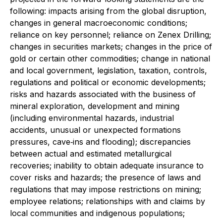
following: impacts arising from the global disruption,
changes in general macroeconomic conditions;
reliance on key personnel; reliance on Zenex Drilling;
changes in securities markets; changes in the price of
gold or certain other commodities; change in national
and local government, legislation, taxation, controls,
regulations and political or economic developments;
risks and hazards associated with the business of
mineral exploration, development and mining
(including environmental hazards, industrial
accidents, unusual or unexpected formations
pressures, cave‐ins and flooding); discrepancies
between actual and estimated metallurgical
recoveries; inability to obtain adequate insurance to
cover risks and hazards; the presence of laws and
regulations that may impose restrictions on mining;
employee relations; relationships with and claims by
local communities and indigenous populations;