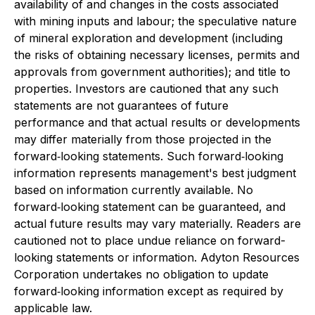
availability of and changes in the costs associated
with mining inputs and labour; the speculative nature
of mineral exploration and development (including
the risks of obtaining necessary licenses, permits and
approvals from government authorities); and title to
properties. Investors are cautioned that any such
statements are not guarantees of future
performance and that actual results or developments
may differ materially from those projected in the
forward‐looking statements. Such forward‐looking
information represents management's best judgment
based on information currently available. No
forward‐looking statement can be guaranteed, and
actual future results may vary materially. Readers are
cautioned not to place undue reliance on forward-
looking statements or information. Adyton Resources
Corporation undertakes no obligation to update
forward‐looking information except as required by
applicable law.