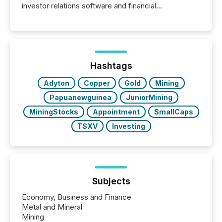
investor relations software and financial
communications services, the challenge was not
capability. It was geography. By partnering with TMX
Newsfile, they found a way to bridge the gap
between European markets and North American
press release distribution through a shared
approach to execution. “Switzerland and Canada
Hashtags
really do seem to...
Adyton
Copper
Gold
Mining
Papuanewguinea
JuniorMining
MiningStocks
Appointment
SmallCaps
TSXV
Investing
Subjects
Economy, Business and Finance
Metal and Mineral
Mining