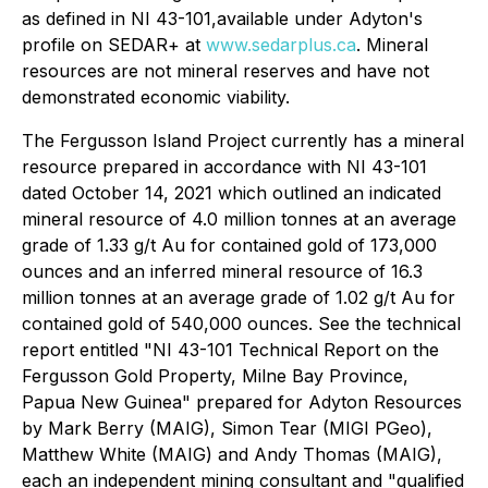
as defined in NI 43-101,available under Adyton's
profile on SEDAR+ at
www.sedarplus.ca
. Mineral
resources are not mineral reserves and have
not
demonstrated economic viability.
The Fergusson Island Project currently has a mineral
resource prepared in accordance with NI 43-101
dated October 14, 2021 which outlined an indicated
mineral resource of 4.0 million tonnes at an average
grade of 1.33 g/t Au for contained gold of 173,000
ounces and an inferred mineral resource of 16.3
million tonnes at an average grade of 1.02 g/t Au for
contained gold of 540,000 ounces. See the technical
report entitled "NI 43-101 Technical Report on the
Fergusson Gold Property, Milne Bay ‎Province,
Papua New Guinea" prepared for Adyton Resources
by Mark Berry (MAIG), Simon ‎Tear (MIGI PGeo),
Matthew White (MAIG) and Andy Thomas (MAIG),
each an independent mining consultant ‎and "qualified