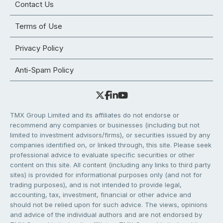
Contact Us
Terms of Use
Privacy Policy
Anti-Spam Policy
TMX Group Limited and its affiliates do not endorse or
recommend any companies or businesses (including but not
limited to investment advisors/firms), or securities issued by any
companies identified on, or linked through, this site. Please seek
professional advice to evaluate specific securities or other
content on this site. All content (including any links to third party
sites) is provided for informational purposes only (and not for
trading purposes), and is not intended to provide legal,
accounting, tax, investment, financial or other advice and
should not be relied upon for such advice. The views, opinions
and advice of the individual authors and are not endorsed by