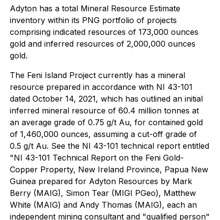
Adyton has a total Mineral Resource Estimate
inventory within its PNG portfolio of projects
comprising indicated resources of 173,000 ounces
gold and inferred resources of 2,000,000 ounces
gold.
The Feni Island Project currently has a mineral
‎resource prepared in accordance with NI 43-101
dated October 14, 2021, which has outlined an initial
inferred ‎mineral resource of 60.4 million tonnes at
an average grade of 0.75 g/t Au, for contained gold
of 1,460,000 ounces, ‎assuming a cut-off grade of
0.5 g/t Au. See the NI 43-101 technical report entitled
"NI 43-101 Technical Report on the Feni Gold-
Copper Property, New Ireland ‎Province, Papua New
Guinea prepared for Adyton Resources by Mark
Berry (MAIG), Simon ‎Tear (MIGI PGeo), Matthew
White (MAIG) and Andy Thomas (MAIG), each an
independent mining consultant ‎and "qualified person"