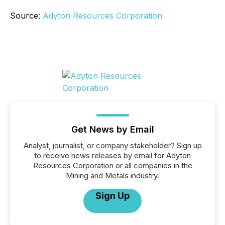
Source:
Adyton Resources Corporation
Get News by Email
Analyst, journalist, or company stakeholder? Sign up
to receive news releases by email for Adyton
Resources Corporation or all companies in the
Mining and Metals industry.
Sign Up