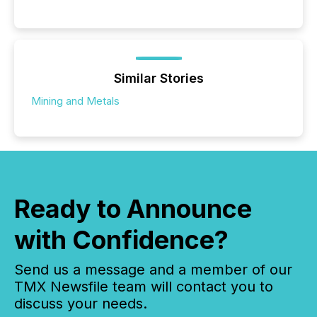
Similar Stories
Mining and Metals
Ready to Announce
with Confidence?
Send us a message and a member of our
TMX Newsfile team will contact you to
discuss your needs.