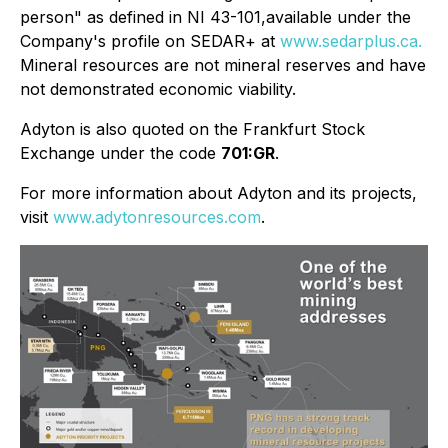
person" as defined in NI 43-101,available under the
Company's profile on
SEDAR+ at
www.sedarplus.ca.
Mineral resources are not mineral reserves and have
not demonstrated economic viability.
Adyton is also quoted on the Frankfurt Stock
Exchange under the code
701:GR
.
For more information about Adyton and its projects,
visit
www.adytonresources.com
.