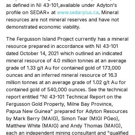
as defined in NI 43-101,available under Adyton's
profile on SEDAR+ at
www.sedarplus.ca
. Mineral
resources are not mineral reserves and have
not
demonstrated economic viability.
The Fergusson Island Project currently has a mineral
resource prepared in accordance with NI 43-101
dated October 14, 2021 which outlined an indicated
mineral resource of 4.0 million tonnes at an average
grade of 1.33 g/t Au for contained gold of 173,000
ounces and an inferred mineral resource of 16.3
million tonnes at an average grade of 1.02 g/t Au for
contained gold of 540,000 ounces. See the technical
report entitled "NI 43-101 Technical Report on the
Fergusson Gold Property, Milne Bay ‎Province,
Papua New Guinea" prepared for Adyton Resources
by Mark Berry (MAIG), Simon ‎Tear (MIGI PGeo),
Matthew White (MAIG) and Andy Thomas (MAIG),
each an independent mining consultant ‎and "qualified