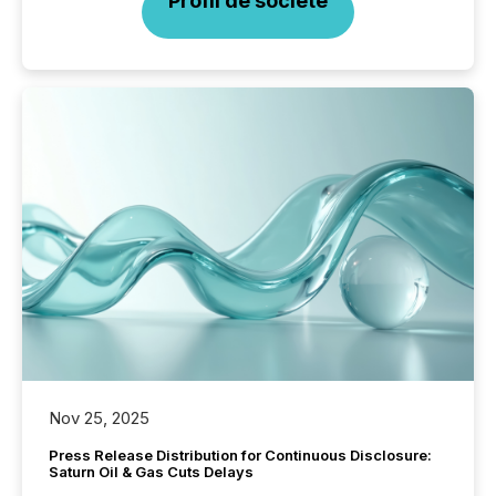
Profil de société
Nov 25, 2025
Press Release Distribution for Continuous Disclosure:
Saturn Oil & Gas Cuts Delays