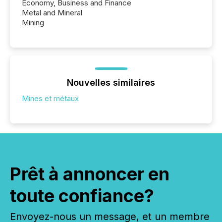
Economy, Business and Finance
Metal and Mineral
Mining
Nouvelles similaires
Mines et métaux
Prêt à annoncer en
toute confiance?
Envoyez-nous un message, et un membre