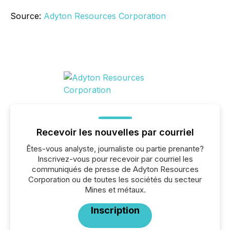
Source:
Adyton Resources Corporation
Recevoir les nouvelles par courriel
Êtes-vous analyste, journaliste ou partie prenante?
Inscrivez-vous pour recevoir par courriel les
communiqués de presse de Adyton Resources
Corporation ou de toutes les sociétés du secteur
Mines et métaux.
Inscription