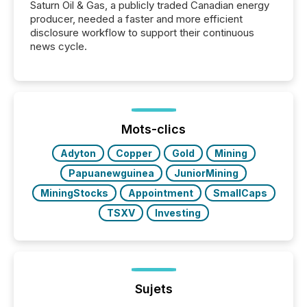
Saturn Oil & Gas, a publicly traded Canadian energy
producer, needed a faster and more efficient
disclosure workflow to support their continuous
news cycle.
Mots-clics
Adyton
Copper
Gold
Mining
Papuanewguinea
JuniorMining
MiningStocks
Appointment
SmallCaps
TSXV
Investing
Sujets