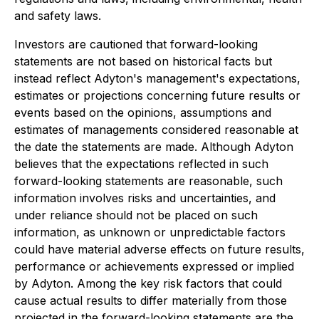
and safety laws.
Investors are cautioned that forward-looking
statements are not based on historical facts but
instead reflect Adyton's management's expectations,
estimates or projections concerning future results or
events based on the opinions, assumptions and
estimates of managements considered reasonable at
the date the statements are made. Although Adyton
believes that the expectations reflected in such
forward-looking statements are reasonable, such
information involves risks and uncertainties, and
under reliance should not be placed on such
information, as unknown or unpredictable factors
could have material adverse effects on future results,
performance or achievements expressed or implied
by Adyton. Among the key risk factors that could
cause actual results to differ materially from those
projected in the forward-looking statements are the