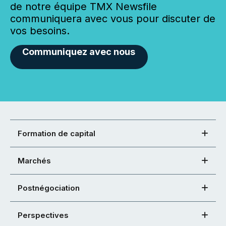
de notre équipe TMX Newsfile
communiquera avec vous pour discuter de
vos besoins.
Communiquez avec nous
Formation de capital
Marchés
Postnégociation
Perspectives