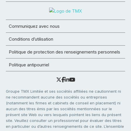
Communiquez avec nous
Conditions d’utilisation
Politique de protection des renseignements personnels
Politique antipourriel
Groupe TMX Limitée et ses sociétés affiliées ne cautionnent ni
ne recommandent aucune des sociétés ou entreprises
(notamment les firmes et cabinets de conseil en placement) ni
aucun des titres émis par les sociétés mentionnées sur le
présent site Web ou vers lesquels pointent les liens du présent
site. Veuillez consulter un professionnel pour évaluer des titres
en particulier ou d’autres renseignements de ce site. L’ensemble