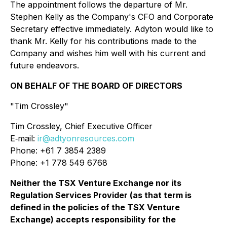
The appointment follows the departure of Mr.
Stephen Kelly as the Company's CFO and Corporate
Secretary effective immediately. Adyton would like to
thank Mr. Kelly for his contributions made to the
Company and wishes him well with his current and
future endeavors.
ON BEHALF OF THE BOARD OF DIRECTORS
"Tim Crossley"
Tim Crossley, Chief Executive Officer
E‐mail:
ir@adtyonresources.com
Phone: +61 7 3854 2389
Phone: +1 778 549 6768
Neither the TSX Venture Exchange nor its
Regulation Services Provider (as that term is
defined in the policies of the TSX Venture
Exchange) accepts responsibility for the