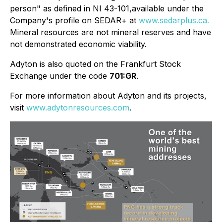
person" as defined in NI 43-101,available under the
Company's profile on
SEDAR+ at
www.sedarplus.ca.
Mineral resources are not mineral reserves and have
not demonstrated economic viability.
Adyton is also quoted on the Frankfurt Stock
Exchange under the code
701:GR
.
For more information about Adyton and its projects,
visit
www.adytonresources.com
.