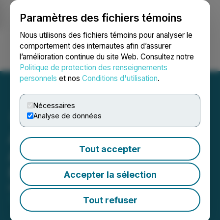
Paramètres des fichiers témoins
NEWSFILE
Nous utilisons des fichiers témoins pour analyser le
comportement des internautes afin d’assurer
l’amélioration continue du site Web. Consultez notre
Ouvrir une session
Recherche
English
Politique de protection des renseignements
personnels
et nos
Conditions d'utilisation
.
Nécessaires
Analyse de données
Adyton Announces
Tout accepter
Appointment of New Chief
Financial Officer
Accepter la sélection
March 27, 2025 5:00 PM EDT | Source:
Adyton
Resources Corporation
Tout refuser