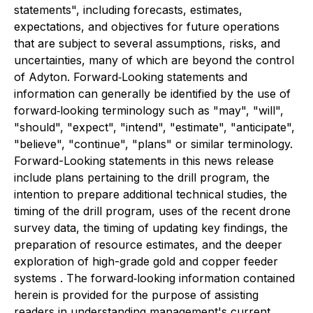
statements", including forecasts, estimates,
expectations, and objectives for future operations
that are subject to several assumptions, risks, and
uncertainties, many of which are beyond the control
of Adyton. Forward‐Looking statements and
information can generally be identified by the use of
forward‐looking terminology such as "may", "will",
"should", "expect", "intend", "estimate", "anticipate",
"believe", "continue", "plans" or similar terminology.
Forward-Looking statements in this news release
include plans pertaining to the drill program, the
intention to prepare additional technical studies, the
timing of the drill program, uses of the recent drone
survey data, the timing of updating key findings, the
preparation of resource estimates, and the deeper
exploration of high-grade gold and copper feeder
systems . The forward‐looking information contained
herein is provided for the purpose of assisting
readers in understanding management's current