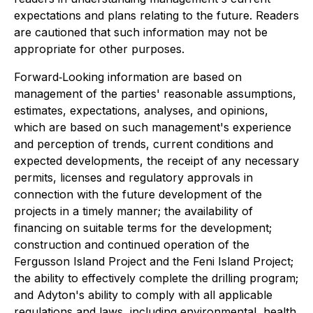
expectations and plans relating to the future. Readers
are cautioned that such information may not be
appropriate for other purposes.
Forward‐Looking information are based on
management of the parties' reasonable assumptions,
estimates, expectations, analyses, and opinions,
which are based on such management's experience
and perception of trends, current conditions and
expected developments, the receipt of any necessary
permits, licenses and regulatory approvals in
connection with the future development of the
projects in a timely manner; the availability of
financing on suitable terms for the development;
construction and continued operation of the
Fergusson Island Project and the Feni Island Project;
the ability to effectively complete the drilling program;
and Adyton's ability to comply with all applicable
regulations and laws, including environmental, health