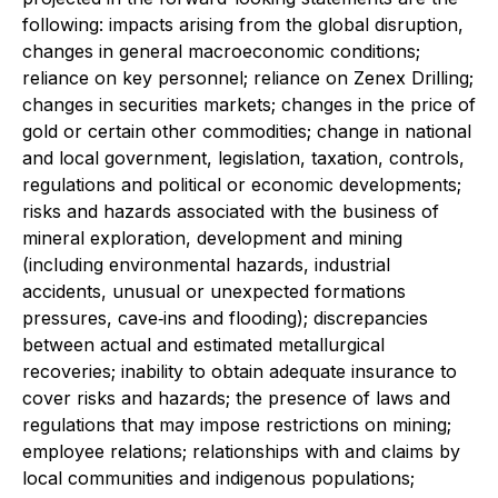
following: impacts arising from the global disruption,
changes in general macroeconomic conditions;
reliance on key personnel; reliance on Zenex Drilling;
changes in securities markets; changes in the price of
gold or certain other commodities; change in national
and local government, legislation, taxation, controls,
regulations and political or economic developments;
risks and hazards associated with the business of
mineral exploration, development and mining
(including environmental hazards, industrial
accidents, unusual or unexpected formations
pressures, cave‐ins and flooding); discrepancies
between actual and estimated metallurgical
recoveries; inability to obtain adequate insurance to
cover risks and hazards; the presence of laws and
regulations that may impose restrictions on mining;
employee relations; relationships with and claims by
local communities and indigenous populations;