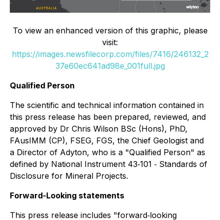
To view an enhanced version of this graphic, please
visit:
https://images.newsfilecorp.com/files/7416/246132_2
37e60ec641ad98e_001full.jpg
Qualified Person
The scientific and technical information contained in
this press release has been prepared, reviewed, and
approved by Dr Chris Wilson BSc (Hons), PhD,
FAusIMM (CP), FSEG, FGS, the Chief Geologist and
a Director of Adyton, who is a "Qualified Person" as
defined by National Instrument 43‐101 ‐ Standards of
Disclosure for Mineral Projects.
Forward-Looking statements
This press release includes "forward‐looking