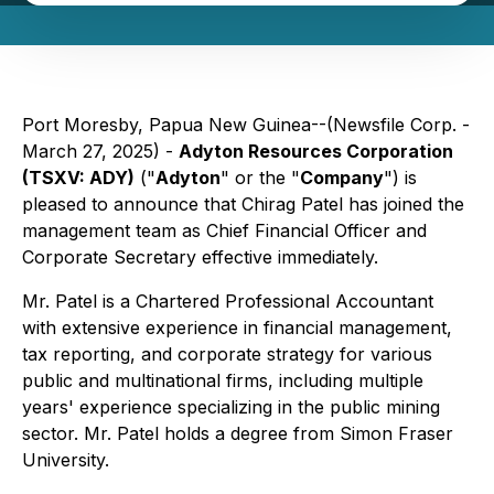
Port Moresby, Papua New Guinea--(Newsfile Corp. -
March 27, 2025) -
Adyton Resources Corporation
(TSXV: ADY)
("
Adyton
" or the "
Company
") is
pleased to announce that Chirag Patel has joined the
management team as Chief Financial Officer and
Corporate Secretary effective immediately.
Mr. Patel is a Chartered Professional Accountant
with extensive experience in financial management,
tax reporting, and corporate strategy for various
public and multinational firms, including multiple
years' experience specializing in the public mining
sector. Mr. Patel holds a degree from Simon Fraser
University.