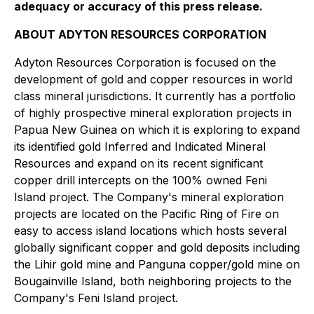
adequacy or accuracy of this press release.
ABOUT ADYTON RESOURCES CORPORATION
Adyton Resources Corporation is focused on the
development of gold and copper resources in world
class mineral jurisdictions. It currently has a portfolio
of highly prospective mineral exploration projects in
Papua New Guinea on which it is exploring to expand
its identified gold Inferred and Indicated Mineral
Resources and expand on its recent significant
copper drill intercepts on the 100% owned Feni
Island ‎project. The Company's mineral exploration
projects are located on the Pacific Ring of Fire on
easy to access island locations which hosts several
globally significant copper and gold deposits including
the Lihir gold mine and ‎Panguna copper/gold mine on
Bougainville Island, both neighboring projects to the
‎Company's Feni Island project.