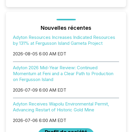
Nouvelles récentes
Adyton Resources Increases Indicated Resources
by 131% at Fergusson Island Gameta Project
2026-08-05 6:00 AM EDT
Adyton 2026 Mid-Year Review: Continued
Momentum at Feni and a Clear Path to Production
on Fergusson Island
2026-07-09 6:00 AM EDT
Adyton Receives Wapolu Environmental Permit,
Advancing Restart of Historic Gold Mine
2026-07-06 6:00 AM EDT