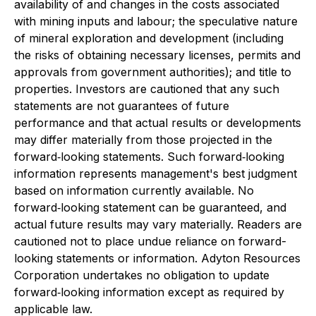
availability of and changes in the costs associated
with mining inputs and labour; the speculative nature
of mineral exploration and development (including
the risks of obtaining necessary licenses, permits and
approvals from government authorities); and title to
properties. Investors are cautioned that any such
statements are not guarantees of future
performance and that actual results or developments
may differ materially from those projected in the
forward‐looking statements. Such forward‐looking
information represents management's best judgment
based on information currently available. No
forward‐looking statement can be guaranteed, and
actual future results may vary materially. Readers are
cautioned not to place undue reliance on forward-
looking statements or information. Adyton Resources
Corporation undertakes no obligation to update
forward‐looking information except as required by
applicable law.