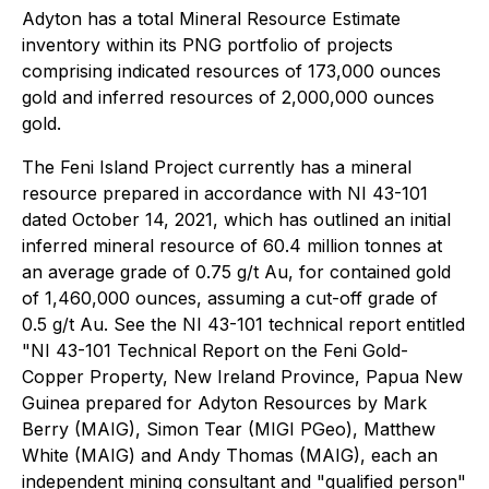
Adyton has a total Mineral Resource Estimate
inventory within its PNG portfolio of projects
comprising indicated resources of 173,000 ounces
gold and inferred resources of 2,000,000 ounces
gold.
The Feni Island Project currently has a mineral
‎resource prepared in accordance with NI 43-101
dated October 14, 2021, which has outlined an initial
inferred ‎mineral resource of 60.4 million tonnes at
an average grade of 0.75 g/t Au, for contained gold
of 1,460,000 ounces, ‎assuming a cut-off grade of
0.5 g/t Au. See the NI 43-101 technical report entitled
"NI 43-101 Technical Report on the Feni Gold-
Copper Property, New Ireland ‎Province, Papua New
Guinea prepared for Adyton Resources by Mark
Berry (MAIG), Simon ‎Tear (MIGI PGeo), Matthew
White (MAIG) and Andy Thomas (MAIG), each an
independent mining consultant ‎and "qualified person"