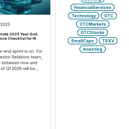
FinancialServices
Technology
OTC
OTCMarkets
 2025
OTCStocks
imate 2025 Year-End
ce Checklist for IR
SmallCaps
TSXV
Investing
-end sprint is on. For
vestor Relations team,
e between now and
 of Q1 2026 will be
with financial
ng, proxy statements,
latory filings.