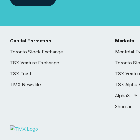
Capital Formation
Markets
Toronto Stock Exchange
Montréal E
TSX Venture Exchange
Toronto St
TSX Trust
TSX Ventur
TMX Newsfile
TSX Alpha 
AlphaX US
Shorcan