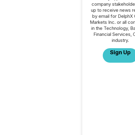
company stakeholde
up to receive news r
by email for DelphX 
Markets Inc. or all c
in the Technology, Ba
Financial Services, 
industry.
Sign Up