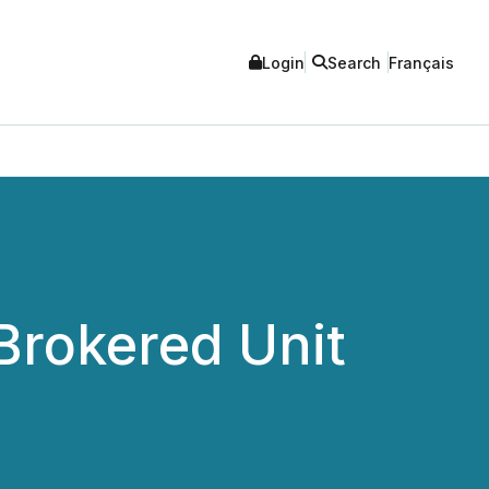
Login
Search
Français
Brokered Unit