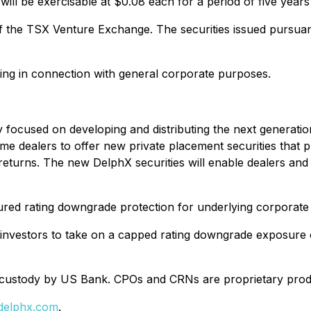
ill be exercisable at $0.08 each for a period of five years
f the TSX Venture Exchange. The securities issued pursuant 
ing in connection with general corporate purposes.
 focused on developing and distributing the next generatio
 dealers to offer new private placement securities that pr
turns. The new DelphX securities will enable dealers and th
cured rating downgrade protection for underlying corporate
 investors to take on a capped rating downgrade exposure o
in custody by US Bank. CPOs and CRNs are proprietary pro
delphx.com
.