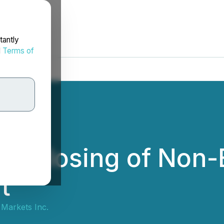
tantly
d
Terms of
s Closing of Non-
t
 Markets Inc.