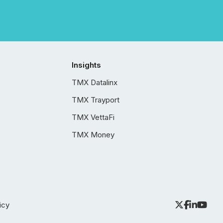
Insights
TMX Datalinx
TMX Trayport
TMX VettaFi
TMX Money
icy