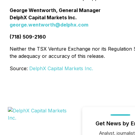
George Wentworth, General Manager
DelphX Capital Markets Inc.
george.wentworth@delphx.com
(718) 509-2160
Neither the TSX Venture Exchange nor its Regulation Se
the adequacy or accuracy of this release.
Source:
DelphX Capital Markets Inc.
Get News by E
Analyst, journalist