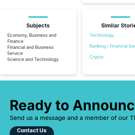
Subjects
Similar Stori
Economy, Business and
Technology
Finance
Banking / Financial Se
Financial and Business
Service
Crypto
Science and Technology
Ready to Announc
Send us a message and a member of our TMX
Contact Us