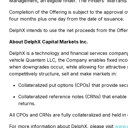
Management, an eligible finder. The Finders' Warrants w
Completion of the Offering is subject to the approval o
four months plus one day from the date of issuance.
DelphX intends to use the net proceeds from the Offer
About DelphX Capital Markets Inc.
DelphX is a technology and financial services company
vehicle Quantem LLC, the Company enables fixed income
when downgrades occur, while allowing for attractive re
competitively structure, sell and make markets in:
Collateralized put options (CPOs) that provide se
Collateralized reference notes (CRNs) that enable
returns.
All CPOs and CRNs are fully collateralized and held 
For more information about DelphX, please visit
www.