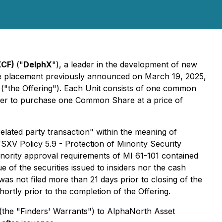
XCF)
("
DelphX
"), a leader in the development of new
ate placement previously announced on March 19, 2025,
0 ("the Offering"). Each Unit consists of one common
er to purchase one Common Share at a price of
"related party transaction" within the meaning of
TSXV Policy 5.9 - Protection of Minority Security
nority approval requirements of MI 61-101 contained
ue of the securities issued to insiders nor the cash
as not filed more than 21 days prior to closing of the
shortly prior to the completion of the Offering.
 (the "Finders' Warrants") to AlphaNorth Asset