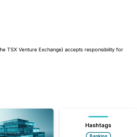
 the TSX Venture Exchange) accepts responsibility for
Hashtags
Banking