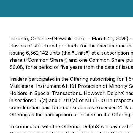
Toronto, Ontario--(Newsfile Corp. - March 21, 2025) 
classes of structured products for the fixed income 
issuing 6,562,142 units (the "Units") at a subscriptio
share ("Common Share") and one Common Share purcha
$0.08, for a period of five years from the date of issu
Insiders participated in the Offering subscribing for 1,
Multilateral Instrument 61-101 Protection of Minority 
Holders in Special Transactions. However, DelphX has
in sections 5.5(a) and 5.7(1)(a) of MI 61-101 in respect 
consideration paid for such securities exceeded 25% of
Offering as the participation of insiders in the Offering
In connection with the Offering, DelphX will pay cash 