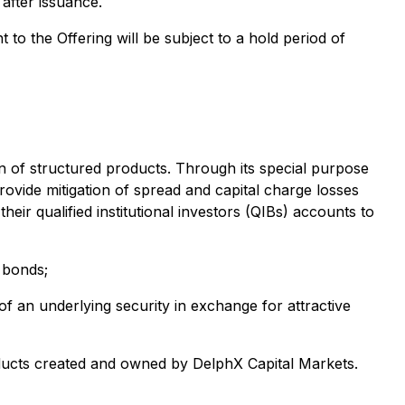
 after issuance.
to the Offering will be subject to a hold period of
n of structured products. Through its special purpose
ovide mitigation of spread and capital charge losses
eir qualified institutional investors (QIBs) accounts to
 bonds;
f an underlying security in exchange for attractive
ducts created and owned by DelphX Capital Markets.