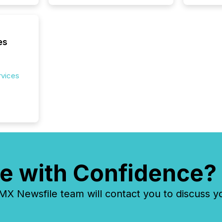
es
rvices
e with Confidence?
 Newsfile team will contact you to discuss y