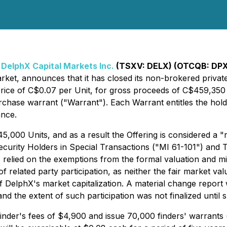
-
DelphX Capital Markets Inc.
(TSXV: DELX) (OTCQB: DP
market, announces that it has closed its non-brokered priv
n price of C$0.07 per Unit, for gross proceeds of C$459,35
se warrant ("Warrant"). Each Warrant entitles the hold
ance.
545,000 Units, and as a result the Offering is considered a 
Security Holders in Special Transactions ("MI 61-101") and 
 relied on the exemptions from the formal valuation and mi
of related party participation, as neither the fair market val
 DelphX's market capitalization. A material change report w
 and the extent of such participation was not finalized until 
finder's fees of $4,900 and issue 70,000 finders' warrants