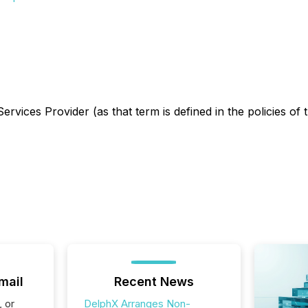
rvices Provider (as that term is defined in the policies of
mail
Recent News
, or
DelphX Arranges Non-