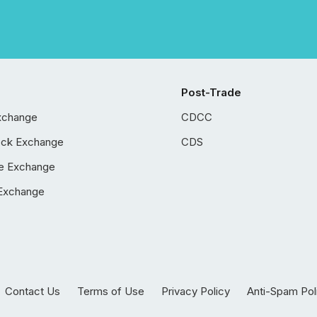
Post-Trade
xchange
CDCC
ock Exchange
CDS
e Exchange
Exchange
Contact Us
Terms of Use
Privacy Policy
Anti-Spam Pol