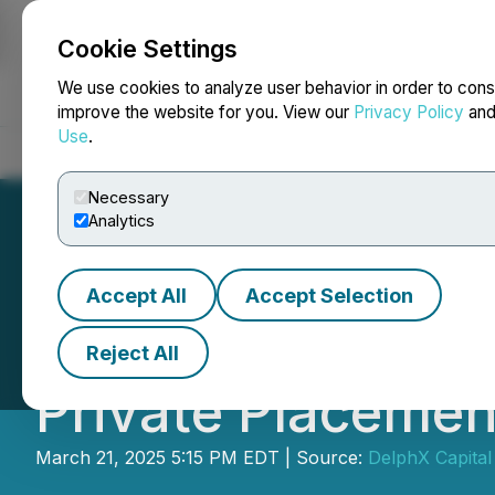
Cookie Settings
NEWSFILE
We use cookies to analyze user behavior in order to cons
improve the website for you. View our
Privacy Policy
an
Use
.
Home
About
Services
Newsroom
Blog
Contact
Necessary
Analytics
Accept All
Accept Selection
DelphX Announce
Reject All
Private Placemen
March 21, 2025 5:15 PM EDT | Source:
DelphX Capital