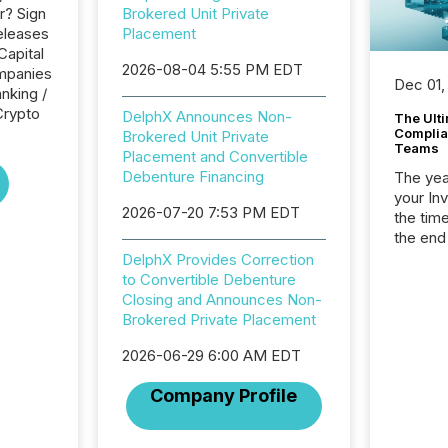
r? Sign
Brokered Unit Private
eleases
Placement
Capital
2026-08-04 5:55 PM EDT
ompanies
Dec 01,
nking /
Crypto
DelphX Announces Non-
The Ult
Complian
Brokered Unit Private
Teams
Placement and Convertible
Debenture Financing
The year
your In
2026-07-20 7:53 PM EDT
the tim
the end
packed 
DelphX Provides Correction
reporti
to Convertible Debenture
and regu
Closing and Announces Non-
Brokered Private Placement
2026-06-29 6:00 AM EDT
Company Profile