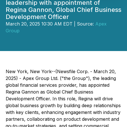
leadership with appointment of
Regina Gannon, Global Chief Business
Development Officer
March 20, 2025 10:30 AM EDT | Source:
Apex
Group
New York, New York--(Newsfile Corp. - March 20,
2025) - Apex Group Ltd. ("the Group"), the leading
global financial services provider, has appointed
Regina Gannon as Global Chief Business
Development Officer. In this role, Regina will drive
global business growth by building deep relationships
with key clients, enhancing engagement with industry
partners, collaborating on product development and
go-to-market strategies, and setting commercial