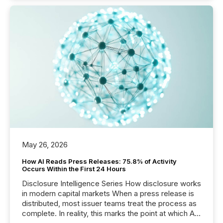
May 26, 2026
How AI Reads Press Releases: 75.8% of Activity
Occurs Within the First 24 Hours
Disclosure Intelligence Series How disclosure works
in modern capital markets When a press release is
distributed, most issuer teams treat the process as
complete. In reality, this marks the point at which AI