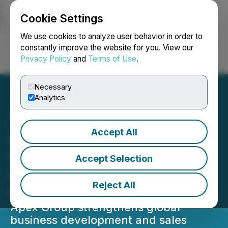
Cookie Settings
NEWSFILE
We use cookies to analyze user behavior in order to
constantly improve the website for you. View our
Privacy Policy
and
Terms of Use
.
Login
Search
Français
Necessary
Analytics
Accept All
Apex Group Announces
Key Leadership
Accept Selection
Appointment to Accelerate
Reject All
Global Growth
Apex Group strengthens global
business development and sales