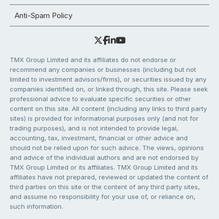
Anti-Spam Policy
TMX Group Limited and its affiliates do not endorse or
recommend any companies or businesses (including but not
limited to investment advisors/firms), or securities issued by any
companies identified on, or linked through, this site. Please seek
professional advice to evaluate specific securities or other
content on this site. All content (including any links to third party
sites) is provided for informational purposes only (and not for
trading purposes), and is not intended to provide legal,
accounting, tax, investment, financial or other advice and
should not be relied upon for such advice. The views, opinions
and advice of the individual authors and are not endorsed by
TMX Group Limited or its affiliates. TMX Group Limited and its
affiliates have not prepared, reviewed or updated the content of
third parties on this site or the content of any third party sites,
and assume no responsibility for your use of, or reliance on,
such information.