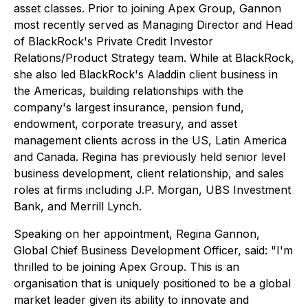
asset classes. Prior to joining Apex Group, Gannon
most recently served as Managing Director and Head
of BlackRock's Private Credit Investor
Relations/Product Strategy team. While at BlackRock,
she also led BlackRock's Aladdin client business in
the Americas, building relationships with the
company's largest insurance, pension fund,
endowment, corporate treasury, and asset
management clients across in the US, Latin America
and Canada. Regina has previously held senior level
business development, client relationship, and sales
roles at firms including J.P. Morgan, UBS Investment
Bank, and Merrill Lynch.
Speaking on her appointment, Regina Gannon,
Global Chief Business Development Officer, said: "I'm
thrilled to be joining Apex Group. This is an
organisation that is uniquely positioned to be a global
market leader given its ability to innovate and