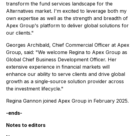
transform the fund services landscape for the
Alternatives market. I'm excited to leverage both my
own expertise as well as the strength and breadth of
Apex Group's platform to deliver global solutions for
our clients."
Georges Archibald, Chief Commercial Officer at Apex
Group, said: "We welcome Regina to Apex Group as
Global Chief Business Development Officer. Her
extensive experience in financial markets will
enhance our ability to serve clients and drive global
growth as a single-source solution provider across
the investment lifecycle."
Regina Gannon joined Apex Group in February 2025.
-ends-
Notes to editors