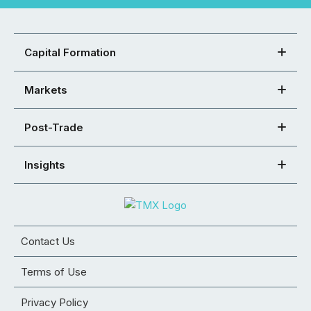
Capital Formation
Markets
Post-Trade
Insights
Contact Us
Terms of Use
Privacy Policy