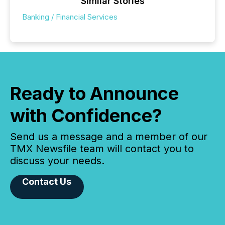
Similar Stories
Banking / Financial Services
Ready to Announce
with Confidence?
Send us a message and a member of our
TMX Newsfile team will contact you to
discuss your needs.
Contact Us