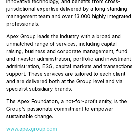
innovative technology, and benefits from cross-
jurisdictional expertise delivered by a long-standing
management team and over 13,000 highly integrated
professionals.
Apex Group leads the industry with a broad and
unmatched range of services, including capital
raising, business and corporate management, fund
and investor administration, portfolio and investment
administration, ESG, capital markets and transactions
support. These services are tailored to each client
and are delivered both at the Group level and via
specialist subsidiary brands.
The Apex Foundation, a not-for-profit entity, is the
Group's passionate commitment to empower
sustainable change.
www.apexgroup.com