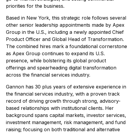
priorities for the business.
Based in New York, this strategic role follows several
other senior leadership appointments made by Apex
Group in the U.S., including a newly appointed Chief
Product Officer and Global Head of Transformation.
The combined hires mark a foundational cornerstone
as Apex Group continues to expand its U.S.
presence, while bolstering its global product
offerings and spearheading digital transformation
across the financial services industry.
Gannon has 30 plus years of extensive experience in
the financial services industry, with a proven track
record of driving growth through strong, advisory-
based relationships with institutional clients. Her
background spans capital markets, investor services,
investment management, risk management, and fund
raising; focusing on both traditional and alternative