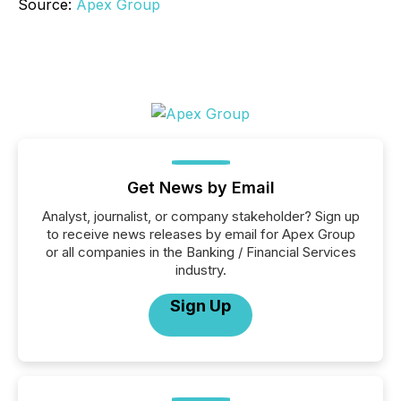
Source:
Apex Group
Get News by Email
Analyst, journalist, or company stakeholder? Sign up
to receive news releases by email for Apex Group
or all companies in the Banking / Financial Services
industry.
Sign Up