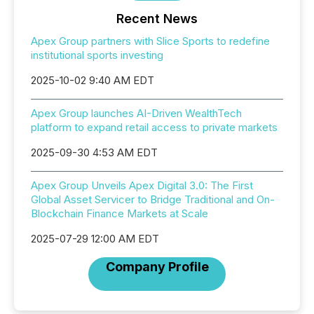
Recent News
Apex Group partners with Slice Sports to redefine
institutional sports investing
2025-10-02 9:40 AM EDT
Apex Group launches AI-Driven WealthTech
platform to expand retail access to private markets
2025-09-30 4:53 AM EDT
Apex Group Unveils Apex Digital 3.0: The First
Global Asset Servicer to Bridge Traditional and On-
Blockchain Finance Markets at Scale
2025-07-29 12:00 AM EDT
Company Profile