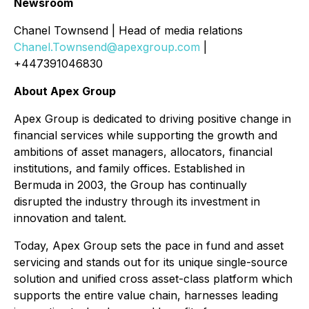
Newsroom
Chanel Townsend | Head of media relations
Chanel.Townsend@apexgroup.com
|
+447391046830
About Apex Group
Apex Group is dedicated to driving positive change in
financial services while supporting the growth and
ambitions of asset managers, allocators, financial
institutions, and family offices. Established in
Bermuda in 2003, the Group has continually
disrupted the industry through its investment in
innovation and talent.
Today, Apex Group sets the pace in fund and asset
servicing and stands out for its unique single-source
solution and unified cross asset-class platform which
supports the entire value chain, harnesses leading