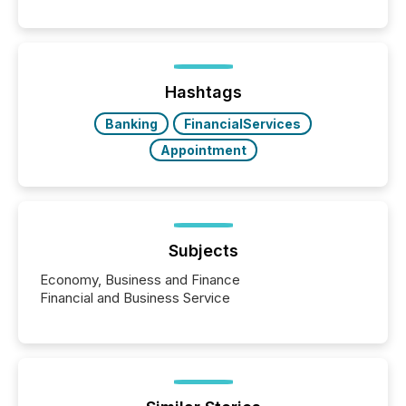
systems begin processing, interpreting, and
positioning the announcement for the market. To
better understand how press releases are
processed in modern markets, TMX Newsfile
analyzed AI crawler activity across a 72-hour
window following press release distribution. The
Hashtags
study tracked...
Banking
FinancialServices
Appointment
Subjects
Economy, Business and Finance
Financial and Business Service