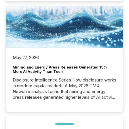
May 27, 2026
Mining and Energy Press Releases Generated 15%
More AI Activity Than Tech
Disclosure Intelligence Series How disclosure works
in modern capital markets A May 2026 TMX
Newsfile analysis found that mining and energy
press releases generated higher levels of AI activity
per release than Technology & Innovation
announcements. The study analyzed AI crawler
activity across approximately 220 press releases
distributed through TMX Newsfile’s network over a
72-hour period. Results showed that AI systems are