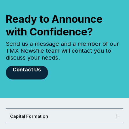
Ready to Announce
with Confidence?
Send us a message and a member of our
TMX Newsfile team will contact you to
discuss your needs.
Contact Us
Capital Formation