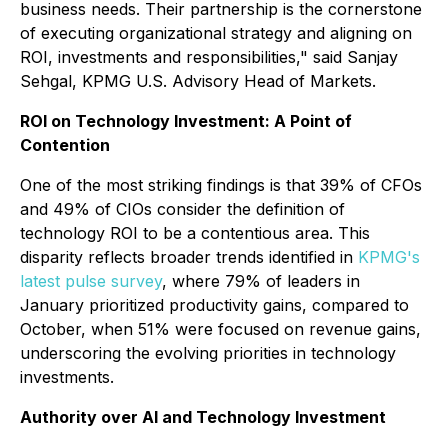
business needs. Their partnership is the cornerstone
of executing organizational strategy and aligning on
ROI, investments and responsibilities," said Sanjay
Sehgal, KPMG U.S. Advisory Head of Markets.
ROI on Technology Investment: A Point of
Contention
One of the most striking findings is that 39% of CFOs
and 49% of CIOs consider the definition of
technology ROI to be a contentious area. This
disparity reflects broader trends identified in
KPMG's
latest pulse survey
, where 79% of leaders in
January prioritized productivity gains, compared to
October, when 51% were focused on revenue gains,
underscoring the evolving priorities in technology
investments.
Authority over AI and Technology Investment