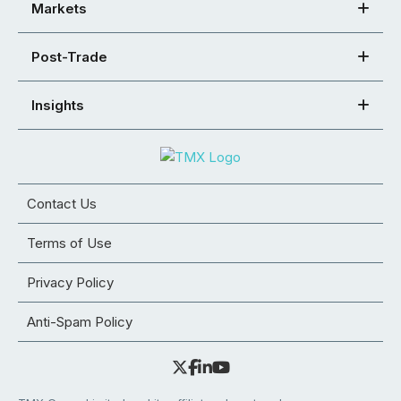
Markets
Post-Trade
Insights
Contact Us
Terms of Use
Privacy Policy
Anti-Spam Policy