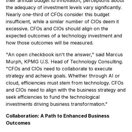
their annual budget to innovation, perceptions about
the adequacy of investment levels vary significantly.
Nearly one-third of CFOs consider this budget
insufficient, while a similar number of CIOs deem it
excessive. CFOs and CIOs should align on the
expected outcomes of a technology investment and
how those outcomes will be measured.
"An open checkbook isn't the answer," said Marcus
Murph, KPMG U.S. Head of Technology Consulting.
"CFOs and CIOs need to collaborate to execute
strategy and achieve goals. Whether through AI or
cloud, efficiencies must stem from technology. CFOs
and CIOs need to align with the business strategy and
seek efficiencies to fund the technological
investments driving business transformation."
Collaboration: A Path to Enhanced Business
Outcomes