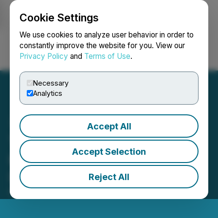
Cookie Settings
NEWSFILE
We use cookies to analyze user behavior in order to
constantly improve the website for you. View our
Privacy Policy
and
Terms of Use
.
Login
Search
Français
Necessary
Analytics
Accept All
The CFO-CIO Partnership:
Accept Selection
Key to Driving AI
Innovation
Reject All
March 19, 2025 12:35 PM EDT | Source:
KPMG LLP