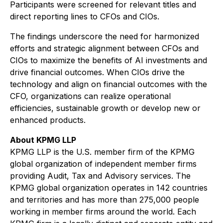
Participants were screened for relevant titles and
direct reporting lines to CFOs and CIOs.
The findings underscore the need for harmonized
efforts and strategic alignment between CFOs and
CIOs to maximize the benefits of AI investments and
drive financial outcomes. When CIOs drive the
technology and align on financial outcomes with the
CFO, organizations can realize operational
efficiencies, sustainable growth or develop new or
enhanced products.
About KPMG LLP
KPMG LLP is the U.S. member firm of the KPMG
global organization of independent member firms
providing Audit, Tax and Advisory services. The
KPMG global organization operates in 142 countries
and territories and has more than 275,000 people
working in member firms around the world. Each