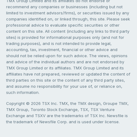
TMX Group Limited and its affiliates do not endorse or
recommend any companies or businesses (including but not
limited to investment advisors/firms), or securities issued by any
companies identified on, or linked through, this site. Please seek
professional advice to evaluate specific securities or other
content on this site. All content (including any links to third party
sites) is provided for informational purposes only (and not for
trading purposes), and is not intended to provide legal,
accounting, tax, investment, financial or other advice and
should not be relied upon for such advice. The views, opinions
and advice of the individual authors and are not endorsed by
TMX Group Limited or its affiliates. TMX Group Limited and its
affiliates have not prepared, reviewed or updated the content of
third parties on this site or the content of any third party sites,
and assume no responsibility for your use of, or reliance on,
such information.
Copyright © 2026 TSX Inc. TMX, the TMX design, Groupe TMX,
TMX Group, Toronto Stock Exchange, TSX, TSX Venture
Exchange and TSXV are the trademarks of TSX Inc. Newsfile is
the trademark of Newsfile Corp. and is used under license.