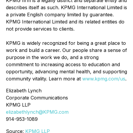
KPMG firm is a legally distinct and separate entity and
describes itself as such. KPMG International Limited is
a private English company limited by guarantee.
KPMG International Limited and its related entities do
not provide services to clients.
KPMG is widely recognized for being a great place to
work and build a career. Our people share a sense of
purpose in the work we do, and a strong
commitment to increasing access to education and
opportunity, advancing mental health, and supporting
community vitality. Learn more at
www.kpmg.com/us
.
Elizabeth Lynch
Corporate Communications
KPMG LLP
elizabethlynch@KPMG.com
914-953-1089
Source:
KPMG LLP