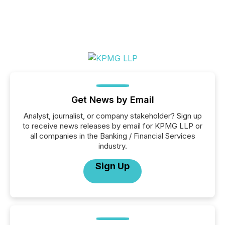
Get News by Email
Analyst, journalist, or company stakeholder? Sign up
to receive news releases by email for KPMG LLP or
all companies in the Banking / Financial Services
industry.
Sign Up