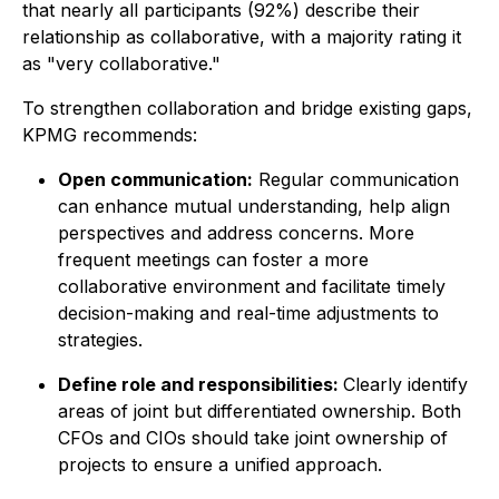
that nearly all participants (92%) describe their
relationship as collaborative, with a majority rating it
as "very collaborative."
To strengthen collaboration and bridge existing gaps,
KPMG recommends:
Open communication:
Regular communication
can enhance mutual understanding, help align
perspectives and address concerns. More
frequent meetings can foster a more
collaborative environment and facilitate timely
decision-making and real-time adjustments to
strategies.
Define role and responsibilities:
Clearly identify
areas of joint but differentiated ownership. Both
CFOs and CIOs should take joint ownership of
projects to ensure a unified approach.