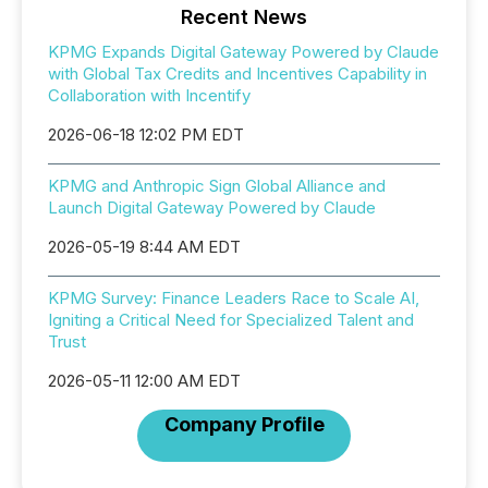
Recent News
KPMG Expands Digital Gateway Powered by Claude
with Global Tax Credits and Incentives Capability in
Collaboration with Incentify
2026-06-18 12:02 PM EDT
KPMG and Anthropic Sign Global Alliance and
Launch Digital Gateway Powered by Claude
2026-05-19 8:44 AM EDT
KPMG Survey: Finance Leaders Race to Scale AI,
Igniting a Critical Need for Specialized Talent and
Trust
2026-05-11 12:00 AM EDT
Company Profile