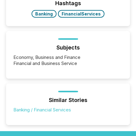
actively processing mining and energy press
Hashtags
releases at scale. AI...
Banking
FinancialServices
Subjects
Economy, Business and Finance
Financial and Business Service
Similar Stories
Banking / Financial Services