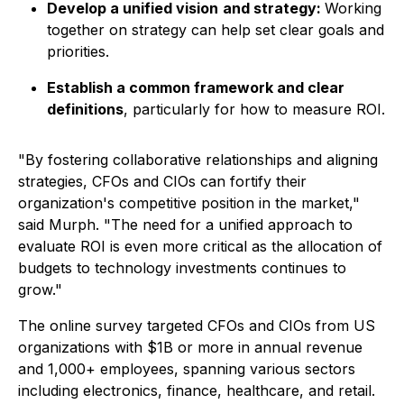
Develop a unified vision
and strategy:
Working
together on strategy can help set clear goals and
priorities.
Establish a common framework and clear
definitions
, particularly for how to measure ROI.
"By fostering collaborative relationships and aligning
strategies, CFOs and CIOs can fortify their
organization's competitive position in the market,"
said Murph. "The need for a unified approach to
evaluate ROI is even more critical as the allocation of
budgets to technology investments continues to
grow."
The online survey targeted CFOs and CIOs from US
organizations with $1B or more in annual revenue
and 1,000+ employees, spanning various sectors
including electronics, finance, healthcare, and retail.