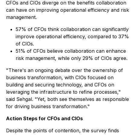
CFOs and CIOs diverge on the benefits collaboration
can have on improving operational efficiency and risk
management.
57% of CFOs think collaboration can significantly
improve operational efficiency, compared to 37%
of CIOs.
51% of CFOs believe collaboration can enhance
risk management, while only 29% of CIOs agree.
"There's an ongoing debate over the ownership of
business transformation, with CIOs focused on
building and securing technology, and CFOs on
leveraging the infrastructure to refine processes,"
said Sehgal. "Yet, both see themselves as responsible
for driving business transformation."
Action Steps for CFOs and CIOs
Despite the points of contention, the survey finds