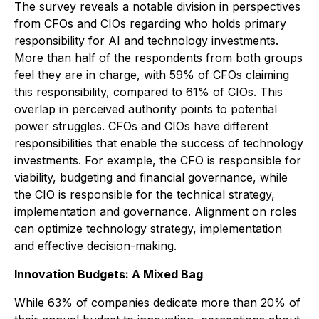
The survey reveals a notable division in perspectives
from CFOs and CIOs regarding who holds primary
responsibility for AI and technology investments.
More than half of the respondents from both groups
feel they are in charge, with 59% of CFOs claiming
this responsibility, compared to 61% of CIOs. This
overlap in perceived authority points to potential
power struggles. CFOs and CIOs have different
responsibilities that enable the success of technology
investments. For example, the CFO is responsible for
viability, budgeting and financial governance, while
the CIO is responsible for the technical strategy,
implementation and governance. Alignment on roles
can optimize technology strategy, implementation
and effective decision-making.
Innovation Budgets: A Mixed Bag
While 63% of companies dedicate more than 20% of