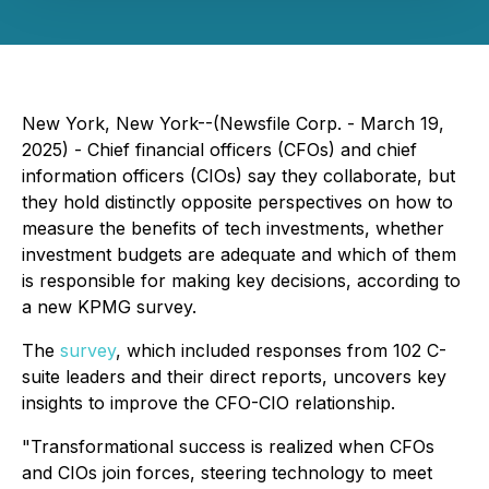
New York, New York--(Newsfile Corp. - March 19,
2025) - Chief financial officers (CFOs) and chief
information officers (CIOs) say they collaborate, but
they hold distinctly opposite perspectives on how to
measure the benefits of tech investments, whether
investment budgets are adequate and which of them
is responsible for making key decisions, according to
a new KPMG survey.
The
survey
, which included responses from 102 C-
suite leaders and their direct reports, uncovers key
insights to improve the CFO-CIO relationship.
"Transformational success is realized when CFOs
and CIOs join forces, steering technology to meet