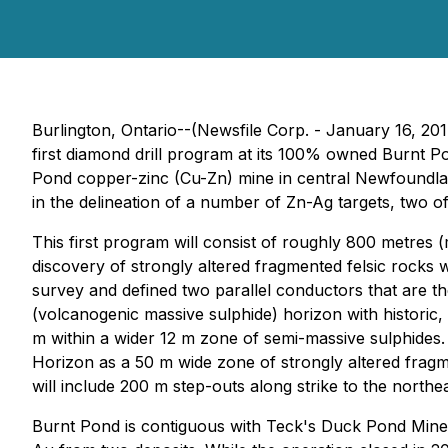
Burlington, Ontario--(Newsfile Corp. - January 16, 20
first diamond drill program at its 100% owned Burnt P
Pond copper-zinc (Cu-Zn) mine in central Newfoundlan
in the delineation of a number of Zn-Ag targets, two of 
This first program will consist of roughly 800 metres (m
discovery of strongly altered fragmented felsic rocks
survey and defined two parallel conductors that are t
(volcanogenic massive sulphide) horizon with historic, 
m within a wider 12 m zone of semi-massive sulphides.
Horizon as a 50 m wide zone of strongly altered fragme
will include 200 m step-outs along strike to the north
Burnt Pond is contiguous with Teck's Duck Pond Mine,