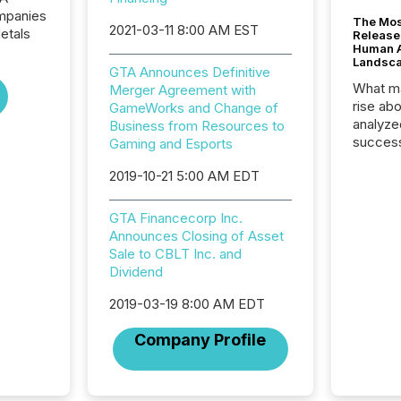
ompanies
The Mos
2021-03-11 8:00 AM EST
etals
Release
Human At
Landsc
GTA Announces Definitive
What ma
Merger Agreement with
rise ab
GameWorks and Change of
analyze
Business from Resources to
success
Gaming and Esports
2025 to
2019-10-21 5:00 AM EDT
attenti
review 
from hu
GTA Financecorp Inc.
systems
Announces Closing of Asset
hundre
Sale to CBLT Inc. and
press r
Dividend
through
2025. 
2019-03-19 8:00 AM EDT
from all
Company Profile
distribu
Yahoo a
reflect
discove