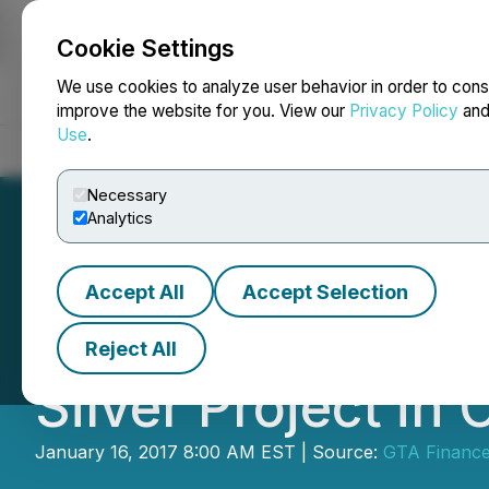
Cookie Settings
NEWSFILE
We use cookies to analyze user behavior in order to cons
improve the website for you. View our
Privacy Policy
an
Use
.
Home
About
Services
Newsroom
Blog
Contact
Necessary
Analytics
Accept All
Accept Selection
GTA Commences Dr
Reject All
Silver Project i
January 16, 2017 8:00 AM EST | Source:
GTA Financ