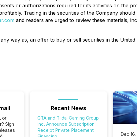
ents or authorizations required for its activities
on the pro
rofitably
. Trading in the securities of the Company should
ar.com
and readers are urged to review these materials, incl
 any way as, an offer to buy or sell securities in the United 
mail
Recent News
, or
GTA and Tiidal Gaming Group
r? Sign
Inc. Announce Subscription
eleases
Receipt Private Placement
Dec 16,
TA
Financing