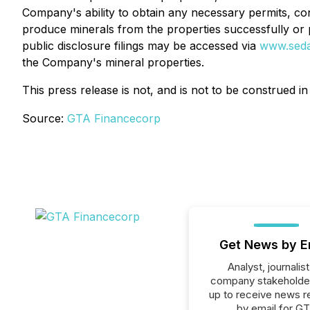
Company's ability to obtain any necessary permits, cons
produce minerals from the properties successfully or p
public disclosure fil
ings may be accessed via
www.sed
the Company's mineral properties
.
This press release is not, and is no
t to be construed in
Source:
GTA Financecorp
Get News by E
Analyst, journalist
company stakeholde
up to receive news r
by email for G