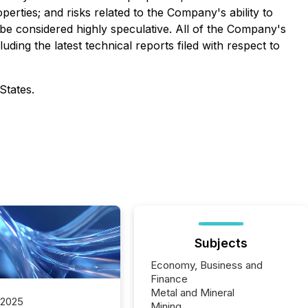
perties; and risks related to the Company's ability to
 be considered highly speculative.
All of the Company's
uding the latest technical reports filed with respect to
States.
Subjects
Economy, Business and
Finance
Metal and Mineral
 2025
Mining