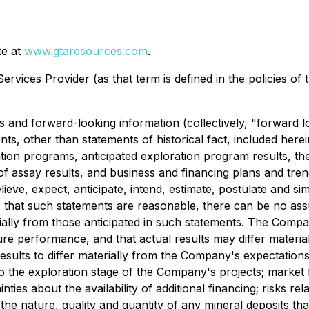
te at
www.gtaresources.com
.
rvices Provider (as that term is defined in the policies of
s and forward-looking information (collectively, "forward l
nts, other than statements of historical fact, included herei
on programs, anticipated exploration program results, the
of assay results
, and business and financing plans and tre
lieve, expect, anticipate, intend, estimate, postulate and s
s that such statements are reasonable,
there can be no ass
ally from those antici
pated in such statements.
The Compan
e performance, and that actual results may differ material
esults to differ materially from the Company's expectations
d to the exploration stage of the Company's proje
cts; market 
es about the availability of additional financing; risks rel
 the nature, quality and quantity of any mineral deposits th