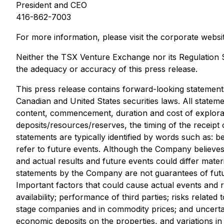
President and CEO
416-862-7003
For more information, please visit the corporate websi
Neither the TSX Venture Exchange nor its Regulation Se
the adequacy or accuracy of this press release.
This press release contains forward-loo
king statement
Canadian and United States securities laws. All stateme
content, commencement, duration and cost of explorati
deposits/resources/reserves, the timing of the receipt 
statements are typically identified by words such as: be
refer to future events. Although the Company believe
and actual results and future events could differ materi
statements by the Company are not guarantees of futur
Important factors
that could cause actual events and r
availability; performance of third parties; risks relate
stage companies and in commodity prices; and uncertainti
economic deposits on
the properties, and variations in