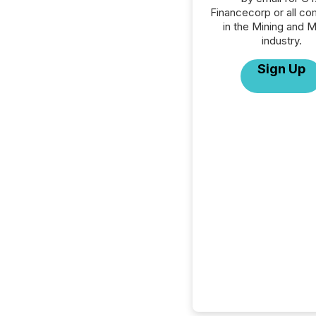
Financecorp or all c
in the Mining and M
industry.
Sign Up