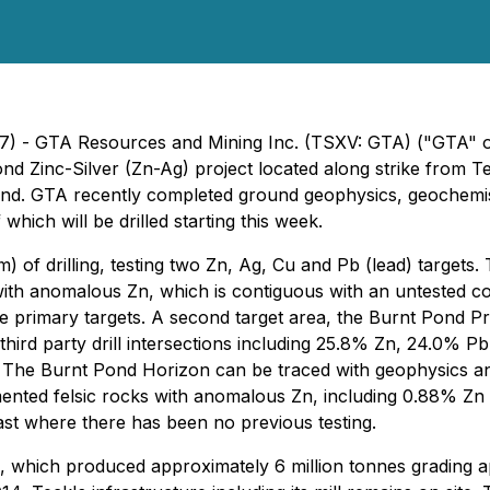
17) - GTA Resources and Mining Inc. (TSXV: GTA) ("GTA" or 
ond Zinc-Silver (Zn-Ag) project located along strike from 
d. GTA recently completed ground geophysics, geochemistr
which will be drilled starting this week.
) of drilling, testing two Zn, Ag, Cu and Pb (lead) targets.
 with anomalous Zn, which is contiguous with an untested 
he primary targets. A second target area, the Burnt Pond P
third party drill intersections including 25.8% Zn, 24.0% Pb
 The Burnt Pond Horizon can be traced with geophysics and
nted felsic rocks with anomalous Zn, including 0.88% Zn ove
east where there has been no previous testing.
 which produced approximately 6 million tonnes grading a