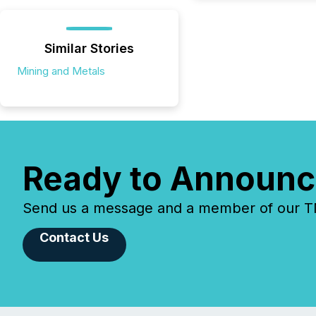
Similar Stories
Mining and Metals
Ready to Announc
Send us a message and a member of our TMX
Contact Us