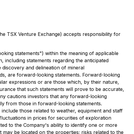
 the TSX Venture Exchange) accepts responsibility for
ooking statements") within the meaning of applicable
n, including
statements regarding the anticipated
 discovery and delineation of mineral
nds, are forward-looking statements.
Forward-looking
imilar expressions or are those which, by th
eir nature,
urance that such statements will prove to be accurate,
y cautions investors that any forward-looking
ly from those in forward-looking statements.
 include those related to weather, equipment and staff
fluctuations in prices for securities of exploration
ated to
the Company's ability to identify one or more
at may be located on the properties; risks related to the