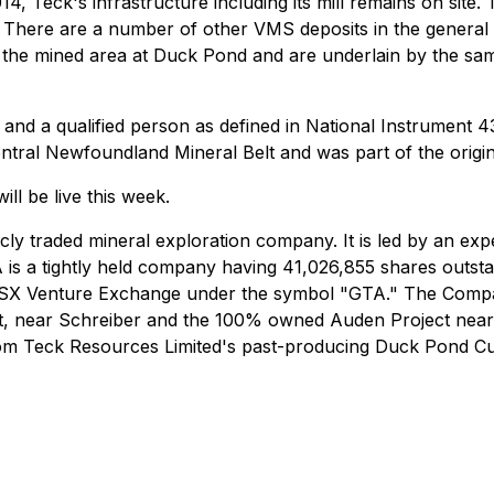
14, Teck's infrastructure including its mill remains on site
ts. There are a number of other VMS deposits in the genera
 the mined area at Duck Pond and are underlain by the same
nd a qualified person as defined in National Instrument 43-
entral Newfoundland Mineral Belt and was part of the origi
ill be live this week.
icly traded mineral exploration company. It is led by an e
 is a tightly held company having 41,026,855 shares outsta
TSX Venture Exchange under the symbol "GTA." The Compan
, near Schreiber and the 100% owned Auden Project near 
from Teck Resources Limited's past-producing Duck Pond C