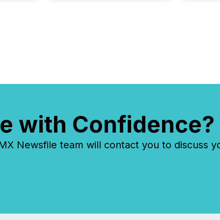
each a
Insights.
e with Confidence?
 Newsfile team will contact you to discuss y