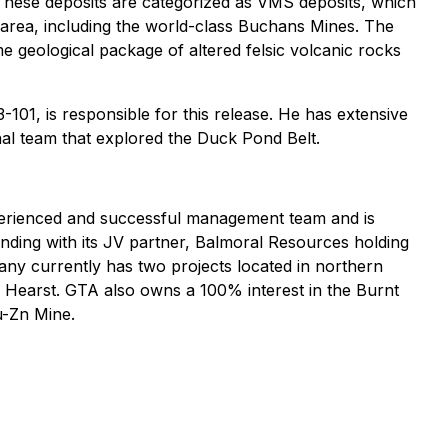
. These deposits are categorized as VMS deposits, which
l area, including the world-class Buchans Mines. The
 geological package of altered felsic volcanic rocks
101, is responsible for this release. He has extensive
nal team that explored the Duck Pond Belt.
xperienced and successful management team and is
nding with its JV partner, Balmoral Resources holding
y currently has two projects located in northern
Hearst. GTA also owns a 100% interest in the Burnt
u-Zn Mine.