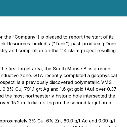
the "Company") is pleased to report the start of its
Teck Resources Limited's ("Teck") past-producing Duck
y and compilation on the 114 claim project resulting
 The first target area, the South Moose B, is a recent
conductive zone. GTA recently completed a geophysical
rospect, is a previously discovered polymetallic VMS
, 0.8% Cu, 791.1 g/t Ag and 1.6 g/t gold (Au) over 0.37
 the most northeasterly historic hole intersected the
r 15.2 m. Initial drilling on the second target area
pproximately 3% Cu, 6% Zn, 60.0 g/t Ag and 0.09 g/t