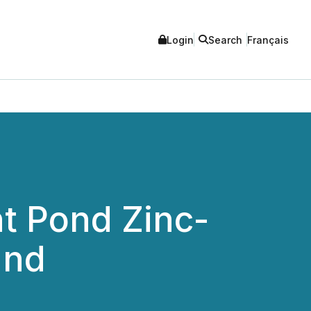
Login
Search
Français
t Pond Zinc-
and