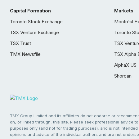
Capital Formation
Markets
Toronto Stock Exchange
Montréal E
TSX Venture Exchange
Toronto St
TSX Trust
TSX Ventur
TMX Newsfile
TSX Alpha 
AlphaX US
Shorcan
TMX Group Limited and its affiliates do not endorse or recommend 
on, or linked through, this site. Please seek professional advice to 
purposes only (and not for trading purposes), and is not intended 
opinions and advice of the individual authors and are not endorsed