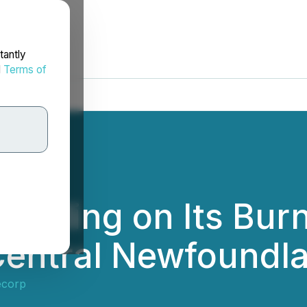
tantly
d
Terms of
illing on Its Burn
n Central Newfoundl
ecorp