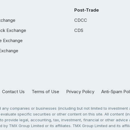
Post-Trade
xchange
CDCC
ock Exchange
CDS
e Exchange
Exchange
Contact Us
Terms of Use
Privacy Policy
Anti-Spam Pol
any companies or businesses (including but not limited to investment a
evaluate specific securities or other content on this site. All content (in
to provide legal, accounting, tax, investment, financial or other advic
 by TMX Group Limited or its affiliates. TMX Group Limited and its affi