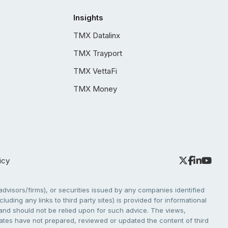
Insights
TMX Datalinx
TMX Trayport
TMX VettaFi
TMX Money
icy
dvisors/firms), or securities issued by any companies identified
cluding any links to third party sites) is provided for informational
e and should not be relied upon for such advice. The views,
liates have not prepared, reviewed or updated the content of third