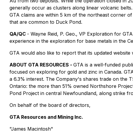
Au from two deposits. While the operation closed in 20
generally occur as clusters along linear volcanic bel
GTA claims are within 5 km of the northeast corner of
that are common to Duck Pond.
QA/QC
- Wayne Reid, P. Geo., VP Exploration for GTA a
experience in the exploration for base metals in the C
GTA would also like to report that its updated website w
ABOUT GTA RESOURCES -
GTA is a well-funded publ
focused on exploring for gold and zinc in Canada. GTA
a 6.3% interest. The Company's shares trade on the 
Ontario: the more than 51% owned Northshore Project
Pond Project in central Newfoundland, along strike 
On behalf of the board of directors,
GTA Resources and Mining Inc.
"James Macintosh"