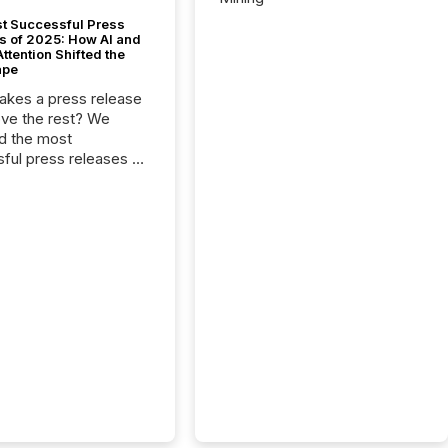
t Successful Press
s of 2025: How AI and
tention Shifted the
ape
kes a press release
ove the rest? We
d the most
ful press releases of
 see what caught
on and why. This year’s
looks at total views
man readers and AI
 across the top five
d public company
eleases distributed
 TMX Newsfile in
These views come
 of Newsfile’s general
tion channels, such as
nd Apple. They
 how audiences
red and engaged with