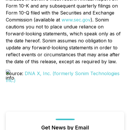
Form 10-K and any subsequent quarterly filings on
Form 10-Q filed with the Securities and Exchange
Commission (available at
www.sec.gov
). Sonim
cautions you not to place undue reliance on
forward-looking statements, which speak only as of
the date hereof. Sonim assumes no obligation to
update any forward-looking statements in order to
reflect events or circumstances that may arise after
the date of this release, except as required by law.
Source:
DNA X, Inc. (formerly Sonim Technologies
Inc.)
Get News by Email