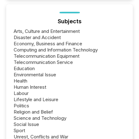
Subjects
Arts, Culture and Entertainment
Disaster and Accident
Economy, Business and Finance
Computing and Information Technology
Telecommunication Equipment
Telecommunication Service
Education
Environmental Issue
Health
Human Interest
Labour
Lifestyle and Leisure
Politics
Religion and Belief
Science and Technology
Social Issue
Sport
Unrest, Conflicts and War