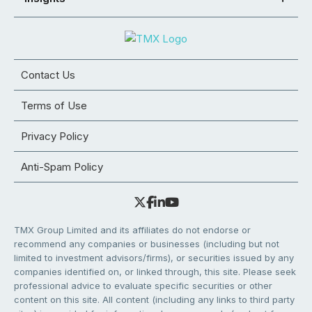
Contact Us
Terms of Use
Privacy Policy
Anti-Spam Policy
TMX Group Limited and its affiliates do not endorse or
recommend any companies or businesses (including but not
limited to investment advisors/firms), or securities issued by any
companies identified on, or linked through, this site. Please seek
professional advice to evaluate specific securities or other
content on this site. All content (including any links to third party