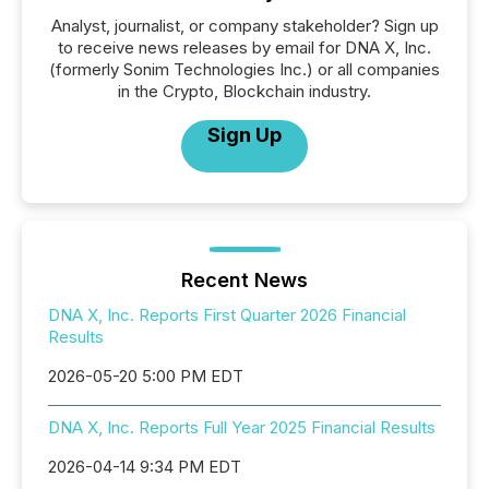
Analyst, journalist, or company stakeholder? Sign up
to receive news releases by email for DNA X, Inc.
(formerly Sonim Technologies Inc.) or all companies
in the Crypto, Blockchain industry.
Sign Up
Recent News
DNA X, Inc. Reports First Quarter 2026 Financial
Results
2026-05-20 5:00 PM EDT
DNA X, Inc. Reports Full Year 2025 Financial Results
2026-04-14 9:34 PM EDT