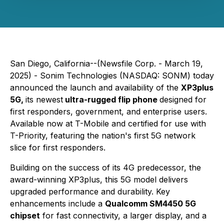
San Diego, California--(Newsfile Corp. - March 19,
2025) - Sonim Technologies (NASDAQ: SONM) today
announced the launch and availability of the
XP3plus
5G,
its newest
ultra-rugged flip phone
designed for
first responders, government, and enterprise users.
Available now at T-Mobile and certified for use with
T-Priority, featuring the nation's first 5G network
slice for first responders.
Building on the success of its 4G predecessor, the
award-winning XP3plus, this 5G model delivers
upgraded performance and durability. Key
enhancements include a
Qualcomm SM4450 5G
chipset
for fast connectivity, a larger display, and a