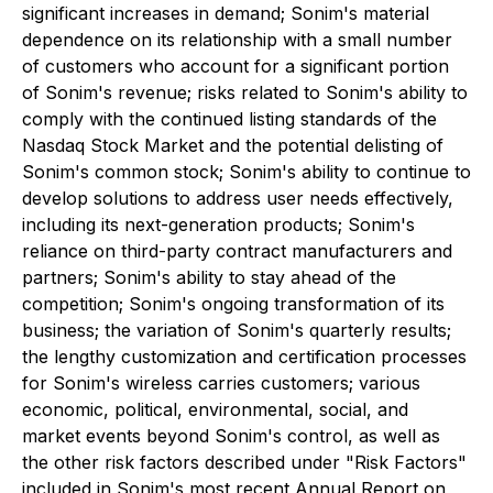
significant increases in demand; Sonim's material
dependence on its relationship with a small number
of customers who account for a significant portion
of Sonim's revenue; risks related to Sonim's ability to
comply with the continued listing standards of the
Nasdaq Stock Market and the potential delisting of
Sonim's common stock; Sonim's ability to continue to
develop solutions to address user needs effectively,
including its next-generation products; Sonim's
reliance on third-party contract manufacturers and
partners; Sonim's ability to stay ahead of the
competition; Sonim's ongoing transformation of its
business; the variation of Sonim's quarterly results;
the lengthy customization and certification processes
for Sonim's wireless carries customers; various
economic, political, environmental, social, and
market events beyond Sonim's control, as well as
the other risk factors described under "Risk Factors"
included in Sonim's most recent Annual Report on