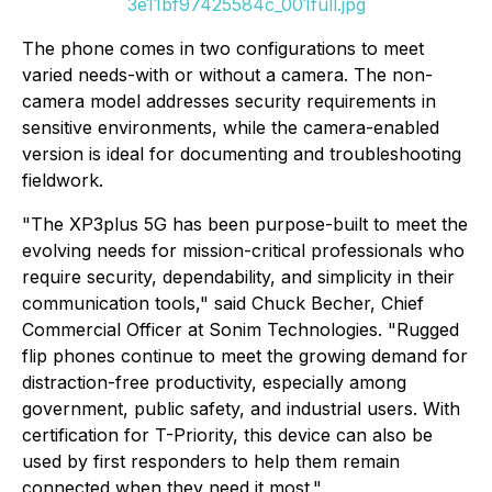
3e11bf97425584c_001full.jpg
The phone comes in two configurations to meet
varied needs-with or without a camera. The non-
camera model addresses security requirements in
sensitive environments, while the camera-enabled
version is ideal for documenting and troubleshooting
fieldwork.
"The XP3plus 5G has been purpose-built to meet the
evolving needs for mission-critical professionals who
require security, dependability, and simplicity in their
communication tools," said Chuck Becher, Chief
Commercial Officer at Sonim Technologies. "Rugged
flip phones continue to meet the growing demand for
distraction-free productivity, especially among
government, public safety, and industrial users. With
certification for T-Priority, this device can also be
used by first responders to help them remain
connected when they need it most."