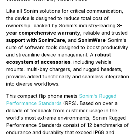
Like all Sonim solutions for critical communication,
the device is designed to reduce total cost of
ownership, backed by Sonim's industry-leading
3-
year comprehensive warranty
, reliable and trusted
support with SonimCare
, and
SonimWare
-Sonim's
suite of software tools designed to boost productivity
and streamline device management. A
robust
ecosystem of accessories
, including vehicle
mounts, multi-bay chargers, and rugged headsets,
provides added functionality and seamless integration
into diverse workflows.
This compact flip phone meets
Sonim's Rugged
Performance Standards
(RPS). Based on over a
decade of feedback from customer usage in the
world's most extreme environments, Sonim Rugged
Performance Standards consist of 12 benchmarks of
endurance and durability that exceed IP68 and