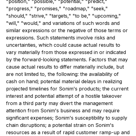
"position," "possible," "potential," "predict,"
"progress," "promises," "roadmap," "seek,"
"should," "strive," "targets," "to be," "upcoming,"
"will," "would," and variations of such words and
similar expressions or the negative of those terms or
expressions. Such statements involve risks and
uncertainties, which could cause actual results to
vary materially from those expressed in or indicated
by the forward-looking statements. Factors that may
cause actual results to differ materially include, but
are not limited to, the following: the availability of
cash on hand; potential material delays in realizing
projected timelines for Sonim's products; the current
interest and potential attempt of a hostile takeover
from a third party may divert the management
attention from Sonim's business and may require
significant expenses; Sonim's susceptibility to supply
chain disruptions; a potential strain on Sonim's
resources as a result of rapid customer ramp-up and