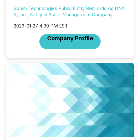
Sonim Technologies Public Entity Rebrands As DNA
X, Inc., A Digital Asset Management Company
2026-01-27 4:30 PM EST
Company Profile