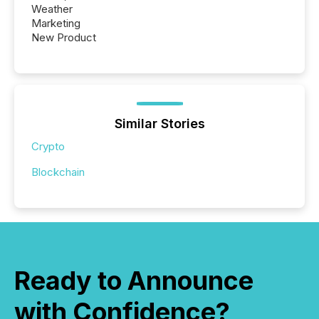
Weather
Marketing
New Product
Similar Stories
Crypto
Blockchain
Ready to Announce
with Confidence?