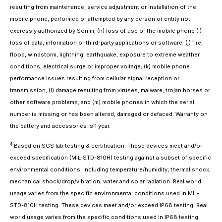
resulting from maintenance, service adjustment or installation of the
mobile phone, performed or attempted by any person or entity not
expressly authorized by Sonim; (h) loss of use of the mobile phone (i)
loss of data, information or third-party applications or software; (j) fire,
flood, windstorm, lightning, earthquake, exposure to extreme weather
conditions, electrical surge or improper voltage; (k) mobile phone
performance issues resulting from cellular signal reception or
transmission, (l) damage resulting from viruses, malware, trojan horses or
other software problems; and (m) mobile phones in which the serial
number is missing or has been altered, damaged or defaced. Warranty on
the battery and accessories is 1 year.
4
Based on SGS lab testing & certification. These devices meet and/or
exceed specification (MIL-STD-810H) testing against a subset of specific
environmental conditions, including temperature/humidity, thermal shock,
mechanical shock/drop/vibration, water and solar radiation. Real world
usage varies from the specific environmental conditions used in MIL-
STD-810H testing. These devices meet and/or exceed IP68 testing. Real
world usage varies from the specific conditions used in IP68 testing.