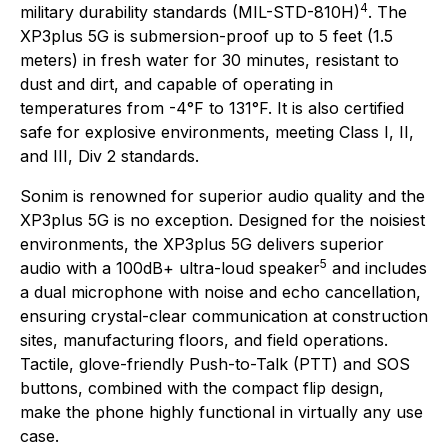
4
military durability standards (MIL-STD-810H)
. The
XP3plus 5G is submersion-proof up to 5 feet (1.5
meters) in fresh water for 30 minutes, resistant to
dust and dirt, and capable of operating in
temperatures from -4°F to 131°F. It is also certified
safe for explosive environments, meeting Class I, II,
and III, Div 2 standards.
Sonim is renowned for superior audio quality and the
XP3plus 5G is no exception. Designed for the noisiest
environments, the XP3plus 5G delivers superior
5
audio with a 100dB+ ultra-loud speaker
and includes
a dual microphone with noise and echo cancellation,
ensuring crystal-clear communication at construction
sites, manufacturing floors, and field operations.
Tactile, glove-friendly Push-to-Talk (PTT) and SOS
buttons, combined with the compact flip design,
make the phone highly functional in virtually any use
case.