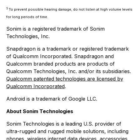
5
To prevent possible hearing damage, do not listen at high volume levels
for long periods of time.
Sonim is a registered trademark of Sonim
Technologies, Inc.
Snapdragon is a trademark or registered trademark
of Qualcomm Incorporated. Snapdragon and
Qualcomm branded products are products of
Qualcomm Technologies, Inc. and/or its subsidiaries.
Qualcomm patented technologies are licensed by
Qualcomm Incorporated
.
Android is a trademark of Google LLC.
About Sonim Technologies
Sonim Technologies is a leading U.S. provider of
ultra-rugged and rugged mobile solutions, including
phones, wireless internet data devices, accessories