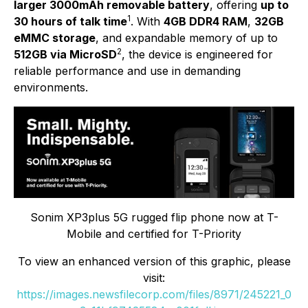
larger 3000mAh removable battery
, offering
up to
1
30 hours of talk time
. With
4GB DDR4 RAM
,
32GB
eMMC storage
, and expandable memory of up to
2
512GB via MicroSD
, the device is engineered for
reliable performance and use in demanding
environments.
Sonim XP3plus 5G rugged flip phone now at T-
Mobile and certified for T-Priority
To view an enhanced version of this graphic, please
visit:
https://images.newsfilecorp.com/files/8971/245221_0