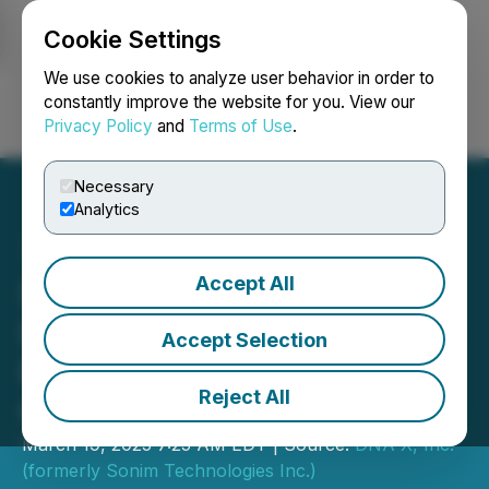
Cookie Settings
NEWSFILE
We use cookies to analyze user behavior in order to
constantly improve the website for you. View our
Privacy Policy
and
Terms of Use
.
Login
Search
Français
Necessary
Analytics
Accept All
Sonim Technologies
Introduces the XP3plus 5G
Accept Selection
Feature Flip Phone;
Reject All
Certified for T-Priority
March 19, 2025 7:25 AM EDT | Source:
DNA X, Inc.
(formerly Sonim Technologies Inc.)