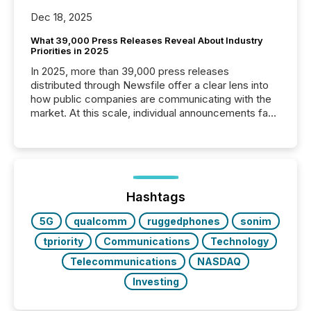
Dec 18, 2025
What 39,000 Press Releases Reveal About Industry
Priorities in 2025
In 2025, more than 39,000 press releases
distributed through Newsfile offer a clear lens into
how public companies are communicating with the
market. At this scale, individual announcements fade
into the background, and what emerges instead are
patterns . The language companies choose reveals
how industries are evolving, where credibility is
being built, and what investors are being asked to
trust. Last year, this analysis focused on identifying
the most common keywords by industry. This...
Hashtags
5G
qualcomm
ruggedphones
sonim
tpriority
Communications
Technology
Telecommunications
NASDAQ
Investing