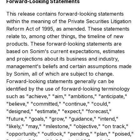
Forward-Looking Statements
This release contains forward-looking statements
within the meaning of the Private Securities Litigation
Reform Act of 1995, as amended. These statements
relate to, among other things, the timeline of new
products. These forward-looking statements are
based on Sonim's current expectations, estimates
and projections about its business and industry,
management's beliefs and certain assumptions made
by Sonim, all of which are subject to change.
Forward-looking statements generally can be
identified by the use of forward-looking terminology
such as "achieve," "aim," "ambitions," "anticipate,"
"believe," "committed," "continue," "could,"
"designed," "estimate," "expect," "forecast,"
"future," "goals," "grow," "guidance," "intend,"
"likely," "may," "milestone," "objective," "on track,"
"opportunity," "outlook," "pending," "plan," "poised,"