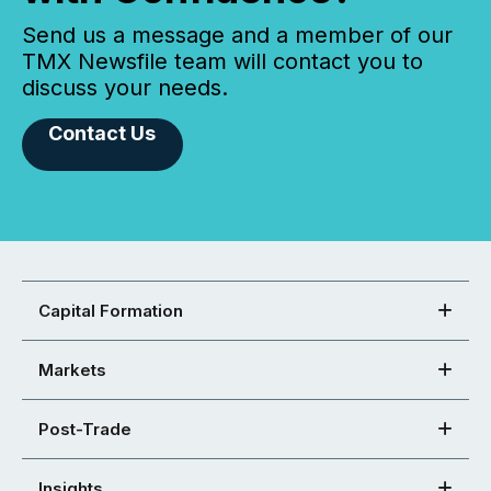
Send us a message and a member of our
TMX Newsfile team will contact you to
discuss your needs.
Contact Us
Capital Formation
Markets
Post-Trade
Insights