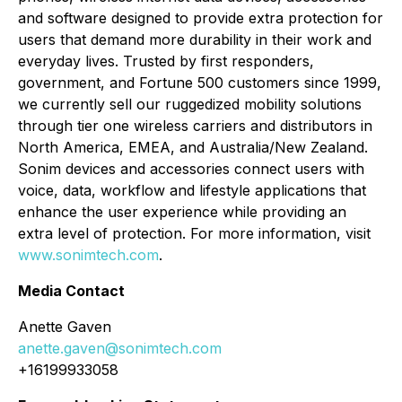
and software designed to provide extra protection for
users that demand more durability in their work and
everyday lives. Trusted by first responders,
government, and Fortune 500 customers since 1999,
we currently sell our ruggedized mobility solutions
through tier one wireless carriers and distributors in
North America, EMEA, and Australia/New Zealand.
Sonim devices and accessories connect users with
voice, data, workflow and lifestyle applications that
enhance the user experience while providing an
extra level of protection. For more information, visit
www.sonimtech.com
.
Media Contact
Anette Gaven
anette.gaven@sonimtech.com
+16199933058