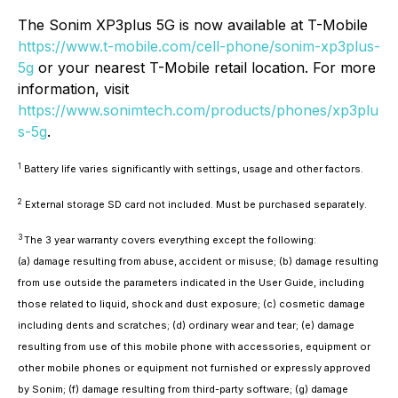
The Sonim XP3plus 5G is now available at T-Mobile
https://www.t-mobile.com/cell-phone/sonim-xp3plus-
5g
or your nearest T-Mobile retail location. For more
information, visit
https://www.sonimtech.com/products/phones/xp3plu
s-5g
.
1
Battery life varies significantly with settings, usage and other factors.
2
External storage SD card not included. Must be purchased separately.
3
The 3 year warranty covers everything except the following:
(a) damage resulting from abuse, accident or misuse; (b) damage resulting
from use outside the parameters indicated in the User Guide, including
those related to liquid, shock and dust exposure; (c) cosmetic damage
including dents and scratches; (d) ordinary wear and tear; (e) damage
resulting from use of this mobile phone with accessories, equipment or
other mobile phones or equipment not furnished or expressly approved
by Sonim; (f) damage resulting from third-party software; (g) damage