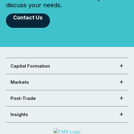
discuss your needs.
Contact Us
Capital Formation
Markets
Post-Trade
Insights