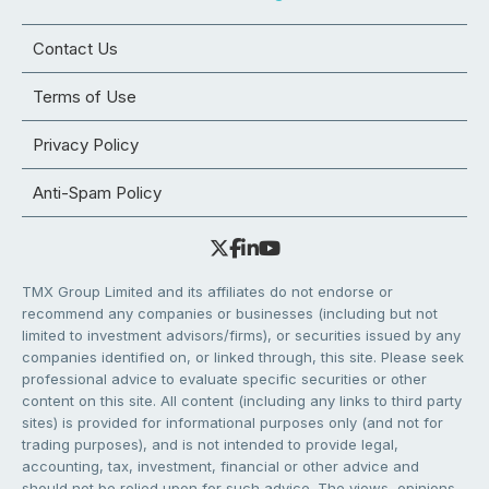
Contact Us
Terms of Use
Privacy Policy
Anti-Spam Policy
TMX Group Limited and its affiliates do not endorse or
recommend any companies or businesses (including but not
limited to investment advisors/firms), or securities issued by any
companies identified on, or linked through, this site. Please seek
professional advice to evaluate specific securities or other
content on this site. All content (including any links to third party
sites) is provided for informational purposes only (and not for
trading purposes), and is not intended to provide legal,
accounting, tax, investment, financial or other advice and
should not be relied upon for such advice. The views, opinions