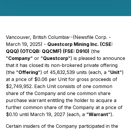
Vancouver, British Columbia--(Newsfile Corp. -
March 19, 2025) -
Questcorp Mining Inc. (CSE:
QQQ) (OTCQB: QQCMF) (FSE: D910)
(the
"
Company
" or "
Questcorp
") is pleased to announce
that it has closed its non-brokered private offering
(the "
Offering
") of 45,832,539 units (each, a "
Unit
")
at a price of $0.06 per Unit for gross proceeds of
$2,749,952. Each Unit consists of one common
share of the Company and one common share
purchase warrant entitling the holder to acquire a
further common share of the Company at a price of
$0.10 until March 19, 2027 (each, a "
Warrant
").
Certain insiders of the Company participated in the