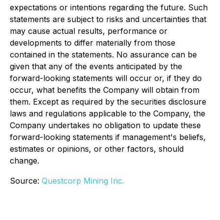
expectations or intentions regarding the future. Such
statements are subject to risks and uncertainties that
may cause actual results, performance or
developments to differ materially from those
contained in the statements. No assurance can be
given that any of the events anticipated by the
forward-looking statements will occur or, if they do
occur, what benefits the Company will obtain from
them. Except as required by the securities disclosure
laws and regulations applicable to the Company, the
Company undertakes no obligation to update these
forward-looking statements if management's beliefs,
estimates or opinions, or other factors, should
change.
Source:
Questcorp Mining Inc.