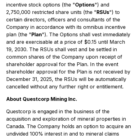
incentive stock options (the "
Options
") and
2,750,000 restricted share units (the "
RSUs
") to
certain directors, officers and consultants of the
Company in accordance with its omnibus incentive
plan (the "
Plan
"). The Options shall vest immediately
and are exercisable at a price of $0.15 until March
19, 2030. The RSUs shall vest and be settled in
common shares of the Company upon receipt of
shareholder approval for the Plan. In the event
shareholder approval for the Plan is not received by
December 31, 2025, the RSUs will be automatically
cancelled without any further right or entitlement.
About Questcorp Mining Inc.
Questcorp is engaged in the business of the
acquisition and exploration of mineral properties in
Canada. The Company holds an option to acquire an
undivided 100% interest in and to mineral claims