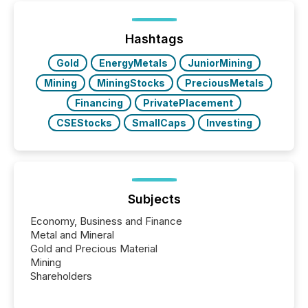
processed in modern markets, TMX Newsfile
analyzed AI crawler activity across a 72-hour
window following press release distribution. The
Hashtags
study tracked...
Gold
EnergyMetals
JuniorMining
Mining
MiningStocks
PreciousMetals
Financing
PrivatePlacement
CSEStocks
SmallCaps
Investing
Subjects
Economy, Business and Finance
Metal and Mineral
Gold and Precious Material
Mining
Shareholders