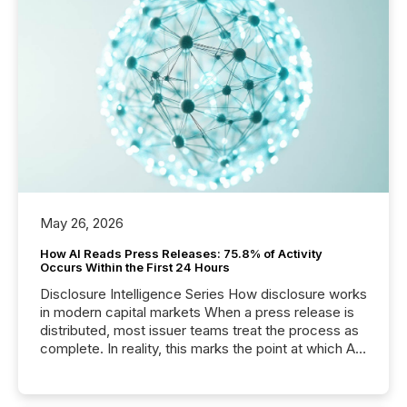
May 26, 2026
How AI Reads Press Releases: 75.8% of Activity
Occurs Within the First 24 Hours
Disclosure Intelligence Series How disclosure works
in modern capital markets When a press release is
distributed, most issuer teams treat the process as
complete. In reality, this marks the point at which AI
systems begin processing, interpreting, and
positioning the announcement for the market. To
better understand how press releases are