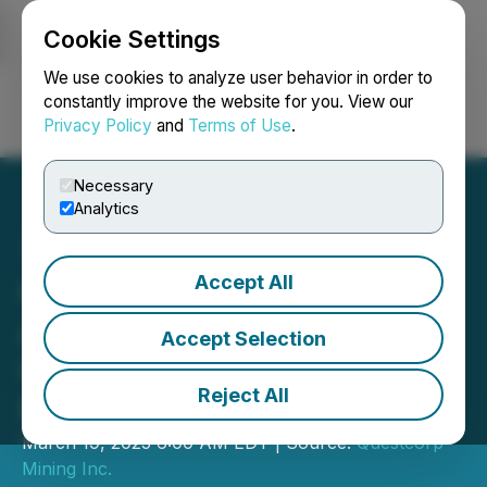
Cookie Settings
NEWSFILE
We use cookies to analyze user behavior in order to
constantly improve the website for you. View our
Privacy Policy
and
Terms of Use
.
Login
Search
Français
Necessary
Analytics
Accept All
Questcorp Mining
Announces Closing of
Accept Selection
Oversubscribed Private
Reject All
Placement Financing
March 19, 2025 6:00 AM EDT | Source:
Questcorp
Mining Inc.