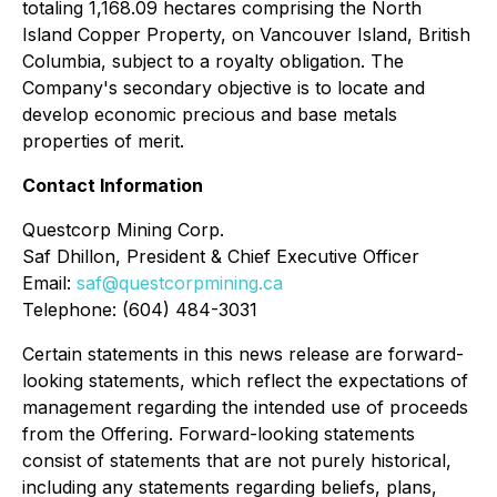
totaling 1,168.09 hectares comprising the North
Island Copper Property, on Vancouver Island, British
Columbia, subject to a royalty obligation. The
Company's secondary objective is to locate and
develop economic precious and base metals
properties of merit.
Contact Information
Questcorp Mining Corp.
Saf Dhillon, President & Chief Executive Officer
Email:
saf@questcorpmining.ca
Telephone: (604) 484-3031
Certain statements in this news release are forward-
looking statements, which reflect the expectations of
management regarding the intended use of proceeds
from the Offering. Forward-looking statements
consist of statements that are not purely historical,
including any statements regarding beliefs, plans,