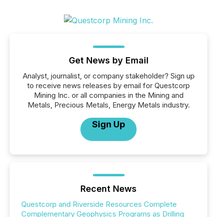
Get News by Email
Analyst, journalist, or company stakeholder? Sign up
to receive news releases by email for Questcorp
Mining Inc. or all companies in the Mining and
Metals, Precious Metals, Energy Metals industry.
Sign Up
Recent News
Questcorp and Riverside Resources Complete
Complementary Geophysics Programs as Drilling