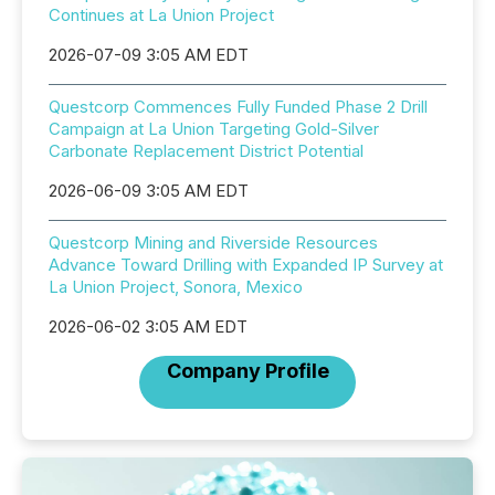
Continues at La Union Project
2026-07-09 3:05 AM EDT
Questcorp Commences Fully Funded Phase 2 Drill
Campaign at La Union Targeting Gold-Silver
Carbonate Replacement District Potential
2026-06-09 3:05 AM EDT
Questcorp Mining and Riverside Resources
Advance Toward Drilling with Expanded IP Survey at
La Union Project, Sonora, Mexico
2026-06-02 3:05 AM EDT
Company Profile