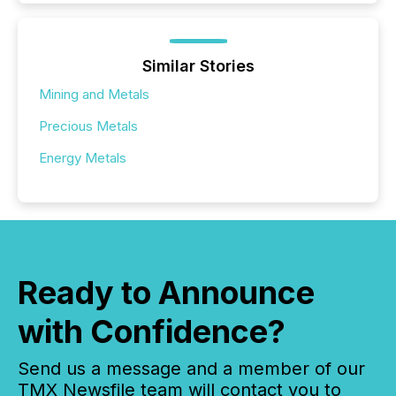
Similar Stories
Mining and Metals
Precious Metals
Energy Metals
Ready to Announce
with Confidence?
Send us a message and a member of our
TMX Newsfile team will contact you to