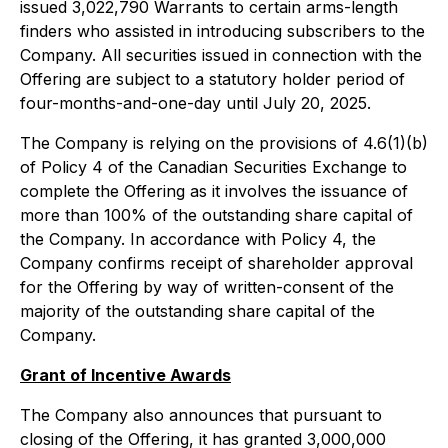
issued 3,022,790 Warrants to certain arms-length
finders who assisted in introducing subscribers to the
Company. All securities issued in connection with the
Offering are subject to a statutory holder period of
four-months-and-one-day until July 20, 2025.
The Company is relying on the provisions of 4.6(1)(b)
of Policy 4 of the Canadian Securities Exchange to
complete the Offering as it involves the issuance of
more than 100% of the outstanding share capital of
the Company. In accordance with Policy 4, the
Company confirms receipt of shareholder approval
for the Offering by way of written-consent of the
majority of the outstanding share capital of the
Company.
Grant of Incentive Awards
The Company also announces that pursuant to
closing of the Offering, it has granted 3,000,000