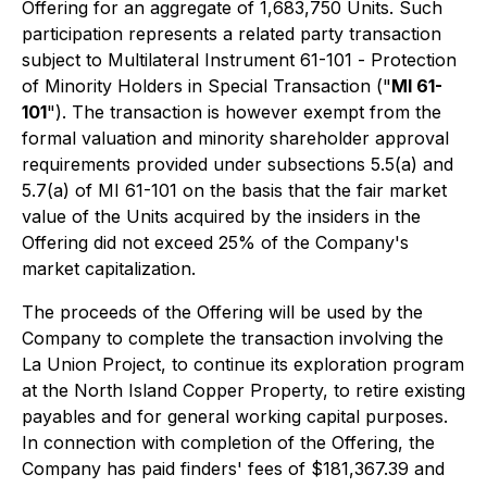
Offering for an aggregate of 1,683,750 Units. Such
participation represents a related party transaction
subject to Multilateral Instrument 61-101 -
Protection
of Minority Holders in Special Transaction
("
MI 61-
101
"). The transaction is however exempt from the
formal valuation and minority shareholder approval
requirements provided under subsections 5.5(a) and
5.7(a) of MI 61-101 on the basis that the fair market
value of the Units acquired by the insiders in the
Offering did not exceed 25% of the Company's
market capitalization.
The proceeds of the Offering will be used by the
Company to complete the transaction involving the
La Union Project, to continue its exploration program
at the North Island Copper Property, to retire existing
payables and for general working capital purposes.
In connection with completion of the Offering, the
Company has paid finders' fees of $181,367.39 and