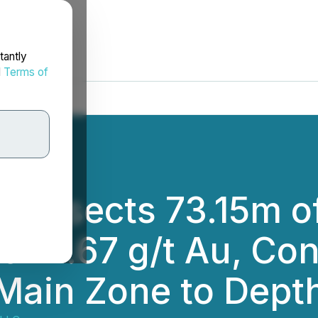
tantly
d
Terms of
ntersects 73.15m of
of 2.67 g/t Au, Con
Main Zone to Dept