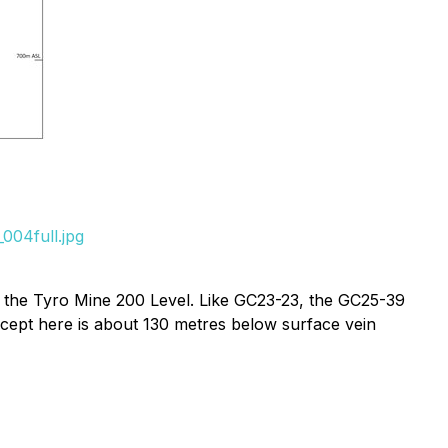
004full.jpg
h the Tyro Mine 200 Level. Like GC23-23, the GC25-39
rcept here is about 130 metres below surface vein