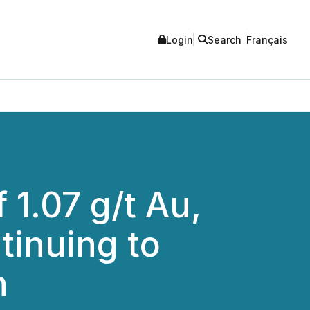
Login
Search
Français
 1.07 g/t Au,
tinuing to
h