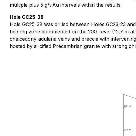
multiple plus 5 g/t Au intervals within the results.
Hole GC25-38
Hole GC25-38 was drilled between Holes GC23-23 and G
bearing zone documented on the 200 Level (12.7 m at 2
chalcedony-adularia veins and breccia with intervening
hosted by silicified Precambrian granite with strong chlo