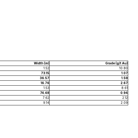
Width (m)
Grade (g/t Au)
1.52
10.80
73.15
1.07
36.57
1.59
16.76
2.67
1.53
8.61
74.48
0.94
7.62
2.12
9.14
2.09