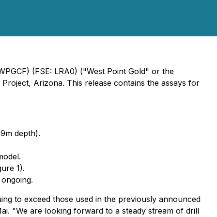
 WPGCF) (FSE: LRA0) ("West Point Gold" or the
Project, Arizona. This release contains the assays for
29m depth).
model.
ure 1).
 ongoing.
inuing to exceed those used in the previously announced
Mai.
"We are looking forward to a steady stream of drill