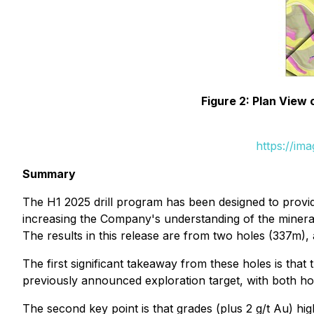
Figure 2: Plan View
https://im
Summary
The H1 2025 drill program has been designed to provid
increasing the Company's understanding of the minera
The results in this release are from two holes (337m), 
The first significant takeaway from these holes is th
previously announced exploration target, with both hol
The second key point is that grades (plus 2 g/t Au) h