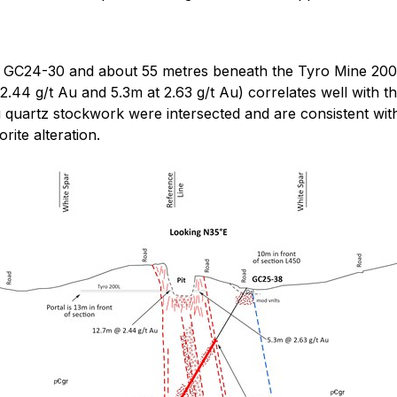
C24-30 and about 55 metres beneath the Tyro Mine 200 Lev
.44 g/t Au and 5.3m at 2.63 g/t Au) correlates well with t
 quartz stockwork were intersected and are consistent with
rite alteration.