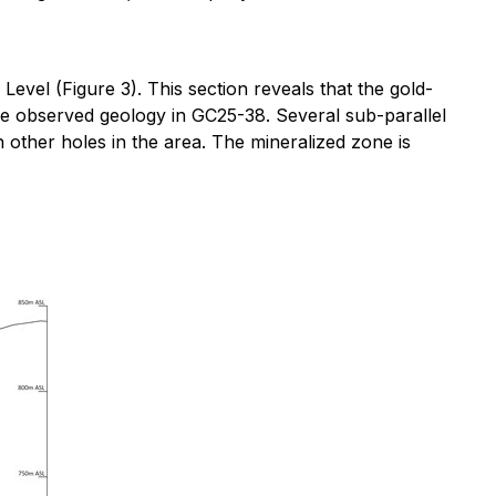
el (Figure 3). This section reveals that the gold-
he observed geology in GC25-38. Several sub-parallel
 other holes in the area. The mineralized zone is