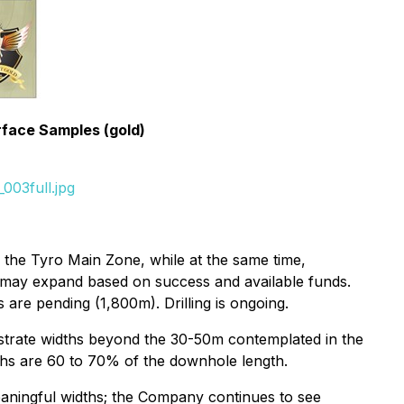
rface Samples (gold)
003full.jpg
 the Tyro Main Zone, while at the same time,
t may expand based on success and available funds.
 are pending (1,800m). Drilling is ongoing.
onstrate widths beyond the 30-50m contemplated in the
dths are 60 to 70% of the downhole length.
meaningful widths; the Company continues to see