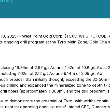
ld Corp.
h 19, 2025) - West Point Gold Corp. (TSXV: WPG) (OTCQB:
ts ongoing drill program at the Tyro Main Zone, Gold Chain 
ncluding 16.76m of 2.67 g/t Au and 1.52m of 10.8 g/t Au at 
ncluding 7.62m of 2.12 g/t Au and 9.14m of 2.09 g/t Au).
 much broader than initially thought, exceeding the 30-50m 
s drilling and expanded the mineralized zone to depth (Fig
drill holes (approximately 1,800m), and the drill program is
nue to demonstrate the potential of Tyro, with widths cont
he nearest operating open-pit mine",
stated CEO, Quentin 