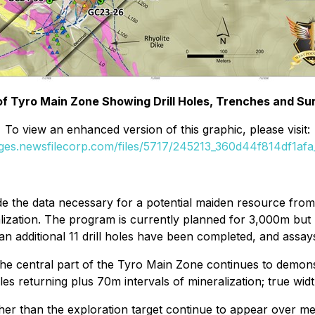
 of Tyro Main Zone Showing Drill Holes, Trenches and Su
To view an enhanced version of this graphic, please visit:
ages.newsfilecorp.com/files/5717/245213_360d44f814df1afa_
e the data necessary for a potential maiden resource from
lization. The program is currently planned for 3,000m bu
an additional 11 drill holes have been completed, and assays
at the central part of the Tyro Main Zone continues to dem
es returning plus 70m intervals of mineralization; true wi
igher than the exploration target continue to appear over 