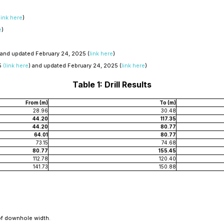
link here
)
e
)
 and updated February 24, 2025 (
link here
)
5
(link here
) and updated February 24, 2025 (
link here
)
Table 1: Drill Results
From (m)
To (m)
28.96
30.48
44.20
117.35
44.20
80.77
64.01
80.77
73.15
74.68
80.77
155.45
112.78
120.40
141.73
150.88
of downhole width.