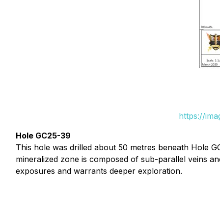
https://im
Hole GC25-39
This hole was drilled about 50 metres beneath Hole G
mineralized zone is composed of sub-parallel veins and
exposures and warrants deeper exploration.