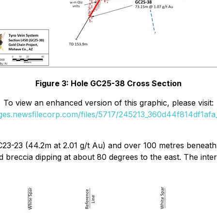
Figure 3: Hole GC25-38 Cross Section
To view an enhanced version of this graphic, please visit:
ages.newsfilecorp.com/files/5717/245213_360d44f814df1afa_
C23-23 (44.2m at 2.01 g/t Au) and over 100 metres beneat
 breccia dipping at about 80 degrees to the east. The inte