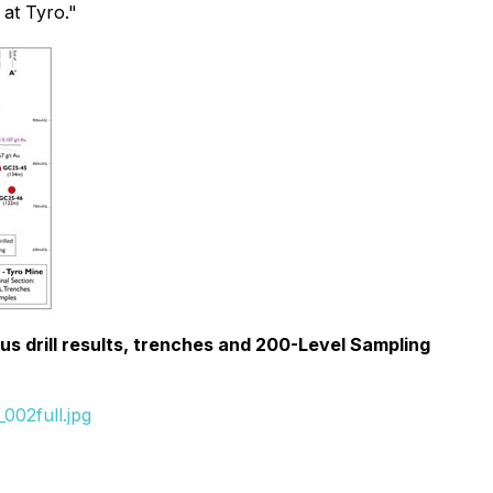
at Tyro."
us drill results, trenches and 200-Level Sampling
002full.jpg