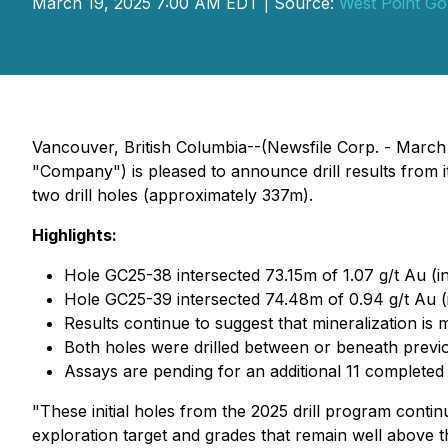
March 19, 2025 7:00 AM EDT | Source:
West Point Go
Vancouver, British Columbia--(Newsfile Corp. - Marc
"Company") is pleased to announce drill results from i
two drill holes (approximately 337m).
Highlights:
Hole GC25-38 intersected 73.15m of 1.07 g/t Au (i
Hole GC25-39 intersected 74.48m of 0.94 g/t Au (i
Results continue to suggest that mineralization is
Both holes were drilled between or beneath previou
Assays are pending for an additional 11 completed 
"These initial holes from the 2025 drill program conti
exploration target and grades that remain well above t