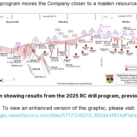
ll program moves the Company closer to a maiden resource 
n showing results from the 2025 RC drill program, previo
To view an enhanced version of this graphic, please visit:
ages.newsfilecorp.com/files/5717/245213_360d44f814df1afa_