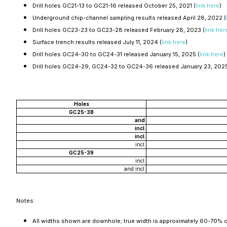
Drill holes GC21-13 to GC21-16 released October 25, 2021 (
link here
)
Underground chip-channel sampling results released April 28, 2022 (
Drill holes GC23-23 to GC23-28 released February 28, 2023 (
link her
Surface trench results released July 11, 2024 (
link here
)
Drill holes GC24-30 to GC24-31 released January 15, 2025 (
link here
)
Drill holes GC24-29, GC24-32 to GC24-36 released January 23, 202
Holes
GC25-38
and
incl.
incl.
incl.
GC25-39
incl.
and incl.
Notes:
All widths shown are downhole; true width is approximately 60-70% 