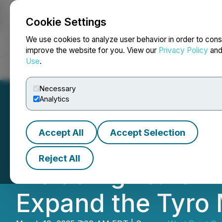
Cookie Settings
NEWSFILE
We use cookies to analyze user behavior in order to cons
improve the website for you. View our
Privacy Policy
an
Use
.
Home
About
Services
Newsroom
Blog
Contact
Necessary
Analytics
Accept All
Accept Selection
West Point Gold I
Reject All
including 16.76m 
Expand the Tyro 