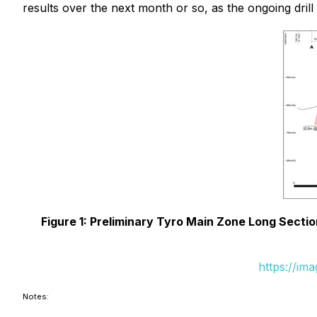
results over the next month or so, as the ongoing dri
Figure 1: Preliminary Tyro Main Zone Long Sectio
https://im
Notes: