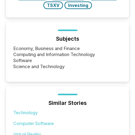
TSXV
Investing
Subjects
Economy, Business and Finance
Computing and Information Technology
Software
Science and Technology
Similar Stories
Technology
Computer Software
Virtual Reality