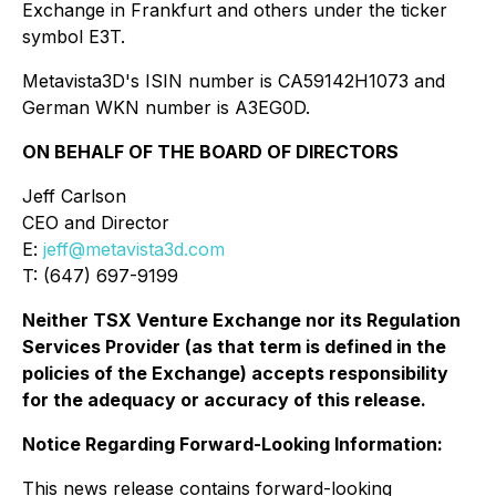
Exchange in Frankfurt and others under the ticker
symbol E3T.
Metavista3D's ISIN number is CA59142H1073 and
German WKN number is A3EG0D.
ON BEHALF OF THE BOARD OF DIRECTORS
Jeff Carlson
CEO and Director
E:
jeff@metavista3d.com
T: (647) 697-9199
Neither TSX Venture Exchange nor its Regulation
Services Provider (as that term is defined in the
policies of the Exchange) accepts responsibility
for the adequacy or accuracy of this release.
Notice Regarding Forward-Looking Information:
This news release contains forward-looking