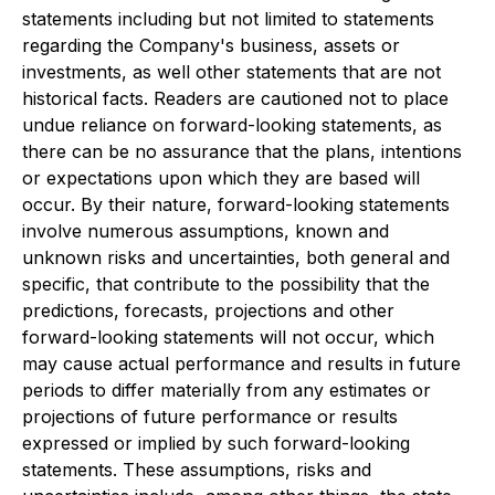
statements including but not limited to statements
regarding the Company's business, assets or
investments, as well other statements that are not
historical facts. Readers are cautioned not to place
undue reliance on forward-looking statements, as
there can be no assurance that the plans, intentions
or expectations upon which they are based will
occur. By their nature, forward-looking statements
involve numerous assumptions, known and
unknown risks and uncertainties, both general and
specific, that contribute to the possibility that the
predictions, forecasts, projections and other
forward-looking statements will not occur, which
may cause actual performance and results in future
periods to differ materially from any estimates or
projections of future performance or results
expressed or implied by such forward-looking
statements. These assumptions, risks and