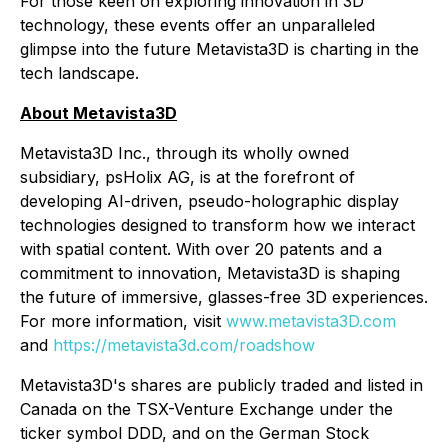
For those keen on exploring innovation in 3D
technology, these events offer an unparalleled
glimpse into the future Metavista3D is charting in the
tech landscape.
About Metavista3D
Metavista3D Inc., through its wholly owned
subsidiary, psHolix AG, is at the forefront of
developing AI-driven, pseudo-holographic display
technologies designed to transform how we interact
with spatial content. With over 20 patents and a
commitment to innovation, Metavista3D is shaping
the future of immersive, glasses-free 3D experiences.
For more information, visit
www.metavista3D.com
and
https://metavista3d.com/roadshow
Metavista3D's shares are publicly traded and listed in
Canada on the TSX-Venture Exchange under the
ticker symbol DDD, and on the German Stock