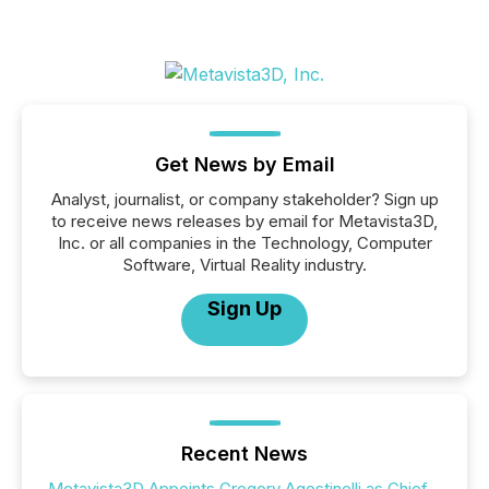
Get News by Email
Analyst, journalist, or company stakeholder? Sign up
to receive news releases by email for Metavista3D,
Inc. or all companies in the Technology, Computer
Software, Virtual Reality industry.
Sign Up
Recent News
Metavista3D Appoints Gregory Agostinelli as Chief