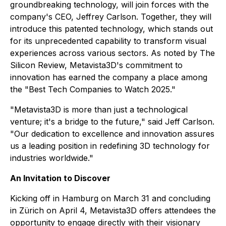
groundbreaking technology, will join forces with the
company's CEO, Jeffrey Carlson. Together, they will
introduce this patented technology, which stands out
for its unprecedented capability to transform visual
experiences across various sectors. As noted by The
Silicon Review, Metavista3D's commitment to
innovation has earned the company a place among
the "Best Tech Companies to Watch 2025."
"Metavista3D is more than just a technological
venture; it's a bridge to the future," said Jeff Carlson.
"Our dedication to excellence and innovation assures
us a leading position in redefining 3D technology for
industries worldwide."
An Invitation to Discover
Kicking off in Hamburg on March 31 and concluding
in Zürich on April 4, Metavista3D offers attendees the
opportunity to engage directly with their visionary