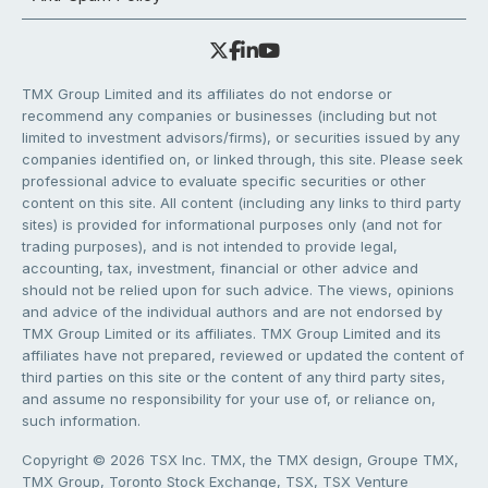
TMX Group Limited and its affiliates do not endorse or
recommend any companies or businesses (including but not
limited to investment advisors/firms), or securities issued by any
companies identified on, or linked through, this site. Please seek
professional advice to evaluate specific securities or other
content on this site. All content (including any links to third party
sites) is provided for informational purposes only (and not for
trading purposes), and is not intended to provide legal,
accounting, tax, investment, financial or other advice and
should not be relied upon for such advice. The views, opinions
and advice of the individual authors and are not endorsed by
TMX Group Limited or its affiliates. TMX Group Limited and its
affiliates have not prepared, reviewed or updated the content of
third parties on this site or the content of any third party sites,
and assume no responsibility for your use of, or reliance on,
such information.
Copyright © 2026 TSX Inc. TMX, the TMX design, Groupe TMX,
TMX Group, Toronto Stock Exchange, TSX, TSX Venture