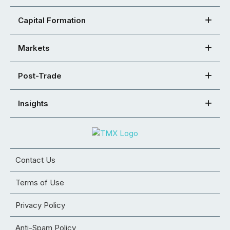
Capital Formation
Markets
Post-Trade
Insights
Contact Us
Terms of Use
Privacy Policy
Anti-Spam Policy