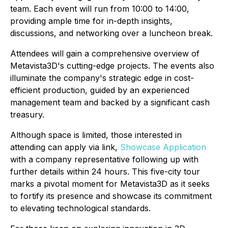
team. Each event will run from 10:00 to 14:00,
providing ample time for in-depth insights,
discussions, and networking over a luncheon break.
Attendees will gain a comprehensive overview of
Metavista3D's cutting-edge projects. The events also
illuminate the company's strategic edge in cost-
efficient production, guided by an experienced
management team and backed by a significant cash
treasury.
Although space is limited, those interested in
attending can apply via link,
Showcase Application
with a company representative following up with
further details within 24 hours. This five-city tour
marks a pivotal moment for Metavista3D as it seeks
to fortify its presence and showcase its commitment
to elevating technological standards.