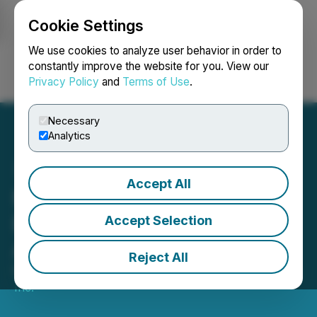
Cookie Settings
NEWSFILE
We use cookies to analyze user behavior in order to
constantly improve the website for you. View our
Privacy Policy
and
Terms of Use
.
Login
Search
Français
Necessary
Analytics
Accept All
Metavista3D to Showcase
Breakthrough Technology
Accept Selection
Across Europe
Reject All
March 18, 2025 6:00 PM EDT | Source:
Metavista3D,
Inc.