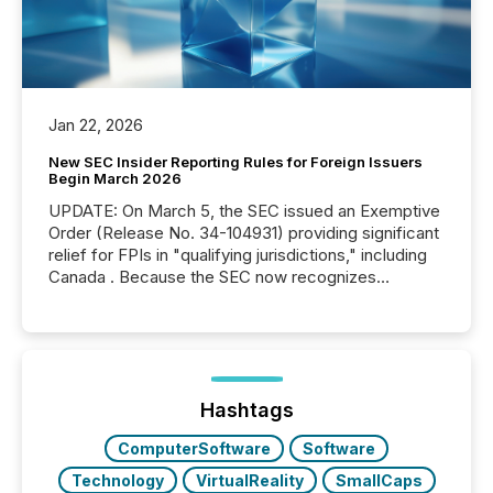
Jan 22, 2026
New SEC Insider Reporting Rules for Foreign Issuers
Begin March 2026
UPDATE: On March 5, the SEC issued an Exemptive
Order (Release No. 34-104931) providing significant
relief for FPIs in "qualifying jurisdictions," including
Canada . Because the SEC now recognizes
Canada’s reporting standards as "substantially
similar," most Canadian directors and officers are
exempt from the Section 16(a) filings described
below. However, this relief depends on the
jurisdiction of incorporation; FPIs incorporated in
"offshore" jurisdictions (e.g., Cayman Islands or
Hashtags
BVI)...
ComputerSoftware
Software
Technology
VirtualReality
SmallCaps