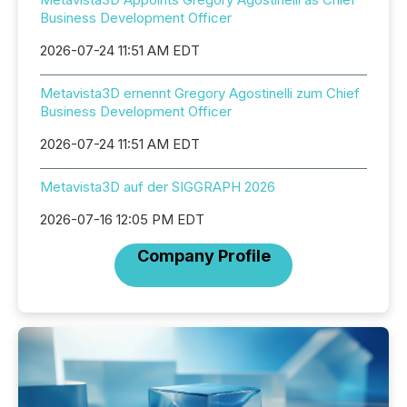
Business Development Officer
2026-07-24 11:51 AM EDT
Metavista3D ernennt Gregory Agostinelli zum Chief
Business Development Officer
2026-07-24 11:51 AM EDT
Metavista3D auf der SIGGRAPH 2026
2026-07-16 12:05 PM EDT
Company Profile