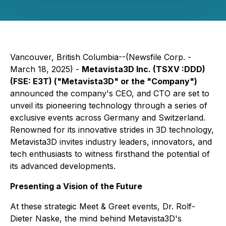
Vancouver, British Columbia--(Newsfile Corp. -
March 18, 2025) -
Metavista3D Inc. (TSXV :DDD)
(FSE: E3T) ("Metavista3D" or the "Company")
announced the company's CEO, and CTO are set to
unveil its pioneering technology through a series of
exclusive events across Germany and Switzerland.
Renowned for its innovative strides in 3D technology,
Metavista3D invites industry leaders, innovators, and
tech enthusiasts to witness firsthand the potential of
its advanced developments.
Presenting a Vision of the Future
At these strategic Meet & Greet events, Dr. Rolf-
Dieter Naske, the mind behind Metavista3D's