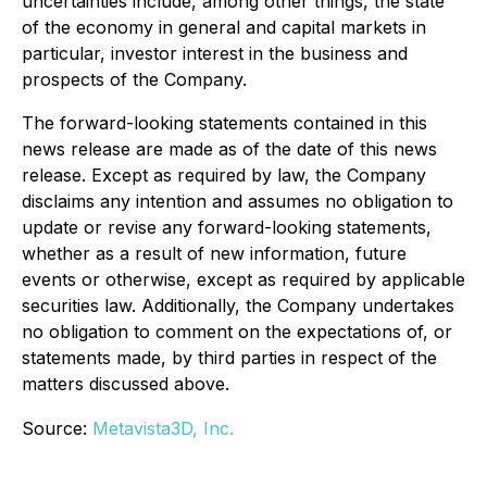
uncertainties include, among other things, the state
of the economy in general and capital markets in
particular, investor interest in the business and
prospects of the Company.
The forward-looking statements contained in this
news release are made as of the date of this news
release. Except as required by law, the Company
disclaims any intention and assumes no obligation to
update or revise any forward-looking statements,
whether as a result of new information, future
events or otherwise, except as required by applicable
securities law. Additionally, the Company undertakes
no obligation to comment on the expectations of, or
statements made, by third parties in respect of the
matters discussed above.
Source:
Metavista3D, Inc.