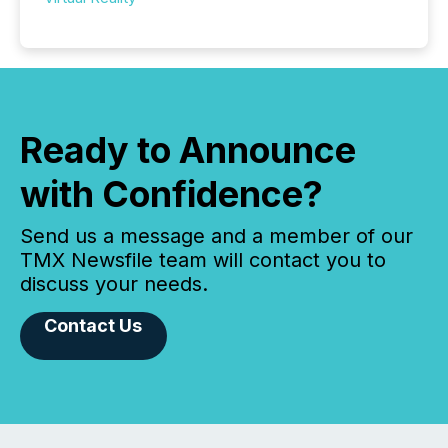
Ready to Announce
with Confidence?
Send us a message and a member of our
TMX Newsfile team will contact you to
discuss your needs.
Contact Us