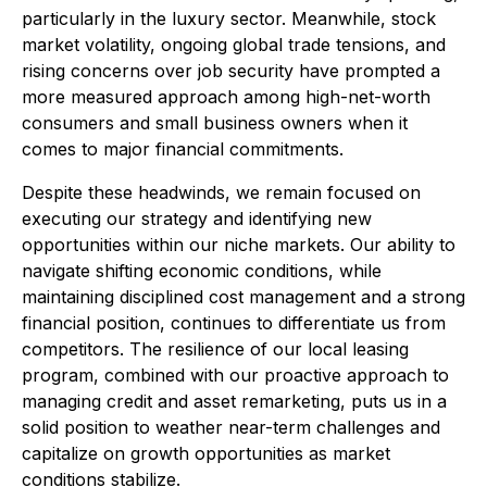
particularly in the luxury sector. Meanwhile, stock
market volatility, ongoing global trade tensions, and
rising concerns over job security have prompted a
more measured approach among high-net-worth
consumers and small business owners when it
comes to major financial commitments.
Despite these headwinds, we remain focused on
executing our strategy and identifying new
opportunities within our niche markets. Our ability to
navigate shifting economic conditions, while
maintaining disciplined cost management and a strong
financial position, continues to differentiate us from
competitors. The resilience of our local leasing
program, combined with our proactive approach to
managing credit and asset remarketing, puts us in a
solid position to weather near-term challenges and
capitalize on growth opportunities as market
conditions stabilize.