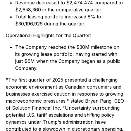
Revenue decreased to $2,474,474 compared to
$2,658,360 in the comparative quarter.
Total leasing portfolio increased 8% to
$30,196,926 during the quarter.
Operational Highlights for the Quarter:
The Company reached the $30M milestone on
its growing lease portfolio, having started with
just $6M when the Company began as a public
Company.
"The first quarter of 2025 presented a challenging
economic environment as Canadian consumers and
businesses exercised caution in response to growing
macroeconomic pressures," stated Bryan Pang, CEO
of Solution Financial Inc. "Uncertainty surrounding
potential U.S. tariff escalations and shifting policy
dynamics under Trump's administration have
contributed to a slowdown in discretionary spending,