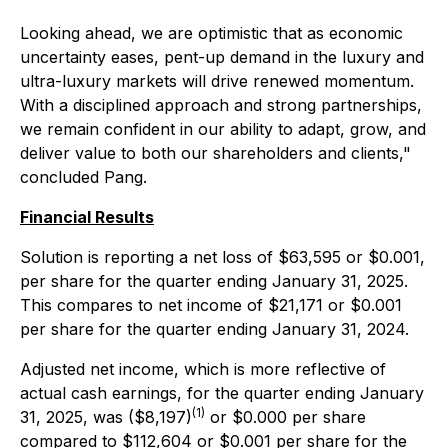
Looking ahead, we are optimistic that as economic
uncertainty eases, pent-up demand in the luxury and
ultra-luxury markets will drive renewed momentum.
With a disciplined approach and strong partnerships,
we remain confident in our ability to adapt, grow, and
deliver value to both our shareholders and clients,"
concluded Pang.
Financial Results
Solution is reporting a net loss of $63,595 or $0.001,
per share for the quarter ending January 31, 2025.
This compares to net income of $21,171 or $0.001
per share for the quarter ending January 31, 2024.
Adjusted net income, which is more reflective of
actual cash earnings, for the quarter ending January
(1)
31, 2025, was ($8,197)
or $0.000 per share
compared to $112,604 or $0.001 per share for the