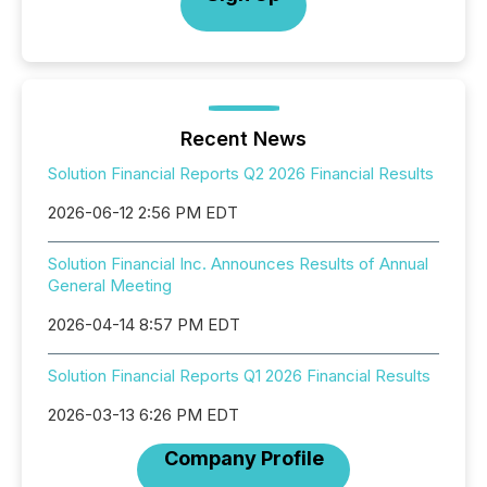
Recent News
Solution Financial Reports Q2 2026 Financial Results
2026-06-12 2:56 PM EDT
Solution Financial Inc. Announces Results of Annual
General Meeting
2026-04-14 8:57 PM EDT
Solution Financial Reports Q1 2026 Financial Results
2026-03-13 6:26 PM EDT
Company Profile