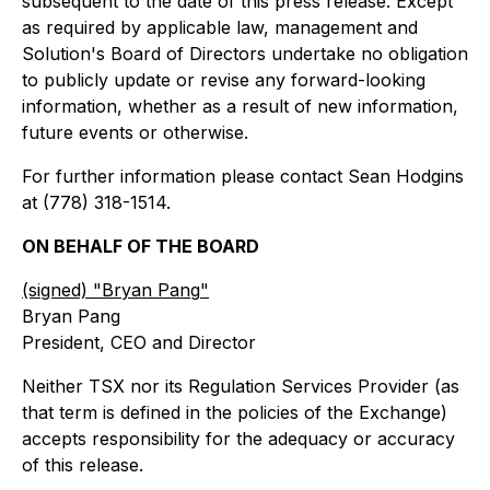
subsequent to the date of this press release. Except
as required by applicable law, management and
Solution's Board of Directors undertake no obligation
to publicly update or revise any forward-looking
information, whether as a result of new information,
future events or otherwise.
For further information please contact Sean Hodgins
at (778) 318-1514.
ON BEHALF OF THE BOARD
(signed) "
Bryan Pang
"
Bryan Pang
President, CEO and Director
Neither TSX nor its Regulation Services Provider (as
that term is defined in the policies of the Exchange)
accepts responsibility for the adequacy or accuracy
of this release.