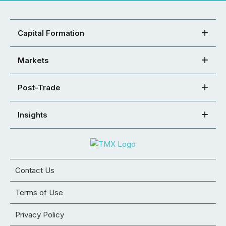
Capital Formation
Markets
Post-Trade
Insights
Contact Us
Terms of Use
Privacy Policy