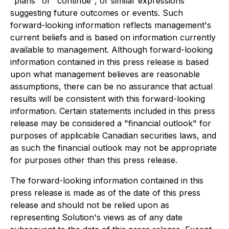
"plans" or "continue", or similar expressions
suggesting future outcomes or events. Such
forward-looking information reflects management's
current beliefs and is based on information currently
available to management. Although forward-looking
information contained in this press release is based
upon what management believes are reasonable
assumptions, there can be no assurance that actual
results will be consistent with this forward-looking
information. Certain statements included in this press
release may be considered a "financial outlook" for
purposes of applicable Canadian securities laws, and
as such the financial outlook may not be appropriate
for purposes other than this press release.
The forward-looking information contained in this
press release is made as of the date of this press
release and should not be relied upon as
representing Solution's views as of any date