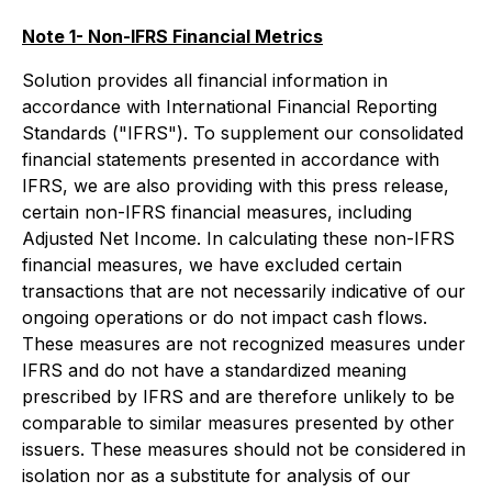
Note 1- Non-IFRS Financial Metrics
Solution provides all financial information in
accordance with International Financial Reporting
Standards ("IFRS"). To supplement our consolidated
financial statements presented in accordance with
IFRS, we are also providing with this press release,
certain non-IFRS financial measures, including
Adjusted Net Income. In calculating these non-IFRS
financial measures, we have excluded certain
transactions that are not necessarily indicative of our
ongoing operations or do not impact cash flows.
These measures are not recognized measures under
IFRS and do not have a standardized meaning
prescribed by IFRS and are therefore unlikely to be
comparable to similar measures presented by other
issuers. These measures should not be considered in
isolation nor as a substitute for analysis of our