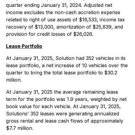
quarter ending January 31, 2024. Adjusted net
income excludes the non-cash accretion expense
related to right of use assets of $16,533, income tax
recovery of $13,000, amortization of $25,839, and
provision for credit losses of $26,026.
Lease Portfolio
At January 31, 2025, Solution had 352 vehicles in its
lease portfolio, a net increase of 10 vehicles over the
quarter to bring the total lease portfolio to $30.2
million.
At January 31, 2025 the average remaining lease
term for the portfolio was 1.9 years, weighted by net
book value for each vehicle. At January 31, 2025,
Solutions' 352 leases were generating annualized
gross rental and lease cash flows of approximately
$7.7 million.