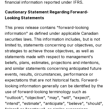
financial information reported under IFRS.
Cautionary Statement Regarding Forward-
Looking Statements
This press release contains "forward-looking
information" as defined under applicable Canadian
securities laws. This information includes, but is not
limited to, statements concerning our objectives, our
strategies to achieve those objectives, as well as
statements made with respect to management's
beliefs, plans, estimates, projections and intentions,
and similar statements concerning anticipated future
events, results, circumstances, performance or
expectations that are not historical facts. Forward-
looking information generally can be identified by the
use of forward-looking terminology such as
"outlook", "objective", "may", "will", "expect",
"intend", "estimate", "anticipate", "believe", "should",