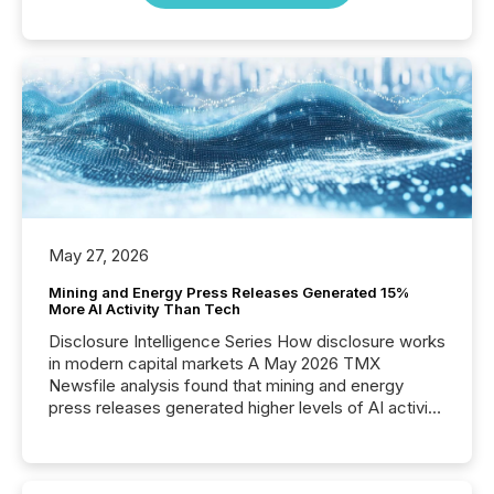
May 27, 2026
Mining and Energy Press Releases Generated 15%
More AI Activity Than Tech
Disclosure Intelligence Series How disclosure works
in modern capital markets A May 2026 TMX
Newsfile analysis found that mining and energy
press releases generated higher levels of AI activity
per release than Technology & Innovation
announcements. The study analyzed AI crawler
activity across approximately 220 press releases