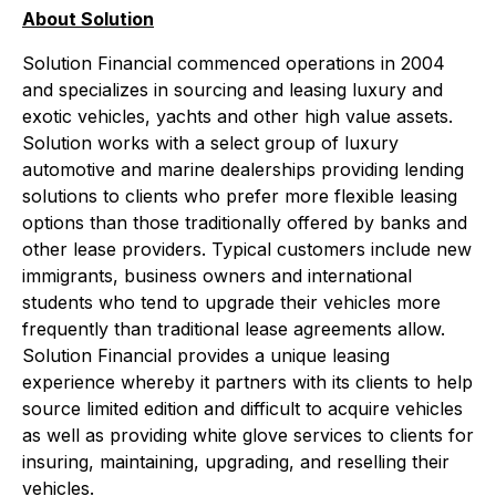
About Solution
Solution Financial commenced operations in 2004
and specializes in sourcing and leasing luxury and
exotic vehicles, yachts and other high value assets.
Solution works with a select group of luxury
automotive and marine dealerships providing lending
solutions to clients who prefer more flexible leasing
options than those traditionally offered by banks and
other lease providers. Typical customers include new
immigrants, business owners and international
students who tend to upgrade their vehicles more
frequently than traditional lease agreements allow.
Solution Financial provides a unique leasing
experience whereby it partners with its clients to help
source limited edition and difficult to acquire vehicles
as well as providing white glove services to clients for
insuring, maintaining, upgrading, and reselling their
vehicles.