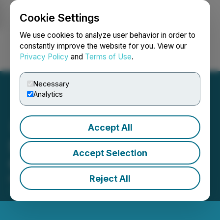
Cookie Settings
NEWSFILE
We use cookies to analyze user behavior in order to
constantly improve the website for you. View our
Privacy Policy
and
Terms of Use
.
Login
Search
Français
Necessary
Analytics
Accept All
Solution Financial Reports
Accept Selection
Q1 2025 Financial Results
Reject All
March 14, 2025 7:25 PM EDT | Source:
Solution
Financial Inc.