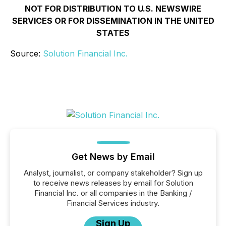
NOT FOR DISTRIBUTION TO U.S. NEWSWIRE
SERVICES OR FOR DISSEMINATION IN THE UNITED
STATES
Source:
Solution Financial Inc.
Get News by Email
Analyst, journalist, or company stakeholder? Sign up
to receive news releases by email for Solution
Financial Inc. or all companies in the Banking /
Financial Services industry.
Sign Up