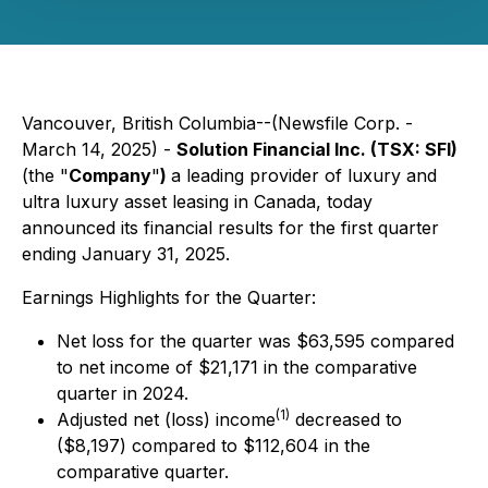
Vancouver, British Columbia--(Newsfile Corp. -
March 14, 2025) -
Solution Financial Inc. (TSX: SFI)
(the "
Company
"
)
a leading provider of luxury and
ultra luxury asset leasing in Canada, today
announced its financial results for the first quarter
ending January 31, 2025.
Earnings Highlights for the Quarter:
Net loss for the quarter was $63,595 compared
to net income of $21,171 in the comparative
quarter in 2024.
(1)
Adjusted net (loss) income
decreased to
($8,197) compared to $112,604 in the
comparative quarter.