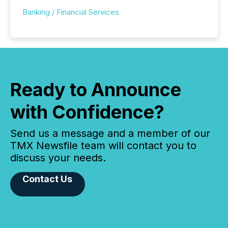
Banking / Financial Services
Ready to Announce
with Confidence?
Send us a message and a member of our
TMX Newsfile team will contact you to
discuss your needs.
Contact Us