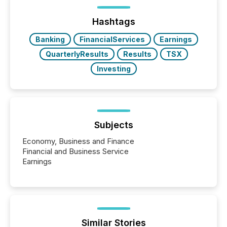
distributed through TMX Newsfile’s network over a
72-hour period. Results showed that AI systems are
actively processing mining and energy press
Hashtags
releases at scale. AI...
Banking
FinancialServices
Earnings
QuarterlyResults
Results
TSX
Investing
Subjects
Economy, Business and Finance
Financial and Business Service
Earnings
Similar Stories