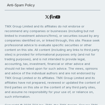
Anti-Spam Policy
TMX Group Limited and its affiliates do not endorse or
recommend any companies or businesses (including but not
limited to investment advisors/firms), or securities issued by any
companies identified on, or linked through, this site. Please seek
professional advice to evaluate specific securities or other
content on this site. All content (including any links to third party
sites) is provided for informational purposes only (and not for
trading purposes), and is not intended to provide legal,
accounting, tax, investment, financial or other advice and
should not be relied upon for such advice. The views, opinions
and advice of the individual authors and are not endorsed by
TMX Group Limited or its affiliates. TMX Group Limited and its
affiliates have not prepared, reviewed or updated the content of
third parties on this site or the content of any third party sites,
and assume no responsibility for your use of, or reliance on,
such information.