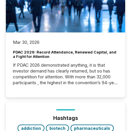
Mar 30, 2026
PDAC 2026: Record Attendance, Renewed Capital, and
a Fight for Attention
If PDAC 2026 demonstrated anything, it is that
investor demand has clearly returned, but so has
competition for attention. With more than 32,000
participants , the highest in the convention’s 94-year
history , the Metro Toronto Convention Centre was
filled with issuers, investors, and deal makers from
around the world. As a media partner of PDAC 2026,
TMX Newsfile was on the ground throughout the
week, connecting with clients and prospects across
the conference. Optimism was evident, with...
Hashtags
addiction
biotech
pharmaceuticals