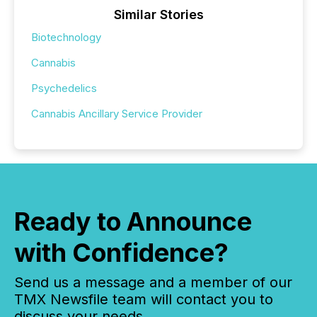
Similar Stories
Biotechnology
Cannabis
Psychedelics
Cannabis Ancillary Service Provider
Ready to Announce
with Confidence?
Send us a message and a member of our
TMX Newsfile team will contact you to
discuss your needs.