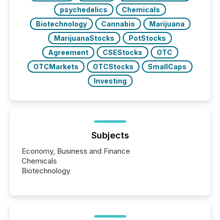
psychedelics
Chemicals
Biotechnology
Cannabis
Marijuana
MarijuanaStocks
PotStocks
Agreement
CSEStocks
OTC
OTCMarkets
OTCStocks
SmallCaps
Investing
Subjects
Economy, Business and Finance
Chemicals
Biotechnology