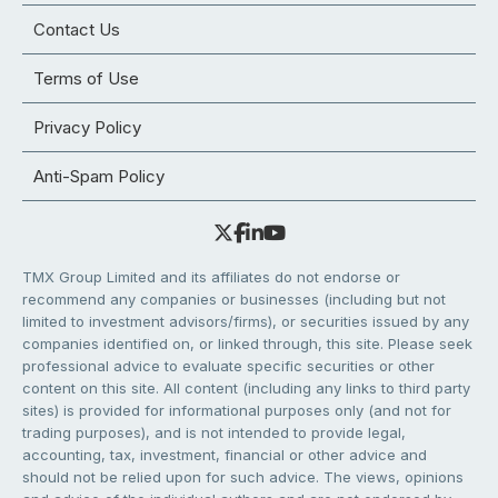
Contact Us
Terms of Use
Privacy Policy
Anti-Spam Policy
TMX Group Limited and its affiliates do not endorse or
recommend any companies or businesses (including but not
limited to investment advisors/firms), or securities issued by any
companies identified on, or linked through, this site. Please seek
professional advice to evaluate specific securities or other
content on this site. All content (including any links to third party
sites) is provided for informational purposes only (and not for
trading purposes), and is not intended to provide legal,
accounting, tax, investment, financial or other advice and
should not be relied upon for such advice. The views, opinions