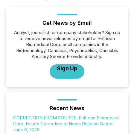
Get News by Email
Analyst, journalist, or company stakeholder? Sign up
to receive news releases by email for Entheon
Biomedical Corp. or all companies in the
Biotechnology, Cannabis, Psychedelics, Cannabis
Ancillary Service Provider industry.
Sign Up
Recent News
CORRECTION FROM SOURCE: Entheon Biomedical
Corp. Issues Correction to News Release Dated
June 9, 2026