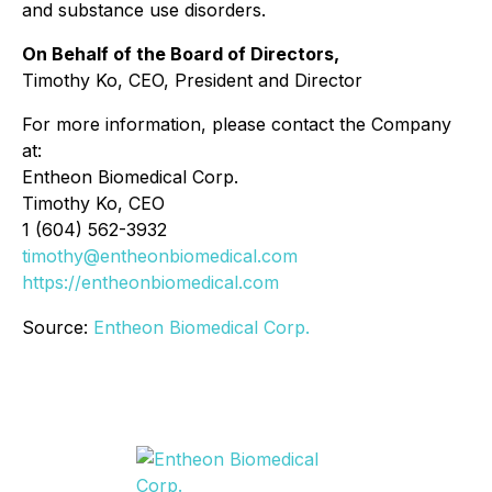
and substance use disorders.
On Behalf of the Board of Directors,
Timothy Ko, CEO, President and Director
For more information, please contact the Company
at:
Entheon Biomedical Corp.
Timothy Ko, CEO
1 (604) 562-3932
timothy@entheonbiomedical.com
https://entheonbiomedical.com
Source:
Entheon Biomedical Corp.