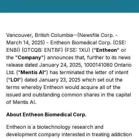
Vancouver, British Columbia--(Newsfile Corp. -
March 14, 2025) - Entheon Biomedical Corp. (CSE:
ENBI) (OTCQB: ENTBF) (FSE: 1XU) ("
Entheon
" or
the "
Company
") announces that, further to its news
release dated January 24, 2025, 1000141080 Ontario
Ltd. ("
Mentis AI
") has terminated the letter of intent
("
LOI
") dated January 23, 2025 which set out the
terms whereby Entheon would acquire all of the
issued and outstanding common shares in the capital
of Mentis AI.
About Entheon Biomedical Corp.
Entheon is a biotechnology research and
development company interested in treating addiction