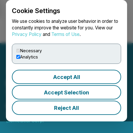
Cookie Settings
NEWSFILE
We use cookies to analyze user behavior in order to
constantly improve the website for you. View our
Privacy Policy
and
Terms of Use
.
Login
Search
Français
Necessary
Analytics
Accept All
Entheon Announces
Termination of Mentis AI
Accept Selection
Agreement
Reject All
March 14, 2025 5:00 PM EDT | Source:
Entheon
Biomedical Corp.