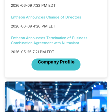
2026-06-09 7:32 PM EDT
Entheon Announces Change of Directors
2026-06-09 4:26 PM EDT
Entheon Announces Termination of Business
Combination Agreement with Nutravisor
2026-05-25 7:21 PM EDT
Company Profile