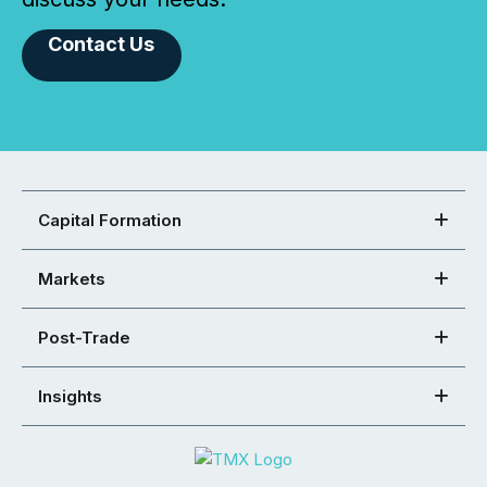
Contact Us
Capital Formation
Markets
Post-Trade
Insights