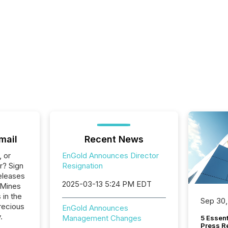
mail
Recent News
, or
EnGold Announces Director
r? Sign
Resignation
eleases
2025-03-13 5:24 PM EDT
 Mines
 in the
Sep 30,
recious
EnGold Announces
.
Management Changes
5 Essen
Press R