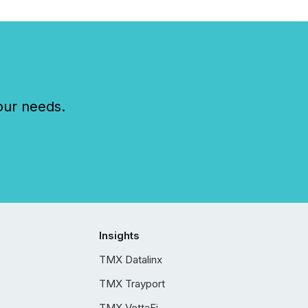
our needs.
Insights
TMX Datalinx
TMX Trayport
TMX VettaFi