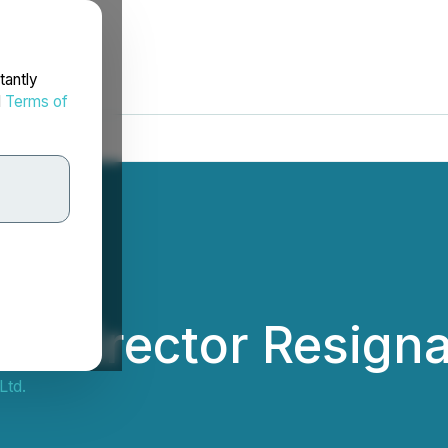
tantly
d
Terms of
 Director Resigna
Ltd.