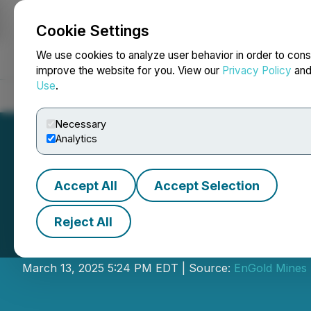
Cookie Settings
NEWSFILE
We use cookies to analyze user behavior in order to cons
improve the website for you. View our
Privacy Policy
an
Use
.
Home
About
Services
Newsroom
Blog
Contact
Necessary
Analytics
Accept All
Accept Selection
Reject All
EnGold Announces
March 13, 2025 5:24 PM EDT | Source:
EnGold Mines 