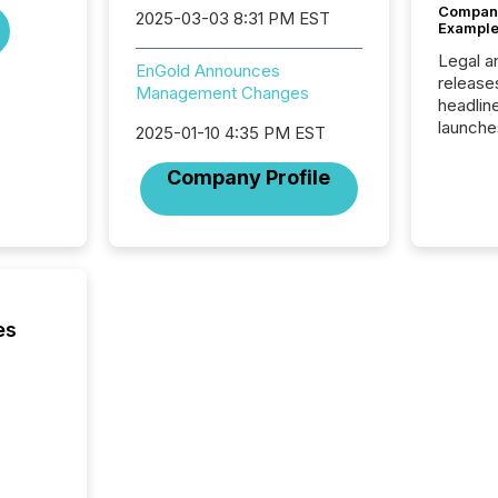
Company
2025-03-03 8:31 PM EST
Example
Legal a
EnGold Announces
release
Management Changes
headlin
launche
2025-01-10 4:35 PM EST
campaig
among t
Company Profile
announc
compan
updates
transpa
ensurin
obligat
your cre
es
In this 
to Announce”
highligh
complia
types every company must
get righ