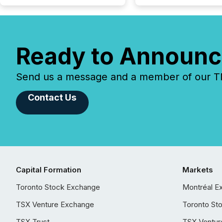
Ready to Announc
Send us a message and a member of our TMX
Contact Us
Capital Formation
Markets
Toronto Stock Exchange
Montréal E
TSX Venture Exchange
Toronto St
TSX Trust
TSX Ventur