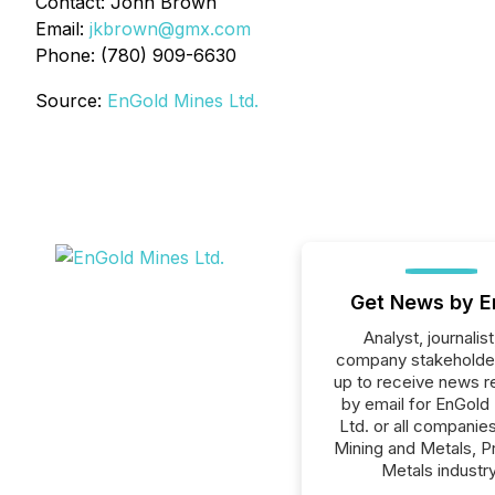
Contact: John Brown
Email:
jkbrown@gmx.com
Phone: (780) 909-6630
Source:
EnGold Mines Ltd.
Get News by E
Analyst, journalist
company stakeholde
up to receive news r
by email for EnGold
Ltd. or all companies
Mining and Metals, P
Metals industry