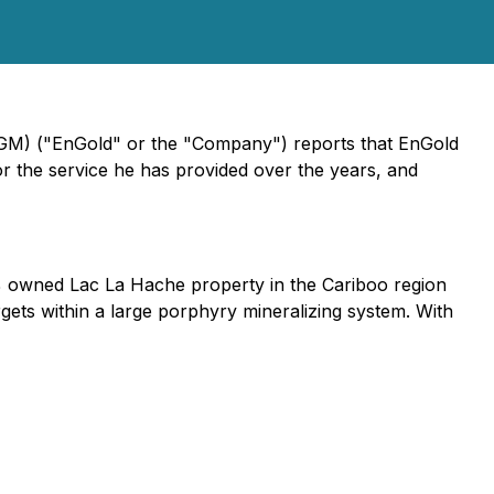
EGM) ("EnGold" or the "Company") reports that EnGold
r the service he has provided over the years, and
0% owned Lac La Hache property in the Cariboo region
ets within a large porphyry mineralizing system. With