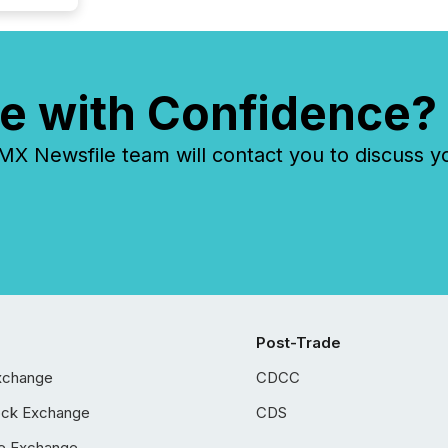
e with Confidence?
 Newsfile team will contact you to discuss y
Post-Trade
xchange
CDCC
ock Exchange
CDS
e Exchange