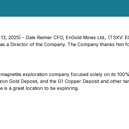
 13, 2025) - Dale Reimer CFO, EnGold Mines Ltd., (TSXV: 
on as a Director of the Company. The Company thanks him fo
d magnetite exploration company focused solely on its 10
on Gold Deposit, and the G1 Copper Deposit and other targ
 is a great location to be exploring.