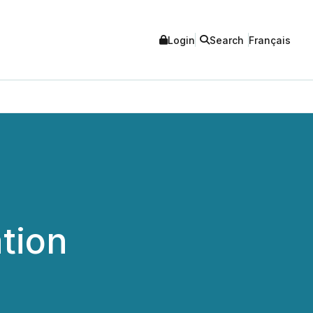
Login
Search
Français
tion