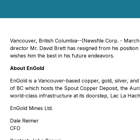
Vancouver, British Columbia--(Newsfile Corp. - March
director Mr. David Brett has resigned from his positi
wishes him the best in his future endeavors.
About EnGold
EnGold is a Vancouver-based copper, gold, silver, an
of BC which hosts the Spout Copper Deposit, the Auriz
world-class infrastructure at its doorstep, Lac La Hache
EnGold Mines Ltd.
Dale Reimer
CFO