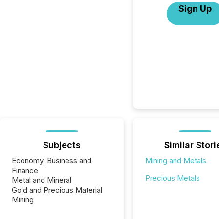
Sign Up
Subjects
Similar Stori
Economy, Business and
Mining and Metals
Finance
Precious Metals
Metal and Mineral
Gold and Precious Material
Mining