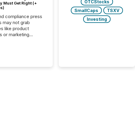
OTCStocks
 Must Get Right (+
s)
SmallCaps
TSXV
nd compliance press
Investing
s may not grab
es like product
s or marketing
ns — but they are
he most important
ements a public
y issues. These
 are the backbone of
rent disclosure,
g you meet regulatory
ions while protecting
dibility in the market.
post in our “Reasons
 series, we
t five critical legal and
nce press release
t — with real-world...