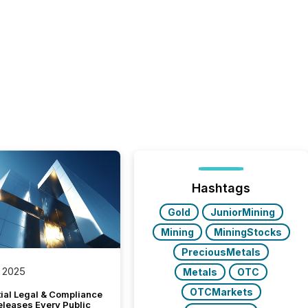
Hashtags
Gold
JuniorMining
Mining
MiningStocks
PreciousMetals
 2025
Metals
OTC
OTCMarkets
tial Legal & Compliance
eleases Every Public