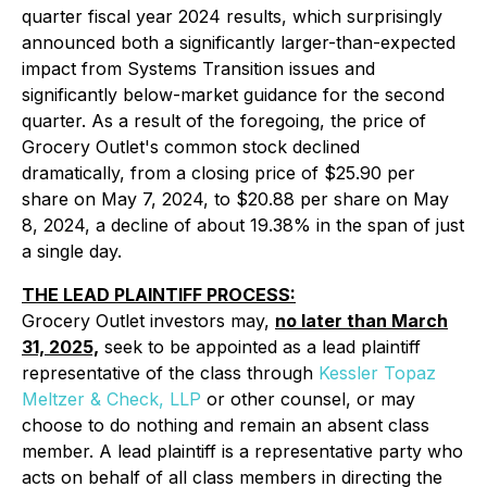
quarter fiscal year 2024 results, which surprisingly
announced both a significantly larger-than-expected
impact from Systems Transition issues and
significantly below-market guidance for the second
quarter. As a result of the foregoing, the price of
Grocery Outlet's common stock declined
dramatically, from a closing price of $25.90 per
share on May 7, 2024, to $20.88 per share on May
8, 2024, a decline of about 19.38% in the span of just
a single day.
THE LEAD PLAINTIFF PROCESS:
Grocery Outlet investors may,
no later than March
31, 2025,
seek to be appointed as a lead plaintiff
representative of the class through
Kessler Topaz
Meltzer & Check, LLP
or other counsel, or may
choose to do nothing and remain an absent class
member. A lead plaintiff is a representative party who
acts on behalf of all class members in directing the