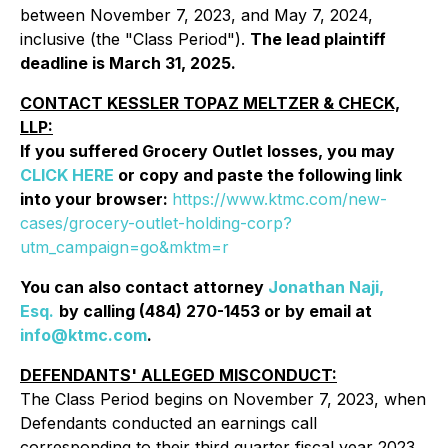
between November 7, 2023, and May 7, 2024,
inclusive (the "Class Period").
The lead plaintiff
deadline is March 31, 2025.
CONTACT KESSLER TOPAZ MELTZER & CHECK,
LLP:
If you suffered Grocery Outlet losses, you may
CLICK HERE
or copy and paste the following link
into your browser:
https://www.ktmc.com/new-
cases/grocery-outlet-holding-corp?
utm_campaign=go&mktm=r
You can also contact attorney
Jonathan Naji,
Esq.
by calling (484) 270-1453 or by email at
info@ktmc.com
.
DEFENDANTS' ALLEGED MISCONDUCT:
The Class Period begins on November 7, 2023, when
Defendants conducted an earnings call
corresponding to their third quarter fiscal year 2023