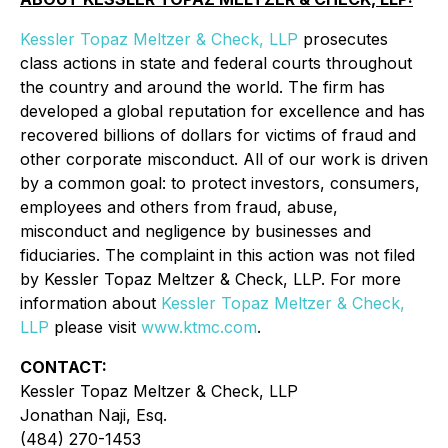
Kessler Topaz Meltzer & Check, LLP
prosecutes
class actions in state and federal courts throughout
the country and around the world. The firm has
developed a global reputation for excellence and has
recovered billions of dollars for victims of fraud and
other corporate misconduct. All of our work is driven
by a common goal: to protect investors, consumers,
employees and others from fraud, abuse,
misconduct and negligence by businesses and
fiduciaries. The complaint in this action was not filed
by Kessler Topaz Meltzer & Check, LLP. For more
information about
Kessler Topaz Meltzer & Check,
LLP
please visit
www.ktmc.com
.
CONTACT:
Kessler Topaz Meltzer & Check, LLP
Jonathan Naji, Esq.
(484) 270-1453