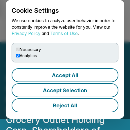
Cookie Settings
NEWSFILE
We use cookies to analyze user behavior in order to
constantly improve the website for you. View our
Privacy Policy
and
Terms of Use
.
Login
Search
Français
Necessary
Analytics
Accept All
Grocery Outlet Holding
Corp. Investors Reminder:
Accept Selection
Kessler Topaz Meltzer &
Reject All
Check, LLP Reminds
Grocery Outlet Holding