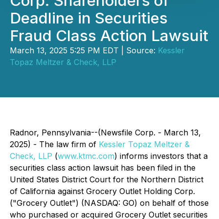
Corp. Shareholders of
Deadline in Securities
Fraud Class Action Lawsuit
March 13, 2025 5:25 PM EDT | Source:
Kessler
Topaz Meltzer & Check, LLP
Radnor, Pennsylvania--(Newsfile Corp. - March 13,
2025) - The law firm of
Kessler Topaz Meltzer &
Check, LLP
(
www.ktmc.com
) informs investors that a
securities class action lawsuit has been filed in the
United States District Court for the Northern District
of California against Grocery Outlet Holding Corp.
("Grocery Outlet") (NASDAQ: GO) on behalf of those
who purchased or acquired Grocery Outlet securities