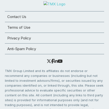
Contact Us
Terms of Use
Privacy Policy
Anti-Spam Policy
TMX Group Limited and its affiliates do not endorse or
recommend any companies or businesses (including but not
limited to investment advisors/firms), or securities issued by any
companies identified on, or linked through, this site. Please seek
professional advice to evaluate specific securities or other
content on this site. All content (including any links to third party
sites) is provided for informational purposes only (and not for
trading purposes), and is not intended to provide legal,