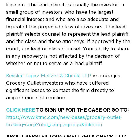
litigation. The lead plaintiff is usually the investor or
small group of investors who have the largest
financial interest and who are also adequate and
typical of the proposed class of investors. The lead
plaintiff selects counsel to represent the lead plaintiff
and the class and these attorneys, if approved by the
court, are lead or class counsel. Your ability to share
in any recovery is not affected by the decision of
whether or not to serve as a lead plaintiff.
Kessler Topaz Meltzer & Check, LLP
encourages
Grocery Outlet investors who have suffered
significant losses to contact the firm directly to
acquire more information.
CLICK HERE
TO SIGN UP FOR THE CASE OR GO TO:
https://www.ktmc.com/new-cases/grocery-outlet-
holding-corp?utm_campaign=go&mktm=r
ABOUT KESSLER TOPAZ MELTZER & CHECK, LLP: