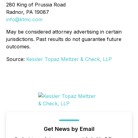
280 King of Prussia Road
Radnor, PA 19087
info@ktmc.com
May be considered attorney advertising in certain
jurisdictions. Past results do not guarantee future
outcomes.
Source:
Kessler Topaz Meltzer & Check, LLP
Get News by Email