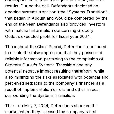
results. During the call, Defendants disclosed an
ongoing systems transition (the "Systems Transition")
that began in August and would be completed by the
end of the year. Defendants also provided investors
with material information concerning Grocery
Outlet's expected profit for fiscal year 2024.
Throughout the Class Period, Defendants continued
to create the false impression that they possessed
reliable information pertaining to the completion of
Grocery Outlet's Systems Transition and any
potential negative impact resulting therefrom, while
also minimizing the risks associated with potential and
perceived setbacks to the company's finances as a
result of implementation errors and other issues
surrounding the Systems Transition.
Then, on May 7, 2024, Defendants shocked the
market when they released the company's first