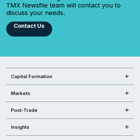
TMX Newsfile team will contact you to
discuss your needs.
Contact Us
Capital Formation
Markets
Post-Trade
Insights