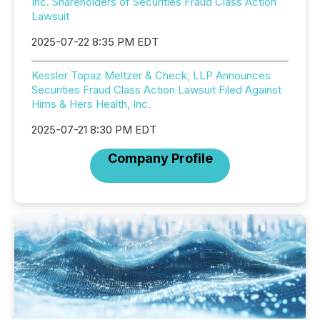
Inc. Shareholders of Securities Fraud Class Action
Lawsuit
2025-07-22 8:35 PM EDT
Kessler Topaz Meltzer & Check, LLP Announces
Securities Fraud Class Action Lawsuit Filed Against
Hims & Hers Health, Inc.
2025-07-21 8:30 PM EDT
Company Profile