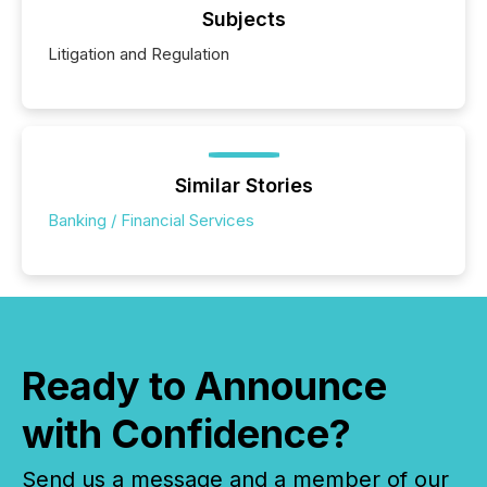
Subjects
Litigation and Regulation
Similar Stories
Banking / Financial Services
Ready to Announce
with Confidence?
Send us a message and a member of our