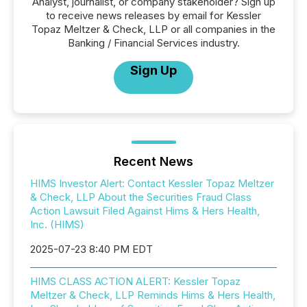
Analyst, journalist, or company stakeholder? Sign up
to receive news releases by email for Kessler
Topaz Meltzer & Check, LLP or all companies in the
Banking / Financial Services industry.
Sign Up
Recent News
HIMS Investor Alert: Contact Kessler Topaz Meltzer
& Check, LLP About the Securities Fraud Class
Action Lawsuit Filed Against Hims & Hers Health,
Inc. (HIMS)
2025-07-23 8:40 PM EDT
HIMS CLASS ACTION ALERT: Kessler Topaz
Meltzer & Check, LLP Reminds Hims & Hers Health,