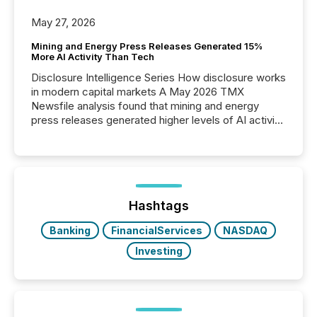
May 27, 2026
Mining and Energy Press Releases Generated 15%
More AI Activity Than Tech
Disclosure Intelligence Series How disclosure works
in modern capital markets A May 2026 TMX
Newsfile analysis found that mining and energy
press releases generated higher levels of AI activity
per release than Technology & Innovation
announcements. The study analyzed AI crawler
activity across approximately 220 press releases
distributed through TMX Newsfile’s network over a
72-hour period. Results showed that AI systems are
actively processing mining and energy press
Hashtags
releases at scale. AI...
Banking
FinancialServices
NASDAQ
Investing