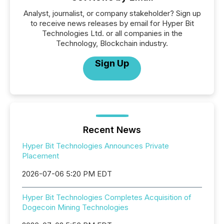
Analyst, journalist, or company stakeholder? Sign up
to receive news releases by email for Hyper Bit
Technologies Ltd. or all companies in the
Technology, Blockchain industry.
Sign Up
Recent News
Hyper Bit Technologies Announces Private
Placement
2026-07-06 5:20 PM EDT
Hyper Bit Technologies Completes Acquisition of
Dogecoin Mining Technologies