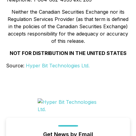
Neither the Canadian Securities Exchange nor its
Regulation Services Provider (as that term is defined
in the policies of the Canadian Securities Exchange)
accepts responsibility for the adequacy or accuracy
of this release.
NOT FOR DISTRIBUTION IN THE UNITED STATES
Source:
Hyper Bit Technologies Ltd.
Get News by Email