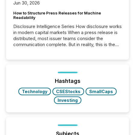
Jun 30, 2026
How to Structure Press Releases for Machine
Readability
Disclosure Intelligence Series How disclosure works
in modern capital markets When a press release is
distributed, most issuer teams consider the
communication complete. But in reality, this is the
point at which another audience begins reading it.
Search engines, AI models, financial data platforms,
and brokerage systems start processing corporate
announcements within seconds of publication.
Before many investors read a press release,
machines identify companies, extract key facts,...
Hashtags
Technology
CSEStocks
SmallCaps
Investing
Subjects