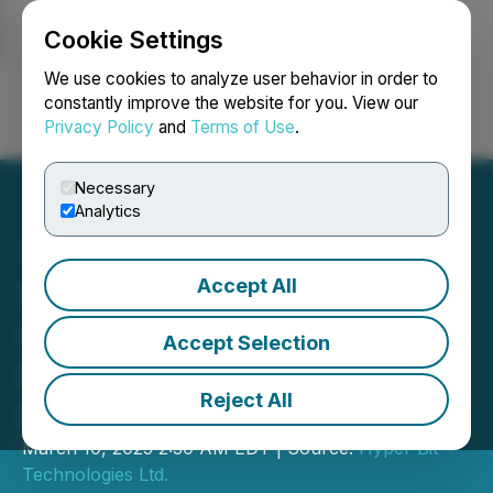
Cookie Settings
NEWSFILE
We use cookies to analyze user behavior in order to
constantly improve the website for you. View our
Privacy Policy
and
Terms of Use
.
Login
Search
Français
Necessary
Analytics
Accept All
Sweet Poison Announces
Crypto and Technology
Accept Selection
Executive to Board of
Reject All
Directors
March 10, 2025 2:30 AM EDT | Source:
Hyper Bit
Technologies Ltd.