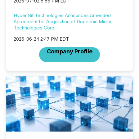
2026-07-02 5:56 PM EDT
Hyper Bit Technologies Announces Amended
Agreement for Acquisition of Dogecoin Mining
Technologies Corp.
2026-06-24 2:47 PM EDT
Company Profile