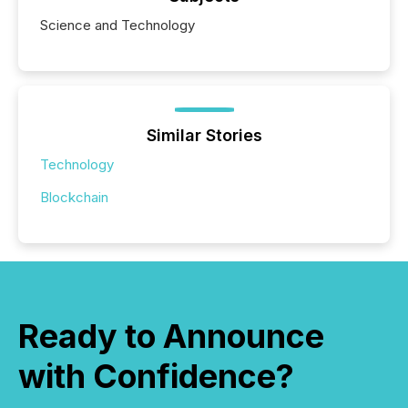
Science and Technology
Similar Stories
Technology
Blockchain
Ready to Announce
with Confidence?