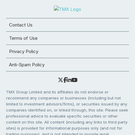
Contact Us
Terms of Use
Privacy Policy
Anti-Spam Policy
TMX Group Limited and its affiliates do not endorse or
recommend any companies or businesses (including but not
limited to investment advisors/firms), or securities issued by any
companies identified on, or linked through, this site. Please seek
professional advice to evaluate specific securities or other
content on this site. All content (including any links to third party
sites) is provided for informational purposes only (and not for
trading purposes), and is not intended to provide legal,