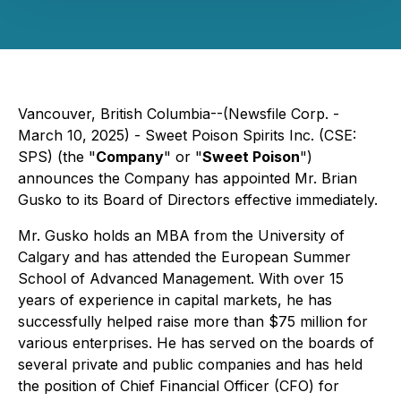
Vancouver, British Columbia--(Newsfile Corp. -
March 10, 2025) - Sweet Poison Spirits Inc. (CSE:
SPS) (the "
Company
" or "
Sweet Poison
")
announces the Company has appointed Mr. Brian
Gusko to its Board of Directors effective immediately.
Mr. Gusko holds an MBA from the University of
Calgary and has attended the European Summer
School of Advanced Management. With over 15
years of experience in capital markets, he has
successfully helped raise more than $75 million for
various enterprises. He has served on the boards of
several private and public companies and has held
the position of Chief Financial Officer (CFO) for