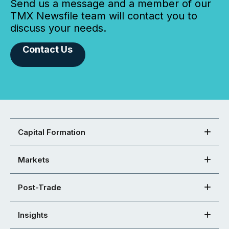
Send us a message and a member of our
TMX Newsfile team will contact you to
discuss your needs.
Contact Us
Capital Formation
Markets
Post-Trade
Insights