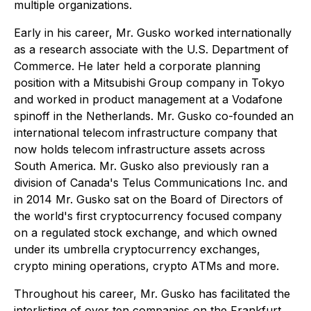
multiple organizations.
Early in his career, Mr. Gusko worked internationally
as a research associate with the U.S. Department of
Commerce. He later held a corporate planning
position with a Mitsubishi Group company in Tokyo
and worked in product management at a Vodafone
spinoff in the Netherlands. Mr. Gusko co-founded an
international telecom infrastructure company that
now holds telecom infrastructure assets across
South America. Mr. Gusko also previously ran a
division of Canada's Telus Communications Inc. and
in 2014 Mr. Gusko sat on the Board of Directors of
the world's first cryptocurrency focused company
on a regulated stock exchange, and which owned
under its umbrella cryptocurrency exchanges,
crypto mining operations, crypto ATMs and more.
Throughout his career, Mr. Gusko has facilitated the
interlisting of over ten companies on the Frankfurt