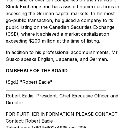
Stock Exchange and has assisted numerous firms in
accessing the German capital markets. In his most
go-public transaction, he guided a company to its
public listing on the Canadian Securities Exchange
(CSE), where it achieved a market capitalization
exceeding $200 million at the time of listing.
In addition to his professional accomplishments, Mr.
Gusko speaks English, Japanese, and German.
ON BEHALF OF THE BOARD
(Sgd.) "Robert Eadie"
__________________________________________________
Robert Eadie, President, Chief Executive Officer and
Director
FOR FURTHER INFORMATION PLEASE CONTACT:
Contact: Robert Eadie
Telephone: 1-604-602-4935 ext. 205