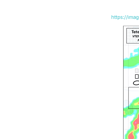
https://ima