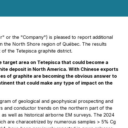
 or the "Company") is pleased to report additional
in the North Shore region of Québec. The results
f the Tetepisca graphite district.
 target area on Tetepisca that could become a
aphite deposit in North America. With Chinese exports
ces of graphite are becoming the obvious answer to
ntinent that could make any type of impact on the
gram of geological and geophysical prospecting and
s and conductor trends on the northern part of the
 as well as historical airborne EM surveys. The 2024
f which are characetrized by numerous samples > 5% Cg