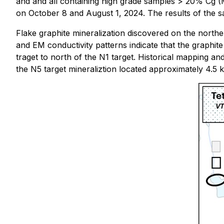
and and all containing high grade samples > 20% Cg (M
on October 8 and August 1, 2024. The results of the s
Flake graphite mineralization discovered on the north
and EM conductivity patterns indicate that the graphit
traget to north of the N1 target. Historical mapping an
the N5 target mineraliztion located approximately 4.5 