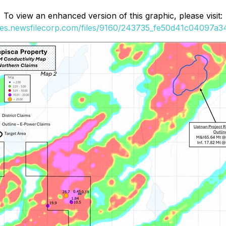
To view an enhanced version of this graphic, please visit:
ges.newsfilecorp.com/files/9160/243735_fe50d41c04097a34