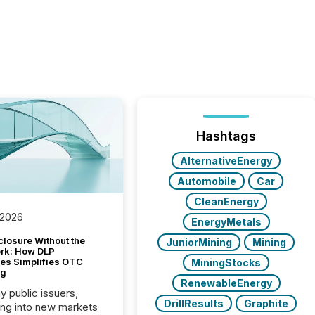
Hashtags
AlternativeEnergy
Automobile
Car
CleanEnergy
 2026
EnergyMetals
closure Without the
JuniorMining
Mining
ork: How DLP
es Simplifies OTC
MiningStocks
ng
RenewableEnergy
y public issuers,
DrillResults
Graphite
ng into new markets