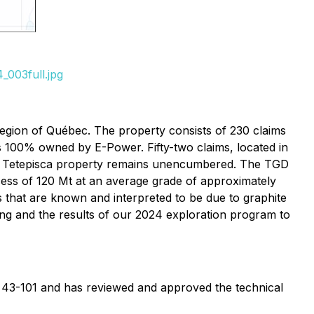
_003full.jpg
egion of Québec. The property consists of 230 claims
is 100% owned by E-Power. Fifty-two claims, located in
the Tetepisca property remains unencumbered. The TGD
xcess of 120 Mt at an average grade of approximately
 that are known and interpreted to be due to graphite
lling and the results of our 2024 exploration program to
NI 43-101 and has reviewed and approved the technical