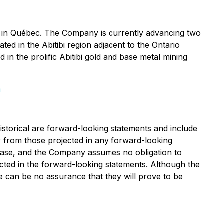
n in Québec. The Company is currently advancing two
ed in the Abitibi region adjacent to the Ontario
 in the prolific Abitibi gold and base metal mining
m
istorical are forward-looking statements and include
fer from those projected in any forward-looking
lease, and the Company assumes no obligation to
cted in the forward-looking statements. Although the
e can be no assurance that they will prove to be