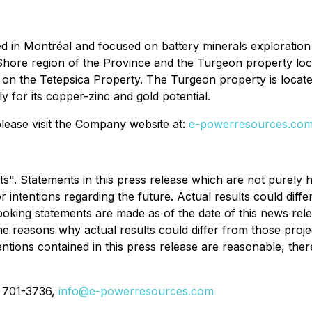
d in Montréal and focused on battery minerals exploratio
Shore region of the Province and the Turgeon property locat
 on the Tetepsica Property. The Turgeon property is located
y for its copper-zinc and gold potential.
ease visit the Company website at:
e-powerresources.co
". Statements in this press release which are not purely h
r intentions regarding the future. Actual results could dif
oking statements are made as of the date of this news re
he reasons why actual results could differ from those proje
ntions contained in this press release are reasonable, ther
) 701-3736,
info@e-powerresources.com