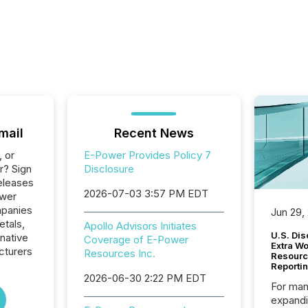
mail
Recent News
, or
E-Power Provides Policy 7
r? Sign
Disclosure
eleases
2026-07-03 3:57 PM EDT
ower
mpanies
Jun 29,
etals,
Apollo Advisors Initiates
U.S. Dis
native
Coverage of E-Power
Extra W
cturers
Resources Inc.
Resourc
Reporti
2026-06-30 2:22 PM EDT
For man
expandi