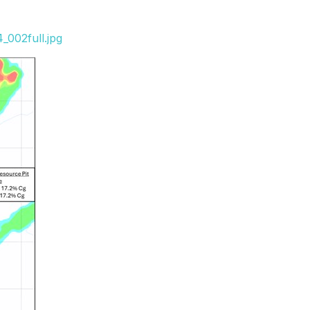
_002full.jpg