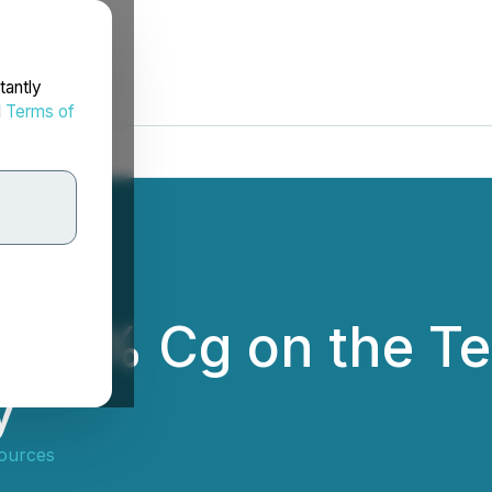
tantly
d
Terms of
 29% Cg on the Tet
y
ources