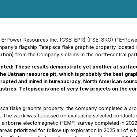
 E-Power Resources Inc. (CSE: EPR) (FSE: 8RO) ("E-Power"
any's flagship Tetepisca flake graphite property located 
bon) from the Company's claims in the north-central part o
ted: These results demonstrate yet another at surface
om the Uatnan resource pit, which is probably the best gr
isrupted and mired in bureaucracy, North American sour
stries. Tetepisca is one of very few projects on the co
isca flake graphite property, the company completed a pro
. The work was focussed on evaluating selected conductor
s airborne electomagnetic ("EM") survey completed in 2022
 areas prioritized for follow up exploration in 2025 all o