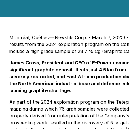
Montréal, Québec--(Newsfile Corp. - March 7, 2025) -
results from the 2024 exploration program on the Comp
include a high grade sample of 28.7 % Cg (Graphite Car
James Cross, President and CEO of E-Power commen
significant graphite deposit. It sits just 4.5 km fr
severely restricted, and East African production d
the North American industrial base and defence indu
looming graphite shortage.
As part of the 2024 exploration program on the Tetep
mapping during which 76 grab samples were collected
property derived from interpretation of the Company'
prospecting work resulted in the discovery of 5 target