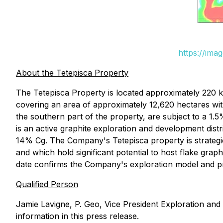
https://ima
About the Tetepisca Property
The Tetepisca Property is located approximately 220 
covering an area of approximately 12,620 hectares wit
the southern part of the property, are subject to a 
is an active graphite exploration and development dist
14% Cg. The Company's Tetepisca property is strategi
and which hold significant potential to host flake grap
date confirms the Company's exploration model and pro
Qualified Person
Jamie Lavigne, P. Geo, Vice President Exploration and
information in this press release.