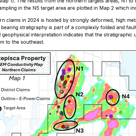
ap 1). The results from the northern targets areas, N1 to
ampling in the N5 target area are plotted in Map 2 which i
ern claims in 2024 is hosted by strongly deformed, high m
e bearing stratigraphy is part of a complexly folded and f
d geophysical interpretation indicates that the stratigraphic
km to the southeast.