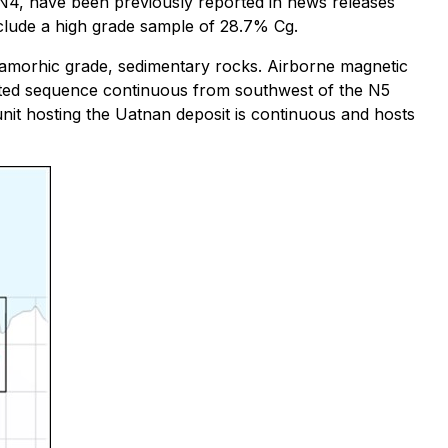
 N4, have been previously reported in news releases
nclude a high grade sample of 28.7% Cg.
etamorhic grade, sedimentary rocks. Airborne magnetic
aulted sequence continuous from southwest of the N5
 unit hosting the Uatnan deposit is continuous and hosts