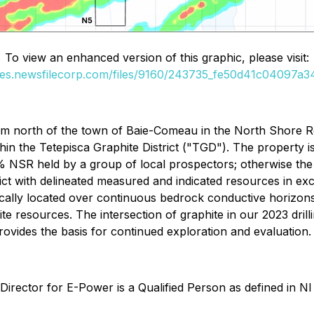
To view an enhanced version of this graphic, please visit:
ges.newsfilecorp.com/files/9160/243735_fe50d41c04097a34
km north of the town of Baie-Comeau in the North Shore R
hin the Tetepisca Graphite District ("TGD"). The property 
1.5% NSR held by a group of local prospectors; otherwise 
rict with delineated measured and indicated resources in e
cally located over continuous bedrock conductive horizons
hite resources. The intersection of graphite in our 2023 dri
vides the basis for continued exploration and evaluation.
 Director for E-Power is a Qualified Person as defined in 