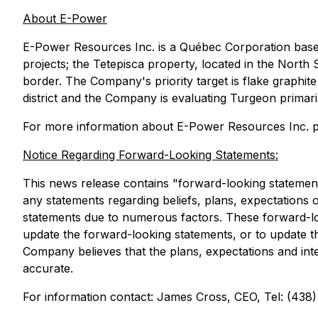
About E-Power
E-Power Resources Inc. is a Québec Corporation base
projects; the Tetepisca property, located in the North 
border. The Company's priority target is flake graphite
district and the Company is evaluating Turgeon primaril
For more information about E-Power Resources Inc. pl
Notice Regarding Forward-Looking Statements:
This news release contains "forward-looking statements
any statements regarding beliefs, plans, expectations o
statements due to numerous factors. These forward-lo
update the forward-looking statements, or to update t
Company believes that the plans, expectations and inte
accurate.
For information contact: James Cross, CEO, Tel: (438