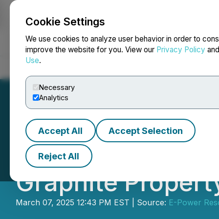
Cookie Settings
NEWSFILE
We use cookies to analyze user behavior in order to cons
improve the website for you. View our
Privacy Policy
an
Use
.
Home
About
Services
Newsroom
Blog
Contact
Necessary
Analytics
Accept All
Accept Selection
E-Power Samples
Reject All
Graphite Propert
March 07, 2025 12:43 PM EST | Source:
E-Power Res