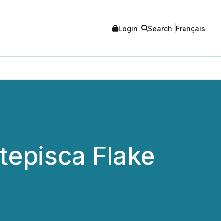
Login
Search
Français
episca Flake