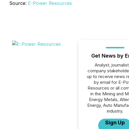
Source:
E-Power Resources
Get News by E
Analyst, journalist
company stakeholde
up to receive news r
by email for E-P
Resources or all co
in the Mining and M
Energy Metals, Alter
Energy, Auto Manufa
industry.
Sign Up