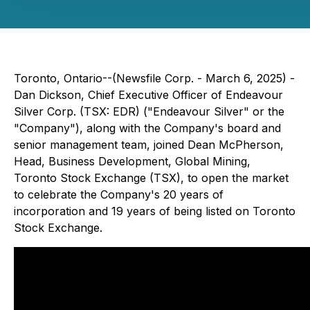
Toronto, Ontario--(Newsfile Corp. - March 6, 2025) -
Dan Dickson, Chief Executive Officer of Endeavour
Silver Corp. (TSX: EDR) ("Endeavour Silver" or the
"Company"), along with the Company's board and
senior management team, joined Dean McPherson,
Head, Business Development, Global Mining,
Toronto Stock Exchange (TSX), to open the market
to celebrate the Company's 20 years of
incorporation and 19 years of being listed on Toronto
Stock Exchange.