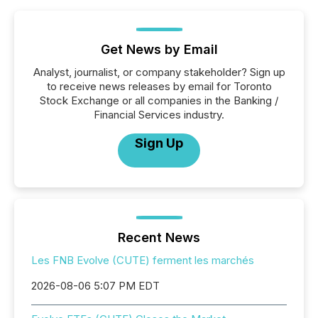
Get News by Email
Analyst, journalist, or company stakeholder? Sign up
to receive news releases by email for Toronto
Stock Exchange or all companies in the Banking /
Financial Services industry.
Sign Up
Recent News
Les FNB Evolve (CUTE) ferment les marchés
2026-08-06 5:07 PM EDT