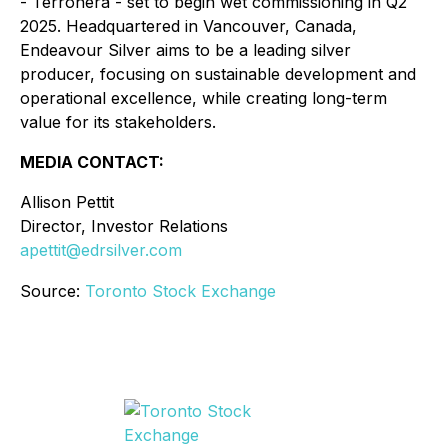
- Terronera - set to begin wet commissioning in Q2
2025. Headquartered in Vancouver, Canada,
Endeavour Silver aims to be a leading silver
producer, focusing on sustainable development and
operational excellence, while creating long-term
value for its stakeholders.
MEDIA CONTACT:
Allison Pettit
Director, Investor Relations
apettit@edrsilver.com
Source:
Toronto Stock Exchange