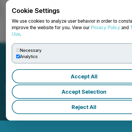
Cookie Settings
NEWSFILE
We use cookies to analyze user behavior in order to consta
improve the website for you. View our
Privacy Policy
and
Use
.
Login
Search
Français
Necessary
Analytics
Accept All
Endeavour Silver Corp.
Accept Selection
(EDR) Opens the Market
Reject All
March 06, 2025 10:02 AM EST | Source:
Toronto
Stock Exchange