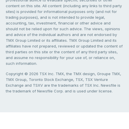
professional advice to evaluate specific securities or other
content on this site. All content (including any links to third party
sites) is provided for informational purposes only (and not for
trading purposes), and is not intended to provide legal,
accounting, tax, investment, financial or other advice and
should not be relied upon for such advice. The views, opinions
and advice of the individual authors and are not endorsed by
TMX Group Limited or its affiliates. TMX Group Limited and its
affiliates have not prepared, reviewed or updated the content of
third parties on this site or the content of any third party sites,
and assume no responsibility for your use of, or reliance on,
such information.
Copyright © 2026 TSX Inc. TMX, the TMX design, Groupe TMX,
TMX Group, Toronto Stock Exchange, TSX, TSX Venture
Exchange and TSXV are the trademarks of TSX Inc. Newsfile is
the trademark of Newsfile Corp. and is used under license.