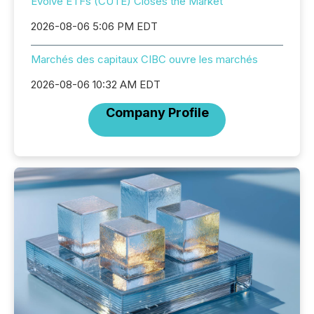
Evolve ETFs (CUTE) Closes the Market
2026-08-06 5:06 PM EDT
Marchés des capitaux CIBC ouvre les marchés
2026-08-06 10:32 AM EDT
Company Profile