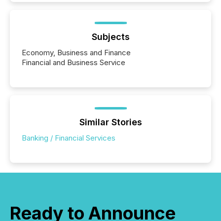
Subjects
Economy, Business and Finance
Financial and Business Service
Similar Stories
Banking / Financial Services
Ready to Announce