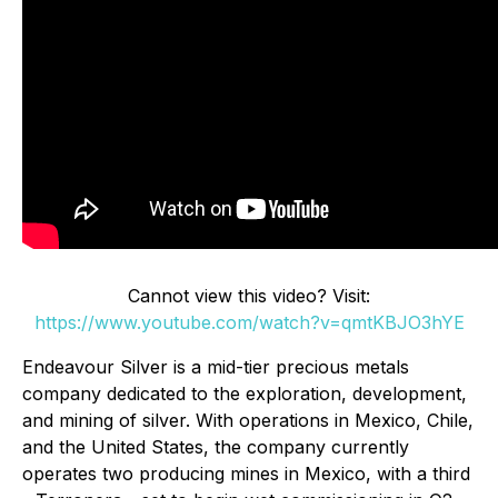
Cannot view this video? Visit:
https://www.youtube.com/watch?v=qmtKBJO3hYE
Endeavour Silver is a mid-tier precious metals
company dedicated to the exploration, development,
and mining of silver. With operations in Mexico, Chile,
and the United States, the company currently
operates two producing mines in Mexico, with a third