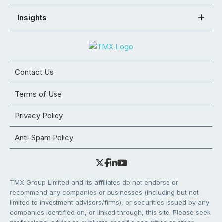
Insights
Contact Us
Terms of Use
Privacy Policy
Anti-Spam Policy
TMX Group Limited and its affiliates do not endorse or
recommend any companies or businesses (including but not
limited to investment advisors/firms), or securities issued by any
companies identified on, or linked through, this site. Please seek