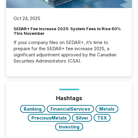
Oct 24, 2025
SEDAR+ Fee Increase 2025: System Fees to Rise 60%
This November
If your company files on SEDAR+, it’s time to
prepare for the SEDAR+ fee increase 2025, a
significant adjustment approved by the Canadian
Securities Administrators (CSA).
Hashtags
Banking
FinancialServices
Metals
PreciousMetals
Silver
TSX
Investing