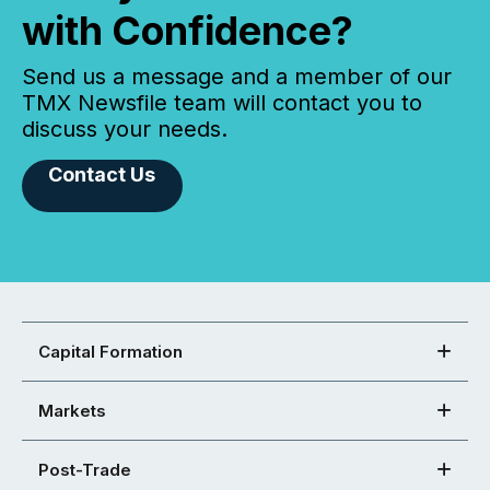
with Confidence?
Send us a message and a member of our
TMX Newsfile team will contact you to
discuss your needs.
Contact Us
Capital Formation
Markets
Post-Trade