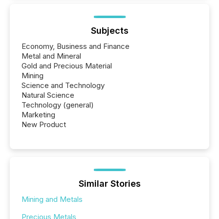
Subjects
Economy, Business and Finance
Metal and Mineral
Gold and Precious Material
Mining
Science and Technology
Natural Science
Technology (general)
Marketing
New Product
Similar Stories
Mining and Metals
Precious Metals