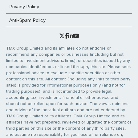
Privacy Policy
Anti-Spam Policy
TMX Group Limited and its affiliates do not endorse or
recommend any companies or businesses (including but not
limited to investment advisors/firms), or securities issued by any
companies identified on, or linked through, this site. Please seek
professional advice to evaluate specific securities or other
content on this site. All content (including any links to third party
sites) is provided for informational purposes only (and not for
trading purposes), and is not intended to provide legal,
accounting, tax, investment, financial or other advice and
should not be relied upon for such advice. The views, opinions
and advice of the individual authors and are not endorsed by
TMX Group Limited or its affiliates. TMX Group Limited and its
affiliates have not prepared, reviewed or updated the content of
third parties on this site or the content of any third party sites,
and assume no responsibility for your use of, or reliance on,