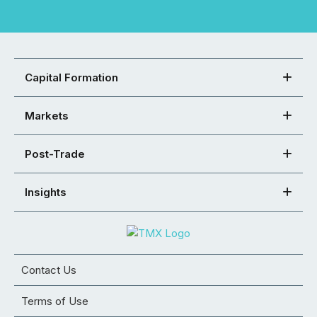
Capital Formation
Markets
Post-Trade
Insights
Contact Us
Terms of Use