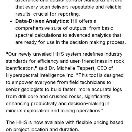
that every scan delivers repeatable and reliable
results, crucial for reporting.
Data-Driven Analytics
: HII offers a
comprehensive suite of outputs, from basic
spectral calculations to advanced analytics that
are ready for use in the decision making process.
"Our newly unveiled HHS system redefines industry
standards for efficiency and user-friendliness in rock
identification," said Dr. Michelle Tappert, CEO of
Hyperspectral Intelligence Inc. "This tool is designed
to empower everyone from field technicians to
senior geologists to build faster, more accurate logs
from drill core and crushed rocks, significantly
enhancing productivity and decision-making in
mineral exploration and mining operations."
The HHS is now available with flexible pricing based
on project location and duration.