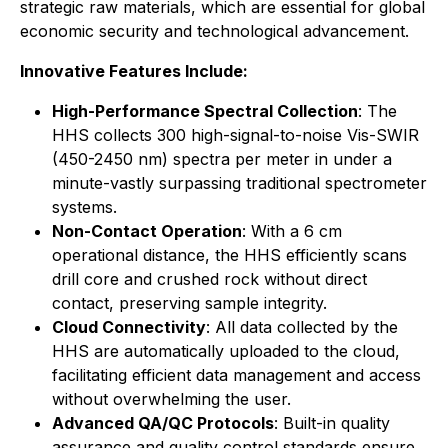
strategic raw materials, which are essential for global
economic security and technological advancement.
Innovative Features Include:
High-Performance Spectral Collection
: The
HHS collects 300 high-signal-to-noise Vis-SWIR
(450-2450 nm) spectra per meter in under a
minute-vastly surpassing traditional spectrometer
systems.
Non-Contact Operation
: With a 6 cm
operational distance, the HHS efficiently scans
drill core and crushed rock without direct
contact, preserving sample integrity.
Cloud Connectivity
: All data collected by the
HHS are automatically uploaded to the cloud,
facilitating efficient data management and access
without overwhelming the user.
Advanced QA/QC Protocols
: Built-in quality
assurance and quality control standards ensure