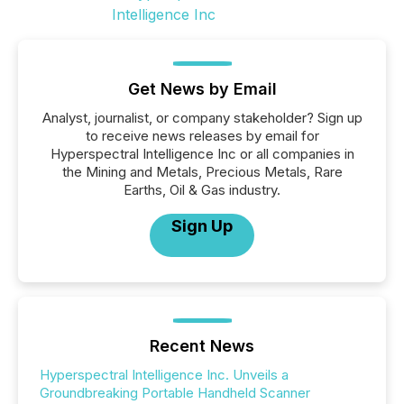
Get News by Email
Analyst, journalist, or company stakeholder? Sign up
to receive news releases by email for
Hyperspectral Intelligence Inc or all companies in
the Mining and Metals, Precious Metals, Rare
Earths, Oil & Gas industry.
Sign Up
Recent News
Hyperspectral Intelligence Inc. Unveils a
Groundbreaking Portable Handheld Scanner