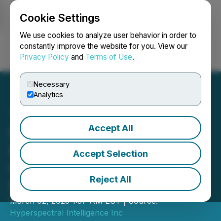
Cookie Settings
NEWSFILE
We use cookies to analyze user behavior in order to
constantly improve the website for you. View our
Privacy Policy
and
Terms of Use
.
Login
Search
Français
Necessary
Analytics
Accept All
Hyperspectral Intelligence
Inc. Unveils a
Accept Selection
Groundbreaking Portable
Reject All
Handheld Scanner
March 02, 2025 1:57 AM EST | Source:
Hyperspectral Intelligence Inc