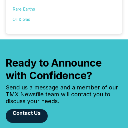
Rare Earths
Oil & Gas
Ready to Announce
with Confidence?
Send us a message and a member of our
TMX Newsfile team will contact you to
discuss your needs.
Contact Us