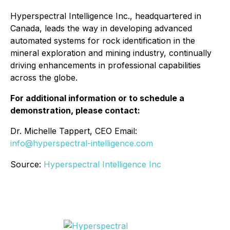
Hyperspectral Intelligence Inc., headquartered in
Canada, leads the way in developing advanced
automated systems for rock identification in the
mineral exploration and mining industry, continually
driving enhancements in professional capabilities
across the globe.
For additional information or to schedule a
demonstration, please contact:
Dr. Michelle Tappert, CEO Email:
info@hyperspectral-intelligence.com
Source:
Hyperspectral Intelligence Inc