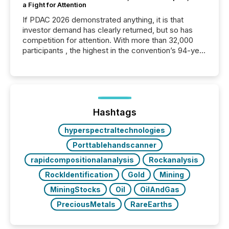
a Fight for Attention
If PDAC 2026 demonstrated anything, it is that
investor demand has clearly returned, but so has
competition for attention. With more than 32,000
participants , the highest in the convention’s 94-year
history , the Metro Toronto Convention Centre was
filled with issuers, investors, and deal makers from
around the world. As a media partner of PDAC 2026,
TMX Newsfile was on the ground throughout the
week, connecting with clients and prospects across
the conference. Optimism was evident, with...
Hashtags
hyperspectraltechnologies
Porttablehandscanner
rapidcompositionalanalysis
Rockanalysis
RockIdentification
Gold
Mining
MiningStocks
Oil
OilAndGas
PreciousMetals
RareEarths