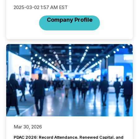
2025-03-02 1:57 AM EST
Company Profile
Mar 30, 2026
PDAC 2026: Record Attendance, Renewed Capital, and