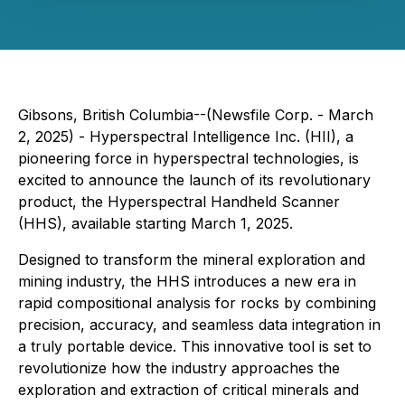
Gibsons, British Columbia--(Newsfile Corp. - March
2, 2025) - Hyperspectral Intelligence Inc. (HII), a
pioneering force in hyperspectral technologies, is
excited to announce the launch of its revolutionary
product, the Hyperspectral Handheld Scanner
(HHS), available starting March 1, 2025.
Designed to transform the mineral exploration and
mining industry, the HHS introduces a new era in
rapid compositional analysis for rocks by combining
precision, accuracy, and seamless data integration in
a truly portable device. This innovative tool is set to
revolutionize how the industry approaches the
exploration and extraction of critical minerals and