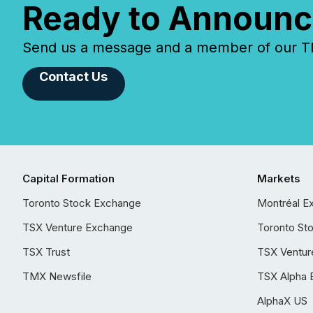
Ready to Announc
Send us a message and a member of our TMX
Contact Us
Capital Formation
Markets
Toronto Stock Exchange
Montréal E
TSX Venture Exchange
Toronto St
TSX Trust
TSX Ventur
TMX Newsfile
TSX Alpha 
AlphaX US