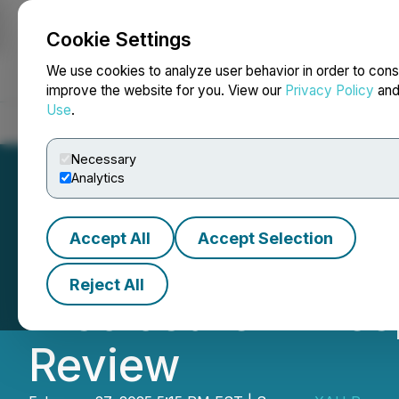
Cookie Settings
NEWSFILE
We use cookies to analyze user behavior in order to cons
improve the website for you. View our
Privacy Policy
an
Use
.
Home
About
Services
Newsroom
Blog
Contact
Necessary
Analytics
Accept All
Accept Selection
XAU Resources I
Reject All
Disclosure in Re
Review