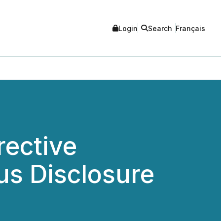
Login
Search
Français
ective
us Disclosure