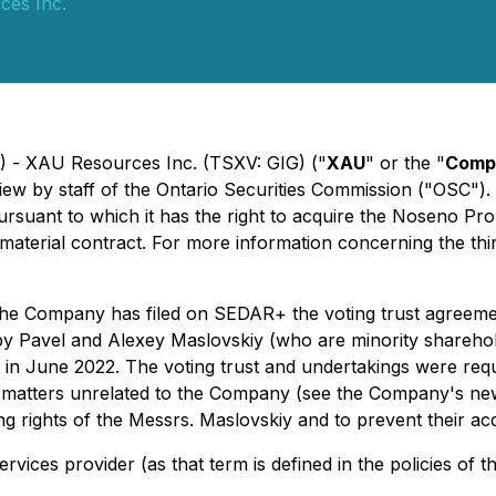
es Inc.
5) - XAU Resources Inc. (TSXV: GIG) ("
XAU
" or the "
Comp
iew by staff of the Ontario Securities Commission ("OSC")
pursuant to which it has the right to acquire the Noseno Pr
 material contract. For more information concerning the 
, the Company has filed on SEDAR+ the voting trust agreem
 by Pavel and Alexey Maslovskiy (who are minority shareh
in June 2022. The voting trust and undertakings were requ
 matters unrelated to the Company (see the Company's news
ting rights of the Messrs. Maslovskiy and to prevent their a
rvices provider (as that term is defined in the policies of