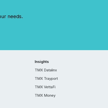
our needs.
Insights
TMX Datalinx
TMX Trayport
TMX VettaFi
TMX Money