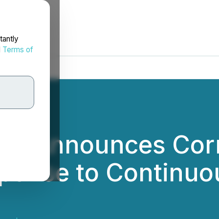
tantly
d
Terms of
nc. Announces Corr
sponse to Continuo