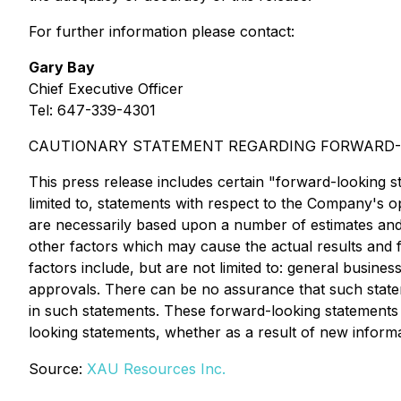
For further information please contact:
Gary Bay
Chief Executive Officer
Tel: 647-339-4301
CAUTIONARY STATEMENT REGARDING FORWARD-
This press release includes certain "forward-looking s
limited to, statements with respect to the Company's
are necessarily based upon a number of estimates and
other factors which may cause the actual results and 
factors include, but are not limited to: general busines
approvals. There can be no assurance that such stateme
in such statements. These forward-looking statements 
looking statements, whether as a result of new informat
Source:
XAU Resources Inc.