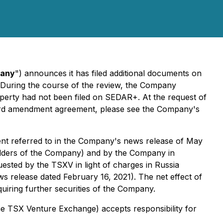
any
") announces it has filed additional documents on
. During the course of the review, the Company
operty had not been filed on SEDAR+. At the request of
third amendment agreement, please see the Company's
ent referred to in the Company's news release of May
olders of the Company) and by the Company in
ested by the TSXV in light of charges in Russia
 release dated February 16, 2021). The net effect of
cquiring further securities of the Company.
 the TSX Venture Exchange) accepts responsibility for