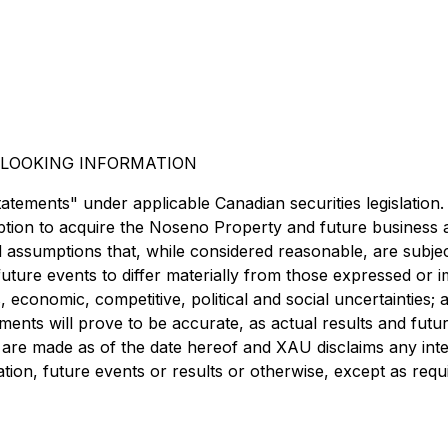
LOOKING INFORMATION
tatements" under applicable Canadian securities legislation
 option to acquire the Noseno Property and future business
 assumptions that, while considered reasonable, are subje
future events to differ materially from those expressed or
s, economic, competitive, political and social uncertainties; 
nts will prove to be accurate, as actual results and future
are made as of the date hereof and XAU disclaims any inten
ion, future events or results or otherwise, except as requi