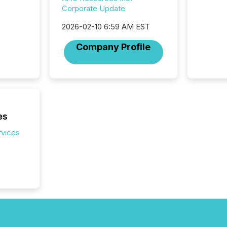
campaig
Corporate Update
among t
announc
2026-02-10 6:59 AM EST
compan
updates
Company Profile
transpa
ensurin
obligat
your cre
In this 
to Announce”
highligh
es
complia
rvices
types every company must
get righ