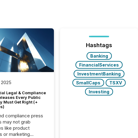
Hashtags
Banking
FinancialServices
InvestmentBanking
 2025
SmallCaps
TSXV
Investing
tial Legal & Compliance
eleases Every Public
 Must Get Right (+
s)
nd compliance press
s may not grab
es like product
s or marketing