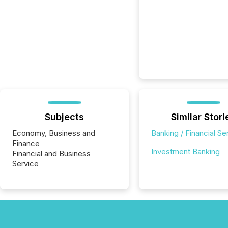
Subjects
Similar Stori
Economy, Business and
Banking / Financial Se
Finance
Investment Banking
Financial and Business
Service