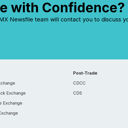
e with Confidence?
 Newsfile team will contact you to discuss y
Post-Trade
xchange
CDCC
ock Exchange
CDS
e Exchange
Exchange