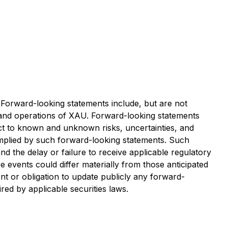
. Forward-looking statements include, but are not
 and operations of XAU. Forward-looking statements
ct to known and unknown risks, uncertainties, and
 implied by such forward-looking statements. Such
and the delay or failure to receive applicable regulatory
 events could differ materially from those anticipated
t or obligation to update publicly any forward-
red by applicable securities laws.