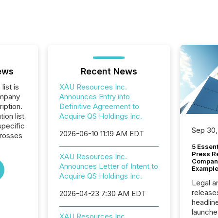
ews
Recent News
list is
XAU Resources Inc.
ompany
Announces Entry into
iption.
Definitive Agreement to
tion list
Acquire QS Holdings Inc.
pecific
Sep 30,
2026-06-10 11:19 AM EDT
crosses
5 Essen
Press R
XAU Resources Inc.
Company
Announces Letter of Intent to
Example
Acquire QS Holdings Inc.
Legal a
release
2026-04-23 7:30 AM EDT
headlin
launche
XAU Resources Inc.