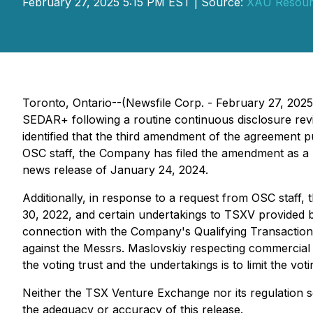
February 27, 2025 5:15 PM EST | Source:
XAU Resourc
Toronto, Ontario--(Newsfile Corp. - February 27, 202
SEDAR+ following a routine continuous disclosure rev
identified that the third amendment of the agreement 
OSC staff, the Company has filed the amendment as a
news release of January 24, 2024.
Additionally, in response to a request from OSC staff
30, 2022, and certain undertakings to TSXV provided
connection with the Company's Qualifying Transaction 
against the Messrs. Maslovskiy respecting commercial
the voting trust and the undertakings is to limit the vo
Neither the TSX Venture Exchange nor its regulation se
the adequacy or accuracy of this release.