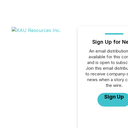
Sign Up for N
An email distribution 
available for this c
and is open to subscr
Join this email distribu
to receive company-s
news when a story 
the wire.
Sign Up