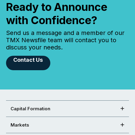
Ready to Announce
with Confidence?
Send us a message and a member of our
TMX Newsfile team will contact you to
discuss your needs.
Contact Us
Capital Formation
Markets