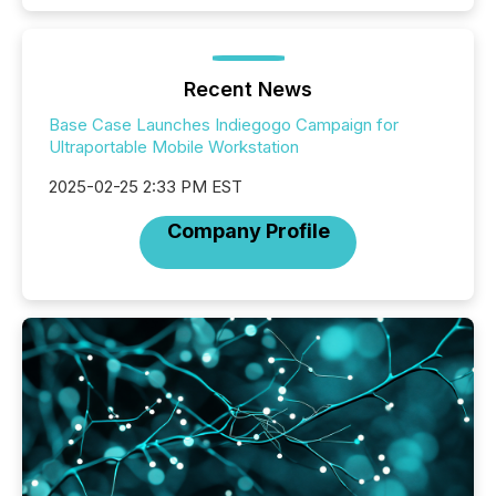
Recent News
Base Case Launches Indiegogo Campaign for
Ultraportable Mobile Workstation
2025-02-25 2:33 PM EST
Company Profile