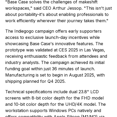
"Base Case solves the challenges of makeshift
workspaces," said CEO Arthur Jessop. "This isn't just
about portability-it's about enabling professionals to
work efficiently wherever their journey takes them."
The Indiegogo campaign offers early supporters
access to exclusive launch-day incentives while
showcasing Base Case's innovative features. The
prototype was validated at CES 2025 in Las Vegas,
receiving enthusiastic feedback from attendees and
industry analysts. The campaign achieved its initial
funding goal within just 36 minutes of launch.
Manufacturing is set to begin in August 2025, with
shipping planned for Q4 2025.
Technical specifications include dual 23.8" LCD
screens with 8-bit color depth for the FHD model
and 10-bit color depth for the UHD/4K model. The
workstation supports Windows PCs natively and
offers compatibility with Apple Silicon (M1/M2) via