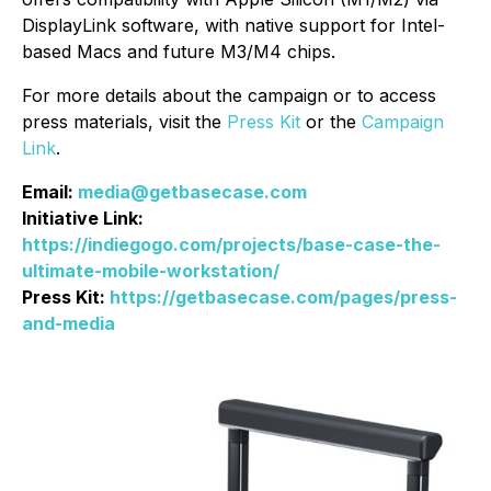
DisplayLink software, with native support for Intel-
based Macs and future M3/M4 chips.
For more details about the campaign or to access
press materials, visit the
Press Kit
or the
Campaign
Link
.
Email:
media@getbasecase.com
Initiative Link:
https://indiegogo.com/projects/base-case-the-
ultimate-mobile-workstation/
Press Kit:
https://getbasecase.com/pages/press-
and-media