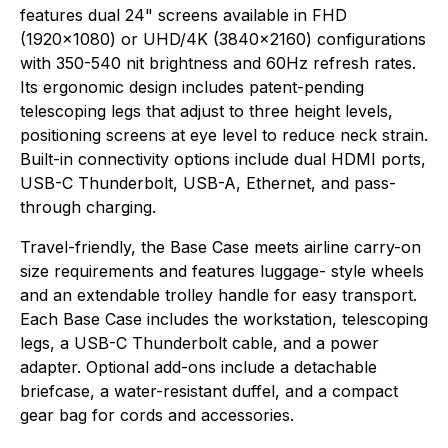
features dual 24" screens available in FHD
(1920x1080) or UHD/4K (3840x2160) configurations
with 350-540 nit brightness and 60Hz refresh rates.
Its ergonomic design includes patent-pending
telescoping legs that adjust to three height levels,
positioning screens at eye level to reduce neck strain.
Built-in connectivity options include dual HDMI ports,
USB-C Thunderbolt, USB-A, Ethernet, and pass-
through charging.
Travel-friendly, the Base Case meets airline carry-on
size requirements and features luggage- style wheels
and an extendable trolley handle for easy transport.
Each Base Case includes the workstation, telescoping
legs, a USB-C Thunderbolt cable, and a power
adapter. Optional add-ons include a detachable
briefcase, a water-resistant duffel, and a compact
gear bag for cords and accessories.