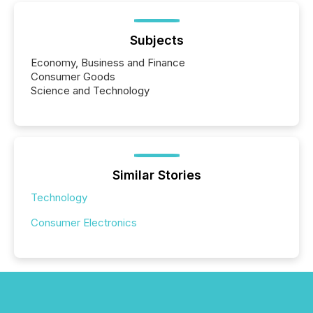
Subjects
Economy, Business and Finance
Consumer Goods
Science and Technology
Similar Stories
Technology
Consumer Electronics