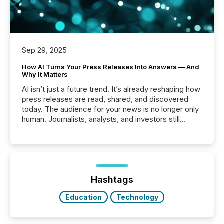
Sep 29, 2025
How AI Turns Your Press Releases Into Answers — And
Why It Matters
AI isn’t just a future trend. It’s already reshaping how
press releases are read, shared, and discovered
today. The audience for your news is no longer only
human. Journalists, analysts, and investors still
matter, but now AI systems are scanning, indexing,
and summarizing your announcements at scale.
Here are a few numbers that show the size of this
shift: 78% of companies now use AI in at least one
function (McKinsey, 2025) 92% of Fortune 500
companies are using OpenAI's technology...
Hashtags
Education
Technology