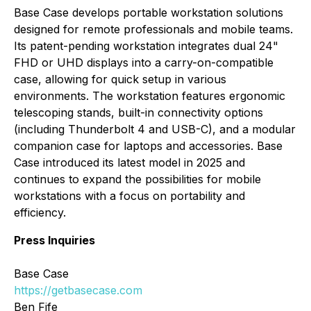
Base Case develops portable workstation solutions
designed for remote professionals and mobile teams.
Its patent-pending workstation integrates dual 24"
FHD or UHD displays into a carry-on-compatible
case, allowing for quick setup in various
environments. The workstation features ergonomic
telescoping stands, built-in connectivity options
(including Thunderbolt 4 and USB-C), and a modular
companion case for laptops and accessories. Base
Case introduced its latest model in 2025 and
continues to expand the possibilities for mobile
workstations with a focus on portability and
efficiency.
Press Inquiries
Base Case
https://getbasecase.com
Ben Fife