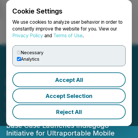
Cookie Settings
NEWSFILE
We use cookies to analyze user behavior in order to
constantly improve the website for you. View our
Privacy Policy
and
Terms of Use
.
Login
Search
Français
Necessary
Analytics
Accept All
Base Case Launches
Indiegogo Campaign for
Accept Selection
Ultraportable Mobile
Reject All
Workstation
Base Case Launches Indiegogo
Initiative for Ultraportable Mobile