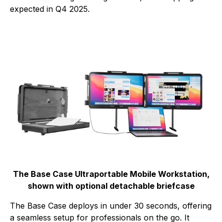
expected in Q4 2025.
The Base Case Ultraportable Mobile Workstation,
shown with optional detachable briefcase
The Base Case deploys in under 30 seconds, offering
a seamless setup for professionals on the go. It