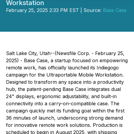
Workstation
February 25, 2025 2:33 PM EST | Source:
Base Case
Salt Lake City, Utah--(Newsfile Corp. - February 25,
2025) - Base Case, a startup focused on empowering
remote work, has officially launched its Indiegogo
campaign for the Ultraportable Mobile Workstation.
Designed to transform any space into a productivity
hub, the patent-pending Base Case integrates dual
24" displays, ergonomic adjustability, and built-in
connectivity into a carry-on-compatible case. The
campaign quickly met its funding goal within the first
36 minutes of launch, underscoring strong demand
for innovative remote work solutions. Production is
scheduled to begin in August 2025, with shipping