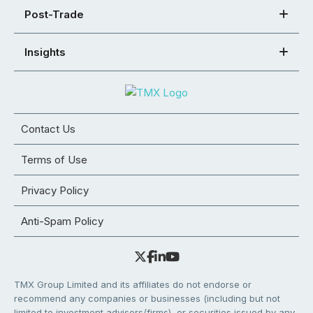
Post-Trade
Insights
Contact Us
Terms of Use
Privacy Policy
Anti-Spam Policy
TMX Group Limited and its affiliates do not endorse or
recommend any companies or businesses (including but not
limited to investment advisors/firms), or securities issued by any