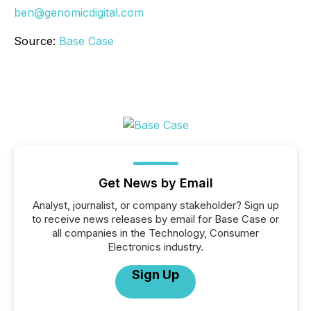
ben@genomicdigital.com
Source:
Base Case
Get News by Email
Analyst, journalist, or company stakeholder? Sign up
to receive news releases by email for Base Case or
all companies in the Technology, Consumer
Electronics industry.
Sign Up