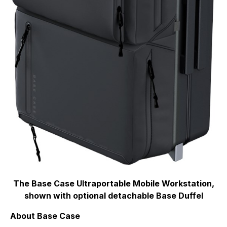
The Base Case Ultraportable Mobile Workstation,
shown with optional detachable Base Duffel
About Base Case