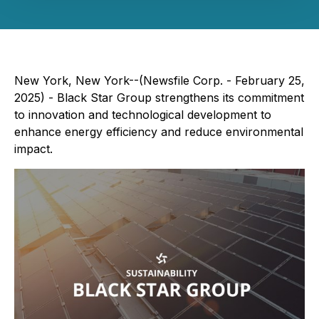
New York, New York--(Newsfile Corp. - February 25,
2025) - Black Star Group strengthens its commitment
to innovation and technological development to
enhance energy efficiency and reduce environmental
impact.