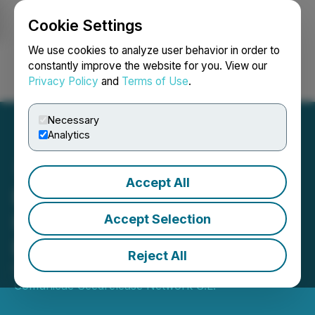
Cookie Settings
NEWSFILE
We use cookies to analyze user behavior in order to
constantly improve the website for you. View our
Privacy Policy
and
Terms of Use
.
Login
Search
Français
Necessary
Analytics
Accept All
Black Star Group Expands
Its Investment in R&D+I to
Accept Selection
Boost Energy Efficiency
Reject All
February 25, 2025 9:52 AM EST | Source:
Comunicae Seedrelease Network S.L.