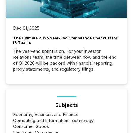
Dec 01, 2025
The Ultimate 2025 Year-End Compliance Checklist for
IR Teams
The year-end sprint is on. For your Investor
Relations team, the time between now and the end
of Q1 2026 will be packed with financial reporting,
proxy statements, and regulatory filings.
Subjects
Economy, Business and Finance
Computing and Information Technology
Consumer Goods
Electronic Commerce