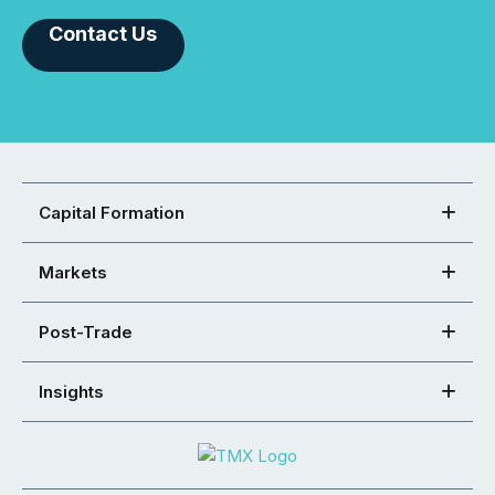
Contact Us
Capital Formation
Markets
Post-Trade
Insights