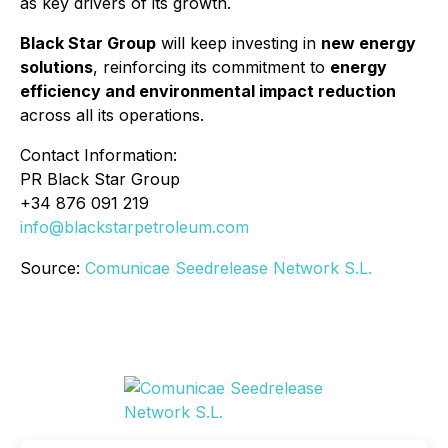
as key drivers of its growth.
Black Star Group
will keep investing in
new energy
solutions
, reinforcing its commitment to
energy
efficiency and environmental impact reduction
across all its operations.
Contact Information:
PR Black Star Group
+34 876 091 219
info@blackstarpetroleum.com
Source:
Comunicae Seedrelease Network S.L.