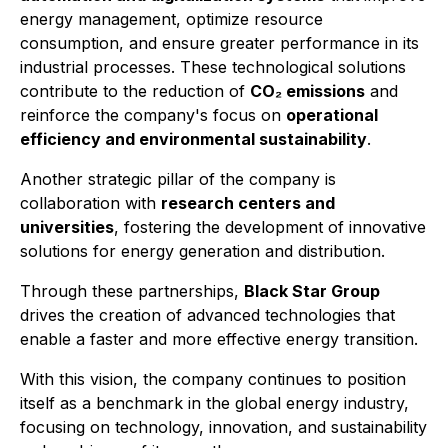
energy management, optimize resource
consumption, and ensure greater performance in its
industrial processes. These technological solutions
contribute to the reduction of
CO₂ emissions
and
reinforce the company's focus on
operational
efficiency and environmental sustainability
.
Another strategic pillar of the company is
collaboration with
research centers and
universities
, fostering the development of innovative
solutions for energy generation and distribution.
Through these partnerships,
Black Star Group
drives the creation of advanced technologies that
enable a faster and more effective energy transition.
With this vision, the company continues to position
itself as a benchmark in the global energy industry,
focusing on technology, innovation, and sustainability