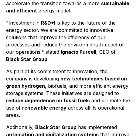
accelerate the transition towards a more
sustainable
and efficient
energy model.
"Investment in
R&D+I
is key to the future of the
energy sector. We are committed to innovative
solutions that improve the efficiency of our
processes and reduce the environmental impact of
our operations,"
stated
Ignacio Purcell
, CEO of
Black Star Group
.
As part of its commitment to innovation, the
company is developing
new technologies based on
green hydrogen
, biofuels, and more efficient energy
storage systems. These initiatives are designed to
reduce dependence on fossil fuels
and promote the
use of
renewable energy
across all its operational
areas.
Additionally,
Black Star Group
has implemented
automation and digitalization systems
that improve