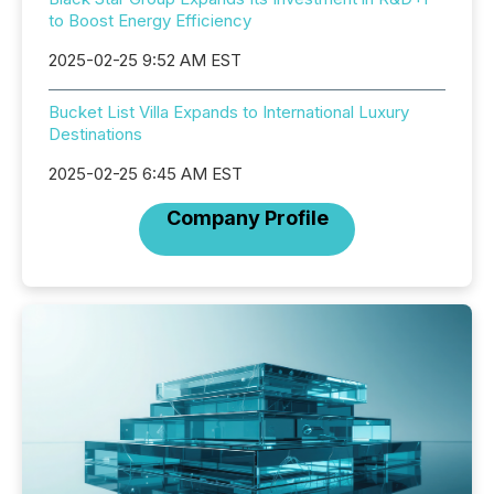
to Boost Energy Efficiency
2025-02-25 9:52 AM EST
Bucket List Villa Expands to International Luxury
Destinations
2025-02-25 6:45 AM EST
Company Profile