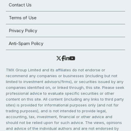
Contact Us
Terms of Use
Privacy Policy
Anti-Spam Policy
TMX Group Limited and its affiliates do not endorse or
recommend any companies or businesses (including but not
limited to investment advisors/firms), or securities issued by any
companies identified on, or linked through, this site. Please seek
professional advice to evaluate specific securities or other
content on this site. All content (including any links to third party
sites) is provided for informational purposes only (and not for
trading purposes), and is not intended to provide legal,
accounting, tax, investment, financial or other advice and
should not be relied upon for such advice. The views, opinions
and advice of the individual authors and are not endorsed by