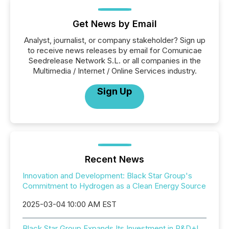
Get News by Email
Analyst, journalist, or company stakeholder? Sign up
to receive news releases by email for Comunicae
Seedrelease Network S.L. or all companies in the
Multimedia / Internet / Online Services industry.
Sign Up
Recent News
Innovation and Development: Black Star Group's
Commitment to Hydrogen as a Clean Energy Source
2025-03-04 10:00 AM EST
Black Star Group Expands Its Investment in R&D+I