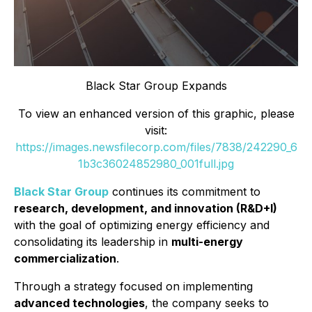
Black Star Group Expands
To view an enhanced version of this graphic, please
visit:
https://images.newsfilecorp.com/files/7838/242290_6
1b3c36024852980_001full.jpg
Black Star Group
continues its commitment to
research, development, and innovation (R&D+I)
with the goal of optimizing energy efficiency and
consolidating its leadership in
multi-energy
commercialization
.
Through a strategy focused on implementing
advanced technologies
, the company seeks to