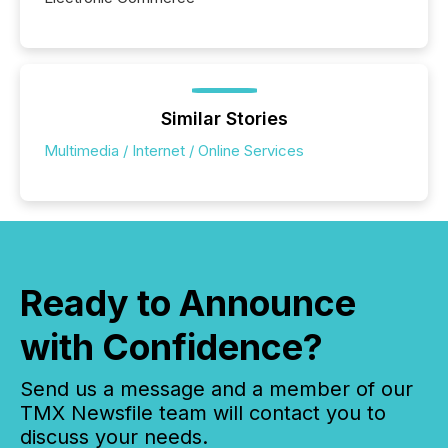
Similar Stories
Multimedia / Internet / Online Services
Ready to Announce
with Confidence?
Send us a message and a member of our
TMX Newsfile team will contact you to
discuss your needs.