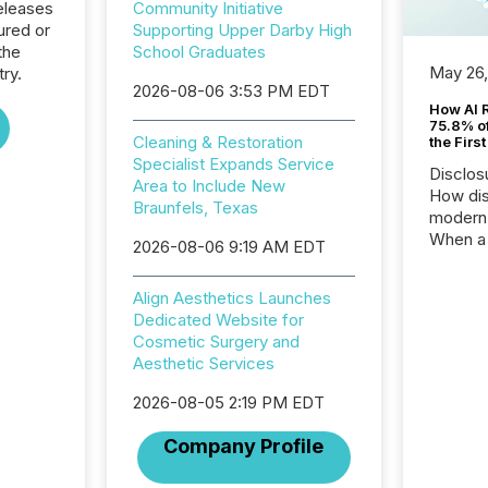
eleases
Community Initiative
ured or
Supporting Upper Darby High
the
School Graduates
May 26
try.
2026-08-06 3:53 PM EDT
How AI 
75.8% of
Cleaning & Restoration
the Firs
Specialist Expands Service
Disclos
Area to Include New
How dis
Braunfels, Texas
modern 
When a 
2026-08-06 9:19 AM EDT
distrib
teams t
Align Aesthetics Launches
complete
Dedicated Website for
marks t
Cosmetic Surgery and
systems
Aesthetic Services
interpre
the ann
2026-08-05 2:19 PM EDT
market.
how pre
Company Profile
proces
market