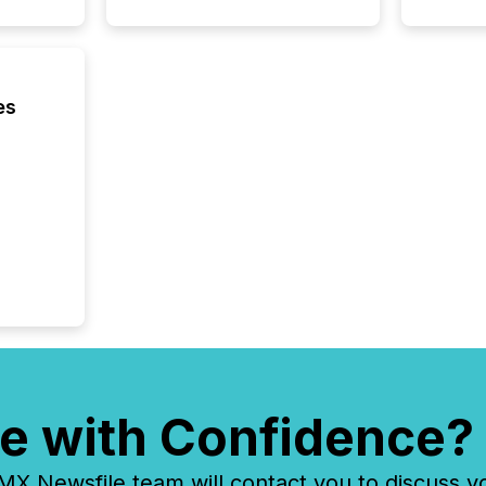
analyzed
across 
followi
distribu
tracked.
es
e with Confidence?
 Newsfile team will contact you to discuss y