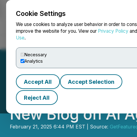
Cookie Settings
NEWSFILE
We use cookies to analyze user behavior in order to cons
improve the website for you. View our
Privacy Policy
an
Use
.
Home
About
Services
Newsroom
Blog
Contact
Necessary
Analytics
Accept All
Accept Selection
Conversion Syst
Reject All
New Blog on AI A
February 21, 2025 6:44 PM EST | Source:
GetFeature