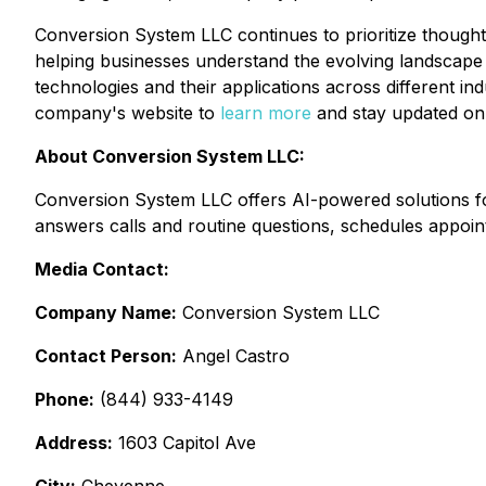
Conversion System LLC continues to prioritize thought l
helping businesses understand the evolving landscape 
technologies and their applications across different in
company's website to
learn more
and stay updated on 
About Conversion System LLC:
Conversion System LLC offers AI-powered solutions fo
answers calls and routine questions, schedules appoin
Media Contact:
Company Name:
Conversion System LLC
Contact Person:
Angel Castro
Phone:
(844) 933-4149
Address:
1603 Capitol Ave