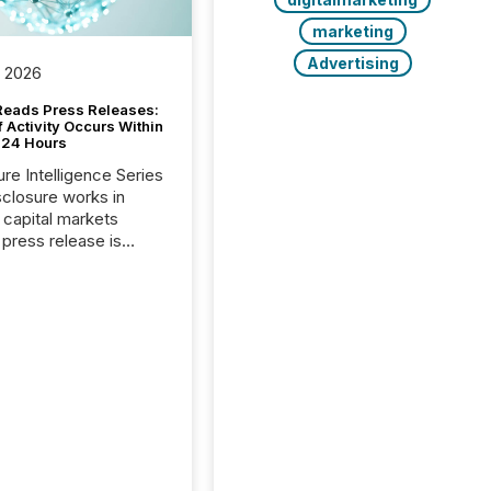
marketing
Advertising
, 2026
Reads Press Releases:
 Activity Occurs Within
t 24 Hours
ure Intelligence Series
closure works in
capital markets
press release is
uted, most issuer
reat the process as
. In reality, this
he point at which AI
 begin processing,
ting, and positioning
ouncement for the
 To better understand
ss releases are
sed in modern
s, TMX Newsfile