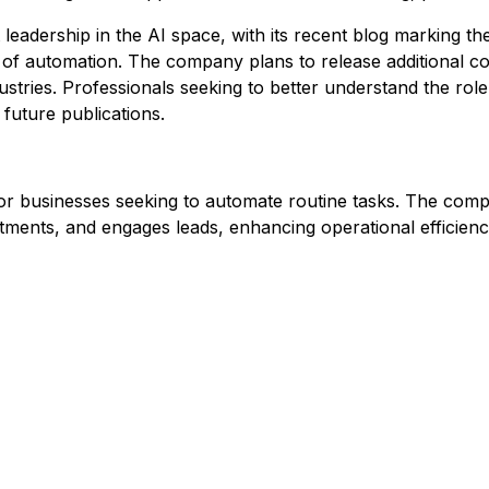
eadership in the AI space, with its recent blog marking the
of automation. The company plans to release additional co
dustries. Professionals seeking to better understand the rol
future publications.
r businesses seeking to automate routine tasks. The compa
tments, and engages leads, enhancing operational efficiency