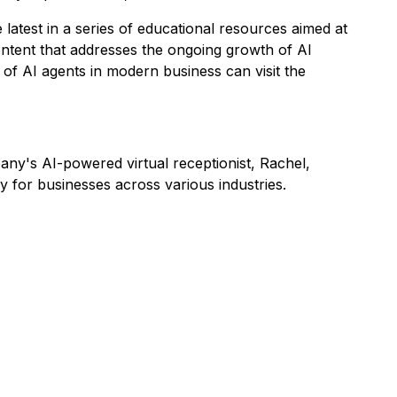
 latest in a series of educational resources aimed at
ntent that addresses the ongoing growth of AI
e of AI agents in modern business can visit the
ny's AI-powered virtual receptionist, Rachel,
 for businesses across various industries.