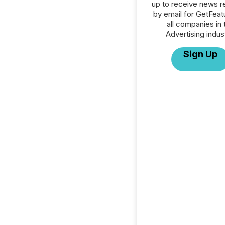
up to receive news r
by email for GetFeat
all companies in 
Advertising indus
Sign Up