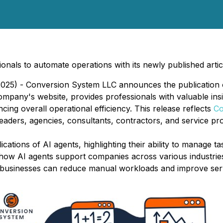
ls to automate operations with its newly published articl
25) - Conversion System LLC announces the publication of 
ompany's website, provides professionals with valuable ins
ng overall operational efficiency. This release reflects
Co
ders, agencies, consultants, contractors, and service pro
ications of AI agents, highlighting their ability to manage 
 how AI agents support companies across various industries
, businesses can reduce manual workloads and improve serv