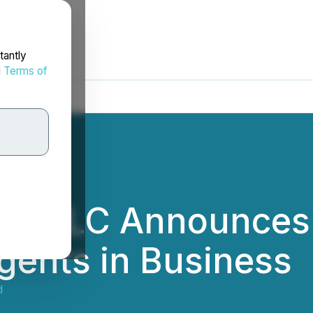
tantly
d
Terms of
em LLC Announces P
gents in Business
d