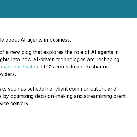
e about AI agents in business.
a new blog that explores the role of AI agents in
ights into how AI-driven technologies are reshaping
nversion System
LLC's commitment to sharing
viders.
tasks such as scheduling, client communication, and
 by optimizing decision-making and streamlining client
ice delivery.