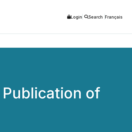
Login
Search
Français
ublication of