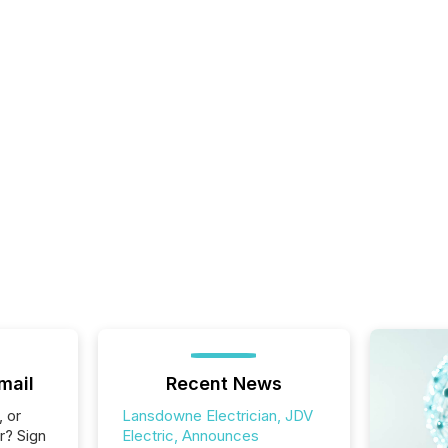
mail
Recent News
, or
Lansdowne Electrician, JDV
r? Sign
Electric, Announces