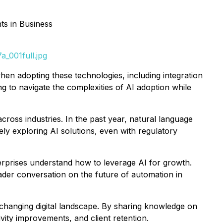
s in Business
_001full.jpg
hen adopting these technologies, including integration
g to navigate the complexities of AI adoption while
cross industries. In the past year, natural language
ly exploring AI solutions, even with regulatory
rprises understand how to leverage AI for growth.
oader conversation on the future of automation in
changing digital landscape. By sharing knowledge on
ity improvements, and client retention.