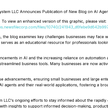
ystem LLC Announces Publication of New Blog on AI Agent
To view an enhanced version of this graphic, please visit:
ges.newsfilecorp.com/files/10740/241943_d6febe9d642b997a
its, the blog examines key challenges businesses may face w
serves as an educational resource for professionals lookin
vancements in AI and the increasing reliance on automation a
streamlined business tools. Many businesses are now active
se advancements, ensuring small businesses and large ente
 AI agents and their real-world applications, fostering a br
LLC's ongoing efforts to stay informed about the rapidly 
ith insights to support informed decision-making, productiv