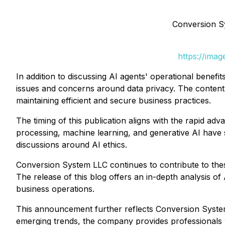
Conversion S
https://ima
In addition to discussing AI agents' operational benef
issues and concerns around data privacy. The content 
maintaining efficient and secure business practices.
The timing of this publication aligns with the rapid ad
processing, machine learning, and generative AI have 
discussions around AI ethics.
Conversion System LLC continues to contribute to the
The release of this blog offers an in-depth analysis of
business operations.
This announcement further reflects Conversion System 
emerging trends, the company provides professionals w