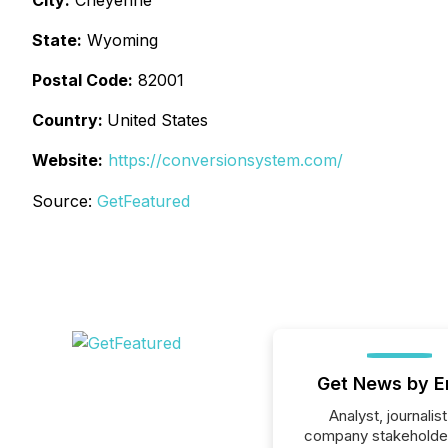
City:
Cheyenne
State:
Wyoming
Postal Code:
82001
Country:
United States
Website:
https://conversionsystem.com/
Source:
GetFeatured
Get News by E
Analyst, journalist
company stakeholde