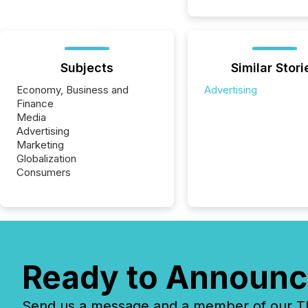
Subjects
Similar Stori
Economy, Business and
Advertising
Finance
Media
Advertising
Marketing
Globalization
Consumers
Ready to Announc
Send us a message and a member of our TMX