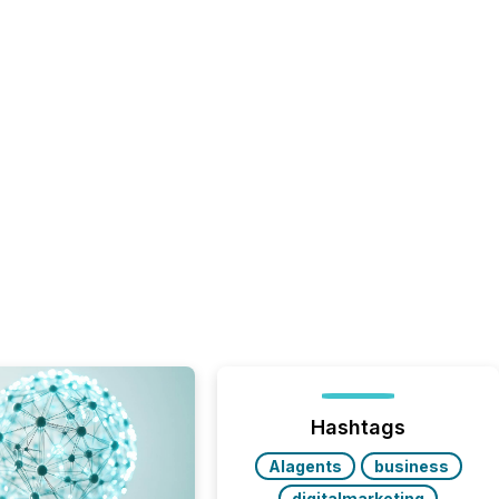
Hashtags
AIagents
business
digitalmarketing