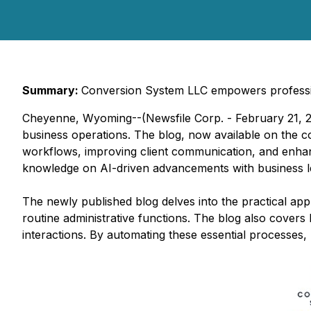
Summary:
Conversion System LLC empowers professiona
Cheyenne, Wyoming--(Newsfile Corp. - February 21, 20
business operations. The blog, now available on the c
workflows, improving client communication, and enhanci
knowledge on AI-driven advancements with business lea
The newly published blog delves into the practical appl
routine administrative functions. The blog also covers
interactions. By automating these essential processes