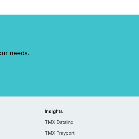
our needs.
Insights
TMX Datalinx
TMX Trayport