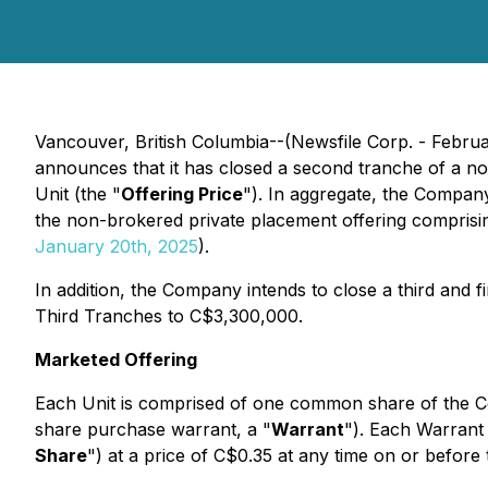
Vancouver, British Columbia--(Newsfile Corp. - Febru
announces that it has closed a second tranche of a n
Unit (the "
Offering Price
"). In aggregate, the Compan
the non-brokered private placement offering comprisi
January 20th, 2025
).
In addition, the Company intends to close a third and fi
Third Tranches to C$3,300,000.
Marketed Offering
Each Unit is comprised of one common share of the 
share purchase warrant, a "
Warrant
"). Each Warrant
Share
") at a price of C$0.35 at any time on or before