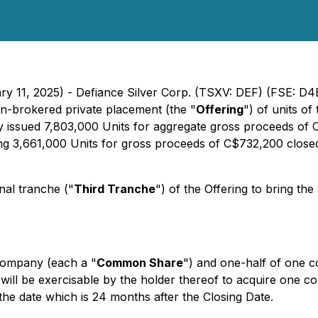
ary 11, 2025) - Defiance Silver Corp. (TSXV: DEF) (FSE: 
on-brokered private placement (the "
Offering
") of units o
y issued 7,803,000 Units for aggregate gross proceeds of C
ng 3,661,000 Units for gross proceeds of C$732,200 close
nal tranche ("
Third Tranche
") of the Offering to bring t
Company (each a "
Common Share
") and one-half of one
 will be exercisable by the holder thereof to acquire one
 the date which is 24 months after the Closing Date.