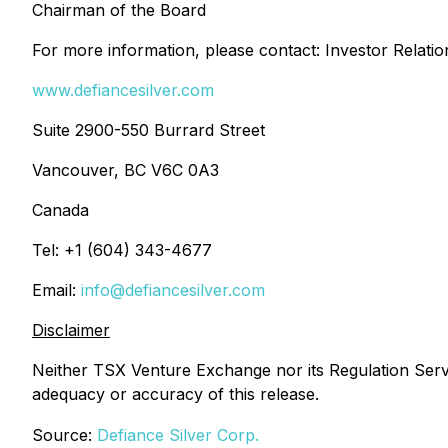
Chairman of the Board
For more information, please contact: Investor Relati
www.defiancesilver.com
Suite 2900-550 Burrard Street
Vancouver, BC V6C 0A3
Canada
Tel: +1 (604) 343-4677
Email:
info@defiancesilver.com
Disclaimer
Neither TSX Venture Exchange nor its Regulation Servic
adequacy or accuracy of this release.
Source:
Defiance Silver Corp.