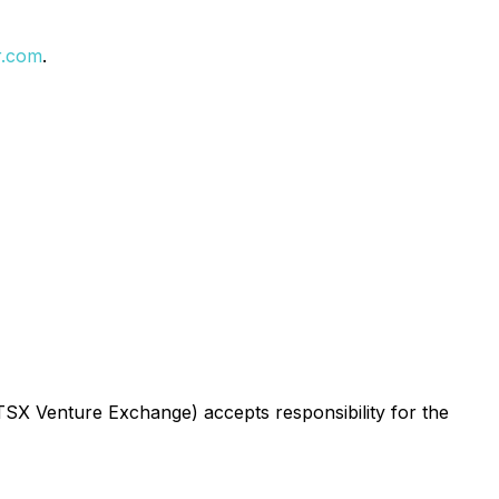
r.com
.
 TSX Venture Exchange) accepts responsibility for the