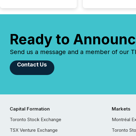
Ready to Announc
Send us a message and a member of our TMX
Contact Us
Capital Formation
Markets
Toronto Stock Exchange
Montréal E
TSX Venture Exchange
Toronto St