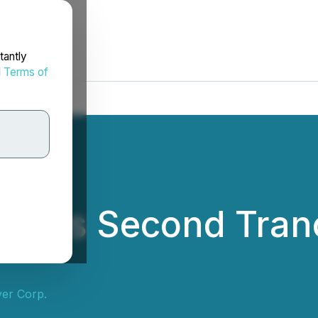
tantly
d
Terms of
Closes Second Tran
ver Corp.