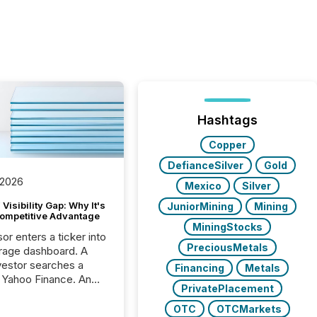
Hashtags
Copper
DefianceSilver
Gold
 2026
Mexico
Silver
Visibility Gap: Why It's
JuniorMining
Mining
ompetitive Advantage
MiningStocks
or enters a ticker into
PreciousMetals
rage dashboard. A
nvestor searches a
Financing
Metals
 Yahoo Finance. An
PrivatePlacement
ional analyst checks a
l feed before a client
OTC
OTCMarkets