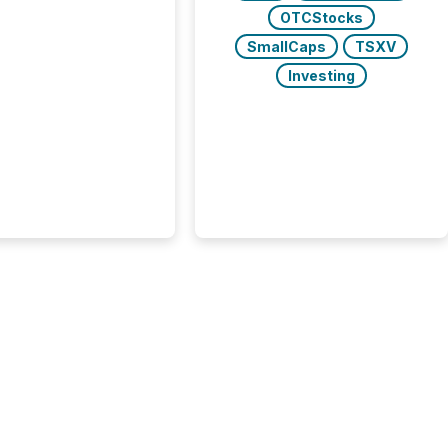
ent,
OTCStocks
e not simply looking
rice quote. They are
SmallCaps
TSXV
 for context. And
Investing
ngly, what they see is
. The global ETF
 now exceeds $20
ent. At the end of
r 2025, the industry
more than 15,600
products and over 30,000 ...