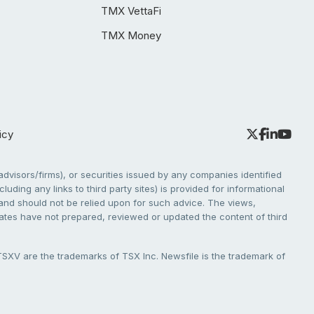
TMX VettaFi
TMX Money
icy
dvisors/firms), or securities issued by any companies identified
cluding any links to third party sites) is provided for informational
e and should not be relied upon for such advice. The views,
liates have not prepared, reviewed or updated the content of third
V are the trademarks of TSX Inc. Newsfile is the trademark of