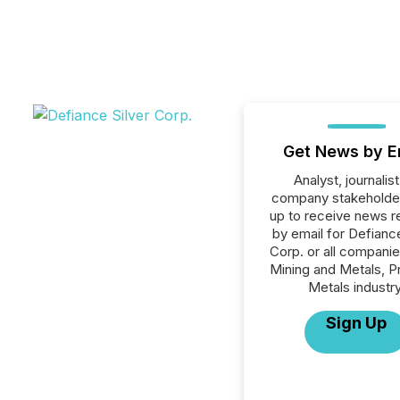
Get News by E
Analyst, journalist
company stakeholde
up to receive news r
by email for Defiance
Corp. or all companie
Mining and Metals, P
Metals industry
Sign Up