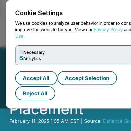
Cookie Settings
NEWSFILE
We use cookies to analyze user behavior in order to cons
improve the website for you. View our
Privacy Policy
an
Use
.
Home
About
Services
Newsroom
Blog
Contact
Necessary
Analytics
Accept All
Accept Selection
Defiance Silver 
Reject All
Placement
February 11, 2025 1:05 AM EST | Source:
Defiance Sil