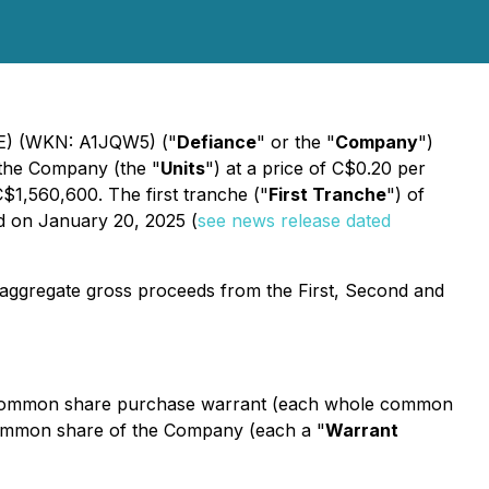
D4E) (WKN: A1JQW5) ("
Defiance
" or the "
Company
")
f the Company (the "
Units
") at a price of C$0.20 per
$1,560,600. The first tranche ("
First Tranche
") of
d on January 20, 2025 (
see news release dated
he aggregate gross proceeds from the First, Second and
 common share purchase warrant (each whole common
 common share of the Company (each a "
Warrant