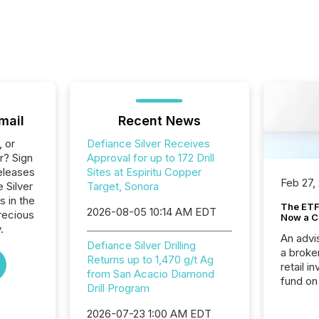
mail
Recent News
, or
Defiance Silver Receives
r? Sign
Approval for up to 172 Drill
eleases
Sites at Espiritu Copper
Feb 27,
 Silver
Target, Sonora
s in the
The ETF 
2026-08-05 10:14 AM EDT
recious
Now a C
.
An advis
Defiance Silver Drilling
a broke
Returns up to 1,470 g/t Ag
retail i
from San Acacio Diamond
fund on
Drill Program
institut
termina
2026-07-23 1:00 AM EDT