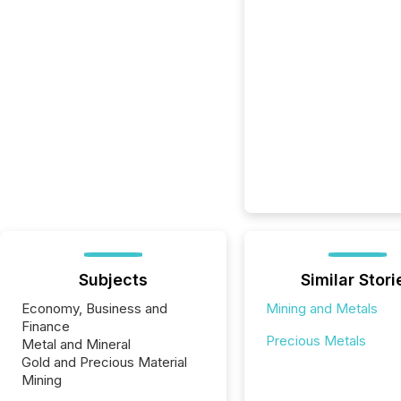
Subjects
Similar Stori
Economy, Business and
Mining and Metals
Finance
Precious Metals
Metal and Mineral
Gold and Precious Material
Mining