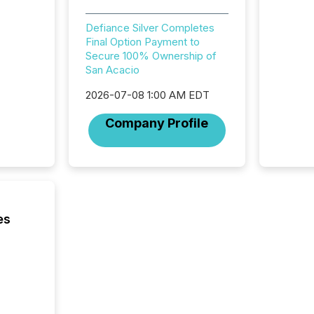
meeting. In that mom
they ar
Defiance Silver Completes
for a p
Final Option Payment to
looking
Secure 100% Ownership of
increasi
San Acacio
silence
market
2026-07-08 1:00 AM EDT
trillion in assets under
managem
Company Profile
Novembe
included 
es