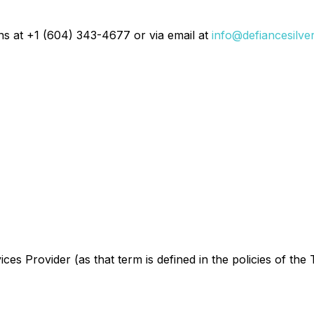
ons at +1 (604) 343-4677 or via email at
info@defiancesilve
es Provider (as that term is defined in the policies of the