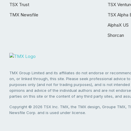
TSX Trust
TSX Ventur
TMX Newsfile
TSX Alpha 
AlphaX US
Shorcan
TMX Group Limited and its affiliates do not endorse or recommend 
on, or linked through, this site. Please seek professional advice to 
purposes only (and not for trading purposes), and is not intended 
opinions and advice of the individual authors and are not endorsed
parties on this site or the content of any third party sites, and as
Copyright © 2026 TSX Inc. TMX, the TMX design, Groupe TMX, TM
Newsfile Corp. and is used under license.