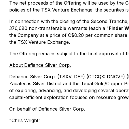
The net proceeds of the Offering will be used by the C
policies of the TSX Venture Exchange, the securities is
In connection with the closing of the Second Tranche
376,680 non-transferable warrants (each a "
Finder W
the Company at a price of C$0.20 per common share for
the TSX Venture Exchange.
The Offering remains subject to the final approval of
About Defiance Silver Corp.
Defiance Silver Corp.
(TSXV: DEF) (OTCQX: DNCVF) 
Zacatecas Silver District and the Tepal Gold/Copper P
of exploring, advancing, and developing several oper
capital-efficient exploration focused on resource grow
On behalf of Defiance Silver Corp.
"Chris Wright"