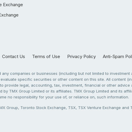
e Exchange
Exchange
Contact Us
Terms of Use
Privacy Policy
Anti-Spam Pol
any companies or businesses (including but not limited to investment a
evaluate specific securities or other content on this site. All content (in
to provide legal, accounting, tax, investment, financial or other advic
 by TMX Group Limited or its affiliates. TMX Group Limited and its affi
sume no responsibility for your use of, or reliance on, such information.
X Group, Toronto Stock Exchange, TSX, TSX Venture Exchange and TSX