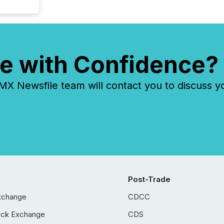
e with Confidence?
 Newsfile team will contact you to discuss y
Post-Trade
xchange
CDCC
ock Exchange
CDS