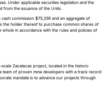
s. Under applicable securities legislation and the
od from the issuance of the Units.
te cash commission $75,336 and an aggregate of
tles the holder thereof to purchase common shares of
 whole in accordance with the rules and policies of
scale Zacatecas project, located in the historic
 a team of proven mine developers with a track record
rporate mandate is to advance our projects through