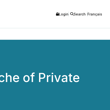
Login
Search
Français
che of Private