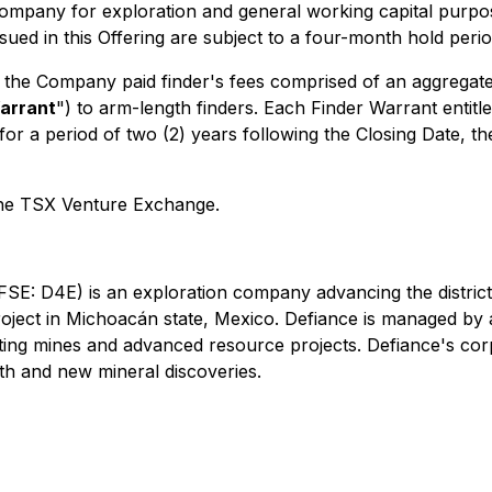
ompany for exploration and general working capital purpose
sued in this Offering are subject to a four-month hold peri
, the Company paid finder's fees comprised of an aggrega
arrant
") to arm-length finders. Each Finder Warrant enti
 a period of two (2) years following the Closing Date, the
 the TSX Venture Exchange.
(FSE: D4E)
is an exploration company advancing the district-
roject in Michoacán state, Mexico. Defiance is managed by
ating mines and advanced resource projects. Defiance's co
th and new mineral discoveries.