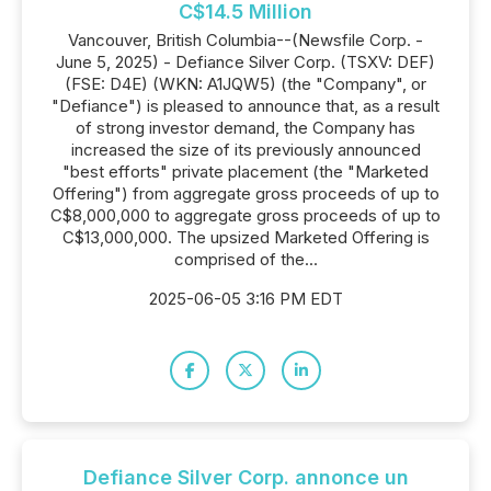
C$14.5 Million
Vancouver, British Columbia--(Newsfile Corp. -
June 5, 2025) - Defiance Silver Corp. (TSXV: DEF)
(FSE: D4E) (WKN: A1JQW5) (the "Company", or
"Defiance") is pleased to announce that, as a result
of strong investor demand, the Company has
increased the size of its previously announced
"best efforts" private placement (the "Marketed
Offering") from aggregate gross proceeds of up to
C$8,000,000 to aggregate gross proceeds of up to
C$13,000,000. The upsized Marketed Offering is
comprised of the...
2025-06-05 3:16 PM EDT
Defiance Silver Corp. annonce un