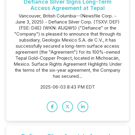
Defiance Silver Signs Long-Term
Access Agreement at Tepal
Vancouver, British Columbia--(Newsfile Corp. -
June 3, 2025) - Defiance Silver Corp. (TSXV: DEF)
(FSE: D4E) (WKN: A1JQW5) ("Defiance" or the
"Company") is pleased to announce that through its
subsidiary, Geologix Mexico S.A. de C.V., it has
successfully secured a long-term surface access
agreement (the "Agreement") for its 100%-owned
Tepal Gold-Copper Project, located in Michoacán,
Mexico. Surface Rights Agreement Highlights Under
the terms of the six-year agreement, the Company
has secured...
2025-06-03 8:43 PM EDT