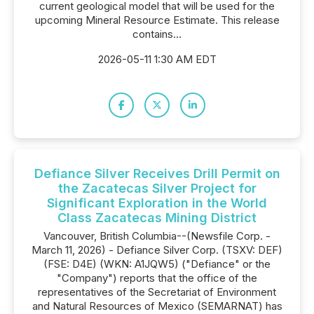
current geological model that will be used for the
upcoming Mineral Resource Estimate. This release
contains...
2026-05-11 1:30 AM EDT
Defiance Silver Receives Drill Permit on
the Zacatecas Silver Project for
Significant Exploration in the World
Class Zacatecas Mining District
Vancouver, British Columbia--(Newsfile Corp. -
March 11, 2026) - Defiance Silver Corp. (TSXV: DEF)
(FSE: D4E) (WKN: A1JQW5) ("Defiance" or the
"Company") reports that the office of the
representatives of the Secretariat of Environment
and Natural Resources of Mexico (SEMARNAT) has