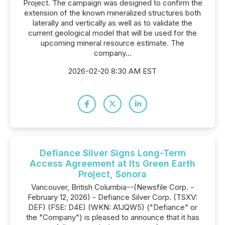
Project. The campaign was designed to confirm the
extension of the known mineralized structures both
laterally and vertically as well as to validate the
current geological model that will be used for the
upcoming mineral resource estimate. The
company...
2026-02-20 8:30 AM EST
Defiance Silver Signs Long-Term
Access Agreement at Its Green Earth
Project, Sonora
Vancouver, British Columbia--(Newsfile Corp. -
February 12, 2026) - Defiance Silver Corp. (TSXV:
DEF) (FSE: D4E) (WKN: A1JQW5) ("Defiance" or
the "Company") is pleased to announce that it has