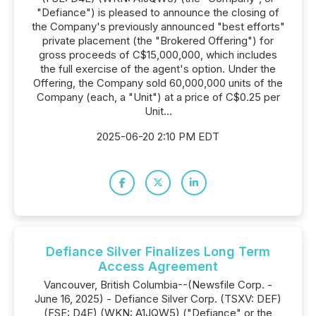
"Defiance") is pleased to announce the closing of
the Company's previously announced "best efforts"
private placement (the "Brokered Offering") for
gross proceeds of C$15,000,000, which includes
the full exercise of the agent's option. Under the
Offering, the Company sold 60,000,000 units of the
Company (each, a "Unit") at a price of C$0.25 per
Unit...
2025-06-20 2:10 PM EDT
Defiance Silver Finalizes Long Term
Access Agreement
Vancouver, British Columbia--(Newsfile Corp. -
June 16, 2025) - Defiance Silver Corp. (TSXV: DEF)
(FSE: D4E) (WKN: A1JQW5) ("Defiance" or the