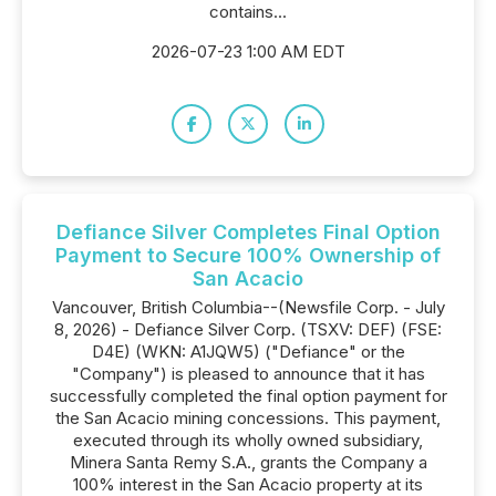
contains...
2026-07-23 1:00 AM EDT
Defiance Silver Completes Final Option
Payment to Secure 100% Ownership of
San Acacio
Vancouver, British Columbia--(Newsfile Corp. - July
8, 2026) - Defiance Silver Corp. (TSXV: DEF) (FSE:
D4E) (WKN: A1JQW5) ("Defiance" or the
"Company") is pleased to announce that it has
successfully completed the final option payment for
the San Acacio mining concessions. This payment,
executed through its wholly owned subsidiary,
Minera Santa Remy S.A., grants the Company a
100% interest in the San Acacio property at its