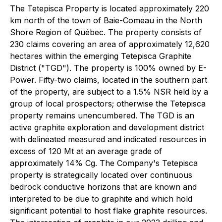
The Tetepisca Property is located approximately 220
km north of the town of Baie-Comeau in the North
Shore Region of Québec. The property consists of
230 claims covering an area of approximately 12,620
hectares within the emerging Tetepisca Graphite
District ("TGD"). The property is 100% owned by E-
Power. Fifty-two claims, located in the southern part
of the property, are subject to a 1.5% NSR held by a
group of local prospectors; otherwise the Tetepisca
property remains unencumbered. The TGD is an
active graphite exploration and development district
with delineated measured and indicated resources in
excess of 120 Mt at an average grade of
approximately 14% Cg. The Company's Tetepisca
property is strategically located over continuous
bedrock conductive horizons that are known and
interpreted to be due to graphite and which hold
significant potential to host flake graphite resources.