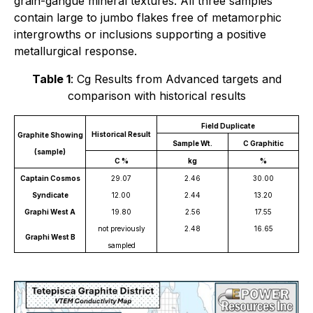
grain-gangue mineral textures. All three samples
contain large to jumbo flakes free of metamorphic
intergrowths or inclusions supporting a positive
metallurgical response.
Table 1
: Cg Results from Advanced targets and
comparison with historical results
Field Duplicate
Historical Result
Graphite Showing
Sample Wt.
C Graphitic
(sample)
C %
kg
%
Captain Cosmos
29.07
2.46
30.00
Syndicate
12.00
2.44
13.20
Graphi West A
19.80
2.56
17.55
not previously
2.48
16.65
Graphi West B
sampled