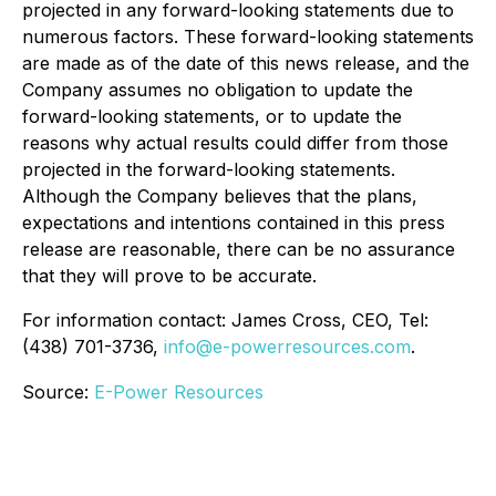
projected in any forward-looking statements due to
numerous factors. These forward-looking statements
are made as of the date of this news release, and the
Company assumes no obligation to update the
forward-looking statements, or to update the
reasons why actual results could differ from those
projected in the forward-looking statements.
Although the Company believes that the plans,
expectations and intentions contained in this press
release are reasonable, there can be no assurance
that they will prove to be accurate.
For information contact: James Cross, CEO, Tel:
(438) 701-3736,
info@e-powerresources.com
.
Source:
E-Power Resources