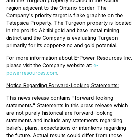
and the Turgeon property located in the Abitibi
region adjacent to the Ontario border. The
Company's priority target is flake graphite on the
Tetepsica Property. The Turgeon property is located
in the prolific Abitibi gold and base metal mining
district and the Company is evaluating Turgeon
primarily for its copper-zinc and gold potential.
For more information about E-Power Resources Inc.
please visit the Company website at:
e-
powerresources.com
.
Notice Regarding Forward-Looking Statements:
This news release contains "forward-looking
statements." Statements in this press release which
are not purely historical are forward-looking
statements and include any statements regarding
beliefs, plans, expectations or intentions regarding
the future. Actual results could differ from those