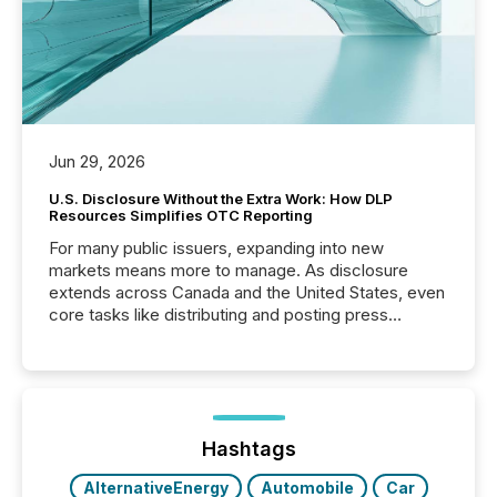
Jun 29, 2026
U.S. Disclosure Without the Extra Work: How DLP
Resources Simplifies OTC Reporting
For many public issuers, expanding into new
markets means more to manage. As disclosure
extends across Canada and the United States, even
core tasks like distributing and posting press
releases can involve additional steps, systems, and
coordination. For DLP Resources Inc., a publicly
traded mineral exploration company, the focus has
been on keeping the distribution and cross-border
posting of its news simple. “They seamlessly post
our news on the OTC Markets site. I don’t even
Hashtags
have to think...
AlternativeEnergy
Automobile
Car