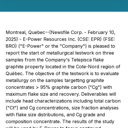
Montreal, Quebec--(Newsfile Corp. - February 10,
2025) - E-Power Resources Inc. (CSE: EPR) (FSE:
8RO) ("E-Power" or the "Company") is pleased to
report the start of metallurgical testwork on three
samples from the Company's Tetepisca flake
graphite property located in the Cote-Nord region of
Québec. The objective of the testwork is to evaluate
metallurgy on the samples targetting graphite
concentrates > 95% graphite carbon ("Cg") with
maximum flake size and recovery. Deliverables will
include head characterizations including total carbon
("Ct") and Cg concentrations, size fraction analyses
with flake size distributions, and Cg grade and
composition concentrate. The results of the study