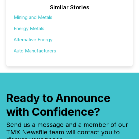
Similar Stories
Mining and Metals
Energy Metals
Alternative Energy
Auto Manufacturers
Ready to Announce
with Confidence?
Send us a message and a member of our
TMX Newsfile team will contact you to