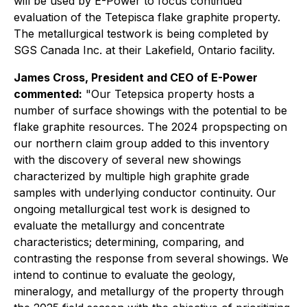
will be used by E-Power to focus continued
evaluation of the Tetepisca flake graphite property.
The metallurgical testwork is being completed by
SGS Canada Inc. at their Lakefield, Ontario facility.
James Cross, President and CEO of E-Power
commented:
"Our Tetepsica property hosts a
number of surface showings with the potential to be
flake graphite resources. The 2024 propspecting on
our northern claim group added to this inventory
with the discovery of several new showings
characterized by multiple high graphite grade
samples with underlying conductor continuity. Our
ongoing metallurgical test work is designed to
evaluate the metallurgy and concentrate
characteristics; determining, comparing, and
contrasting the response from several showings. We
intend to continue to evaluate the geology,
mineralogy, and metallurgy of the property through