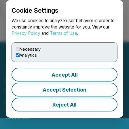
Cookie Settings
NEWSFILE
We use cookies to analyze user behavior in order to
constantly improve the website for you. View our
Privacy Policy
and
Terms of Use
.
Login
Search
Français
Necessary
Analytics
Accept All
E-Power Starts
Metallurgical Testwork at
Accept Selection
SGS Canada Inc
Reject All
February 10, 2025 9:45 AM EST | Source:
E-Power
Resources