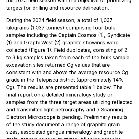
the 2025 field season with the objective of prioritizing
targets for drilling and resource delineation.
During the 2024 field season, a total of 1,037
kilograms (1.037 tonnes) comprising four bulk
samples including the Captain Cosmos (1), Syndicate
(1) and Graphi West (2) graphite showings were
collected (Figure 1). Field duplicates, consisting of 2
to 3 kg samples taken from each of the bulk sample
excavation sites returned Cg values that are
consistent with and above the average resource Cg
grade in the Tetepisca district (approximately 14%
Cg). The results are presented table 1 below. The
final report on a detailed mineralogy study on
samples from the three target areas utilizing reflected
and transmitted light petrography and a Scanning
Electron Microscope is pending. Preliminary results
of the study document a range of graphite grain
sizes, associated gangue mineralogy and graphite