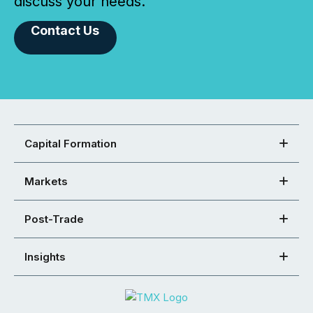
discuss your needs.
Contact Us
Capital Formation
Markets
Post-Trade
Insights