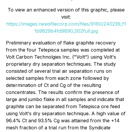
To view an enhanced version of this graphic, please
visit:
https://images.newsfilecorp.com/files/9160/240239_f1
1b9829b4fd9890_002full.jpg
Preliminary evaluation of flake graphite recovery
from the four Tetepisca samples was completed at
Volt Carbon Technolgies Inc. ("Volt") using Volt's
proprietary dry separation techniques. The study
consisted of several trial air separation runs on
selected samples from each zone followed by
determination of Ct and Cg of the resulting
concentrates. The results confirm the presence of
large and jumbo flake in all samples and indicate that
graphite can be separated from Tetepisca ore feed
using Volt's dry separation technique. A high value of
96.4% Ct and 93.5% Cg was attained from the +14
mesh fraction of a trial run from the Syndicate