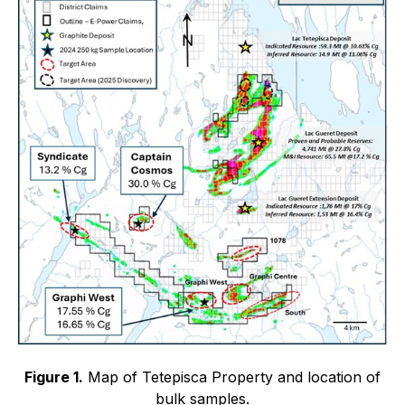
Figure 1.
Map of Tetepisca Property and location of
bulk samples.