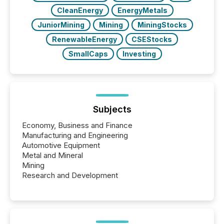
CleanEnergy
EnergyMetals
JuniorMining
Mining
MiningStocks
RenewableEnergy
CSEStocks
SmallCaps
Investing
Subjects
Economy, Business and Finance
Manufacturing and Engineering
Automotive Equipment
Metal and Mineral
Mining
Research and Development