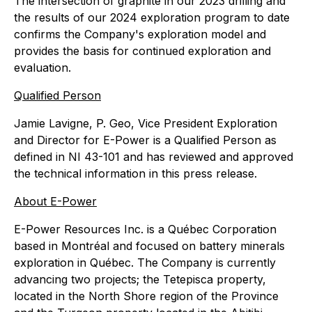
The intersection of graphite in our 2023 drilling and
the results of our 2024 exploration program to date
confirms the Company's exploration model and
provides the basis for continued exploration and
evaluation.
Qualified Person
Jamie Lavigne, P. Geo, Vice President Exploration
and Director for E-Power is a Qualified Person as
defined in NI 43-101 and has reviewed and approved
the technical information in this press release.
About E-Power
E-Power Resources Inc. is a Québec Corporation
based in Montréal and focused on battery minerals
exploration in Québec. The Company is currently
advancing two projects; the Tetepisca property,
located in the North Shore region of the Province