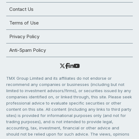
Contact Us
Terms of Use
Privacy Policy
Anti-Spam Policy
TMX Group Limited and its affiliates do not endorse or
recommend any companies or businesses (including but not
limited to investment advisors/firms), or securities issued by any
companies identified on, or linked through, this site. Please seek
professional advice to evaluate specific securities or other
content on this site. All content (including any links to third party
sites) is provided for informational purposes only (and not for
trading purposes), and is not intended to provide legal,
accounting, tax, investment, financial or other advice and
should not be relied upon for such advice. The views, opinions