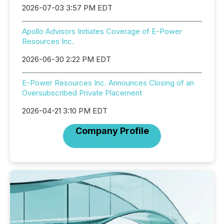
2026-07-03 3:57 PM EDT
Apollo Advisors Initiates Coverage of E-Power
Resources Inc.
2026-06-30 2:22 PM EDT
E-Power Resources Inc. Announces Closing of an
Oversubscribed Private Placement
2026-04-21 3:10 PM EDT
Company Profile