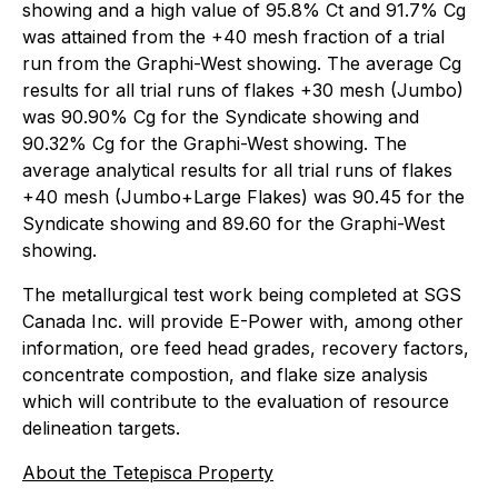
showing and a high value of 95.8% Ct and 91.7% Cg
was attained from the +40 mesh fraction of a trial
run from the Graphi-West showing. The average Cg
results for all trial runs of flakes +30 mesh (Jumbo)
was 90.90% Cg for the Syndicate showing and
90.32% Cg for the Graphi-West showing. The
average analytical results for all trial runs of flakes
+40 mesh (Jumbo+Large Flakes) was 90.45 for the
Syndicate showing and 89.60 for the Graphi-West
showing.
The metallurgical test work being completed at SGS
Canada Inc. will provide E-Power with, among other
information, ore feed head grades, recovery factors,
concentrate compostion, and flake size analysis
which will contribute to the evaluation of resource
delineation targets.
About the Tetepisca Property