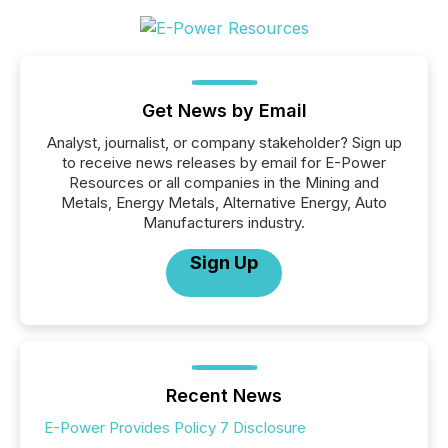
Get News by Email
Analyst, journalist, or company stakeholder? Sign up
to receive news releases by email for E-Power
Resources or all companies in the Mining and
Metals, Energy Metals, Alternative Energy, Auto
Manufacturers industry.
Sign Up
Recent News
E-Power Provides Policy 7 Disclosure