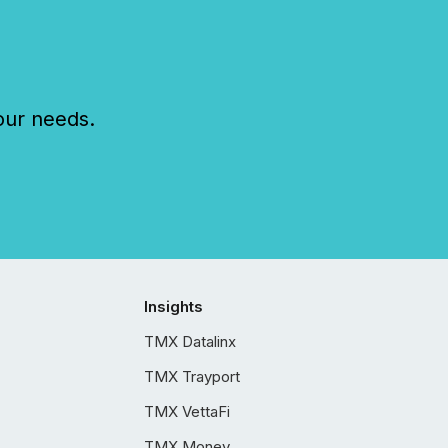
our needs.
Insights
TMX Datalinx
TMX Trayport
TMX VettaFi
TMX Money