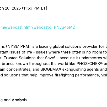
ch 20, 2025 (11:59 PM ET)
aframe/webcast.html?webcastid=FNyu4oM2
ons (NYSE: PRM) is a leading global solutions provider for 
tant issues of life – issues where there often is no room f
s 'Trusted Solutions that Save' – because it underscores 
jor brands known throughout the world like PHOS-CHEK® a
m concentrates; and BIOGEMA® extinguishing agents and 
ted solutions that help improve firefighting performance, visi
ng and Analysis