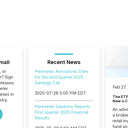
mail
Recent News
, or
Perimeter Announces Date
r? Sign
for Second Quarter 2025
eleases
Earnings Call
Feb 27,
eter
2025-07-28 5:00 PM EDT
anies in
The ETF 
try.
Now a C
Perimeter Solutions Reports
An advis
First Quarter 2025 Financial
a broke
Results
retail i
fund on