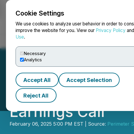
Cookie Settings
NEWSFILE
We use cookies to analyze user behavior in order to cons
improve the website for you. View our
Privacy Policy
an
Use
.
Home
About
Services
Newsroom
Blog
Contact
Necessary
Analytics
Accept All
Accept Selection
Perimeter Announ
Reject All
Earnings Call
February 06, 2025 5:00 PM EST | Source:
Perimeter S