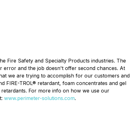
the Fire Safety and Specialty Products industries. The
or error and the job doesn't offer second chances. At
what we are trying to accomplish for our customers and
nd FIRE-TROL® retardant, foam concentrates and gel
retardants. For more info on how we use our
t:
www.perimeter-solutions.com
.​