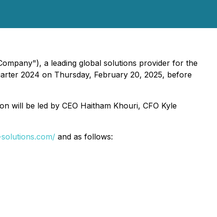
ompany"), a leading global solutions provider for the
h quarter 2024 on Thursday, February 20, 2025, before
ion will be led by CEO Haitham Khouri, CFO Kyle
r-solutions.com/
and as follows: