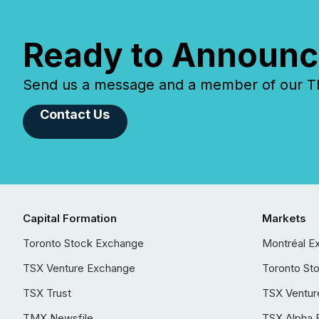
Ready to Announc
Send us a message and a member of our TMX
Contact Us
Capital Formation
Markets
Toronto Stock Exchange
Montréal E
TSX Venture Exchange
Toronto St
TSX Trust
TSX Ventur
TMX Newsfile
TSX Alpha 