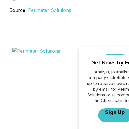
Source:
Perimeter Solutions
Get News by E
Analyst, journalist
company stakeholde
up to receive news r
by email for Perim
Solutions or all comp
the Chemical indus
Sign Up