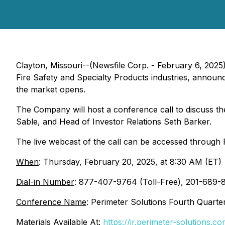
Clayton, Missouri--(Newsfile Corp. - February 6, 2025
Fire Safety and Specialty Products industries, announce
the market opens.
The Company will host a conference call to discuss th
Sable, and Head of Investor Relations Seth Barker.
The live webcast of the call can be accessed through P
When
: Thursday, February 20, 2025, at 8:30 AM (ET)
Dial-in Number
: 877-407-9764 (Toll-Free), 201-689-8
Conference Name
: Perimeter Solutions Fourth Quarte
Materials Available At:
https://ir.perimeter-solutions.co