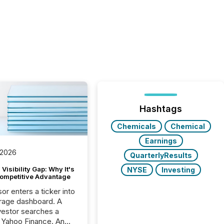
Hashtags
Chemicals
Chemical
Earnings
 2026
QuarterlyResults
Visibility Gap: Why It's
NYSE
Investing
ompetitive Advantage
or enters a ticker into
rage dashboard. A
nvestor searches a
 Yahoo Finance. An