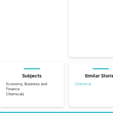
Subjects
Similar Stori
Economy, Business and
Chemical
Finance
Chemicals