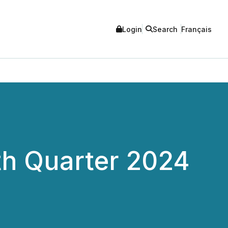
Login
Search
Français
th Quarter 2024