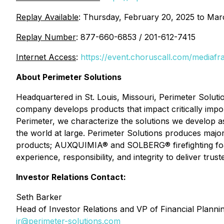
Replay Available
: Thursday, February 20, 2025 to Mar
Replay Number
: 877-660-6853 / 201-612-7415
Internet Access
:
https://event.choruscall.com/medi
About Perimeter Solutions
Headquartered in St. Louis, Missouri, Perimeter Soluti
company develops products that impact critically impor
Perimeter, we characterize the solutions we develop a
the world at large. Perimeter Solutions produces ma
products; AUXQUIMIA® and SOLBERG® firefighting foa
experience, responsibility, and integrity to deliver trus
Investor Relations Contact:
Seth Barker
Head of Investor Relations and VP of Financial Planni
ir@perimeter-solutions.com