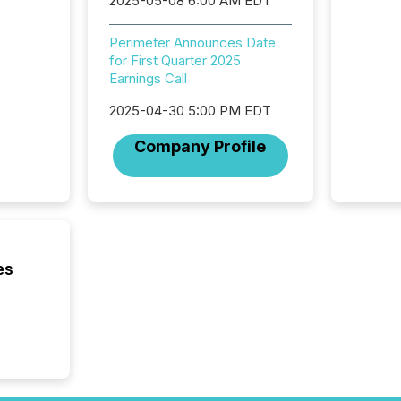
2025-05-08 6:00 AM EDT
institut
termina
Perimeter Announces Date
meeting. In that mom
for First Quarter 2025
they ar
Earnings Call
for a p
looking
2025-04-30 5:00 PM EDT
increasi
silence
Company Profile
market
trillion in assets under
managem
Novembe
included 
es