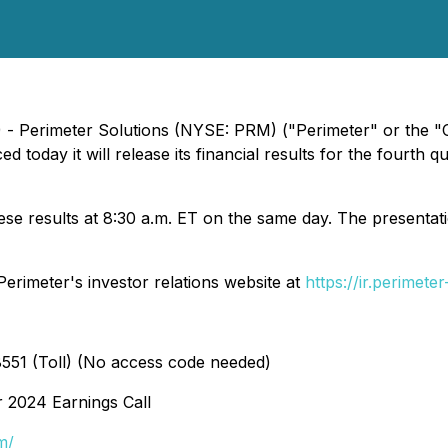
) - Perimeter Solutions (NYSE: PRM) ("Perimeter" or the "C
d today it will release its financial results for the fourt
ese results at 8:30 a.m. ET on the same day. The presentat
erimeter's investor relations website at
https://ir.perimete
551 (Toll) (No access code needed)
r 2024 Earnings Call
m/