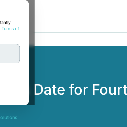
tantly
d
Terms of
ces Date for Four
olutions