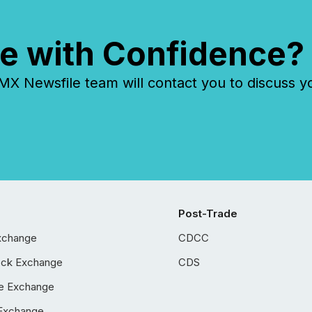
e with Confidence?
 Newsfile team will contact you to discuss y
Post-Trade
xchange
CDCC
ock Exchange
CDS
e Exchange
Exchange